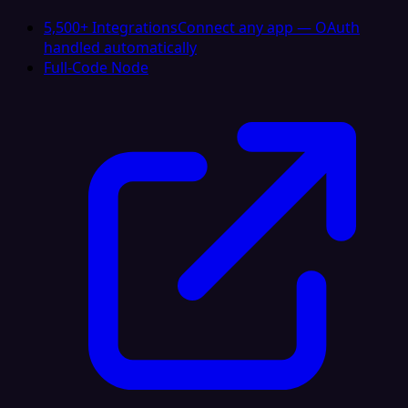
5,500+ Integrations
Connect any app — OAuth
handled automatically
Full-Code Node