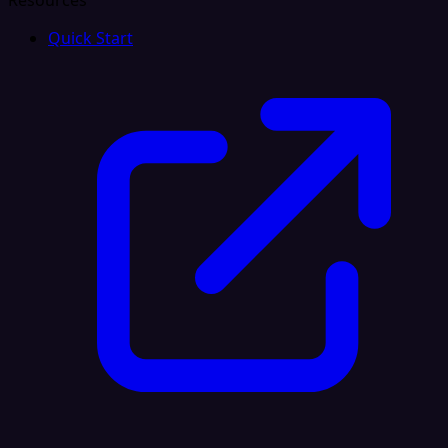
Resources
Quick Start