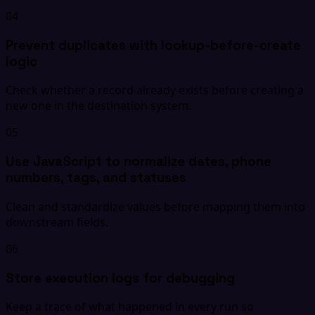
04
Prevent duplicates with lookup-before-create
logic
Check whether a record already exists before creating a
new one in the destination system.
05
Use JavaScript to normalize dates, phone
numbers, tags, and statuses
Clean and standardize values before mapping them into
downstream fields.
06
Store execution logs for debugging
Keep a trace of what happened in every run so