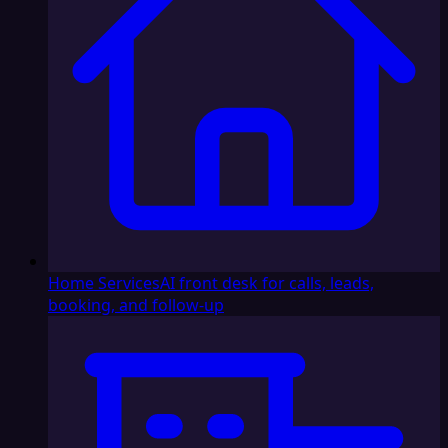
Home Services
AI front desk for calls, leads,
booking, and follow-up