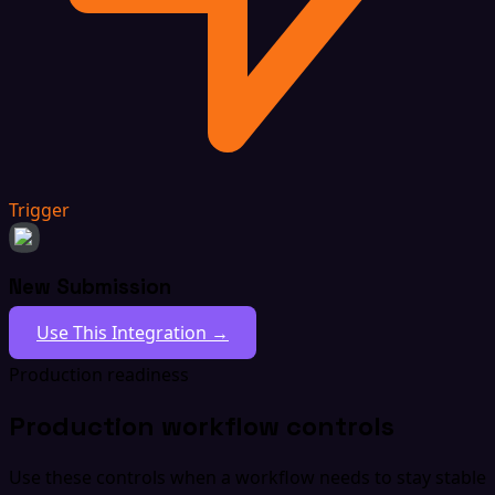
Trigger
New Submission
Use This Integration →
Production readiness
Production workflow controls
Use these controls when a workflow needs to stay stable