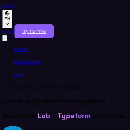
EN
Login
Try for free
Home
/
Integrations
/
Lob
/
Lob and Typeform integration
Lob and Typeform integration
Automate
Lob
+
Typeform
workflows