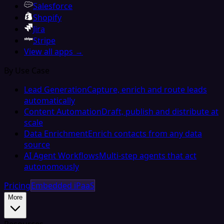
Salesforce
Shopify
Jira
Stripe
View all apps →
By Use Case
Lead Generation
Capture, enrich and route leads
automatically
Content Automation
Draft, publish and distribute at
scale
Data Enrichment
Enrich contacts from any data
source
AI Agent Workflows
Multi-step agents that act
autonomously
Pricing
Embedded iPaaS
More