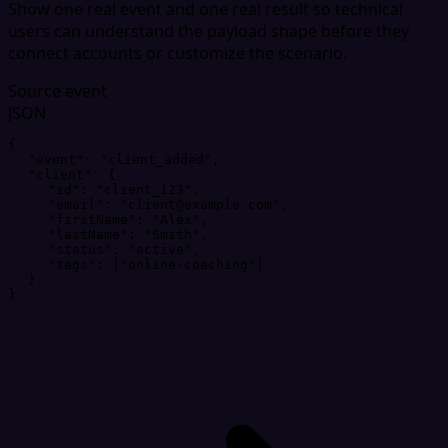
Show one real event and one real result so technical
users can understand the payload shape before they
connect accounts or customize the scenario.
Source event
JSON
{
"
event
"
: 
"
client_added
"
,
"
client
"
: 
{
"
id
"
: 
"
client_123
"
,
"
email
"
: 
"
client@example.com
"
,
"
firstName
"
: 
"
Alex
"
,
"
lastName
"
: 
"
Smith
"
,
"
status
"
: 
"
active
"
,
"
tags
"
: 
[
"
online-coaching
"
]
}
}