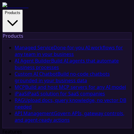
Products
Products
Managed Service
Done-for-you AI workflows for
any team in your business
AI Agent Builder
Build AI agents that automate
business processes
Custom AI Chatbot
Build no-code chatbots
grounded in your business data
MCP
Build and host MCP servers for any AI model
iPaaS
iPaaS solution for SaaS companies
RAG
Upload docs, query knowledge, no vector DB
needed
API Management
Govern APIs, gateway controls,
and agent-ready actions
Features