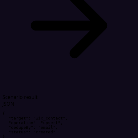
Scenario result
JSON
{
"
target
"
: 
"
wix_contact
"
,
"
operation
"
: 
"
upsert
"
,
"
dedupeBy
"
: 
"
email
"
,
"
status
"
: 
"
created
"
}