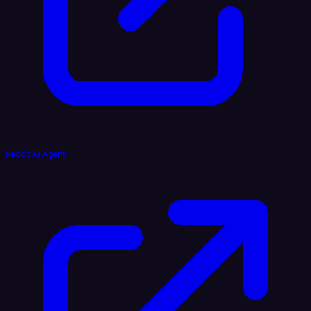
Reddit AI Agent