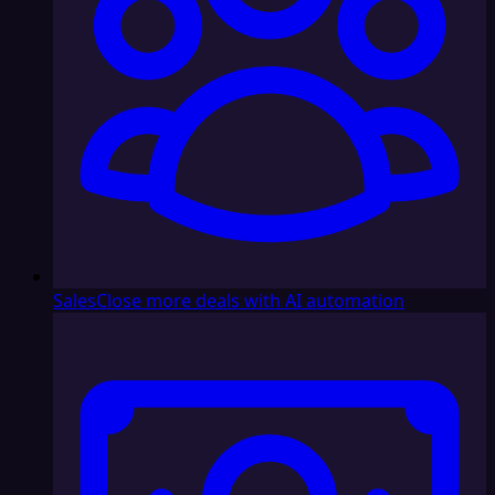
Sales
Close more deals with AI automation