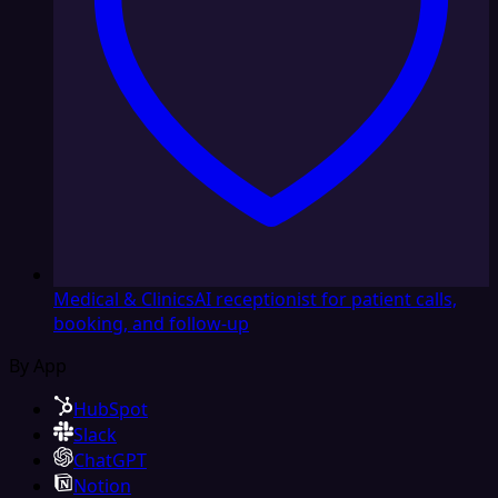
Medical & Clinics
AI receptionist for patient calls,
booking, and follow-up
By App
HubSpot
Slack
ChatGPT
Notion