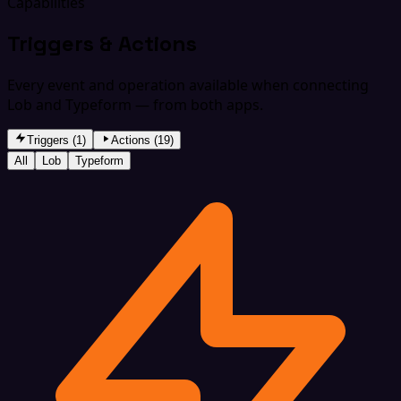
Capabilities
Triggers & Actions
Every event and operation available when connecting
Lob and Typeform — from both apps.
Triggers (1)
Actions (19)
All
Lob
Typeform