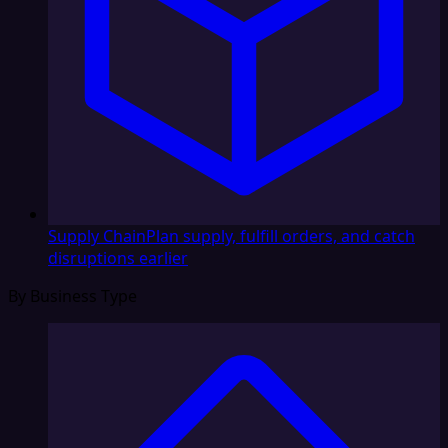
Supply Chain
Plan supply, fulfill orders, and catch
disruptions earlier
By Business Type