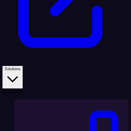
Solutions
By Team