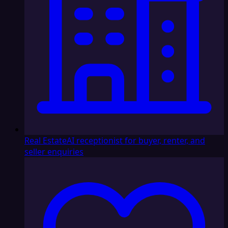
Real Estate
AI receptionist for buyer, renter, and
seller enquiries