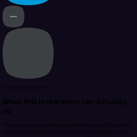
Technical overview
What this integration can actually
do
This is not a rigid connector between Lob and Typeform.
Use native nodes where they already exist, then cover