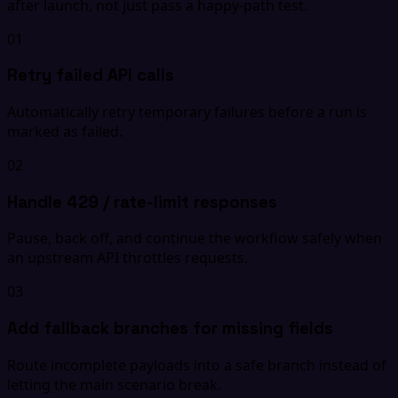
after launch, not just pass a happy-path test.
01
Retry failed API calls
Automatically retry temporary failures before a run is
marked as failed.
02
Handle 429 / rate-limit responses
Pause, back off, and continue the workflow safely when
an upstream API throttles requests.
03
Add fallback branches for missing fields
Route incomplete payloads into a safe branch instead of
letting the main scenario break.