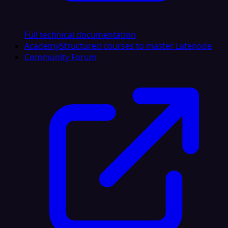
Full technical documentation
Academy
Structured courses to master Latenode
Community Forum