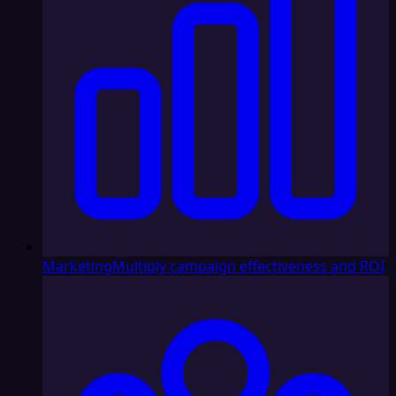
Marketing
Multiply campaign effectiveness and ROI