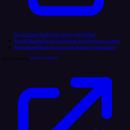
AI assistant built into every workflow
Visual Builder
Drag-and-drop automation canvas
Templates
Ready-to-use automation templates
Dogfooding
LinkedIn AI Agent