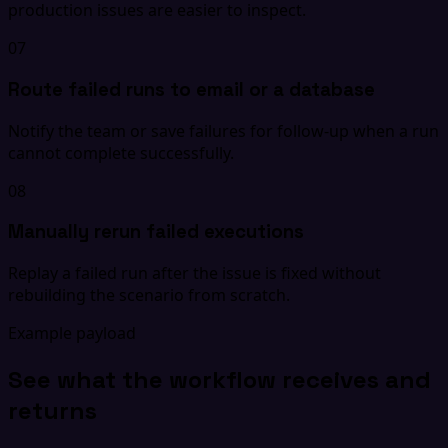
production issues are easier to inspect.
07
Route failed runs to email or a database
Notify the team or save failures for follow-up when a run
cannot complete successfully.
08
Manually rerun failed executions
Replay a failed run after the issue is fixed without
rebuilding the scenario from scratch.
Example payload
See what the workflow receives and
returns