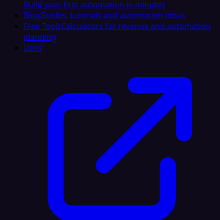
Build your first automation in minutes
Blog
Guides, tutorials and automation ideas
Free Tools
Calculators for revenue and automation
planning
Docs