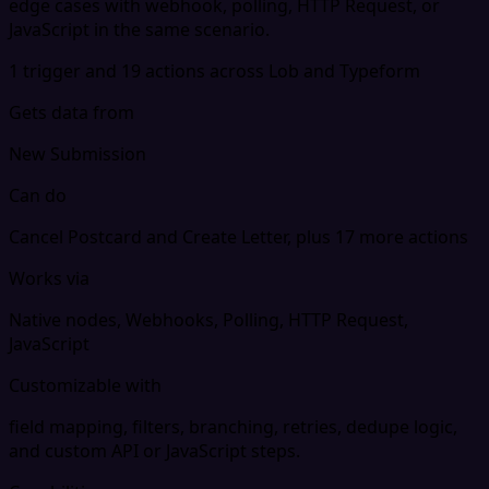
edge cases with webhook, polling, HTTP Request, or
JavaScript in the same scenario.
1 trigger and 19 actions across Lob and Typeform
Gets data from
New Submission
Can do
Cancel Postcard and Create Letter, plus 17 more actions
Works via
Native nodes, Webhooks, Polling, HTTP Request,
JavaScript
Customizable with
field mapping, filters, branching, retries, dedupe logic,
and custom API or JavaScript steps.