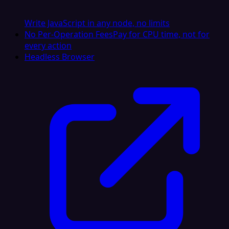
Write JavaScript in any node, no limits
No Per-Operation Fees
Pay for CPU time, not for
every action
Headless Browser