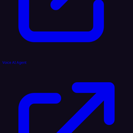
Voice AI Agent