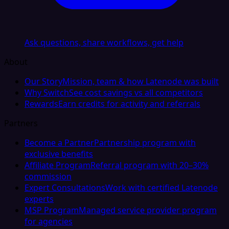
Ask questions, share workflows, get help
About
Our Story
Mission, team & how Latenode was built
Why Switch
See cost savings vs all competitors
Rewards
Earn credits for activity and referrals
Partners
Become a Partner
Partnership program with
exclusive benefits
Affiliate Program
Referral program with 20–30%
commission
Expert Consultations
Work with certified Latenode
experts
MSP Program
Managed service provider program
for agencies