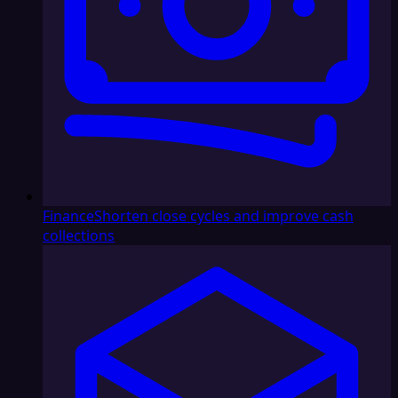
Finance
Shorten close cycles and improve cash
collections