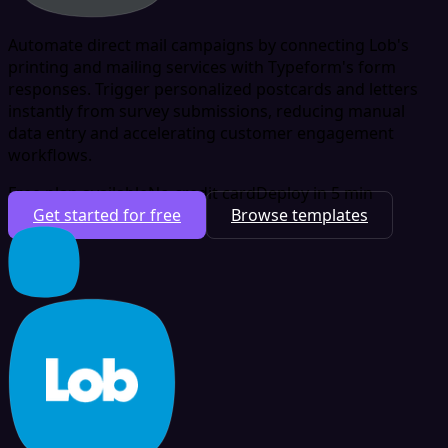
Automate direct mail campaigns by connecting Lob's
printing and mailing services with Typeform's form
responses. Trigger personalized postcards and letters
instantly from survey submissions, reducing manual
data entry and accelerating customer engagement
workflows.
Free plan available
No credit card
Deploy in 5 min
Get started for free
Browse templates