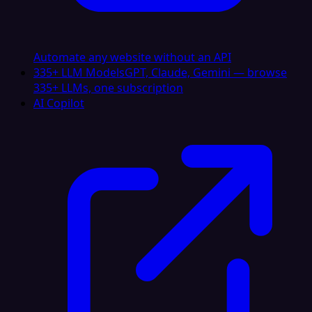
Automate any website without an API
335+ LLM Models
GPT, Claude, Gemini — browse
335+ LLMs, one subscription
AI Copilot