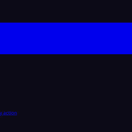
y action