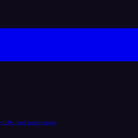
 LLMs, one subscription