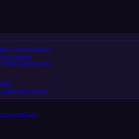
team in your business
ess processes
in your business data
eeded
 agent-ready actions
d automatically