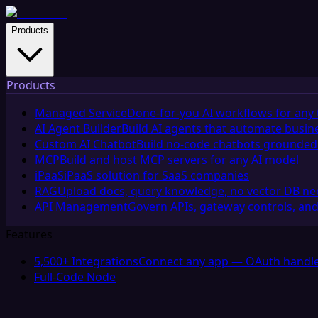
Products
Products
Managed Service
Done-for-you AI workflows for any 
AI Agent Builder
Build AI agents that automate busin
Custom AI Chatbot
Build no-code chatbots grounded 
MCP
Build and host MCP servers for any AI model
iPaaS
iPaaS solution for SaaS companies
RAG
Upload docs, query knowledge, no vector DB n
API Management
Govern APIs, gateway controls, and
Features
5,500+ Integrations
Connect any app — OAuth handle
Full-Code Node