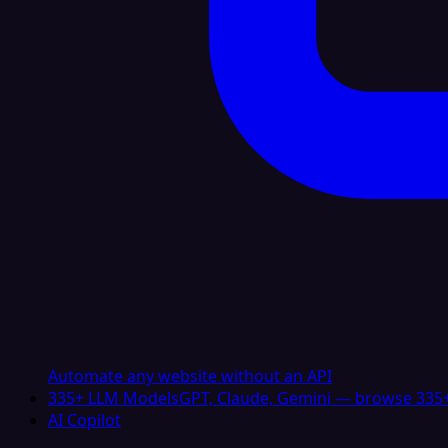
Automate any website without an API
335+ LLM Models
GPT, Claude, Gemini — browse 335+
AI Copilot