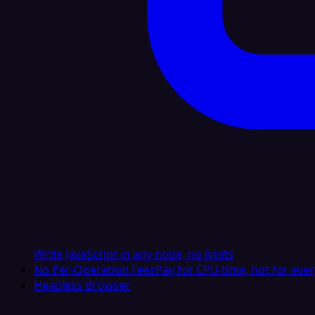
Write JavaScript in any node, no limits
No Per-Operation Fees
Pay for CPU time, not for ever
Headless Browser