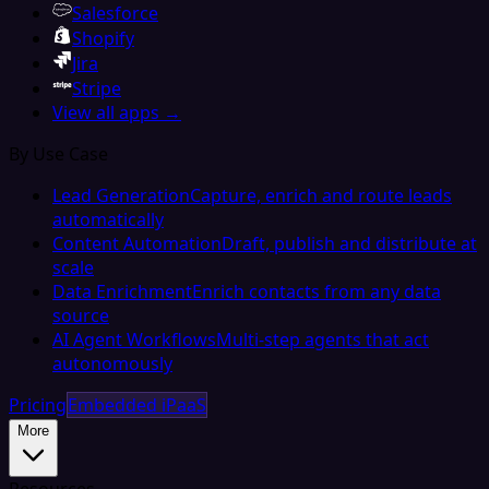
Salesforce
Shopify
Jira
Stripe
View all apps →
By Use Case
Lead Generation
Capture, enrich and route leads
automatically
Content Automation
Draft, publish and distribute at
scale
Data Enrichment
Enrich contacts from any data
source
AI Agent Workflows
Multi-step agents that act
autonomously
Pricing
Embedded iPaaS
More