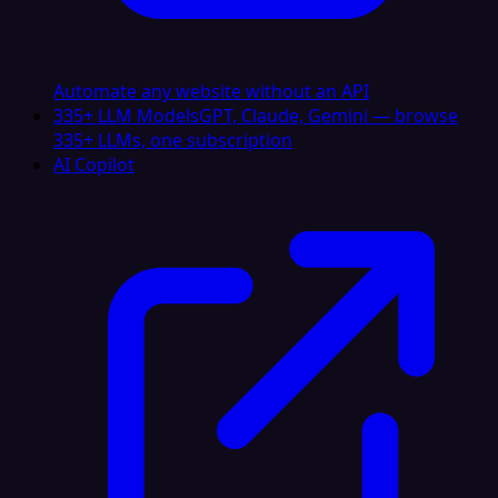
Automate any website without an API
335+ LLM Models
GPT, Claude, Gemini — browse
335+ LLMs, one subscription
AI Copilot