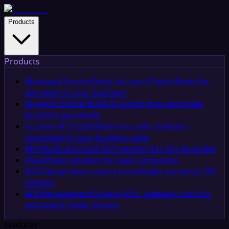
Products
Products
Managed Service
Done-for-you AI workflows for
any team in your business
AI Agent Builder
Build AI agents that automate
business processes
Custom AI Chatbot
Build no-code chatbots
grounded in your business data
MCP
Build and host MCP servers for any AI model
iPaaS
iPaaS solution for SaaS companies
RAG
Upload docs, query knowledge, no vector DB
needed
API Management
Govern APIs, gateway controls,
and agent-ready actions
Features