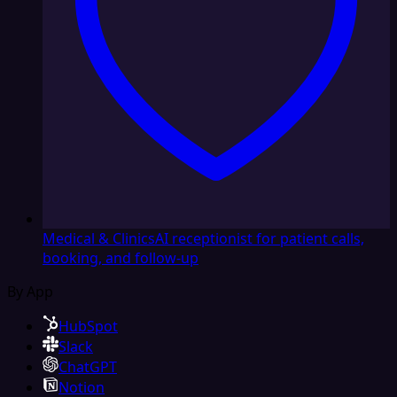
Medical & Clinics
AI receptionist for patient calls,
booking, and follow-up
By App
HubSpot
Slack
ChatGPT
Notion