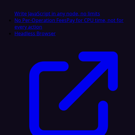
Write JavaScript in any node, no limits
No Per-Operation Fees
Pay for CPU time, not for
every action
Headless Browser