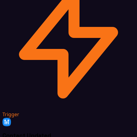
Trigger
Contact Updated