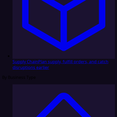
Supply Chain
Plan supply, fulfill orders, and catch
disruptions earlier
By Business Type