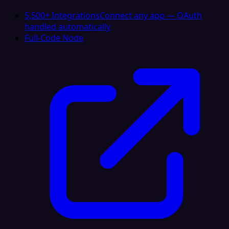
5,500+ Integrations
Connect any app — OAuth
handled automatically
Full-Code Node