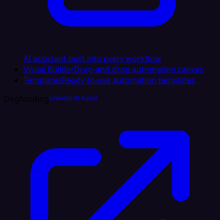
AI assistant built into every workflow
Visual Builder
Drag-and-drop automation canvas
Templates
Ready-to-use automation templates
Dogfooding
LinkedIn AI Agent