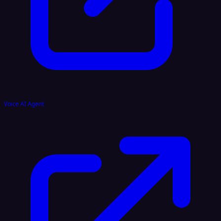
Voice AI Agent