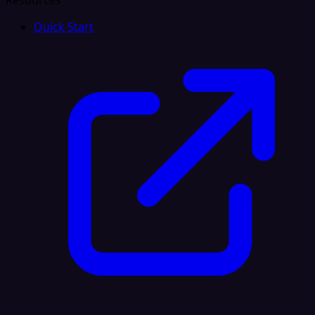
Resources
Quick Start