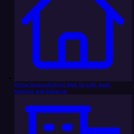
Home Services
AI front desk for calls, leads,
booking, and follow-up