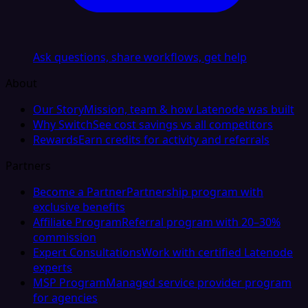
Ask questions, share workflows, get help
About
Our Story
Mission, team & how Latenode was built
Why Switch
See cost savings vs all competitors
Rewards
Earn credits for activity and referrals
Partners
Become a Partner
Partnership program with
exclusive benefits
Affiliate Program
Referral program with 20–30%
commission
Expert Consultations
Work with certified Latenode
experts
MSP Program
Managed service provider program
for agencies