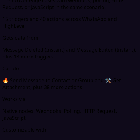
then cover edge cases with webhook, polling, HTTP
Request, or JavaScript in the same scenario.
15 triggers and 40 actions across WhatsApp and
HighLevel
Gets data from
Message Deleted (Instant) and Message Edited (Instant),
plus 13 more triggers
Can do
🔥 Send Message to Contact or Group and 🛠 Get
Attachment, plus 38 more actions
Works via
Native nodes, Webhooks, Polling, HTTP Request,
JavaScript
Customizable with