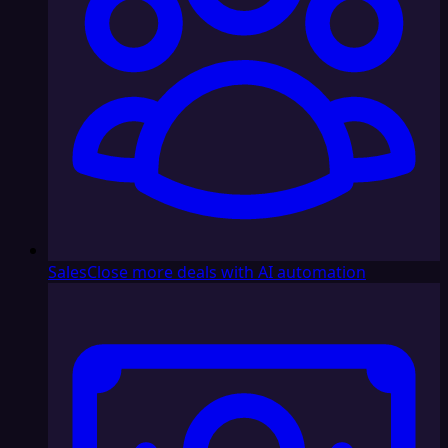
Sales
Close more deals with AI automation