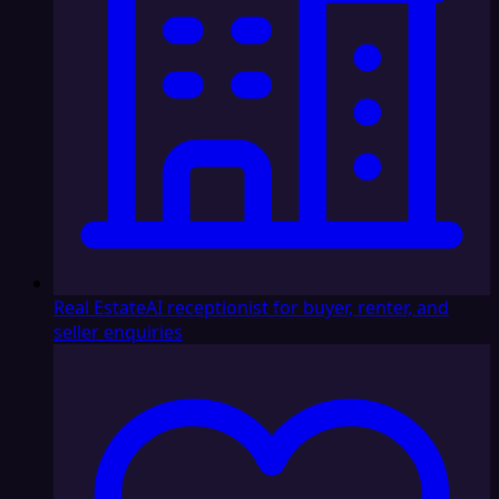
Real Estate
AI receptionist for buyer, renter, and
seller enquiries