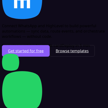
Connect WhatsApp and HighLevel to build powerful
automations — sync data, route events, and orchestrate
workflows — without code.
Free plan available
No credit card
Deploy in 5 min
Get started for free
Browse templates