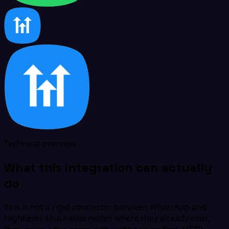
Technical overview
What this integration can actually
do
This is not a rigid connector between WhatsApp and
HighLevel. Use native nodes where they already exist,