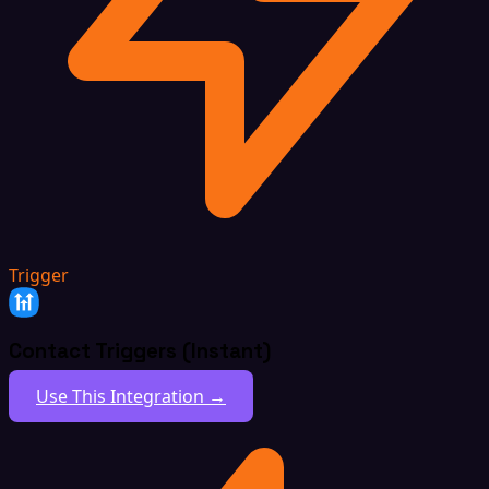
Trigger
Contact Triggers (Instant)
Use This Integration →