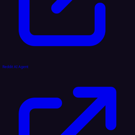
Reddit AI Agent