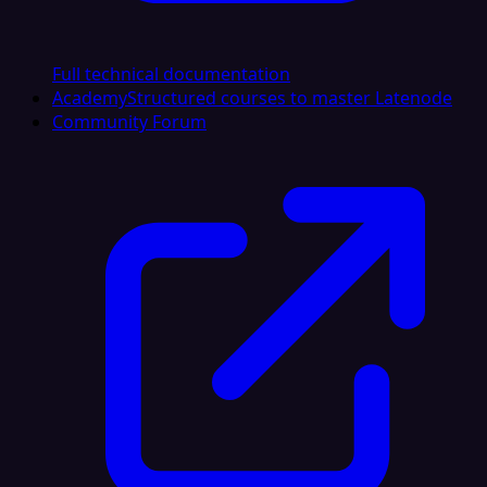
Full technical documentation
Academy
Structured courses to master Latenode
Community Forum