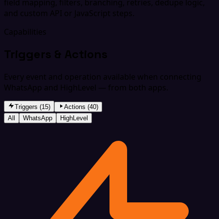
field mapping, filters, branching, retries, dedupe logic,
and custom API or JavaScript steps.
Capabilities
Triggers & Actions
Every event and operation available when connecting
WhatsApp and HighLevel — from both apps.
Triggers (15)
Actions (40)
All
WhatsApp
HighLevel