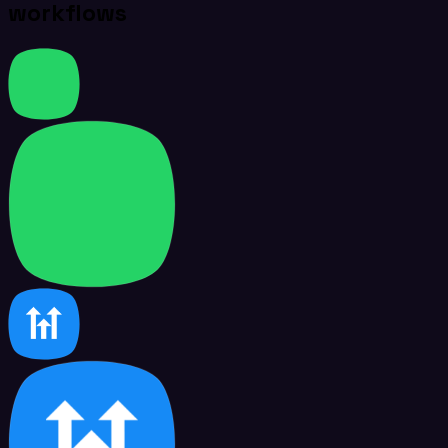
workflows