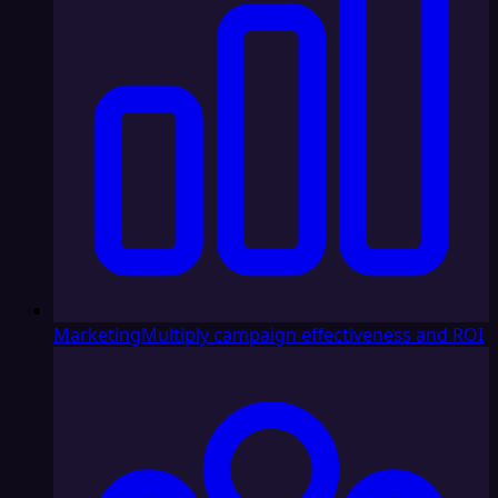
Marketing
Multiply campaign effectiveness and ROI