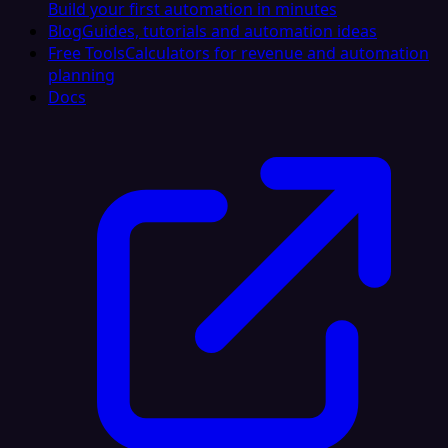
Build your first automation in minutes
Blog
Guides, tutorials and automation ideas
Free Tools
Calculators for revenue and automation
planning
Docs