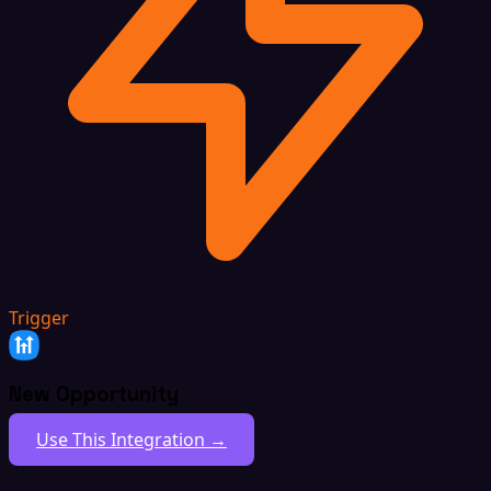
Trigger
New Opportunity
Use This Integration →