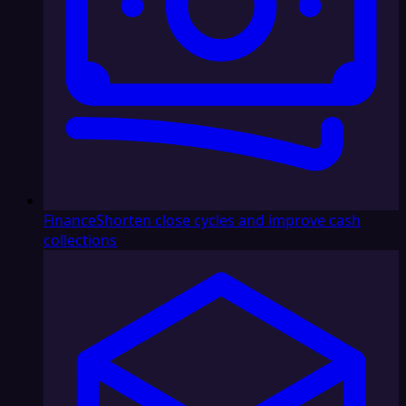
Finance
Shorten close cycles and improve cash
collections