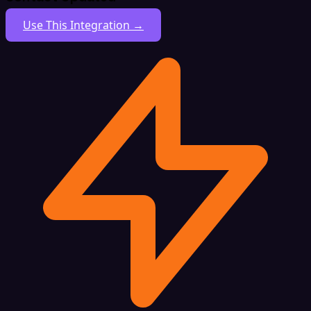
Use This Integration →