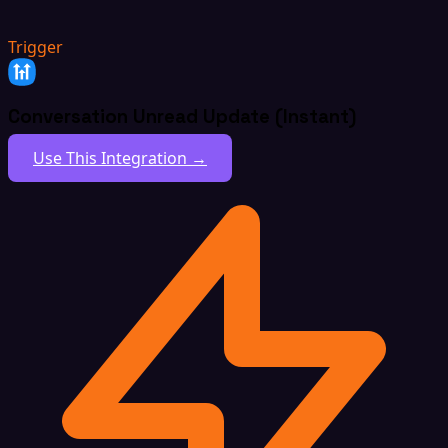
Trigger
Conversation Unread Update (Instant)
Use This Integration →