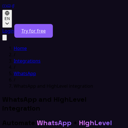
EN
Login
Try for free
Home
/
Integrations
/
WhatsApp
/
WhatsApp and HighLevel integration
WhatsApp and HighLevel
integration
Automate
WhatsApp
+
HighLevel