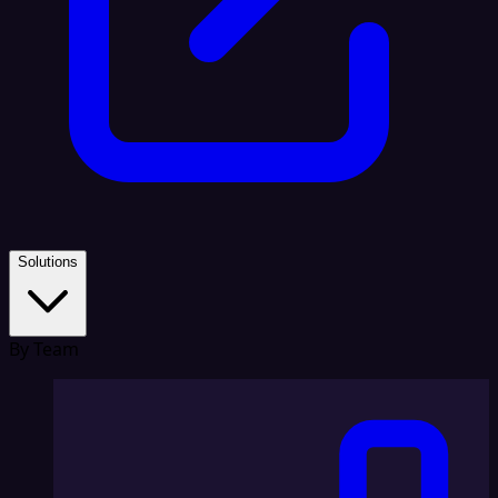
Solutions
By Team