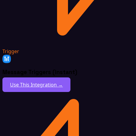
Trigger
Message Triggers (Instant)
Use This Integration →