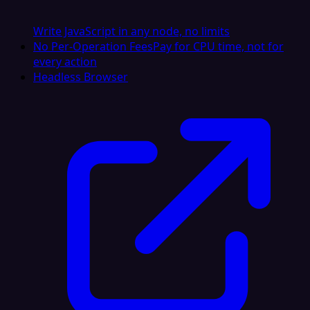
Write JavaScript in any node, no limits
No Per-Operation Fees
Pay for CPU time, not for
every action
Headless Browser