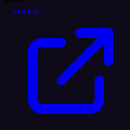
Resources
Quick Start