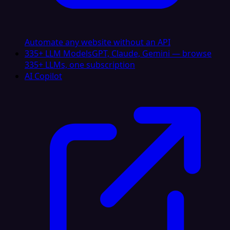
Automate any website without an API
335+ LLM Models
GPT, Claude, Gemini — browse
335+ LLMs, one subscription
AI Copilot