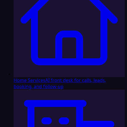
Home Services
AI front desk for calls, leads,
booking, and follow-up