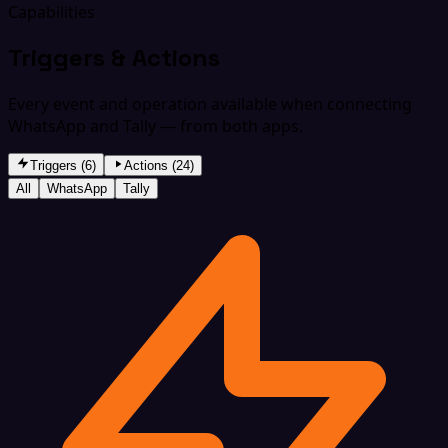
Capabilities
Triggers & Actions
Every event and operation available when connecting
WhatsApp and Tally — from both apps.
Triggers (6)
Actions (24)
All
WhatsApp
Tally