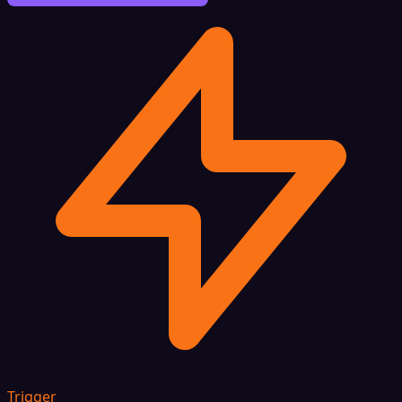
Trigger