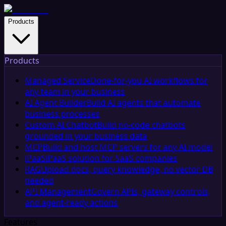
Products
Products
Managed Service
Done-for-you AI workflows for
any team in your business
AI Agent Builder
Build AI agents that automate
business processes
Custom AI Chatbot
Build no-code chatbots
grounded in your business data
MCP
Build and host MCP servers for any AI model
iPaaS
iPaaS solution for SaaS companies
RAG
Upload docs, query knowledge, no vector DB
needed
API Management
Govern APIs, gateway controls,
and agent-ready actions
Features