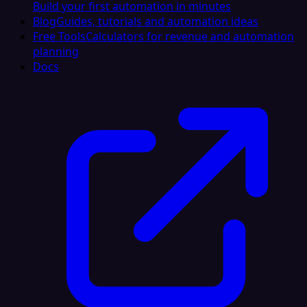
Build your first automation in minutes
Blog
Guides, tutorials and automation ideas
Free Tools
Calculators for revenue and automation
planning
Docs