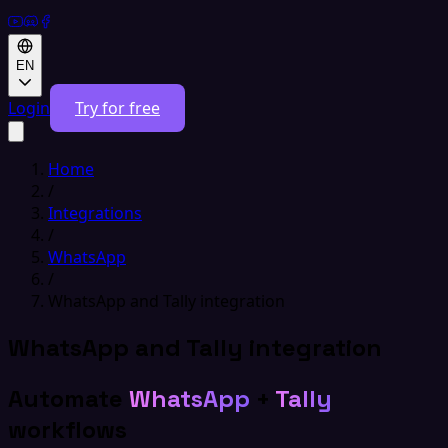
EN
Login
Try for free
Home
/
Integrations
/
WhatsApp
/
WhatsApp and Tally integration
WhatsApp and Tally integration
Automate
WhatsApp
+
Tally
workflows