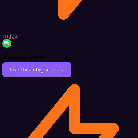
Trigger
Message Read
Use This Integration →