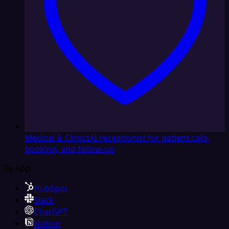
Medical & Clinics
AI receptionist for patient calls,
booking, and follow-up
By App
HubSpot
Slack
ChatGPT
Notion