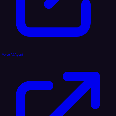
Voice AI Agent