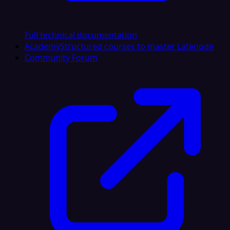
Full technical documentation
Academy
Structured courses to master Latenode
Community Forum