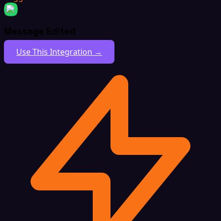
Message Edited
Use This Integration →