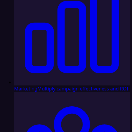
Marketing
Multiply campaign effectiveness and ROI