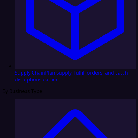
Supply Chain
Plan supply, fulfill orders, and catch
disruptions earlier
By Business Type