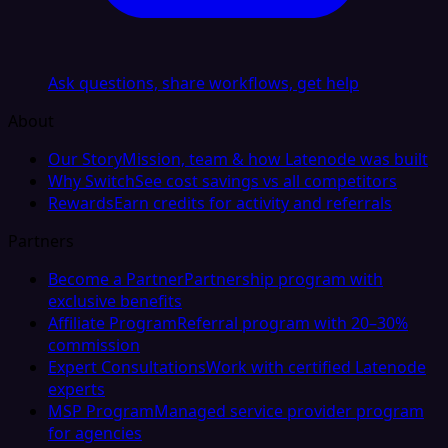
Ask questions, share workflows, get help
About
Our Story
Mission, team & how Latenode was built
Why Switch
See cost savings vs all competitors
Rewards
Earn credits for activity and referrals
Partners
Become a Partner
Partnership program with
exclusive benefits
Affiliate Program
Referral program with 20–30%
commission
Expert Consultations
Work with certified Latenode
experts
MSP Program
Managed service provider program
for agencies