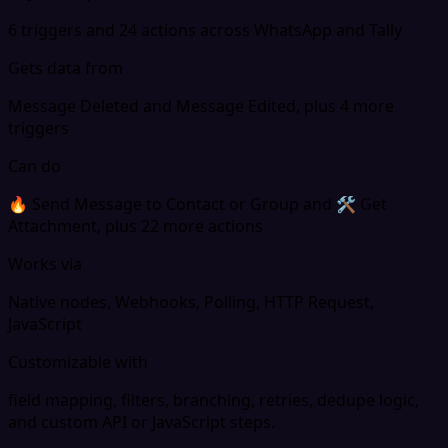
6 triggers and 24 actions across WhatsApp and Tally
Gets data from
Message Deleted and Message Edited, plus 4 more
triggers
Can do
🔥 Send Message to Contact or Group and 🛠 Get
Attachment, plus 22 more actions
Works via
Native nodes, Webhooks, Polling, HTTP Request,
JavaScript
Customizable with
field mapping, filters, branching, retries, dedupe logic,
and custom API or JavaScript steps.