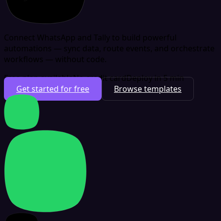
Connect WhatsApp and Tally to build powerful
automations — sync data, route events, and orchestrate
workflows — without code.
Free plan available
No credit card
Deploy in 5 min
Get started for free
Browse templates