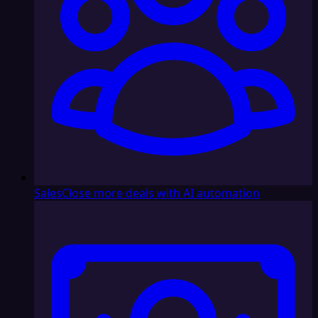
Sales
Close more deals with AI automation