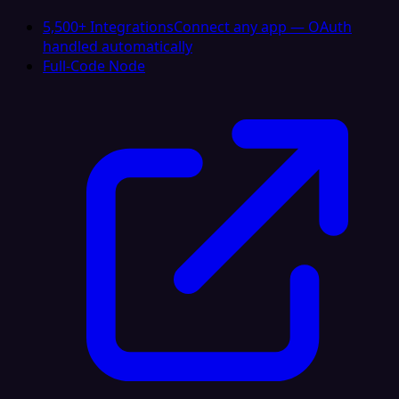
5,500+ Integrations
Connect any app — OAuth
handled automatically
Full-Code Node