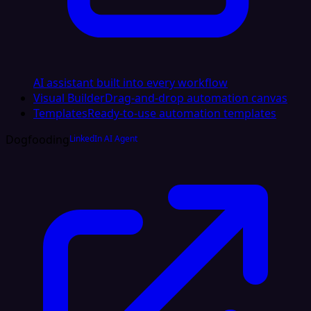
AI assistant built into every workflow
Visual Builder
Drag-and-drop automation canvas
Templates
Ready-to-use automation templates
Dogfooding
LinkedIn AI Agent