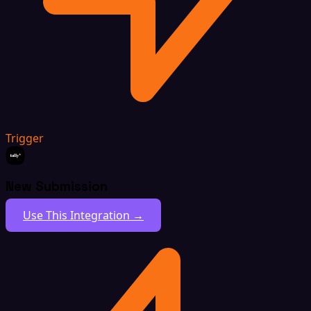
Trigger
New Submission
Use This Integration →