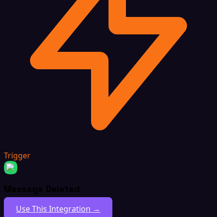
Trigger
Message Deleted
Use This Integration →