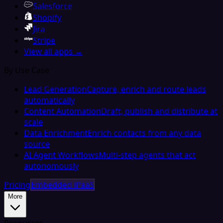
Salesforce
Shopify
Jira
Stripe
View all apps →
By Use Case
Lead Generation
Capture, enrich and route leads
automatically
Content Automation
Draft, publish and distribute at
scale
Data Enrichment
Enrich contacts from any data
source
AI Agent Workflows
Multi-step agents that act
autonomously
Pricing
Embedded iPaaS
More