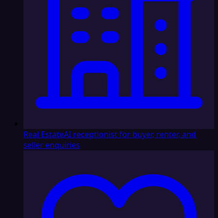
Real Estate
AI receptionist for buyer, renter, and
seller enquiries