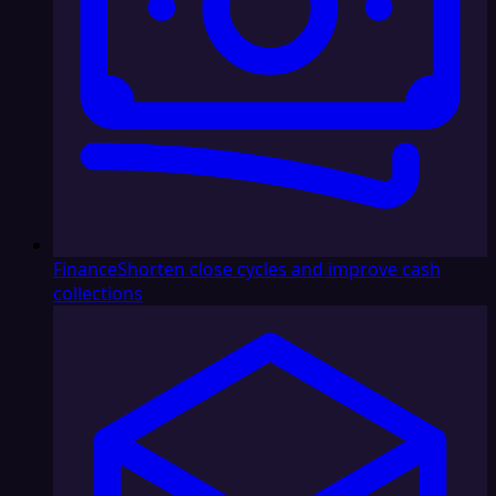
Finance
Shorten close cycles and improve cash
collections