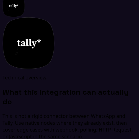
Technical overview
What this integration can actually
do
This is not a rigid connector between WhatsApp and
Tally. Use native nodes where they already exist, then
cover edge cases with webhook, polling, HTTP Request,
or JavaScript in the same scenario.