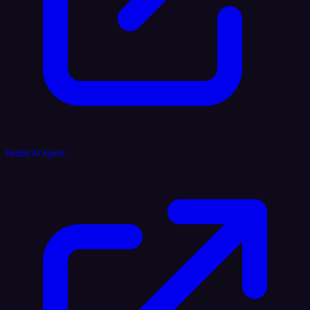
Reddit AI Agent