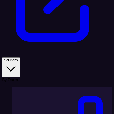
Solutions
By Team