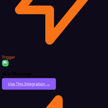
Trigger
New Message
Use This Integration →