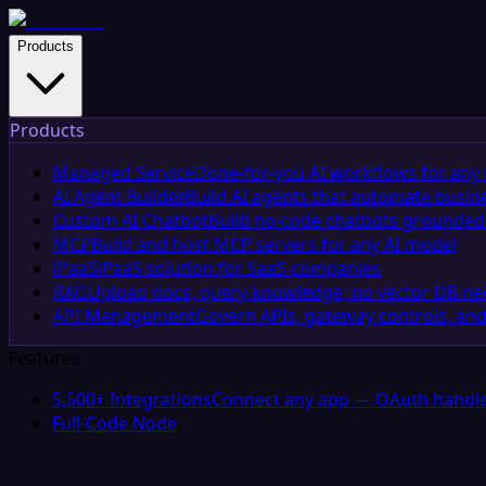
Products
Products
Managed Service
Done-for-you AI workflows for any 
AI Agent Builder
Build AI agents that automate busin
Custom AI Chatbot
Build no-code chatbots grounded 
MCP
Build and host MCP servers for any AI model
iPaaS
iPaaS solution for SaaS companies
RAG
Upload docs, query knowledge, no vector DB n
API Management
Govern APIs, gateway controls, and
Features
5,500+ Integrations
Connect any app — OAuth handle
Full-Code Node