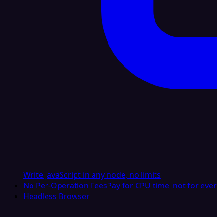
Write JavaScript in any node, no limits
No Per-Operation Fees
Pay for CPU time, not for ever
Headless Browser