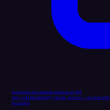
Automate any website without an API
335+ LLM Models
GPT, Claude, Gemini — browse 335+
AI Copilot