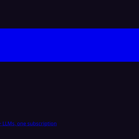
 LLMs, one subscription