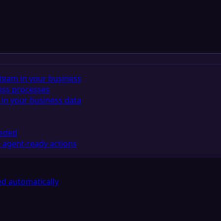
team in your business
ess processes
in your business data
eeded
 agent-ready actions
d automatically