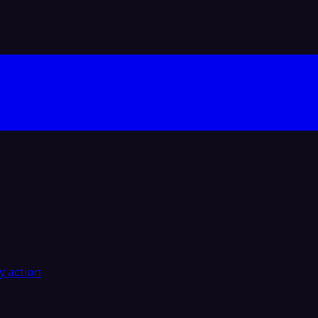
y action