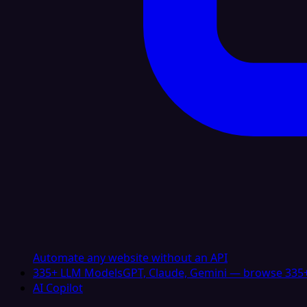
Automate any website without an API
335+ LLM Models
GPT, Claude, Gemini — browse 335+
AI Copilot