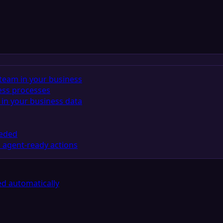
team in your business
ess processes
in your business data
eeded
 agent-ready actions
d automatically