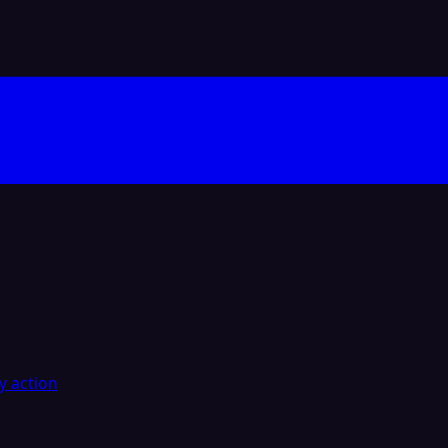
y action