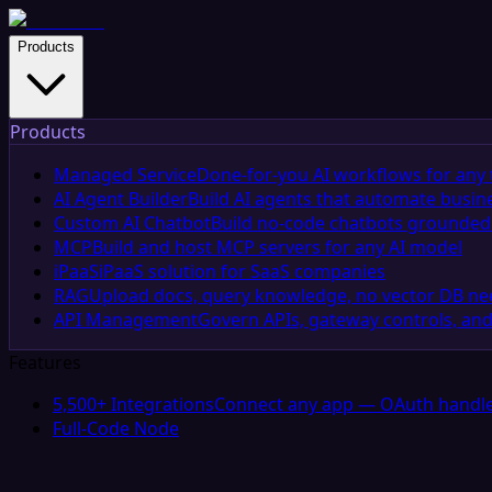
Products
Products
Managed Service
Done-for-you AI workflows for any 
AI Agent Builder
Build AI agents that automate busin
Custom AI Chatbot
Build no-code chatbots grounded 
MCP
Build and host MCP servers for any AI model
iPaaS
iPaaS solution for SaaS companies
RAG
Upload docs, query knowledge, no vector DB n
API Management
Govern APIs, gateway controls, and
Features
5,500+ Integrations
Connect any app — OAuth handle
Full-Code Node