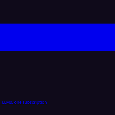
 LLMs, one subscription