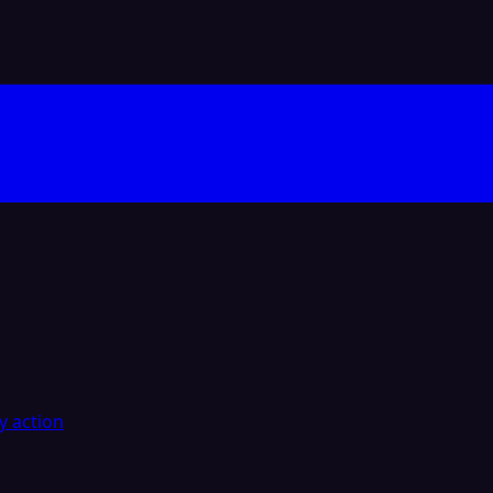
y action