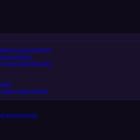
team in your business
ess processes
in your business data
eeded
 agent-ready actions
d automatically