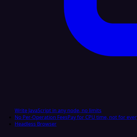
Write JavaScript in any node, no limits
No Per-Operation Fees
Pay for CPU time, not for ever
Headless Browser