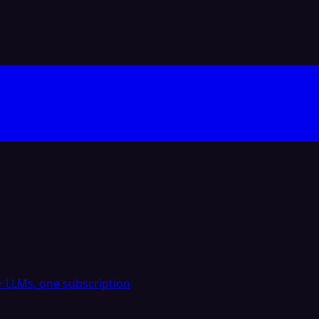
 LLMs, one subscription