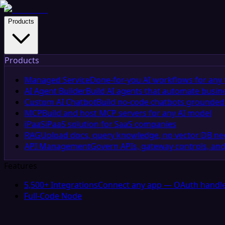
Products
Products
Managed Service
Done-for-you AI workflows for any 
AI Agent Builder
Build AI agents that automate busin
Custom AI Chatbot
Build no-code chatbots grounded 
MCP
Build and host MCP servers for any AI model
iPaaS
iPaaS solution for SaaS companies
RAG
Upload docs, query knowledge, no vector DB n
API Management
Govern APIs, gateway controls, and
Features
5,500+ Integrations
Connect any app — OAuth handle
Full-Code Node