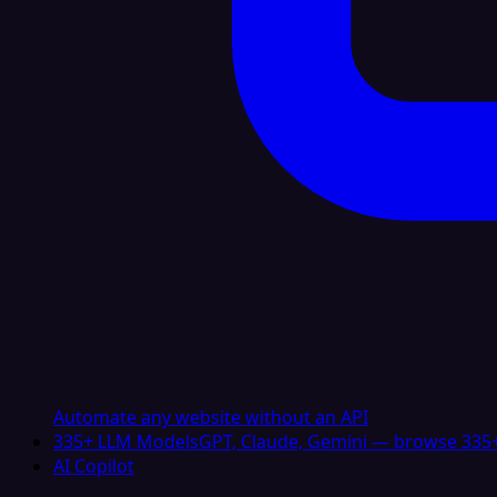
Automate any website without an API
335+ LLM Models
GPT, Claude, Gemini — browse 335+
AI Copilot