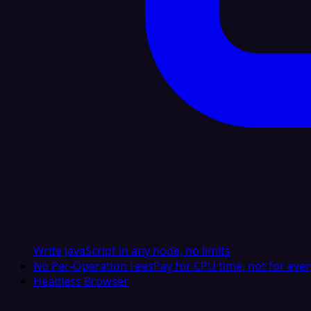
Write JavaScript in any node, no limits
No Per-Operation Fees
Pay for CPU time, not for ever
Headless Browser