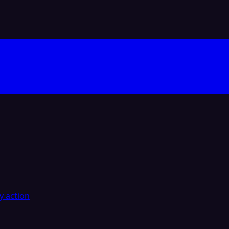
y action