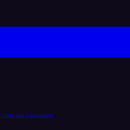
 LLMs, one subscription