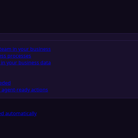
team in your business
ess processes
in your business data
eeded
 agent-ready actions
d automatically