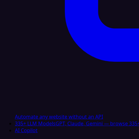
Automate any website without an API
335+ LLM Models
GPT, Claude, Gemini — browse 335+
AI Copilot