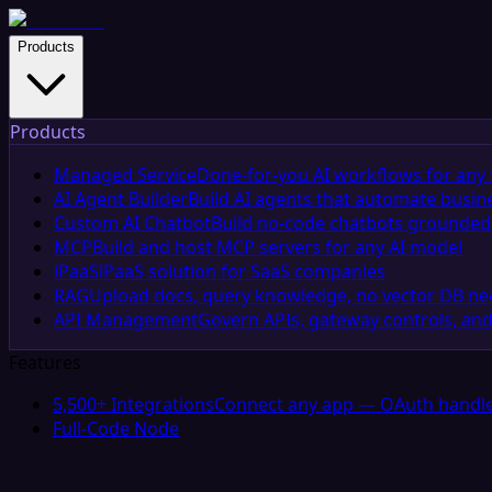
Products
Products
Managed Service
Done-for-you AI workflows for any 
AI Agent Builder
Build AI agents that automate busin
Custom AI Chatbot
Build no-code chatbots grounded 
MCP
Build and host MCP servers for any AI model
iPaaS
iPaaS solution for SaaS companies
RAG
Upload docs, query knowledge, no vector DB n
API Management
Govern APIs, gateway controls, and
Features
5,500+ Integrations
Connect any app — OAuth handle
Full-Code Node