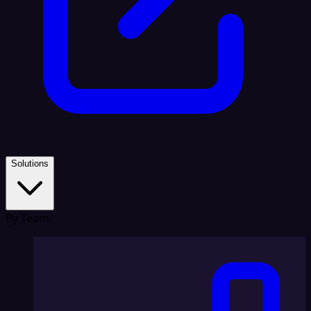
Solutions
By Team