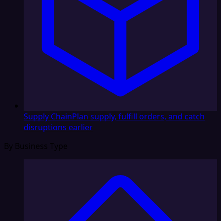
Supply Chain
Plan supply, fulfill orders, and catch
disruptions earlier
By Business Type