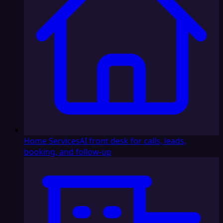
Home Services
AI front desk for calls, leads,
booking, and follow-up