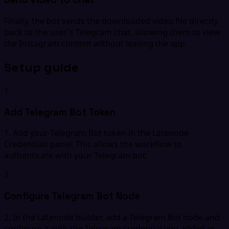
Finally, the bot sends the downloaded video file directly
back to the user's Telegram chat, allowing them to view
the Instagram content without leaving the app.
Setup guide
1
Add Telegram Bot Token
1. Add your Telegram Bot token in the Latenode
Credentials panel. This allows the workflow to
authenticate with your Telegram bot.
2
Configure Telegram Bot Node
2. In the Latenode builder, add a Telegram Bot node and
configure it with the Telegram credential you added in