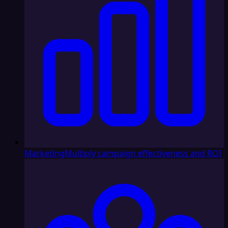
Marketing
Multiply campaign effectiveness and ROI