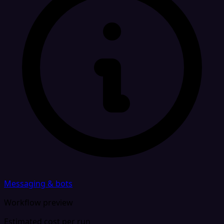
Messaging & bots
Workflow preview
Estimated cost per run