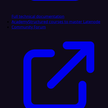
Full technical documentation
Academy
Structured courses to master Latenode
Community Forum