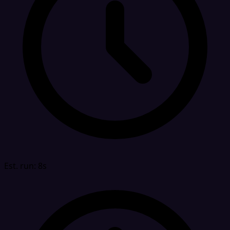
Est. run: 8s