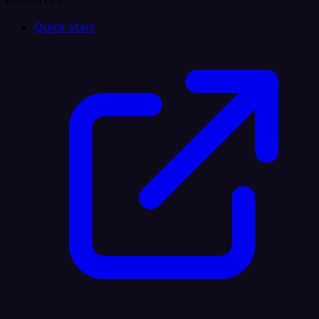
Resources
Quick Start