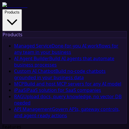
Products
Products
Managed Service
Done-for-you AI workflows for
any team in your business
AI Agent Builder
Build AI agents that automate
business processes
Custom AI Chatbot
Build no-code chatbots
grounded in your business data
MCP
Build and host MCP servers for any AI model
iPaaS
iPaaS solution for SaaS companies
RAG
Upload docs, query knowledge, no vector DB
needed
API Management
Govern APIs, gateway controls,
and agent-ready actions
Features