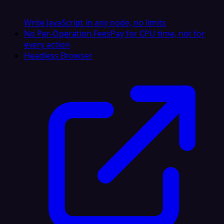
Write JavaScript in any node, no limits
No Per-Operation Fees
Pay for CPU time, not for
every action
Headless Browser