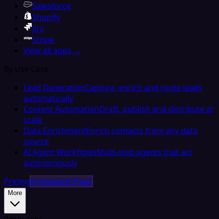
Salesforce
Shopify
Jira
Stripe
View all apps →
By Use Case
Lead Generation
Capture, enrich and route leads
automatically
Content Automation
Draft, publish and distribute at
scale
Data Enrichment
Enrich contacts from any data
source
AI Agent Workflows
Multi-step agents that act
autonomously
Pricing
Embedded iPaaS
More