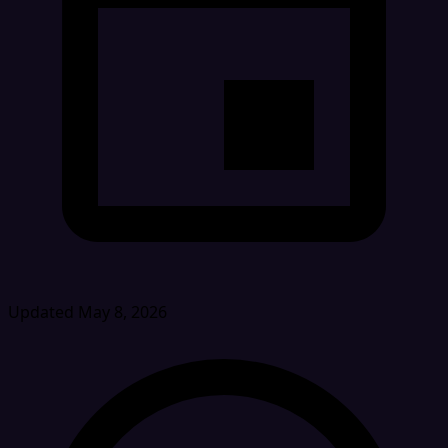
Updated May 8, 2026