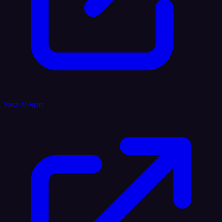
Voice AI Agent