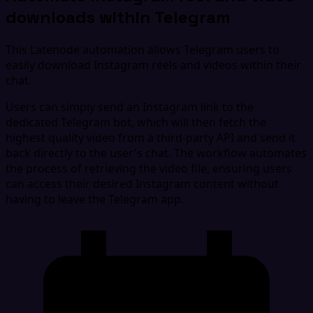
downloads within Telegram
This Latenode automation allows Telegram users to
easily download Instagram reels and videos within their
chat.
Users can simply send an Instagram link to the
dedicated Telegram bot, which will then fetch the
highest quality video from a third-party API and send it
back directly to the user's chat. The workflow automates
the process of retrieving the video file, ensuring users
can access their desired Instagram content without
having to leave the Telegram app.