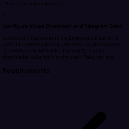
retrieve the video metadata.
5
Configure Video Download and Telegram Send
5. Add additional nodes to the Latenode builder to: 1)
extract the direct video file URL from the API response,
2) download the MP4 video file, and 3) send the
downloaded video back to the user's Telegram chat.
Requirements