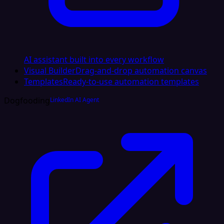
AI assistant built into every workflow
Visual Builder
Drag-and-drop automation canvas
Templates
Ready-to-use automation templates
Dogfooding
LinkedIn AI Agent