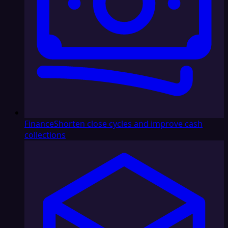
Finance
Shorten close cycles and improve cash
collections