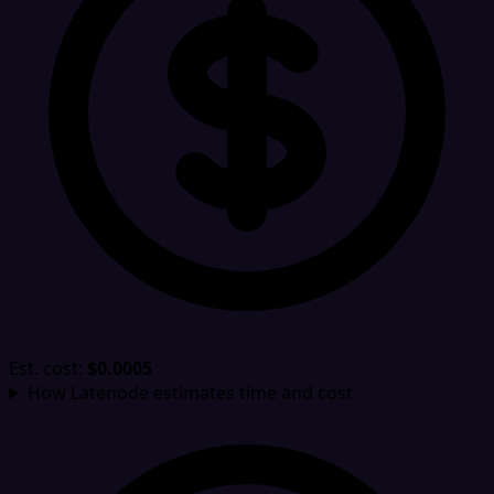
Est. cost:
$0.0005
How Latenode estimates time and cost