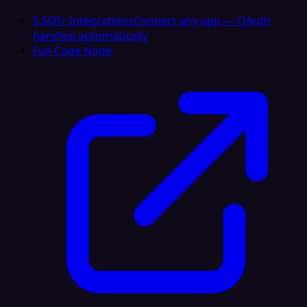
5,500+ Integrations
Connect any app — OAuth
handled automatically
Full-Code Node