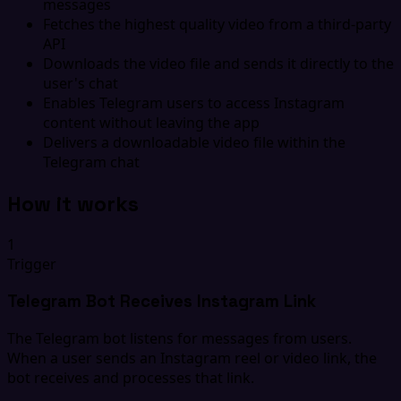
messages
Fetches the highest quality video from a third-party
API
Downloads the video file and sends it directly to the
user's chat
Enables Telegram users to access Instagram
content without leaving the app
Delivers a downloadable video file within the
Telegram chat
How it works
1
Trigger
Telegram Bot Receives Instagram Link
The Telegram bot listens for messages from users.
When a user sends an Instagram reel or video link, the
bot receives and processes that link.