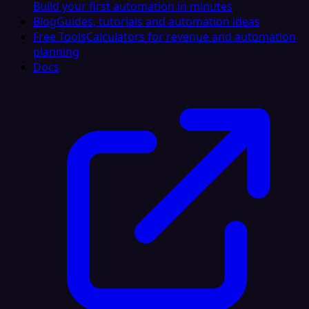
Build your first automation in minutes
Blog
Guides, tutorials and automation ideas
Free Tools
Calculators for revenue and automation
planning
Docs