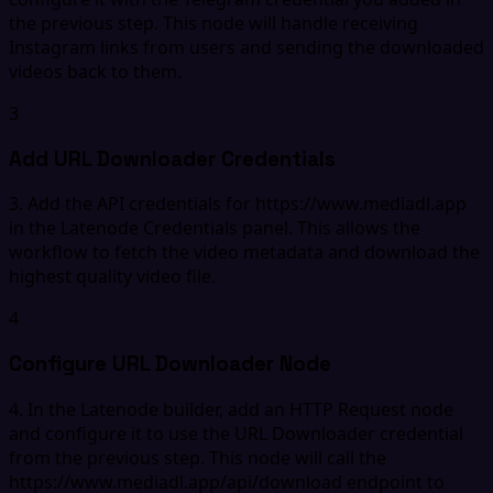
the previous step. This node will handle receiving
Instagram links from users and sending the downloaded
videos back to them.
3
Add URL Downloader Credentials
3. Add the API credentials for https://www.mediadl.app
in the Latenode Credentials panel. This allows the
workflow to fetch the video metadata and download the
highest quality video file.
4
Configure URL Downloader Node
4. In the Latenode builder, add an HTTP Request node
and configure it to use the URL Downloader credential
from the previous step. This node will call the
https://www.mediadl.app/api/download endpoint to