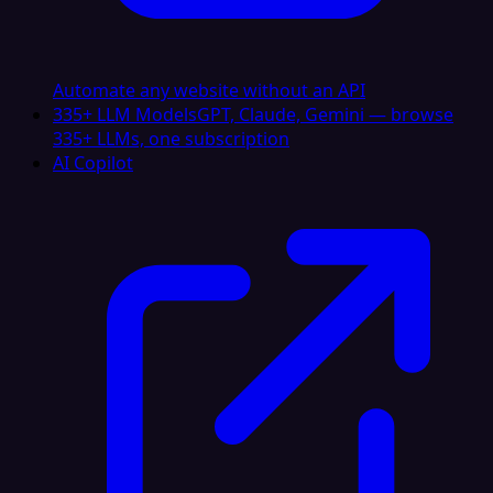
Automate any website without an API
335+ LLM Models
GPT, Claude, Gemini — browse
335+ LLMs, one subscription
AI Copilot