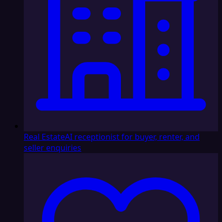
Real Estate
AI receptionist for buyer, renter, and
seller enquiries