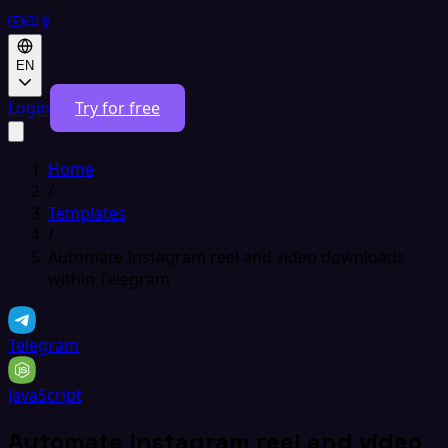
EN
Login
Try for free
Home
/
Templates
/
Automate Instagram reel and video downloads
within Telegram
Telegram
JavaScript
Automate Instagram reel and video