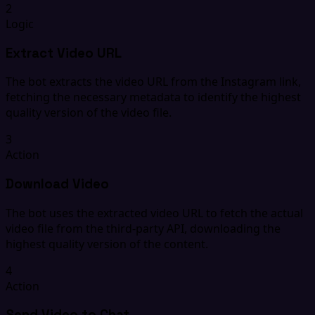
2
Logic
Extract Video URL
The bot extracts the video URL from the Instagram link,
fetching the necessary metadata to identify the highest
quality version of the video file.
3
Action
Download Video
The bot uses the extracted video URL to fetch the actual
video file from the third-party API, downloading the
highest quality version of the content.
4
Action
Send Video to Chat