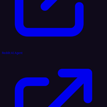
Reddit AI Agent