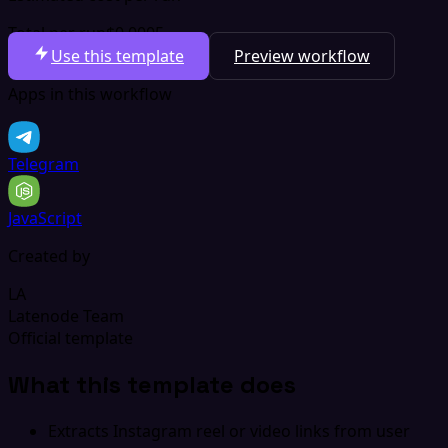
Total per run
$0.0005
Use this template
Preview workflow
Apps in this workflow
Telegram
JavaScript
Created by
LA
Latenode Team
Official template
What this template does
Extracts Instagram reel or video links from user