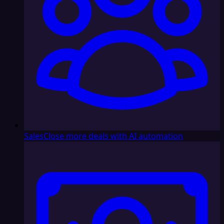
Sales
Close more deals with AI automation