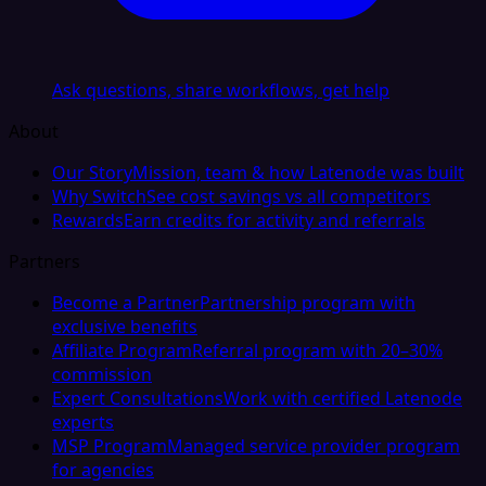
Ask questions, share workflows, get help
About
Our Story
Mission, team & how Latenode was built
Why Switch
See cost savings vs all competitors
Rewards
Earn credits for activity and referrals
Partners
Become a Partner
Partnership program with
exclusive benefits
Affiliate Program
Referral program with 20–30%
commission
Expert Consultations
Work with certified Latenode
experts
MSP Program
Managed service provider program
for agencies