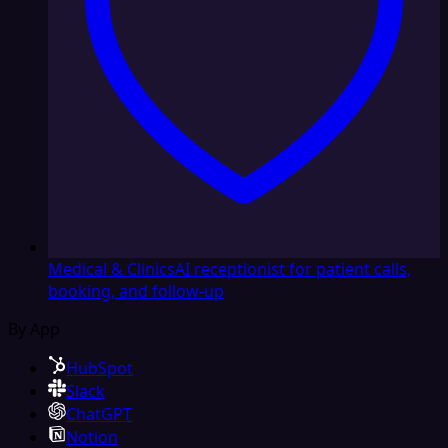
Medical & Clinics
AI receptionist for patient calls,
booking, and follow-up
By App
HubSpot
Slack
ChatGPT
Notion