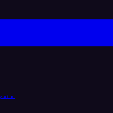
y action