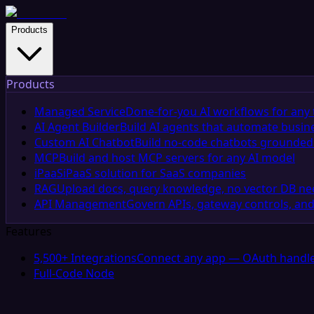
Products
Products
Managed Service
Done-for-you AI workflows for any 
AI Agent Builder
Build AI agents that automate busin
Custom AI Chatbot
Build no-code chatbots grounded 
MCP
Build and host MCP servers for any AI model
iPaaS
iPaaS solution for SaaS companies
RAG
Upload docs, query knowledge, no vector DB n
API Management
Govern APIs, gateway controls, and
Features
5,500+ Integrations
Connect any app — OAuth handle
Full-Code Node