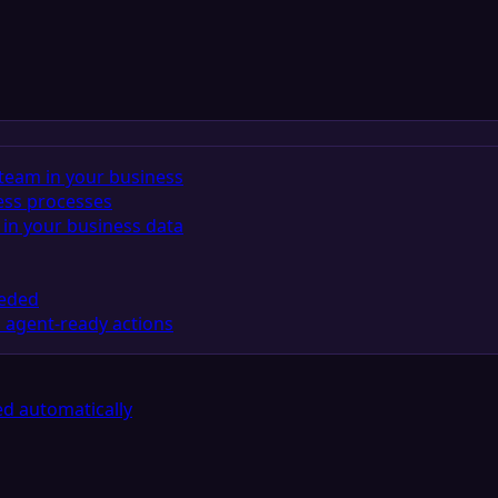
team in your business
ess processes
in your business data
eeded
 agent-ready actions
d automatically