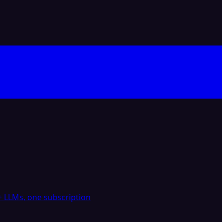
 LLMs, one subscription