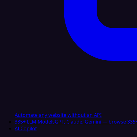
Automate any website without an API
335+ LLM Models
GPT, Claude, Gemini — browse 335+
AI Copilot