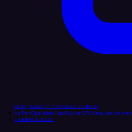
Write JavaScript in any node, no limits
No Per-Operation Fees
Pay for CPU time, not for ever
Headless Browser