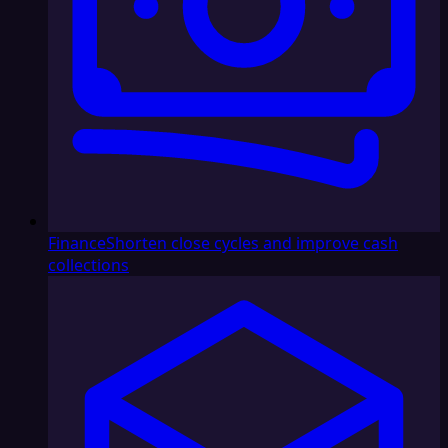
Finance
Shorten close cycles and improve cash
collections