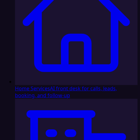
Home Services
AI front desk for calls, leads,
booking, and follow-up