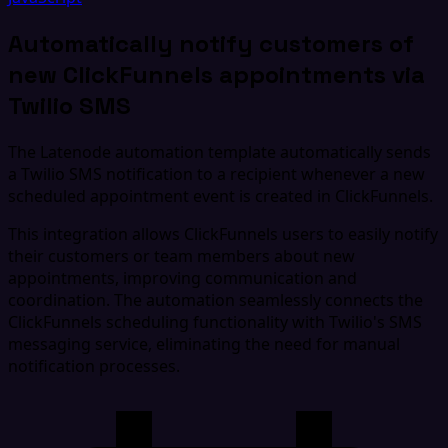
Automatically notify customers of
new ClickFunnels appointments via
Twilio SMS
The Latenode automation template automatically sends
a Twilio SMS notification to a recipient whenever a new
scheduled appointment event is created in ClickFunnels.
This integration allows ClickFunnels users to easily notify
their customers or team members about new
appointments, improving communication and
coordination. The automation seamlessly connects the
ClickFunnels scheduling functionality with Twilio's SMS
messaging service, eliminating the need for manual
notification processes.