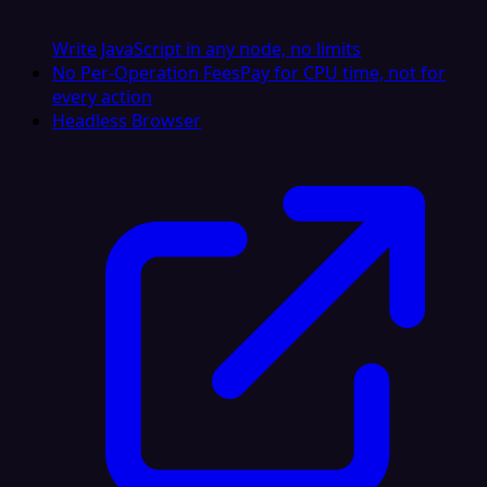
Write JavaScript in any node, no limits
No Per-Operation Fees
Pay for CPU time, not for
every action
Headless Browser