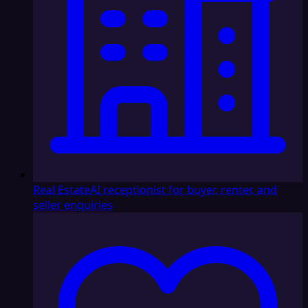
Real Estate
AI receptionist for buyer, renter, and
seller enquiries