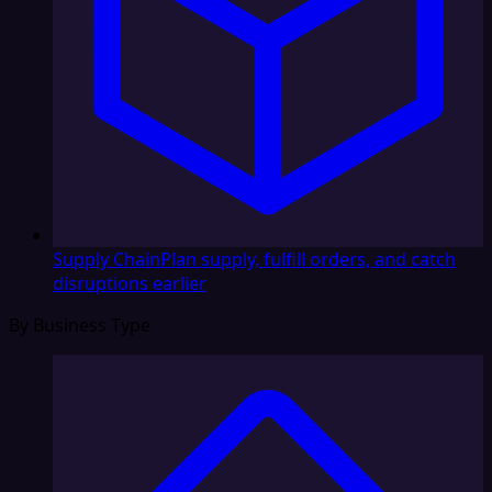
Supply Chain
Plan supply, fulfill orders, and catch
disruptions earlier
By Business Type