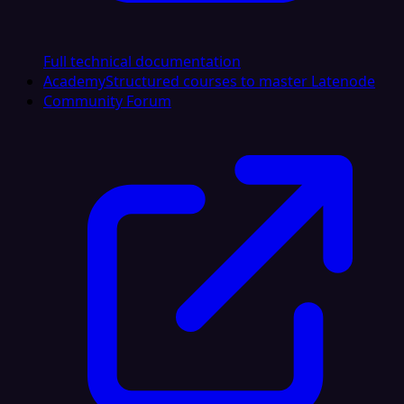
Full technical documentation
Academy
Structured courses to master Latenode
Community Forum