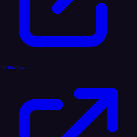
Reddit AI Agent