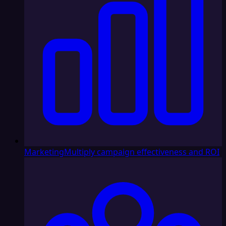
Marketing
Multiply campaign effectiveness and ROI