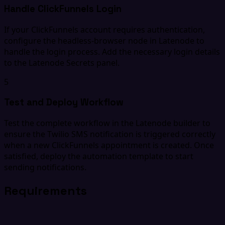
Handle ClickFunnels Login
If your ClickFunnels account requires authentication,
configure the headless-browser node in Latenode to
handle the login process. Add the necessary login details
to the Latenode Secrets panel.
5
Test and Deploy Workflow
Test the complete workflow in the Latenode builder to
ensure the Twilio SMS notification is triggered correctly
when a new ClickFunnels appointment is created. Once
satisfied, deploy the automation template to start
sending notifications.
Requirements