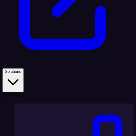
Solutions
By Team