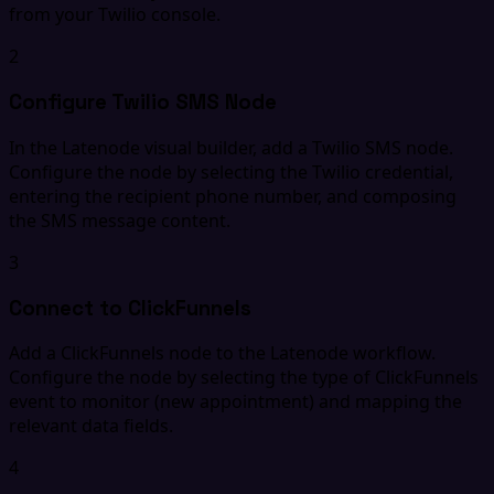
from your Twilio console.
2
Configure Twilio SMS Node
In the Latenode visual builder, add a Twilio SMS node.
Configure the node by selecting the Twilio credential,
entering the recipient phone number, and composing
the SMS message content.
3
Connect to ClickFunnels
Add a ClickFunnels node to the Latenode workflow.
Configure the node by selecting the type of ClickFunnels
event to monitor (new appointment) and mapping the
relevant data fields.
4