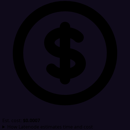
Est. cost:
$0.0007
How Latenode estimates time and cost