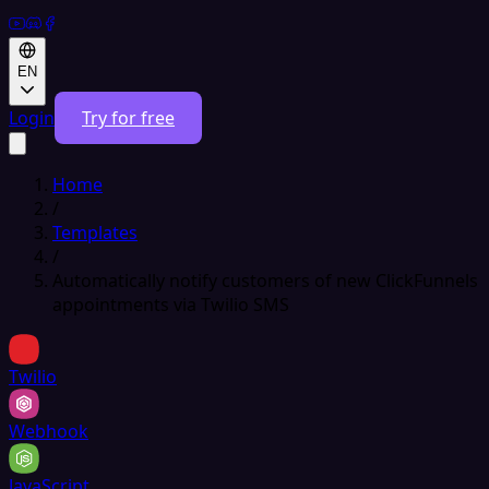
EN
Login
Try for free
Home
/
Templates
/
Automatically notify customers of new ClickFunnels
appointments via Twilio SMS
Twilio
Webhook
JavaScript