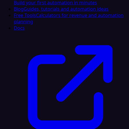
Build your first automation in minutes
Blog
Guides, tutorials and automation ideas
Free Tools
Calculators for revenue and automation
planning
Docs