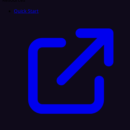
Resources
Quick Start