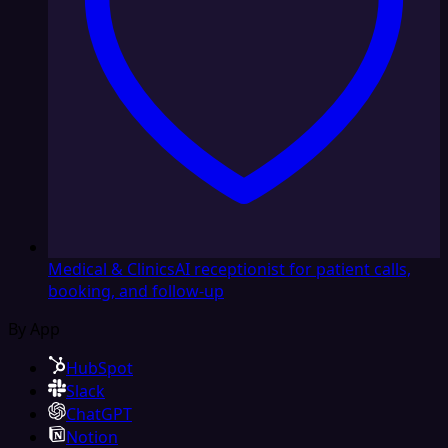
Medical & Clinics
AI receptionist for patient calls,
booking, and follow-up
By App
HubSpot
Slack
ChatGPT
Notion