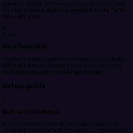
appointment (e.g., customer name, appointment time)
from the webhook payload to prepare it for the Twilio
SMS notification.
4
Action
Send Twilio SMS
Use the normalized appointment data to send a Twilio
SMS notification to the specified recipient, informing
them about the new scheduled appointment.
Setup guide
1
Add Twilio Credential
In the Latenode Credentials panel, add a new Twilio
credential. Enter your Twilio Account SID and Auth Token