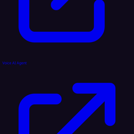
Voice AI Agent