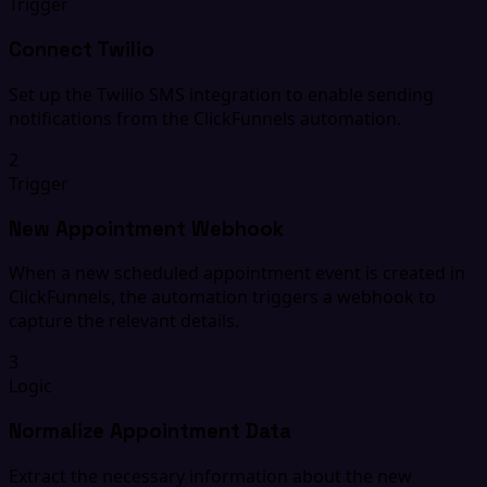
Trigger
Connect Twilio
Set up the Twilio SMS integration to enable sending
notifications from the ClickFunnels automation.
2
Trigger
New Appointment Webhook
When a new scheduled appointment event is created in
ClickFunnels, the automation triggers a webhook to
capture the relevant details.
3
Logic
Normalize Appointment Data
Extract the necessary information about the new