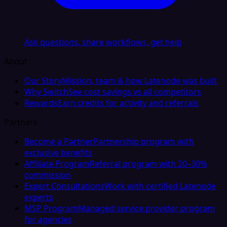
Ask questions, share workflows, get help
About
Our Story
Mission, team & how Latenode was built
Why Switch
See cost savings vs all competitors
Rewards
Earn credits for activity and referrals
Partners
Become a Partner
Partnership program with
exclusive benefits
Affiliate Program
Referral program with 20–30%
commission
Expert Consultations
Work with certified Latenode
experts
MSP Program
Managed service provider program
for agencies