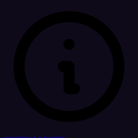
Integrations & automation