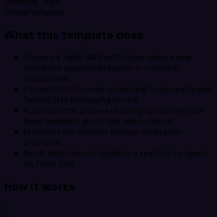
Latenode Team
Official template
What this template does
Triggers a Twilio SMS notification when a new
scheduled appointment event is created in
ClickFunnels
Connects ClickFunnels scheduling functionality with
Twilio's SMS messaging service
Automates the process of notifying customers or
team members about new appointments
Eliminates the need for manual notification
processes
Sends appointment details to a specified recipient
via Twilio SMS
How it works
1