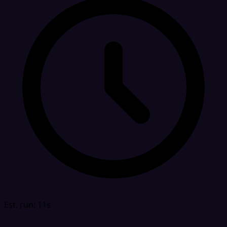
Est. run: 11s