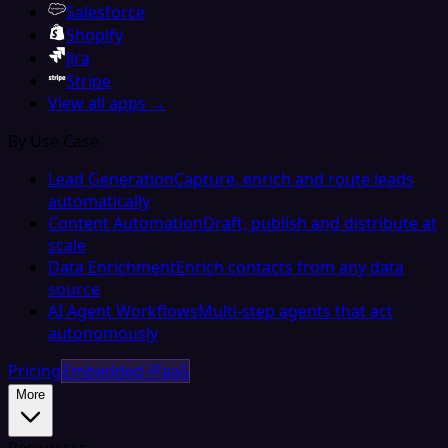
Salesforce
Shopify
Jira
Stripe
View all apps →
By Use Case
Lead Generation
Capture, enrich and route leads
automatically
Content Automation
Draft, publish and distribute at
scale
Data Enrichment
Enrich contacts from any data
source
AI Agent Workflows
Multi-step agents that act
autonomously
Pricing
Embedded iPaaS
More