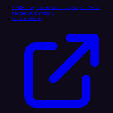
5,500+ Integrations
Connect any app — OAuth
handled automatically
Full-Code Node