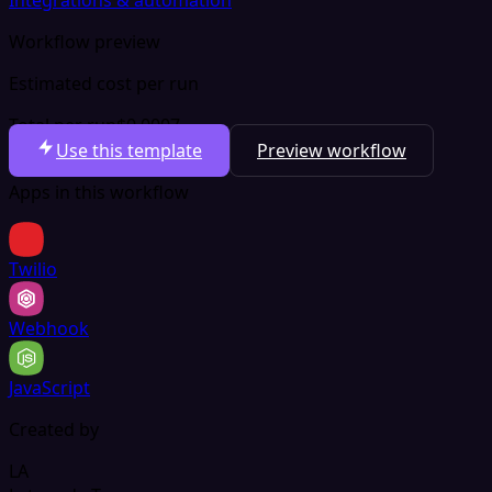
Workflow preview
Estimated cost per run
Total per run
$0.0007
Use this template
Preview workflow
Apps in this workflow
Twilio
Webhook
JavaScript
Created by
LA