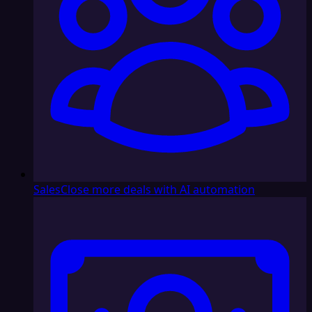
Sales
Close more deals with AI automation