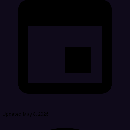
Updated May 8, 2026