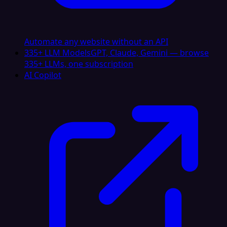
Automate any website without an API
335+ LLM Models
GPT, Claude, Gemini — browse
335+ LLMs, one subscription
AI Copilot