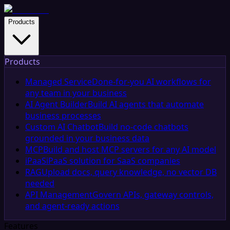
Products
Products
Managed Service
Done-for-you AI workflows for
any team in your business
AI Agent Builder
Build AI agents that automate
business processes
Custom AI Chatbot
Build no-code chatbots
grounded in your business data
MCP
Build and host MCP servers for any AI model
iPaaS
iPaaS solution for SaaS companies
RAG
Upload docs, query knowledge, no vector DB
needed
API Management
Govern APIs, gateway controls,
and agent-ready actions
Features