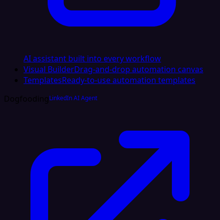
AI assistant built into every workflow
Visual Builder
Drag-and-drop automation canvas
Templates
Ready-to-use automation templates
Dogfooding
LinkedIn AI Agent