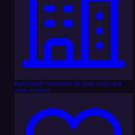
Real Estate
AI receptionist for buyer, renter, and
seller enquiries