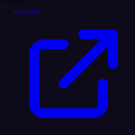
Resources
Quick Start