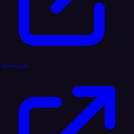
Reddit AI Agent