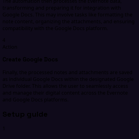
The automation then processes the Evernote data,
transforming and preparing it for integration with
Google Docs. This may involve tasks like formatting the
note content, organizing the attachments, and ensuring
compatibility with the Google Docs platform.
4
Action
Create Google Docs
Finally, the processed notes and attachments are saved
as individual Google Docs within the designated Google
Drive folder. This allows the user to seamlessly access
and manage their digital content across the Evernote
and Google Docs platforms.
Setup guide
1