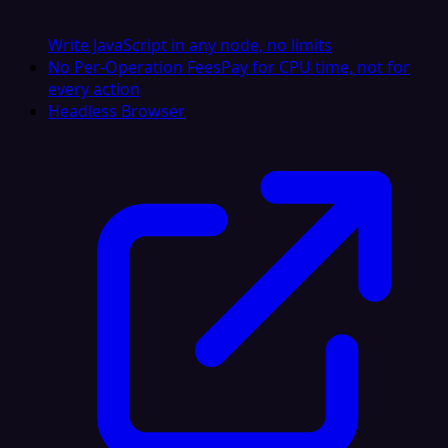
Write JavaScript in any node, no limits
No Per-Operation Fees
Pay for CPU time, not for
every action
Headless Browser