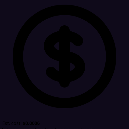
Est. cost:
$0.0006