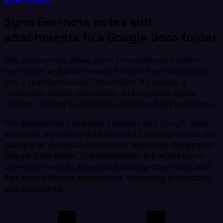
Sync Evernote notes and
attachments to a Google Docs folder
This automation allows users to seamlessly transfer
their notes and attachments from an Evernote account
into a specified Google Docs folder. It provides a
convenient way to consolidate and organize digital
content, making it accessible across multiple platforms.
The automation integrates Evernote and Google Docs,
automatically pulling data from the Evernote source and
saving it as individual documents within the designated
Google Docs folder. This streamlines the workflow for
users who need to access and manage their notes and
files from different applications, improving productivity
and accessibility.