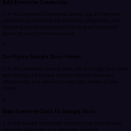
Add Evernote Credential
1. In the Latenode Credentials panel, add an Evernote
credential by selecting the 'Evernote' integration and
following the authentication flow to grant Latenode
access to your Evernote account.
2
Configure Google Docs Folder
2. In the Latenode visual builder, add a Google Docs node
and configure it to save the transferred notes and
attachments in a specific Google Docs folder of your
choice.
3
Map Evernote Data to Google Docs
3. In the Google Docs node settings, map the relevant
Evernote data fields (e.g. note title, content,