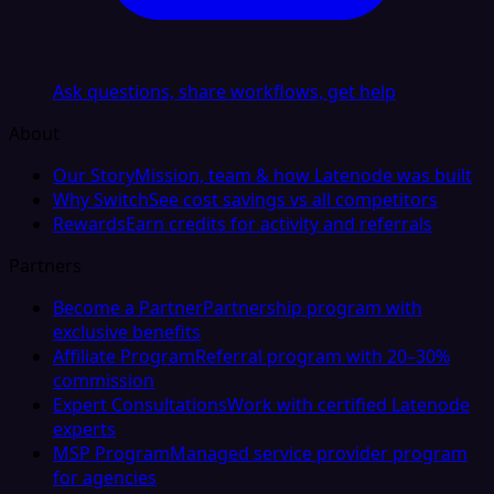
Ask questions, share workflows, get help
About
Our Story
Mission, team & how Latenode was built
Why Switch
See cost savings vs all competitors
Rewards
Earn credits for activity and referrals
Partners
Become a Partner
Partnership program with
exclusive benefits
Affiliate Program
Referral program with 20–30%
commission
Expert Consultations
Work with certified Latenode
experts
MSP Program
Managed service provider program
for agencies