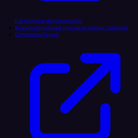
Full technical documentation
Academy
Structured courses to master Latenode
Community Forum