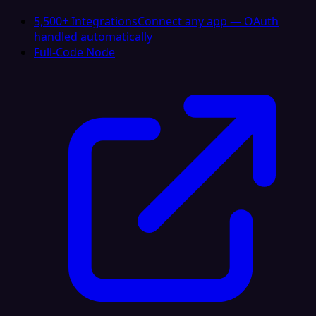
5,500+ Integrations
Connect any app — OAuth
handled automatically
Full-Code Node