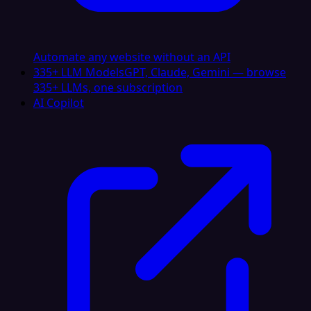
Automate any website without an API
335+ LLM Models
GPT, Claude, Gemini — browse
335+ LLMs, one subscription
AI Copilot