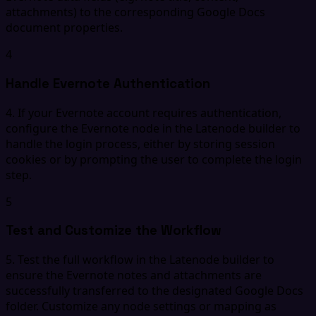
attachments) to the corresponding Google Docs
document properties.
4
Handle Evernote Authentication
4. If your Evernote account requires authentication,
configure the Evernote node in the Latenode builder to
handle the login process, either by storing session
cookies or by prompting the user to complete the login
step.
5
Test and Customize the Workflow
5. Test the full workflow in the Latenode builder to
ensure the Evernote notes and attachments are
successfully transferred to the designated Google Docs
folder. Customize any node settings or mapping as