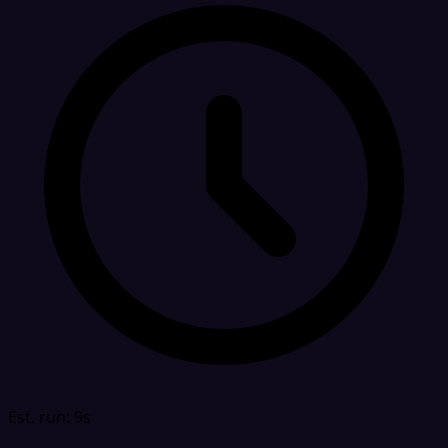
Est. run: 9s