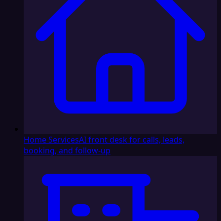
Home Services
AI front desk for calls, leads,
booking, and follow-up