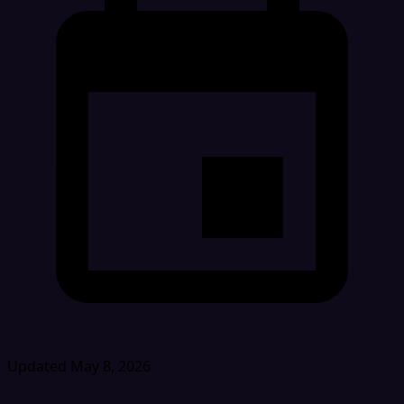
Updated May 8, 2026