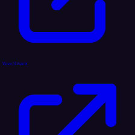
Voice AI Agent