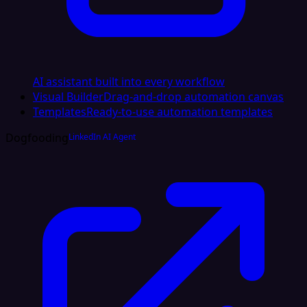
AI assistant built into every workflow
Visual Builder
Drag-and-drop automation canvas
Templates
Ready-to-use automation templates
Dogfooding
LinkedIn AI Agent