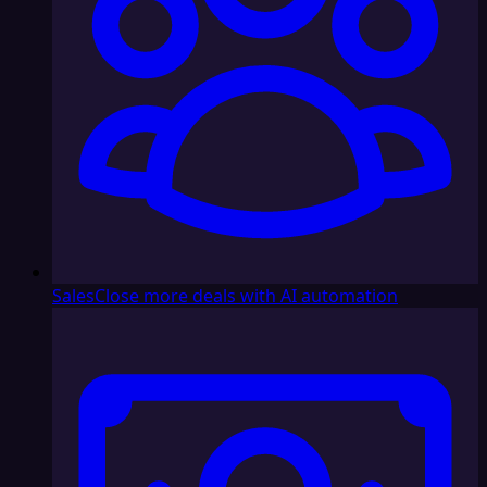
Sales
Close more deals with AI automation