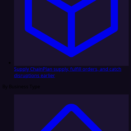
Supply Chain
Plan supply, fulfill orders, and catch
disruptions earlier
By Business Type