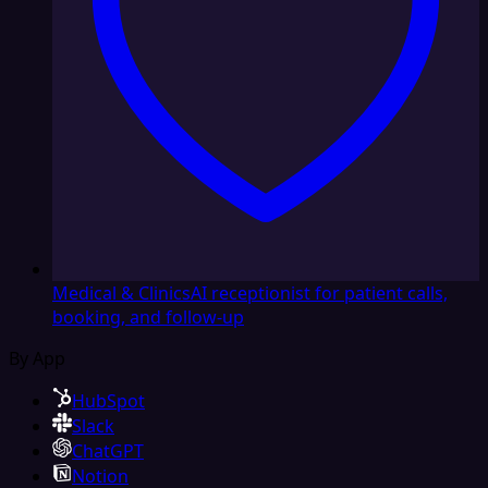
Medical & Clinics
AI receptionist for patient calls,
booking, and follow-up
By App
HubSpot
Slack
ChatGPT
Notion