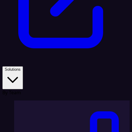
Solutions
By Team