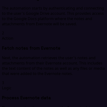
The automation starts by authenticating and connecting
to the user's Google Drive account. This provides access
to the Google Docs platform where the notes and
attachments from Evernote will be saved.
2
Action
Fetch notes from Evernote
Next, the automation retrieves the user's notes and
attachments from their Evernote account. This includes
the text content of the notes as well as any files or media
that were added to the Evernote notes.
3
Logic
Process Evernote data