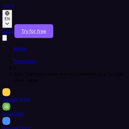
EN
Login
Try for free
Home
/
Templates
/
Sync Evernote notes and attachments to a Google
Docs folder
Google drive
JavaScript
Google Docs