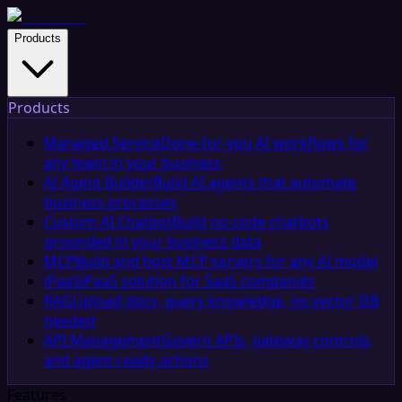
Products
Products
Managed Service
Done-for-you AI workflows for
any team in your business
AI Agent Builder
Build AI agents that automate
business processes
Custom AI Chatbot
Build no-code chatbots
grounded in your business data
MCP
Build and host MCP servers for any AI model
iPaaS
iPaaS solution for SaaS companies
RAG
Upload docs, query knowledge, no vector DB
needed
API Management
Govern APIs, gateway controls,
and agent-ready actions
Features