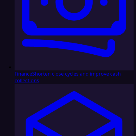
Finance
Shorten close cycles and improve cash
collections