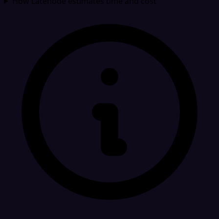
How Latenode estimates time and cost