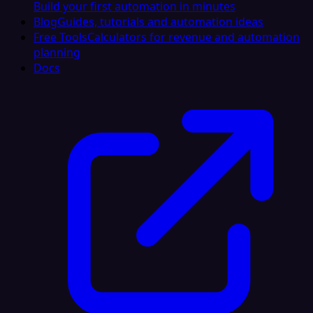
Build your first automation in minutes
Blog
Guides, tutorials and automation ideas
Free Tools
Calculators for revenue and automation
planning
Docs