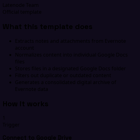
Latenode Team
Official template
What this template does
Extracts notes and attachments from Evernote
account
Normalizes content into individual Google Docs
files
Stores files in a designated Google Docs folder
Filters out duplicate or outdated content
Generates a consolidated digital archive of
Evernote data
How it works
1
Trigger
Connect to Google Drive