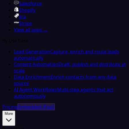
Salesforce
Shopify
Jira
Stripe
View all apps →
By Use Case
Lead Generation
Capture, enrich and route leads
automatically
Content Automation
Draft, publish and distribute at
scale
Data Enrichment
Enrich contacts from any data
source
AI Agent Workflows
Multi-step agents that act
autonomously
Pricing
Embedded iPaaS
More