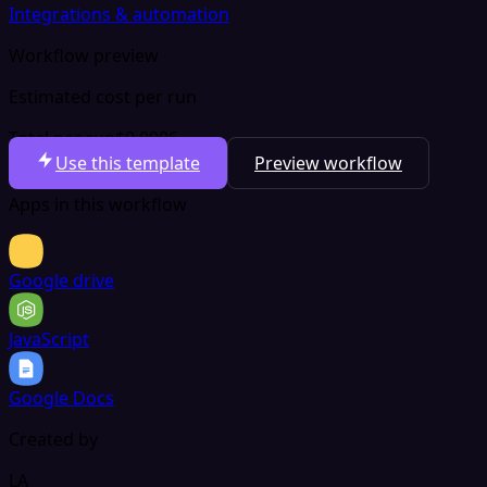
Integrations & automation
Workflow preview
Estimated cost per run
Total per run
$0.0006
Use this template
Preview workflow
Apps in this workflow
Google drive
JavaScript
Google Docs
Created by
LA