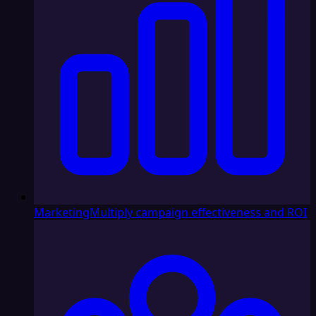
Marketing
Multiply campaign effectiveness and ROI