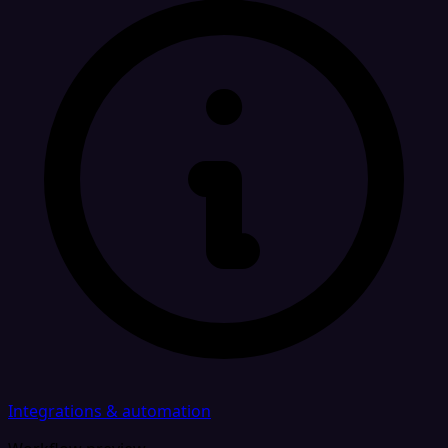
Integrations & automation