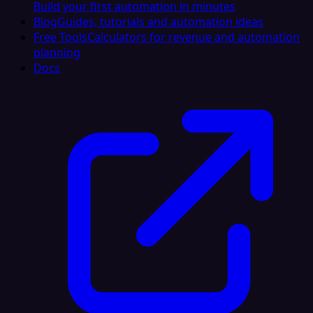
Build your first automation in minutes
Blog
Guides, tutorials and automation ideas
Free Tools
Calculators for revenue and automation
planning
Docs