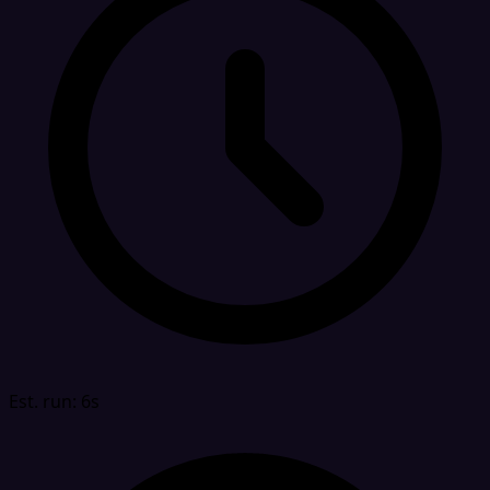
Est. run: 6s