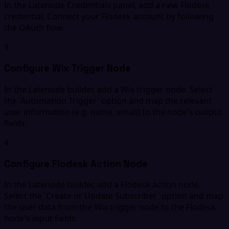
In the Latenode Credentials panel, add a new Flodesk
credential. Connect your Flodesk account by following
the OAuth flow.
3
Configure Wix Trigger Node
In the Latenode builder, add a Wix trigger node. Select
the 'Automation Trigger' option and map the relevant
user information (e.g. name, email) to the node's output
fields.
4
Configure Flodesk Action Node
In the Latenode builder, add a Flodesk action node.
Select the 'Create or Update Subscriber' option and map
the user data from the Wix trigger node to the Flodesk
node's input fields.