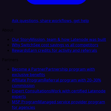
Ask questions, share workflows, get help
About
Our Story
Mission, team & how Latenode was built
Why Switch
See cost savings vs all competitors
Rewards
Earn credits for activity and referrals
Partners
Become a Partner
Partnership program with
exclusive benefits
Affiliate Program
Referral program with 20–30%
commission
Expert Consultations
Work with certified Latenode
experts
MSP Program
Managed service provider program
for agencies