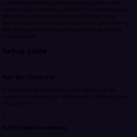
subscriber profile or update an existing one in the
Flodesk email marketing platform. This allows the user
information gathered from the Wix trigger to be
incorporated into the Flodesk subscriber list, ensuring
that both platforms have consistent and up-to-date
customer data.
Setup guide
1
Add Wix Credential
In the Latenode Credentials panel, add a new Wix
credential. Connect your Wix account by following the
OAuth flow.
2
Add Flodesk Credential