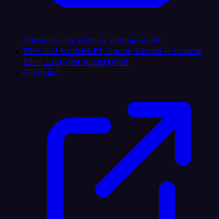
Automate any website without an API
335+ LLM Models
GPT, Claude, Gemini — browse
335+ LLMs, one subscription
AI Copilot