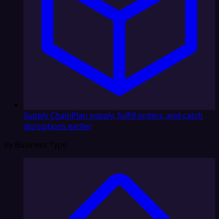
Supply Chain
Plan supply, fulfill orders, and catch
disruptions earlier
By Business Type