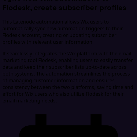
Flodesk, create subscriber profiles
This Latenode automation allows Wix users to
automatically sync new automation triggers to their
Flodesk account, creating or updating subscriber
profiles with relevant user information.
It seamlessly integrates the Wix platform with the email
marketing tool Flodesk, enabling users to easily transfer
data and keep their subscriber lists up-to-date across
both systems. The automation streamlines the process
of managing customer information and ensures
consistency between the two platforms, saving time and
effort for Wix users who also utilize Flodesk for their
email marketing needs.