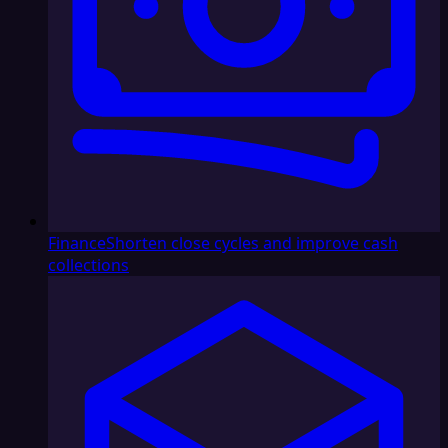
Finance
Shorten close cycles and improve cash
collections