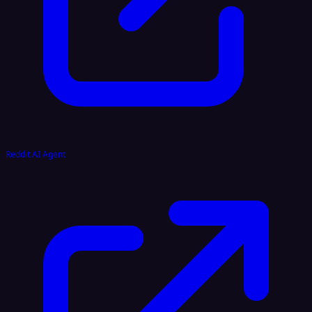
Reddit AI Agent