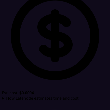
Est. cost:
$0.0004
How Latenode estimates time and cost