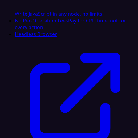
Write JavaScript in any node, no limits
No Per-Operation Fees
Pay for CPU time, not for
every action
Headless Browser