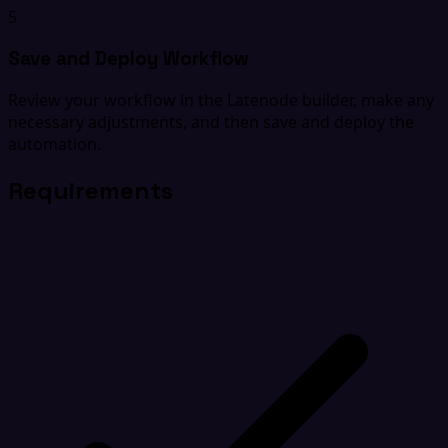
5
Save and Deploy Workflow
Review your workflow in the Latenode builder, make any
necessary adjustments, and then save and deploy the
automation.
Requirements