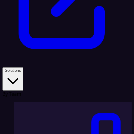
Solutions
By Team