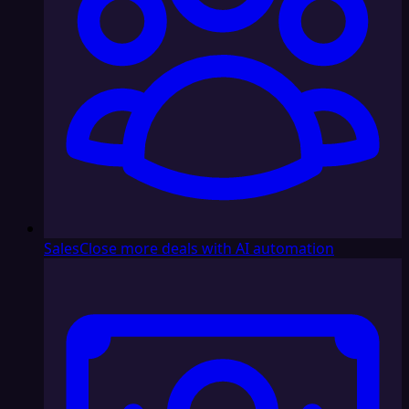
Sales
Close more deals with AI automation