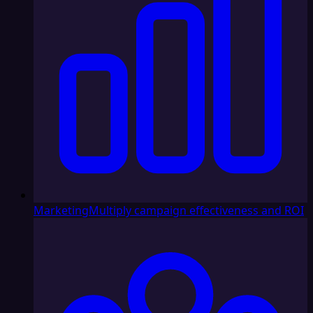
Marketing
Multiply campaign effectiveness and ROI