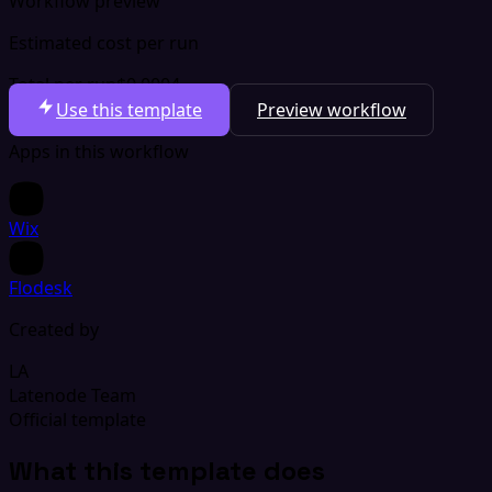
Workflow preview
Estimated cost per run
Total per run
$0.0004
Use this template
Preview workflow
Apps in this workflow
Wix
Flodesk
Created by
LA
Latenode Team
Official template
What this template does