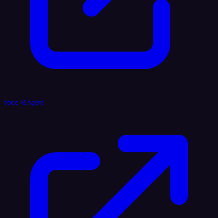
Voice AI Agent