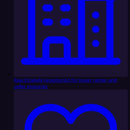
Real Estate
AI receptionist for buyer, renter, and
seller enquiries