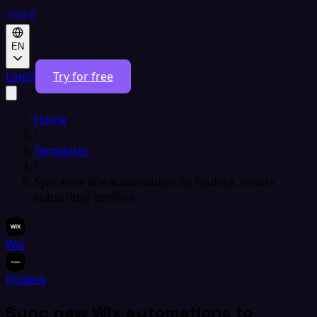
EN
Login
Try for free
Home
/
Templates
/
Sync new Wix automations to Flodesk, create
subscriber profiles
Wix
Flodesk
Sync new Wix automations to