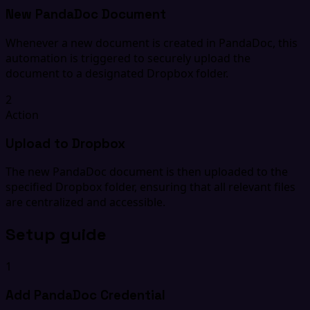
New PandaDoc Document
Whenever a new document is created in PandaDoc, this
automation is triggered to securely upload the
document to a designated Dropbox folder.
2
Action
Upload to Dropbox
The new PandaDoc document is then uploaded to the
specified Dropbox folder, ensuring that all relevant files
are centralized and accessible.
Setup guide
1
Add PandaDoc Credential