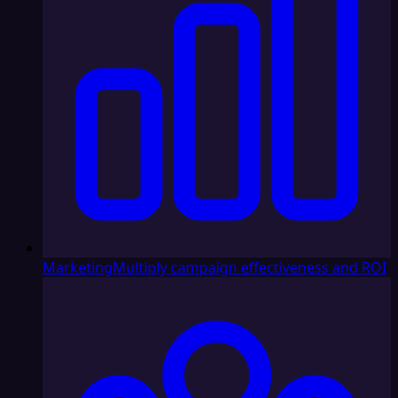
Marketing
Multiply campaign effectiveness and ROI