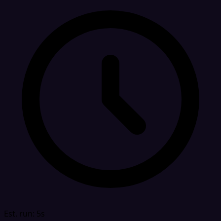
Est. run: 5s