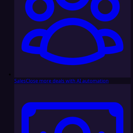
Sales
Close more deals with AI automation