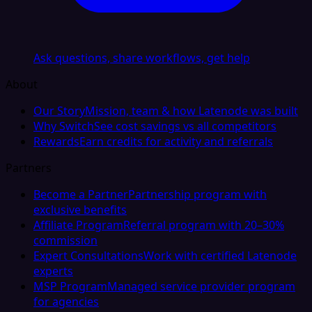
Ask questions, share workflows, get help
About
Our Story
Mission, team & how Latenode was built
Why Switch
See cost savings vs all competitors
Rewards
Earn credits for activity and referrals
Partners
Become a Partner
Partnership program with
exclusive benefits
Affiliate Program
Referral program with 20–30%
commission
Expert Consultations
Work with certified Latenode
experts
MSP Program
Managed service provider program
for agencies