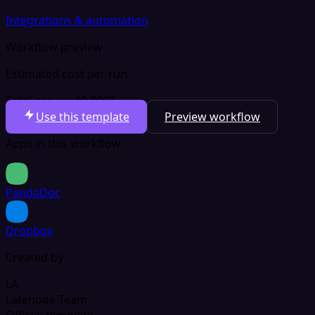
Integrations & automation
Workflow preview
Estimated cost per run
Total per run
$0.0003
Use this template
Preview workflow
Apps in this workflow
PandaDoc
Dropbox
Created by
LA
Latenode Team
Official template