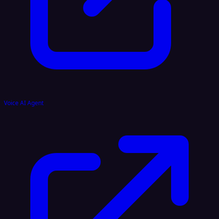
Voice AI Agent