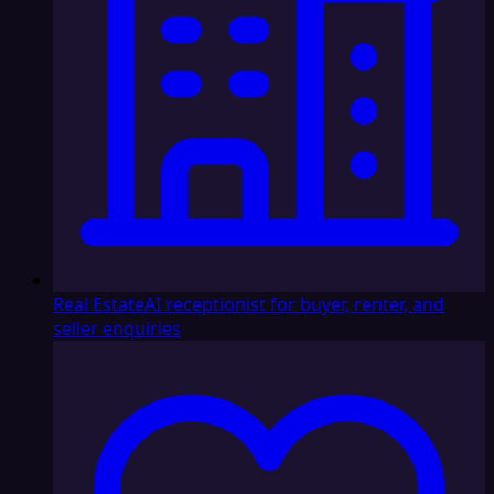
Real Estate
AI receptionist for buyer, renter, and
seller enquiries