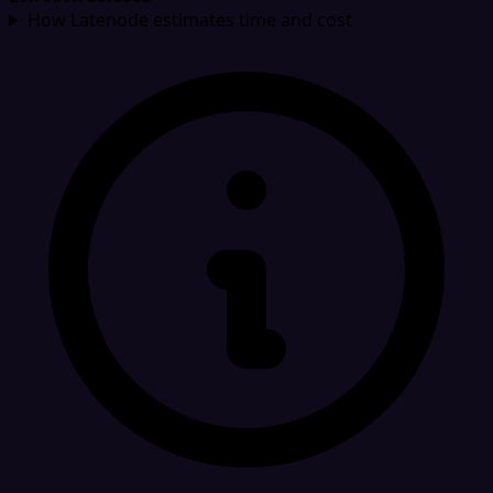
How Latenode estimates time and cost