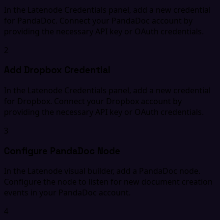
In the Latenode Credentials panel, add a new credential
for PandaDoc. Connect your PandaDoc account by
providing the necessary API key or OAuth credentials.
2
Add Dropbox Credential
In the Latenode Credentials panel, add a new credential
for Dropbox. Connect your Dropbox account by
providing the necessary API key or OAuth credentials.
3
Configure PandaDoc Node
In the Latenode visual builder, add a PandaDoc node.
Configure the node to listen for new document creation
events in your PandaDoc account.
4