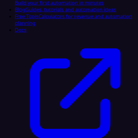
Build your first automation in minutes
Blog
Guides, tutorials and automation ideas
Free Tools
Calculators for revenue and automation
planning
Docs