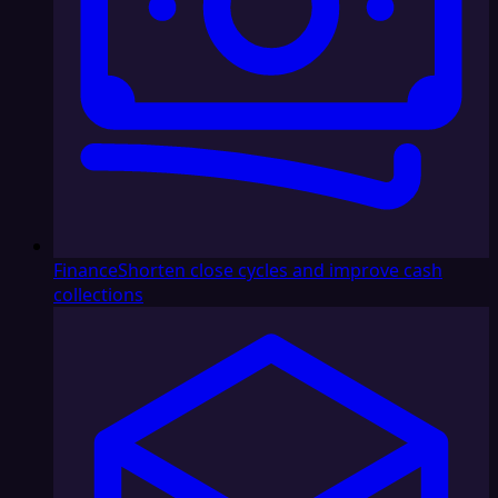
Finance
Shorten close cycles and improve cash
collections