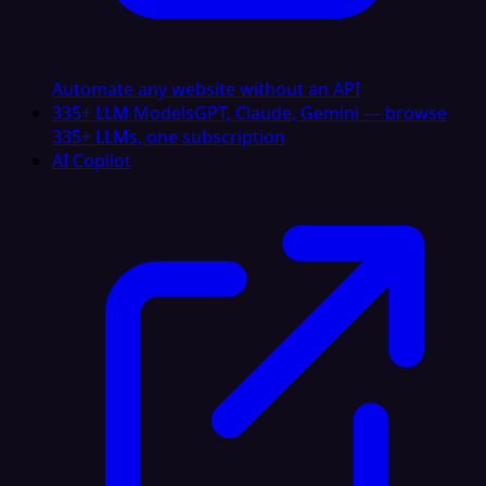
Automate any website without an API
335+ LLM Models
GPT, Claude, Gemini — browse
335+ LLMs, one subscription
AI Copilot