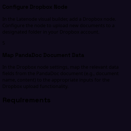
Configure Dropbox Node
In the Latenode visual builder, add a Dropbox node.
Configure the node to upload new documents to a
designated folder in your Dropbox account.
5
Map PandaDoc Document Data
In the Dropbox node settings, map the relevant data
fields from the PandaDoc document (e.g., document
name, content) to the appropriate inputs for the
Dropbox upload functionality.
Requirements