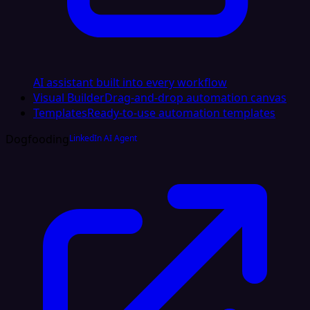
AI assistant built into every workflow
Visual Builder
Drag-and-drop automation canvas
Templates
Ready-to-use automation templates
Dogfooding
LinkedIn AI Agent