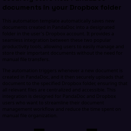
documents in your Dropbox folder
This automation template automatically saves new
documents created in PandaDoc into a designated
folder in the user's Dropbox account. It provides a
seamless integration between these two popular
productivity tools, allowing users to easily manage and
store their important documents without the need for
manual file transfers.
The automation triggers whenever a new document is
created in PandaDoc, and it then securely uploads that
document to the specified Dropbox folder, ensuring that
all relevant files are centralized and accessible. This
integration is designed for PandaDoc and Dropbox
users who want to streamline their document
management workflow and reduce the time spent on
manual file organization.