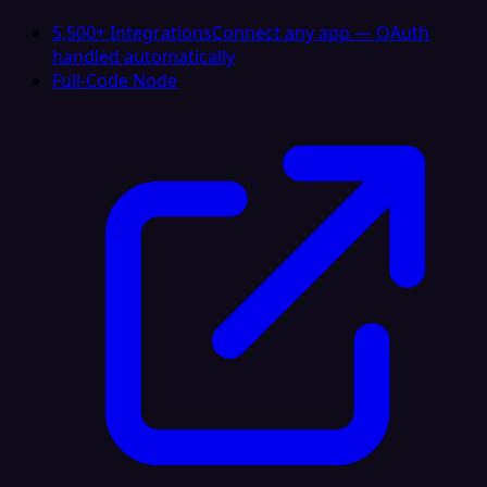
5,500+ Integrations
Connect any app — OAuth
handled automatically
Full-Code Node