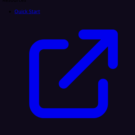
Resources
Quick Start