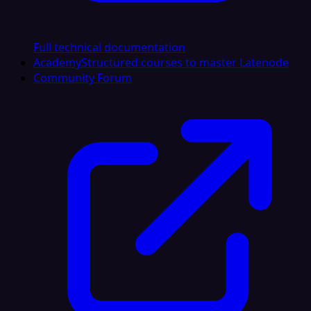
Full technical documentation
Academy
Structured courses to master Latenode
Community Forum