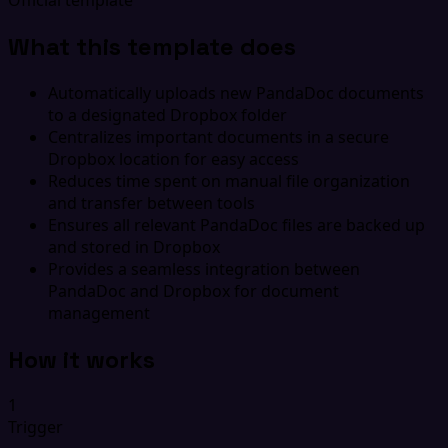
What this template does
Automatically uploads new PandaDoc documents
to a designated Dropbox folder
Centralizes important documents in a secure
Dropbox location for easy access
Reduces time spent on manual file organization
and transfer between tools
Ensures all relevant PandaDoc files are backed up
and stored in Dropbox
Provides a seamless integration between
PandaDoc and Dropbox for document
management
How it works
1
Trigger