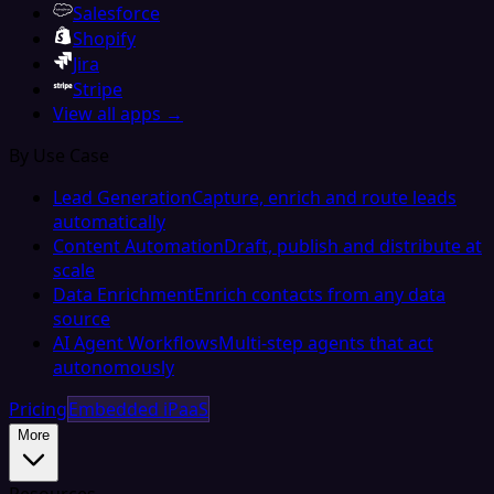
Salesforce
Shopify
Jira
Stripe
View all apps →
By Use Case
Lead Generation
Capture, enrich and route leads
automatically
Content Automation
Draft, publish and distribute at
scale
Data Enrichment
Enrich contacts from any data
source
AI Agent Workflows
Multi-step agents that act
autonomously
Pricing
Embedded iPaaS
More