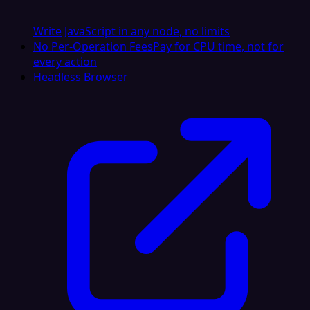
Write JavaScript in any node, no limits
No Per-Operation Fees
Pay for CPU time, not for
every action
Headless Browser