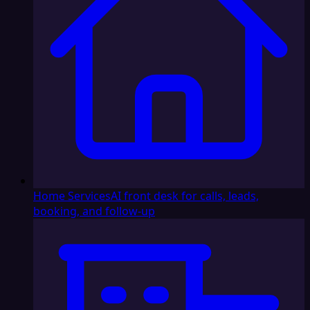
Home Services
AI front desk for calls, leads,
booking, and follow-up