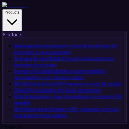
Products
Products
Managed Service
Done-for-you AI workflows for
any team in your business
AI Agent Builder
Build AI agents that automate
business processes
Custom AI Chatbot
Build no-code chatbots
grounded in your business data
MCP
Build and host MCP servers for any AI model
iPaaS
iPaaS solution for SaaS companies
RAG
Upload docs, query knowledge, no vector DB
needed
API Management
Govern APIs, gateway controls,
and agent-ready actions
Features