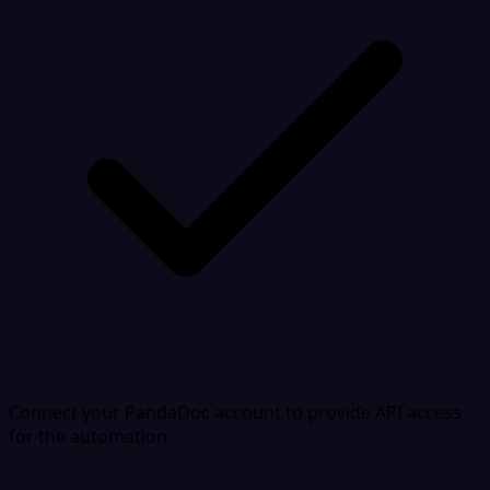
Connect your PandaDoc account to provide API access
for the automation