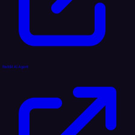
Reddit AI Agent