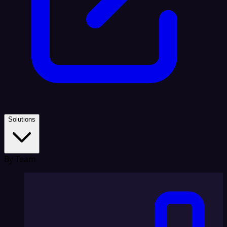
Solutions
By Team