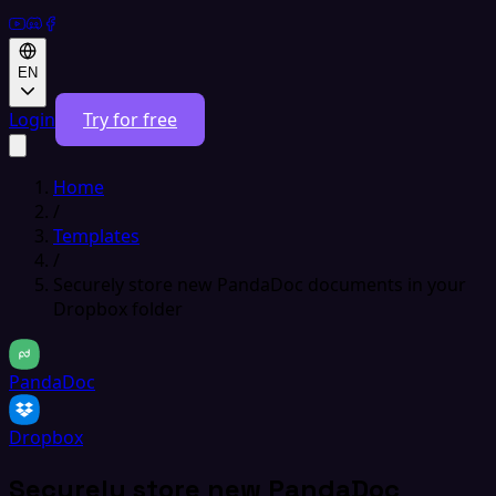
EN
Login
Try for free
Home
/
Templates
/
Securely store new PandaDoc documents in your
Dropbox folder
PandaDoc
Dropbox
Securely store new PandaDoc