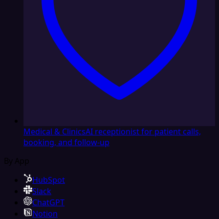
Medical & Clinics
AI receptionist for patient calls,
booking, and follow-up
By App
HubSpot
Slack
ChatGPT
Notion