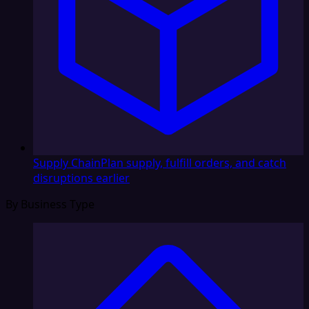
Supply Chain
Plan supply, fulfill orders, and catch
disruptions earlier
By Business Type