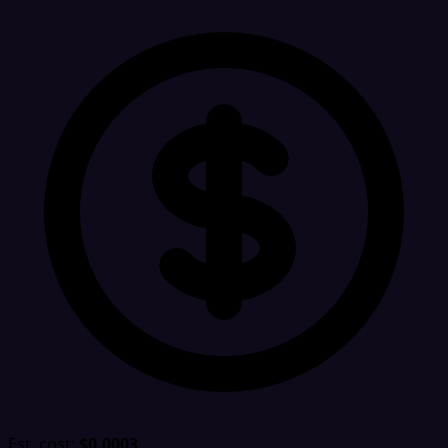
Est. cost:
$0.0003