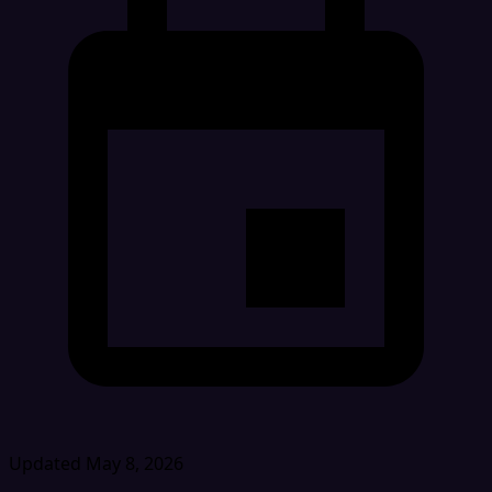
Updated May 8, 2026