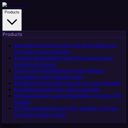
Products
Products
Managed Service
Done-for-you AI workflows for
any team in your business
AI Agent Builder
Build AI agents that automate
business processes
Custom AI Chatbot
Build no-code chatbots
grounded in your business data
MCP
Build and host MCP servers for any AI model
iPaaS
iPaaS solution for SaaS companies
RAG
Upload docs, query knowledge, no vector DB
needed
API Management
Govern APIs, gateway controls,
and agent-ready actions
Features