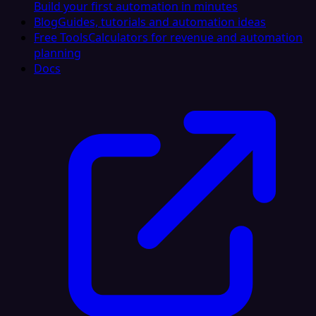
Build your first automation in minutes
Blog
Guides, tutorials and automation ideas
Free Tools
Calculators for revenue and automation
planning
Docs