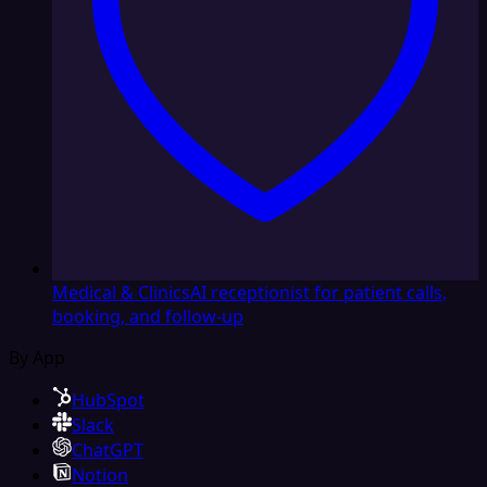
Medical & Clinics
AI receptionist for patient calls,
booking, and follow-up
By App
HubSpot
Slack
ChatGPT
Notion