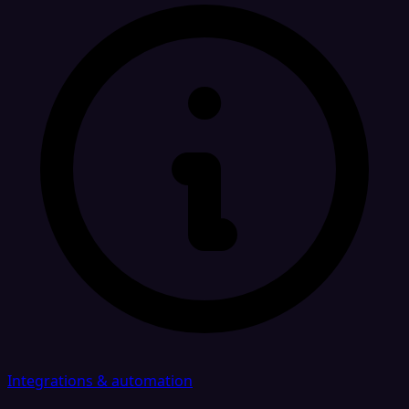
Integrations & automation