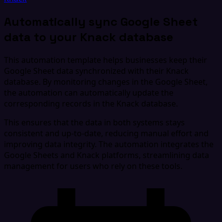
Automatically sync Google Sheet
data to your Knack database
This automation template helps businesses keep their
Google Sheet data synchronized with their Knack
database. By monitoring changes in the Google Sheet,
the automation can automatically update the
corresponding records in the Knack database.
This ensures that the data in both systems stays
consistent and up-to-date, reducing manual effort and
improving data integrity. The automation integrates the
Google Sheets and Knack platforms, streamlining data
management for users who rely on these tools.