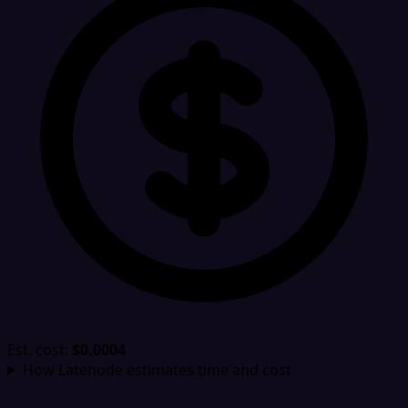
Est. cost:
$0.0004
How Latenode estimates time and cost