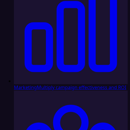
Marketing
Multiply campaign effectiveness and ROI