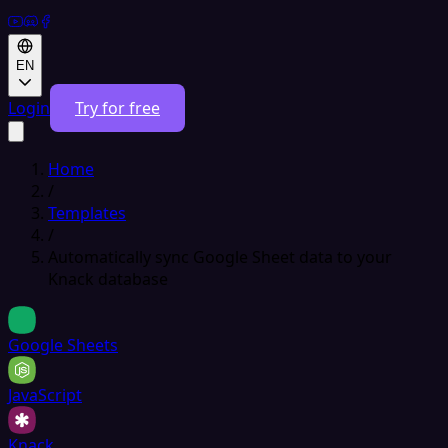
EN
Login
Try for free
Home
/
Templates
/
Automatically sync Google Sheet data to your
Knack database
Google Sheets
JavaScript
Knack