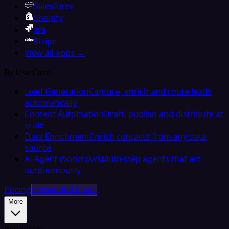
Salesforce
Shopify
Jira
Stripe
View all apps →
By Use Case
Lead Generation
Capture, enrich and route leads
automatically
Content Automation
Draft, publish and distribute at
scale
Data Enrichment
Enrich contacts from any data
source
AI Agent Workflows
Multi-step agents that act
autonomously
Pricing
Embedded iPaaS
More