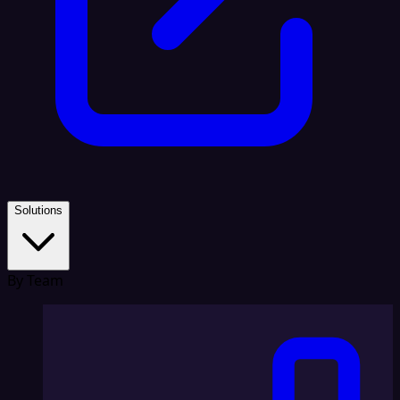
Solutions
By Team