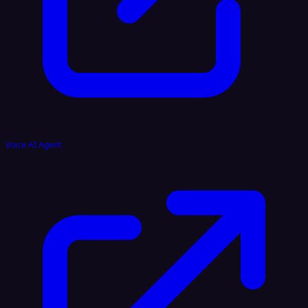
Voice AI Agent