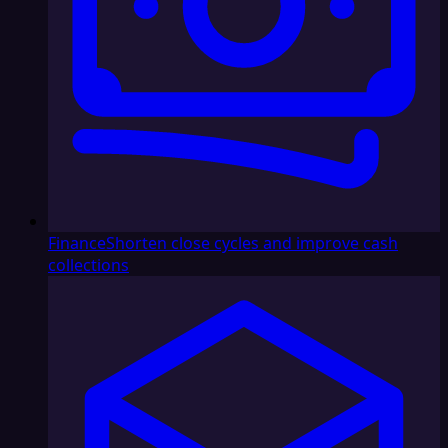
Finance
Shorten close cycles and improve cash
collections