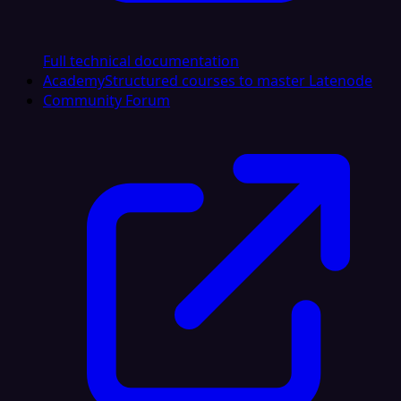
Full technical documentation
Academy
Structured courses to master Latenode
Community Forum