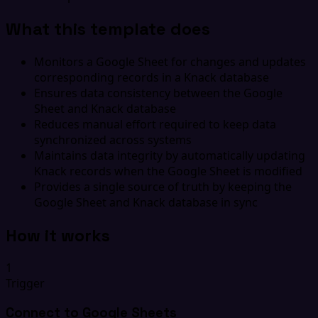
What this template does
Monitors a Google Sheet for changes and updates
corresponding records in a Knack database
Ensures data consistency between the Google
Sheet and Knack database
Reduces manual effort required to keep data
synchronized across systems
Maintains data integrity by automatically updating
Knack records when the Google Sheet is modified
Provides a single source of truth by keeping the
Google Sheet and Knack database in sync
How it works
1
Trigger
Connect to Google Sheets