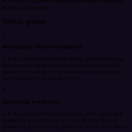
in the Knack database, ensuring the data is consistent
across both systems.
Setup guide
1
Add Google Sheets credential
1. In the Latenode Credentials panel, add a new Google
Sheets credential by authenticating with your Google
account. This will allow the automation to access and
modify data in your Google Sheets.
2
Add Knack credential
2. In the Latenode Credentials panel, add a new Knack
credential by providing your Knack API key. This will
enable the automation to update records in your Knack