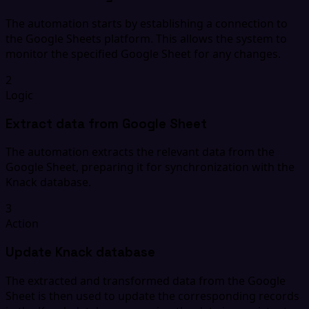
The automation starts by establishing a connection to
the Google Sheets platform. This allows the system to
monitor the specified Google Sheet for any changes.
2
Logic
Extract data from Google Sheet
The automation extracts the relevant data from the
Google Sheet, preparing it for synchronization with the
Knack database.
3
Action
Update Knack database
The extracted and transformed data from the Google
Sheet is then used to update the corresponding records