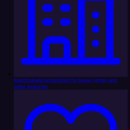
Real Estate
AI receptionist for buyer, renter, and
seller enquiries