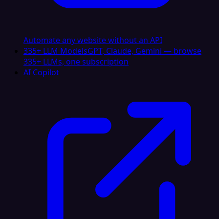
Automate any website without an API
335+ LLM Models
GPT, Claude, Gemini — browse
335+ LLMs, one subscription
AI Copilot