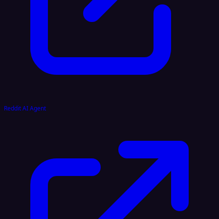
Reddit AI Agent