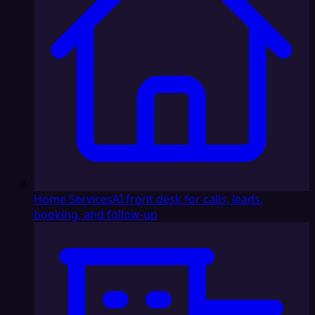
Home Services
AI front desk for calls, leads,
booking, and follow-up