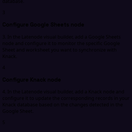
database.
3
Configure Google Sheets node
3. In the Latenode visual builder, add a Google Sheets
node and configure it to monitor the specific Google
Sheet and worksheet you want to synchronize with
Knack.
4
Configure Knack node
4. In the Latenode visual builder, add a Knack node and
configure it to update the corresponding records in your
Knack database based on the changes detected in the
Google Sheet.
5