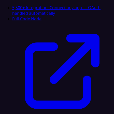
5,500+ Integrations
Connect any app — OAuth
handled automatically
Full-Code Node