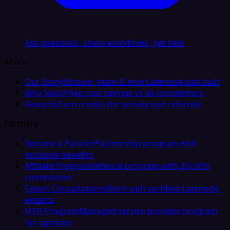
Ask questions, share workflows, get help
About
Our Story
Mission, team & how Latenode was built
Why Switch
See cost savings vs all competitors
Rewards
Earn credits for activity and referrals
Partners
Become a Partner
Partnership program with
exclusive benefits
Affiliate Program
Referral program with 20–30%
commission
Expert Consultations
Work with certified Latenode
experts
MSP Program
Managed service provider program
for agencies