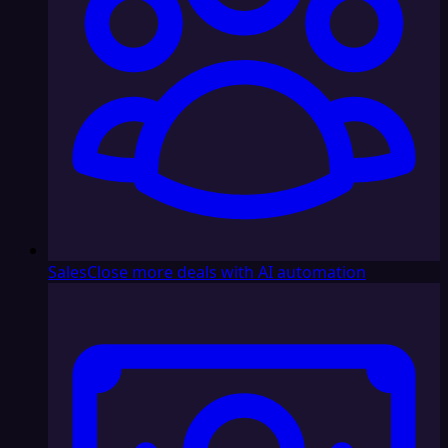
Sales
Close more deals with AI automation