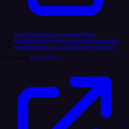
AI assistant built into every workflow
Visual Builder
Drag-and-drop automation canvas
Templates
Ready-to-use automation templates
Dogfooding
LinkedIn AI Agent