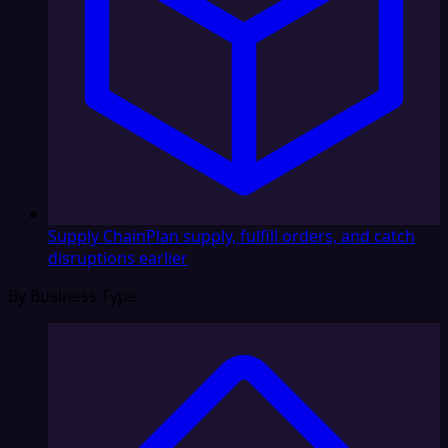
Supply Chain
Plan supply, fulfill orders, and catch
disruptions earlier
By Business Type