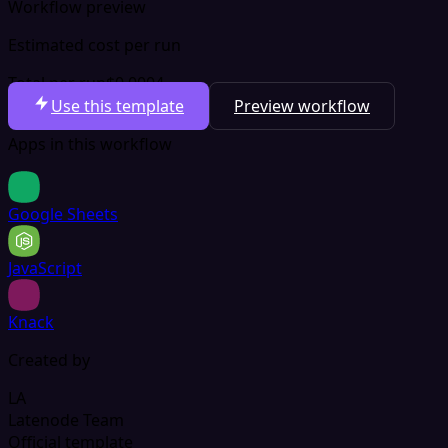
Workflow preview
Estimated cost per run
Total per run
$0.0004
Use this template
Preview workflow
Apps in this workflow
Google Sheets
JavaScript
Knack
Created by
LA
Latenode Team
Official template