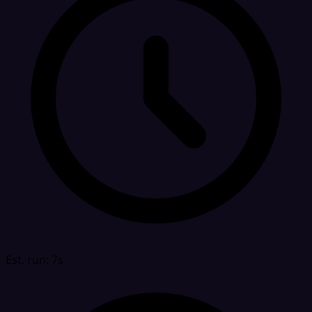
Est. run: 7s