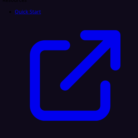
Resources
Quick Start