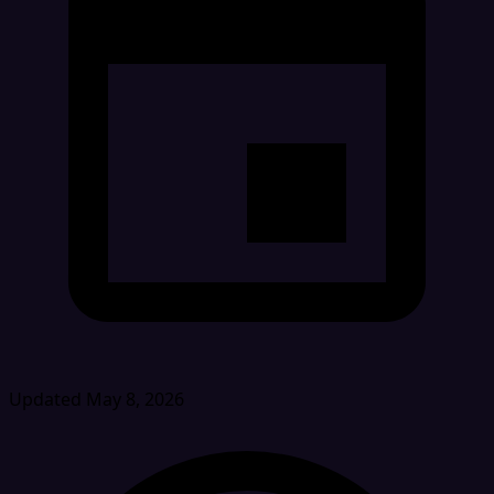
Updated May 8, 2026