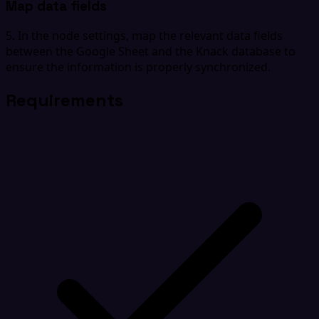
Map data fields
5. In the node settings, map the relevant data fields
between the Google Sheet and the Knack database to
ensure the information is properly synchronized.
Requirements