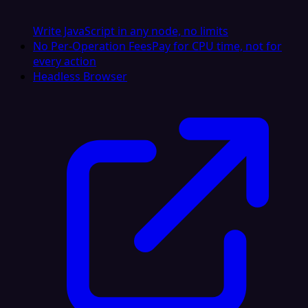
Write JavaScript in any node, no limits
No Per-Operation Fees
Pay for CPU time, not for
every action
Headless Browser