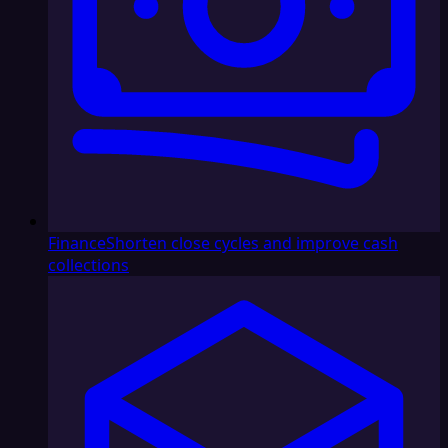
Finance
Shorten close cycles and improve cash
collections