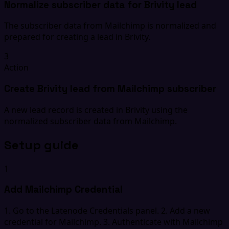
Normalize subscriber data for Brivity lead
The subscriber data from Mailchimp is normalized and
prepared for creating a lead in Brivity.
3
Action
Create Brivity lead from Mailchimp subscriber
A new lead record is created in Brivity using the
normalized subscriber data from Mailchimp.
Setup guide
1
Add Mailchimp Credential
1. Go to the Latenode Credentials panel. 2. Add a new
credential for Mailchimp. 3. Authenticate with Mailchimp