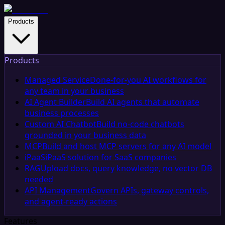
Products
Products
Managed Service
Done-for-you AI workflows for
any team in your business
AI Agent Builder
Build AI agents that automate
business processes
Custom AI Chatbot
Build no-code chatbots
grounded in your business data
MCP
Build and host MCP servers for any AI model
iPaaS
iPaaS solution for SaaS companies
RAG
Upload docs, query knowledge, no vector DB
needed
API Management
Govern APIs, gateway controls,
and agent-ready actions
Features