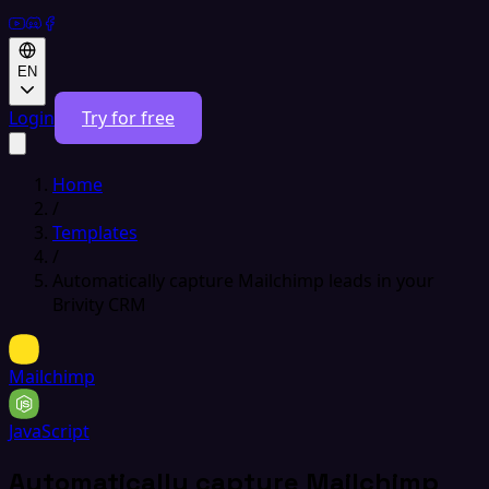
EN
Login
Try for free
Home
/
Templates
/
Automatically capture Mailchimp leads in your
Brivity CRM
Mailchimp
JavaScript
Automatically capture Mailchimp