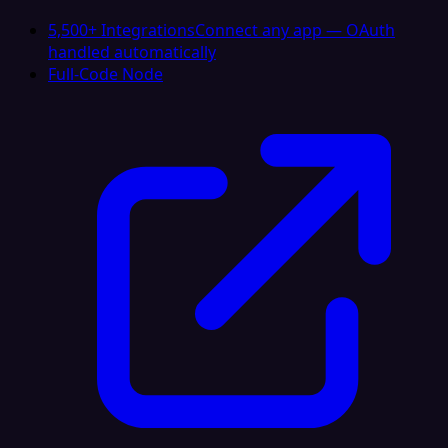
5,500+ Integrations
Connect any app — OAuth
handled automatically
Full-Code Node