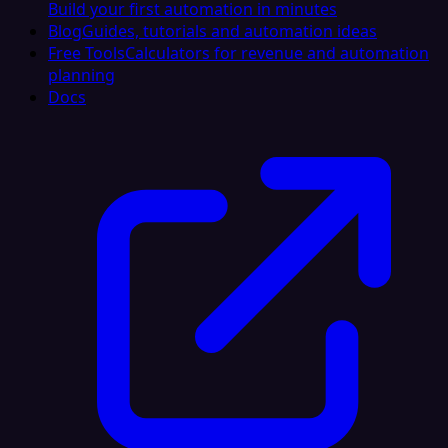
Build your first automation in minutes
Blog
Guides, tutorials and automation ideas
Free Tools
Calculators for revenue and automation
planning
Docs