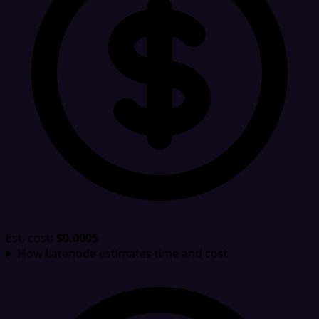
Est. cost:
$0.0005
How Latenode estimates time and cost