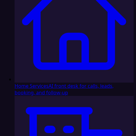
Home Services
AI front desk for calls, leads,
booking, and follow-up