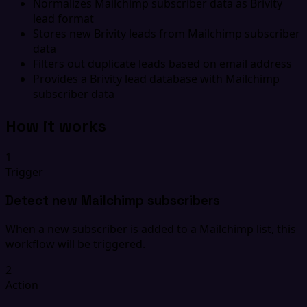
Normalizes Mailchimp subscriber data as Brivity
lead format
Stores new Brivity leads from Mailchimp subscriber
data
Filters out duplicate leads based on email address
Provides a Brivity lead database with Mailchimp
subscriber data
How it works
1
Trigger
Detect new Mailchimp subscribers
When a new subscriber is added to a Mailchimp list, this
workflow will be triggered.
2
Action