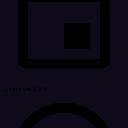
Updated May 8, 2026