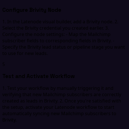
Configure Brivity Node
1. In the Latenode visual builder, add a Brivity node. 2.
Select the Brivity credential you created earlier. 3.
Configure the node settings: - Map the Mailchimp
subscriber fields to corresponding fields in Brivity. -
Specify the Brivity lead status or pipeline stage you want
to use for new leads.
5
Test and Activate Workflow
1. Test your workflow by manually triggering it and
verifying that new Mailchimp subscribers are correctly
created as leads in Brivity. 2. Once you're satisfied with
the setup, activate your Latenode workflow to start
automatically syncing new Mailchimp subscribers to
Brivity.