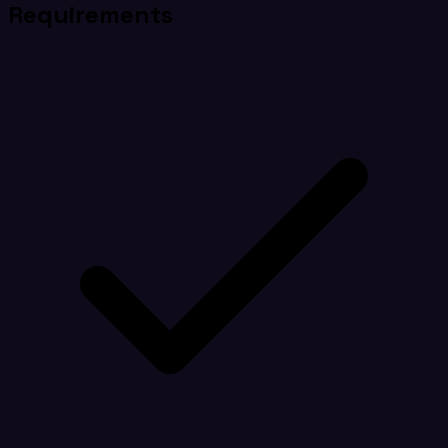
Requirements