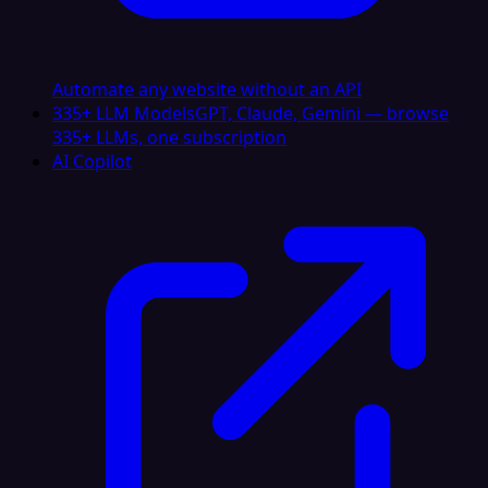
Automate any website without an API
335+ LLM Models
GPT, Claude, Gemini — browse
335+ LLMs, one subscription
AI Copilot