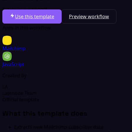
Total per run
$0.0005
Use this template
Preview workflow
Apps in this workflow
Mailchimp
JavaScript
Created by
LA
Latenode Team
Official template
What this template does
Extracts new Mailchimp subscriber data