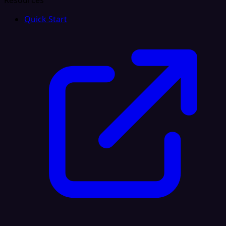
Resources
Quick Start