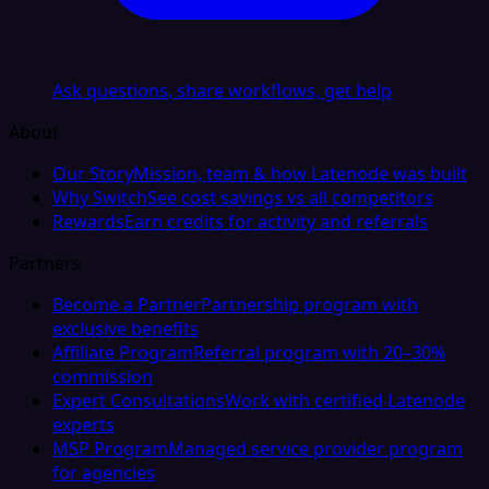
Ask questions, share workflows, get help
About
Our Story
Mission, team & how Latenode was built
Why Switch
See cost savings vs all competitors
Rewards
Earn credits for activity and referrals
Partners
Become a Partner
Partnership program with
exclusive benefits
Affiliate Program
Referral program with 20–30%
commission
Expert Consultations
Work with certified Latenode
experts
MSP Program
Managed service provider program
for agencies