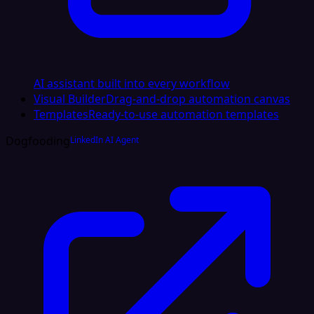
AI assistant built into every workflow
Visual Builder
Drag-and-drop automation canvas
Templates
Ready-to-use automation templates
Dogfooding
LinkedIn AI Agent