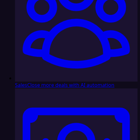
Sales
Close more deals with AI automation