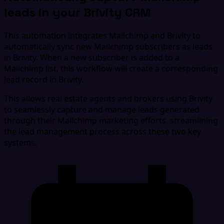
leads in your Brivity CRM
This automation integrates Mailchimp and Brivity to
automatically sync new Mailchimp subscribers as leads
in Brivity. When a new subscriber is added to a
Mailchimp list, this workflow will create a corresponding
lead record in Brivity.
This allows real estate agents and brokers using Brivity
to seamlessly capture and manage leads generated
through their Mailchimp marketing efforts, streamlining
the lead management process across these two key
systems.