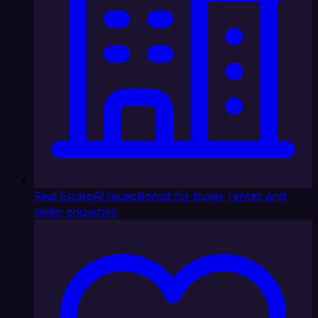
Real Estate
AI receptionist for buyer, renter, and
seller enquiries