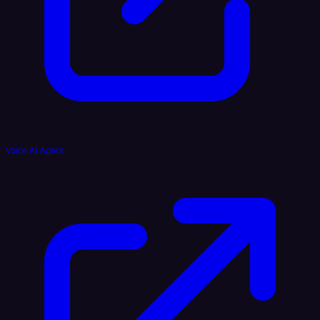
Voice AI Agent