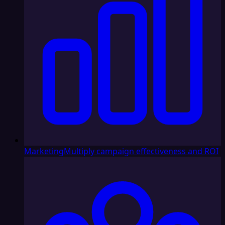
Marketing
Multiply campaign effectiveness and ROI