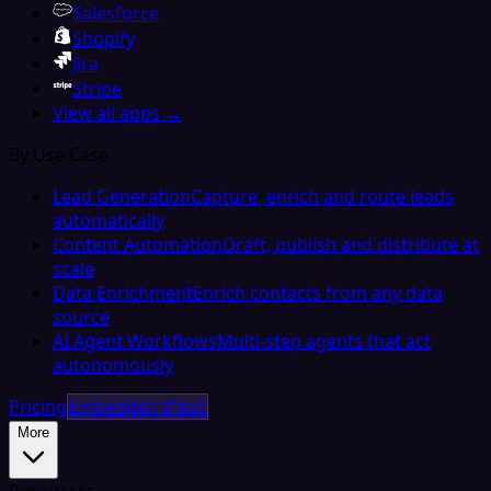
Salesforce
Shopify
Jira
Stripe
View all apps →
By Use Case
Lead Generation
Capture, enrich and route leads
automatically
Content Automation
Draft, publish and distribute at
scale
Data Enrichment
Enrich contacts from any data
source
AI Agent Workflows
Multi-step agents that act
autonomously
Pricing
Embedded iPaaS
More