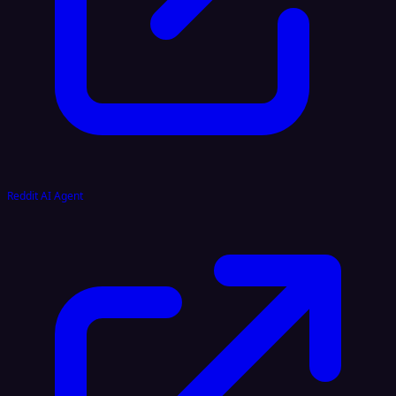
Reddit AI Agent