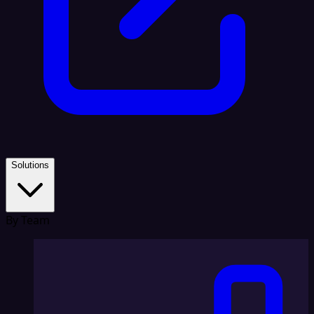
Solutions
By Team