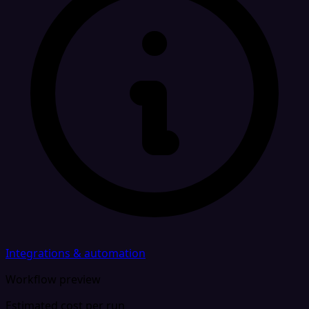
Integrations & automation
Workflow preview
Estimated cost per run