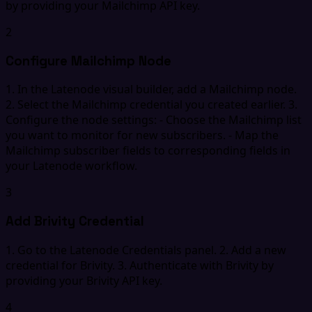
by providing your Mailchimp API key.
2
Configure Mailchimp Node
1. In the Latenode visual builder, add a Mailchimp node.
2. Select the Mailchimp credential you created earlier. 3.
Configure the node settings: - Choose the Mailchimp list
you want to monitor for new subscribers. - Map the
Mailchimp subscriber fields to corresponding fields in
your Latenode workflow.
3
Add Brivity Credential
1. Go to the Latenode Credentials panel. 2. Add a new
credential for Brivity. 3. Authenticate with Brivity by
providing your Brivity API key.
4