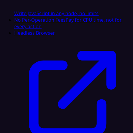
Write JavaScript in any node, no limits
No Per-Operation Fees
Pay for CPU time, not for
every action
Headless Browser