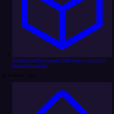
Supply Chain
Plan supply, fulfill orders, and catch
disruptions earlier
By Business Type