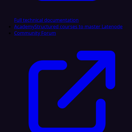
Full technical documentation
Academy
Structured courses to master Latenode
Community Forum