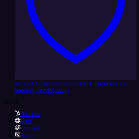
Medical & Clinics
AI receptionist for patient calls,
booking, and follow-up
By App
HubSpot
Slack
ChatGPT
Notion