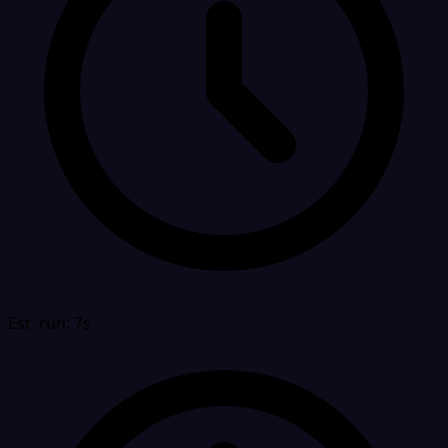
Est. run: 7s