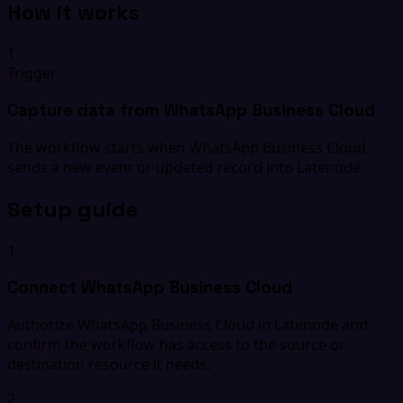
How it works
1
Trigger
Capture data from WhatsApp Business Cloud
The workflow starts when WhatsApp Business Cloud
sends a new event or updated record into Latenode.
Setup guide
1
Connect WhatsApp Business Cloud
Authorize WhatsApp Business Cloud in Latenode and
confirm the workflow has access to the source or
destination resource it needs.
2