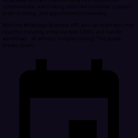
communicate, automating tasks like customer support,
order tracking, and appointment scheduling.
With the WhatsApp Business API, you can build bots that
respond instantly, integrate with CRMs, and handle
workflows - all without complex coding. This guide
breaks down: