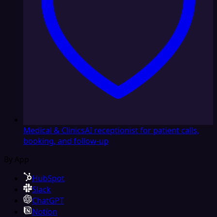
Medical & Clinics
AI receptionist for patient calls,
booking, and follow-up
By App
HubSpot
Slack
ChatGPT
Notion