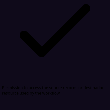
Permission to access the source records or destination
resource used by the workflow