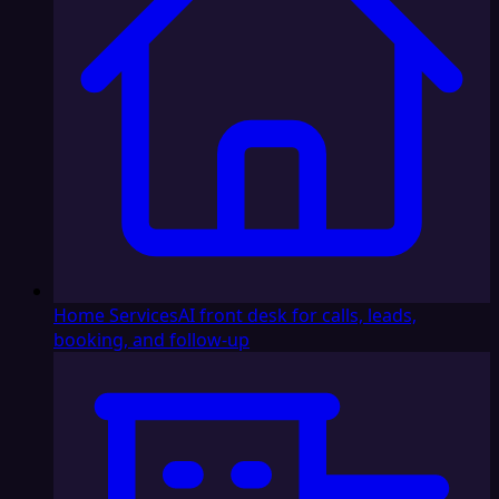
Home Services
AI front desk for calls, leads,
booking, and follow-up