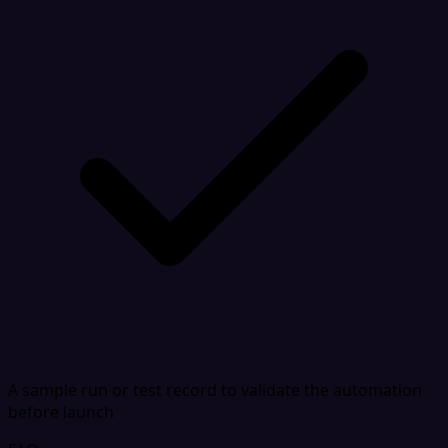
A sample run or test record to validate the automation
before launch