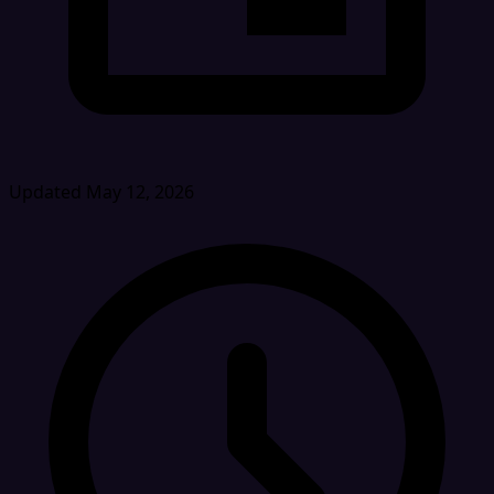
Updated May 12, 2026