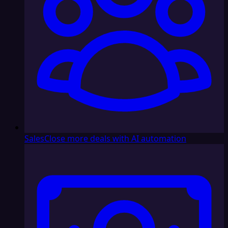
Sales
Close more deals with AI automation