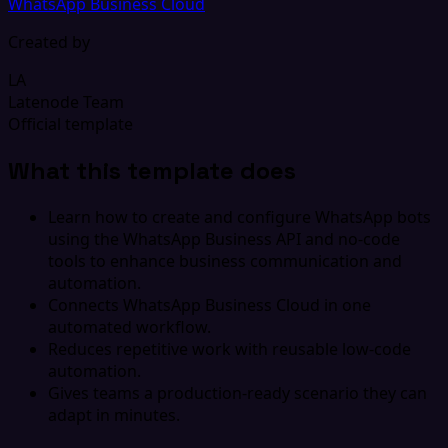
WhatsApp Business Cloud
Created by
LA
Latenode Team
Official template
What this template does
Learn how to create and configure WhatsApp bots
using the WhatsApp Business API and no-code
tools to enhance business communication and
automation.
Connects WhatsApp Business Cloud in one
automated workflow.
Reduces repetitive work with reusable low-code
automation.
Gives teams a production-ready scenario they can
adapt in minutes.