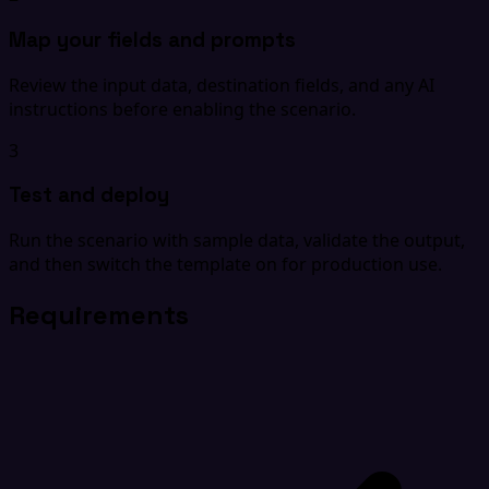
Map your fields and prompts
Review the input data, destination fields, and any AI
instructions before enabling the scenario.
3
Test and deploy
Run the scenario with sample data, validate the output,
and then switch the template on for production use.
Requirements