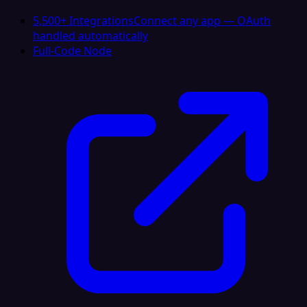
5,500+ Integrations
Connect any app — OAuth
handled automatically
Full-Code Node