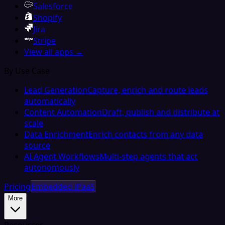
Salesforce
Shopify
Jira
Stripe
View all apps →
By Use Case
Lead Generation
Capture, enrich and route leads
automatically
Content Automation
Draft, publish and distribute at
scale
Data Enrichment
Enrich contacts from any data
source
AI Agent Workflows
Multi-step agents that act
autonomously
Pricing
Embedded iPaaS
More