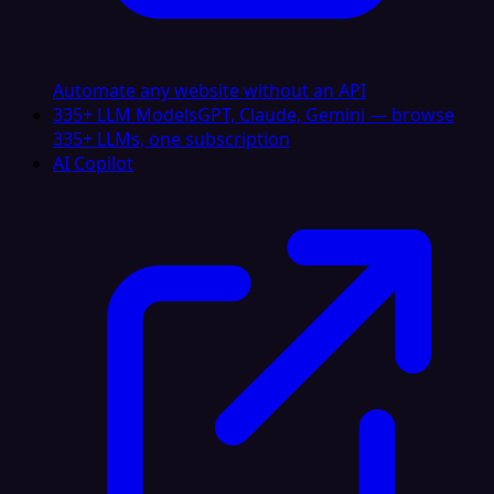
Automate any website without an API
335+ LLM Models
GPT, Claude, Gemini — browse
335+ LLMs, one subscription
AI Copilot