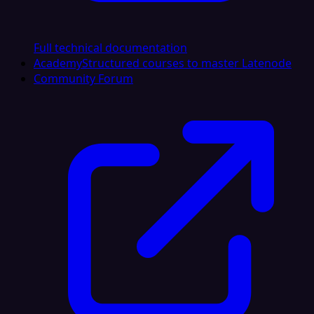
Full technical documentation
Academy
Structured courses to master Latenode
Community Forum