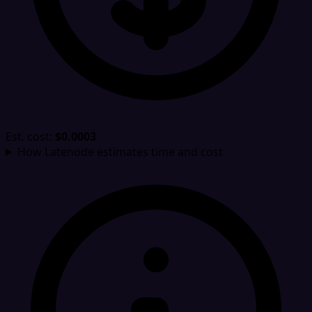
Est. cost:
$0.0003
How Latenode estimates time and cost