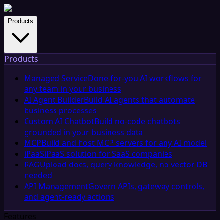
Products
Products
Managed Service
Done-for-you AI workflows for
any team in your business
AI Agent Builder
Build AI agents that automate
business processes
Custom AI Chatbot
Build no-code chatbots
grounded in your business data
MCP
Build and host MCP servers for any AI model
iPaaS
iPaaS solution for SaaS companies
RAG
Upload docs, query knowledge, no vector DB
needed
API Management
Govern APIs, gateway controls,
and agent-ready actions
Features