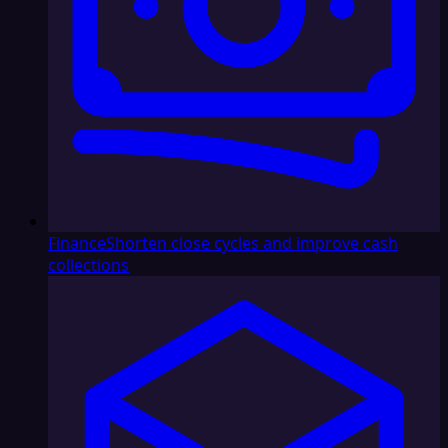
Finance
Shorten close cycles and improve cash
collections