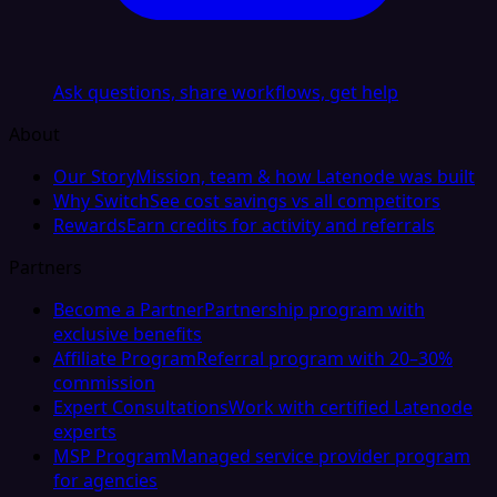
Ask questions, share workflows, get help
About
Our Story
Mission, team & how Latenode was built
Why Switch
See cost savings vs all competitors
Rewards
Earn credits for activity and referrals
Partners
Become a Partner
Partnership program with
exclusive benefits
Affiliate Program
Referral program with 20–30%
commission
Expert Consultations
Work with certified Latenode
experts
MSP Program
Managed service provider program
for agencies