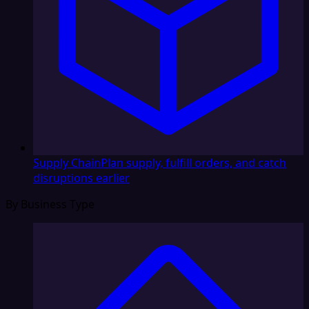
Supply Chain
Plan supply, fulfill orders, and catch
disruptions earlier
By Business Type