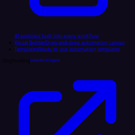
AI assistant built into every workflow
Visual Builder
Drag-and-drop automation canvas
Templates
Ready-to-use automation templates
Dogfooding
LinkedIn AI Agent