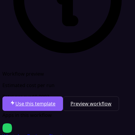
Workflow preview
Estimated cost per run
Total per run
$0.0003
Use this template
Preview workflow
Apps in this workflow