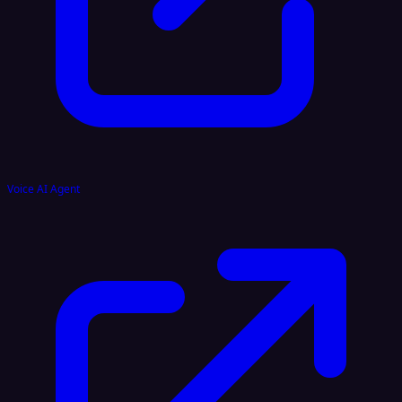
Voice AI Agent