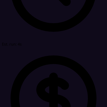
Est. run: 4s