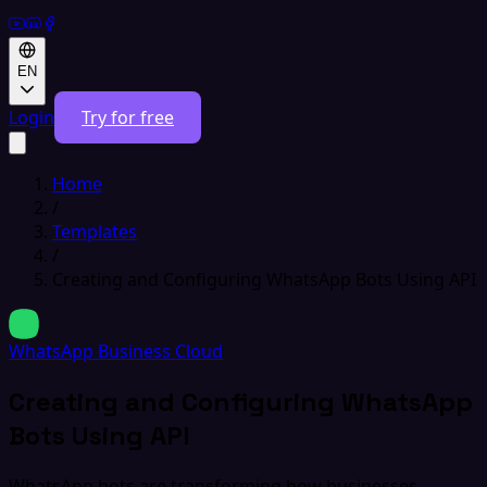
EN
Login
Try for free
Home
/
Templates
/
Creating and Configuring WhatsApp Bots Using API
WhatsApp Business Cloud
Creating and Configuring WhatsApp
Bots Using API
WhatsApp bots are transforming how businesses