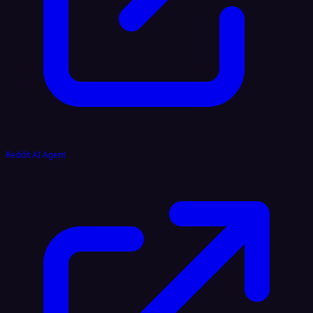
Reddit AI Agent