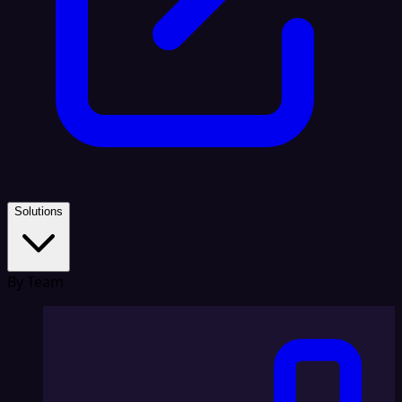
Solutions
By Team