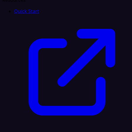
Resources
Quick Start