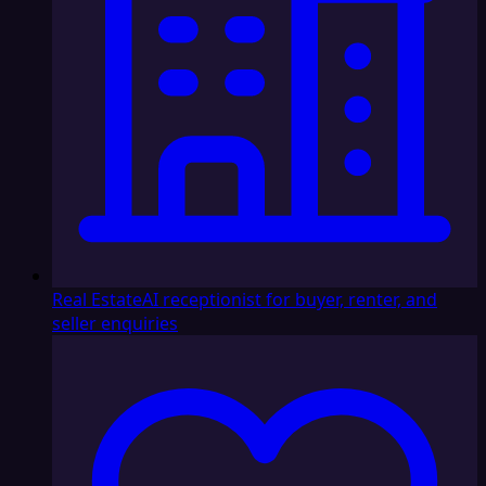
Real Estate
AI receptionist for buyer, renter, and
seller enquiries