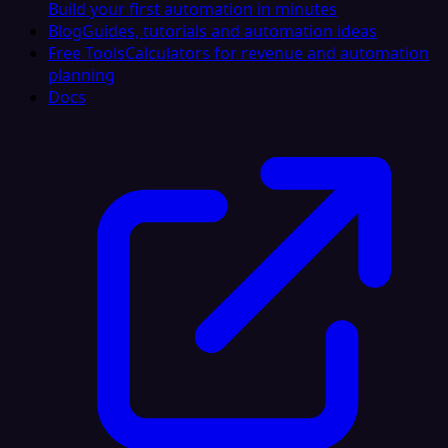
Build your first automation in minutes
Blog
Guides, tutorials and automation ideas
Free Tools
Calculators for revenue and automation
planning
Docs