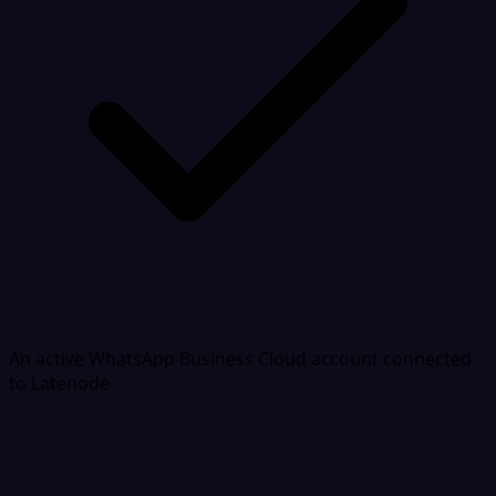
An active WhatsApp Business Cloud account connected
to Latenode