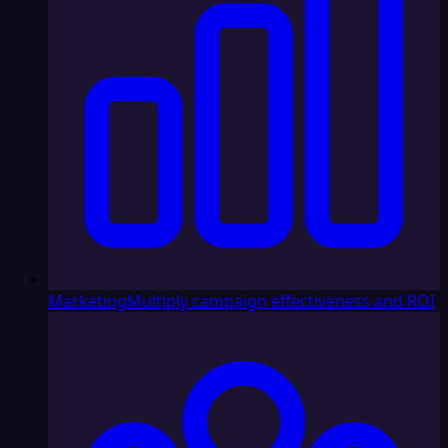
Marketing
Multiply campaign effectiveness and ROI