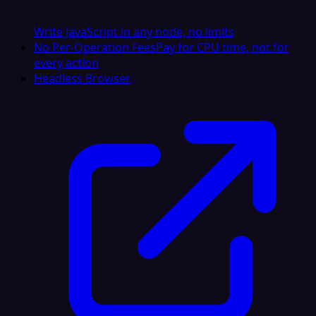
Write JavaScript in any node, no limits
No Per-Operation Fees
Pay for CPU time, not for
every action
Headless Browser