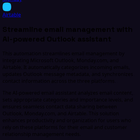
Airtable
Streamline email management with
AI-powered Outlook assistant
This automation streamlines email management by
integrating Microsoft Outlook, Monday.com, and
Airtable. It automatically categorizes incoming emails,
updates Outlook message metadata, and synchronizes
contact information across the three platforms.
The AI-powered email assistant analyzes email content,
sets appropriate categories and importance levels, and
ensures seamless contact data sharing between
Outlook, Monday.com, and Airtable. This solution
enhances productivity and organization for users who
rely on these platforms for their email and customer
relationship management needs.