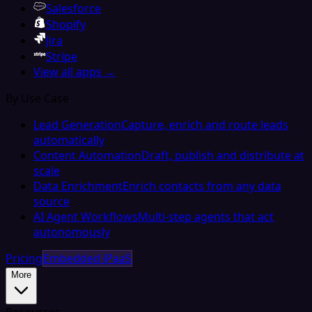
Salesforce
Shopify
Jira
Stripe
View all apps →
By Use Case
Lead Generation
Capture, enrich and route leads
automatically
Content Automation
Draft, publish and distribute at
scale
Data Enrichment
Enrich contacts from any data
source
AI Agent Workflows
Multi-step agents that act
autonomously
Pricing
Embedded iPaaS
More