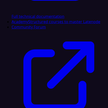
Full technical documentation
Academy
Structured courses to master Latenode
Community Forum