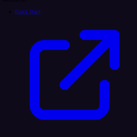
Resources
Quick Start