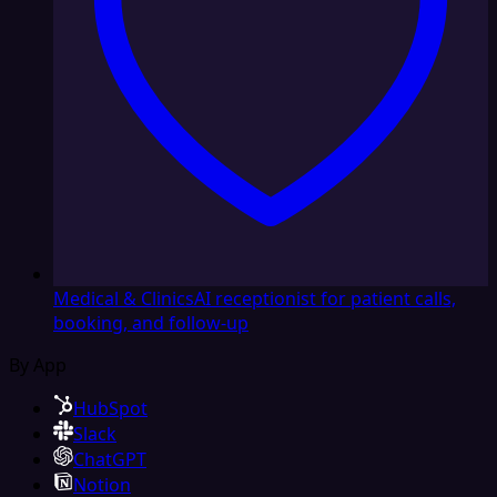
Medical & Clinics
AI receptionist for patient calls,
booking, and follow-up
By App
HubSpot
Slack
ChatGPT
Notion