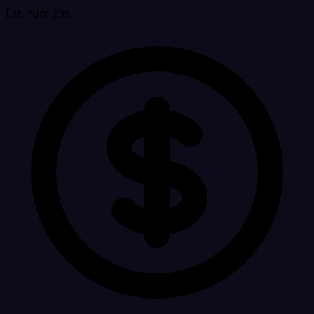
Est. run: 23s