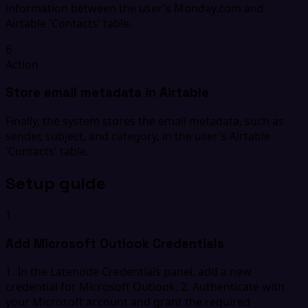
information between the user's Monday.com and
Airtable 'Contacts' table.
6
Action
Store email metadata in Airtable
Finally, the system stores the email metadata, such as
sender, subject, and category, in the user's Airtable
'Contacts' table.
Setup guide
1
Add Microsoft Outlook Credentials
1. In the Latenode Credentials panel, add a new
credential for Microsoft Outlook. 2. Authenticate with
your Microsoft account and grant the required