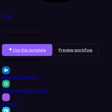
Email
Workflow preview
Estimated cost per run
Total per run
$0.0014
Use this template
Preview workflow
Apps in this workflow
Microsoft Outlook
Assistentes GPT OpenAI
Monday