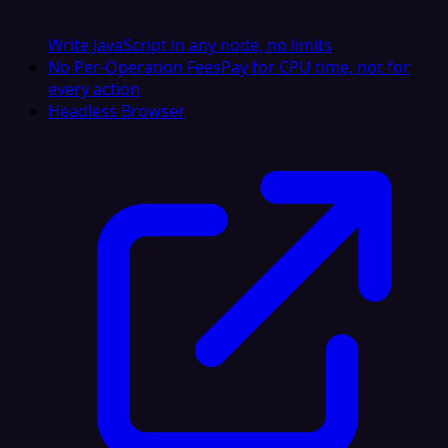
Write JavaScript in any node, no limits
No Per-Operation Fees
Pay for CPU time, not for
every action
Headless Browser