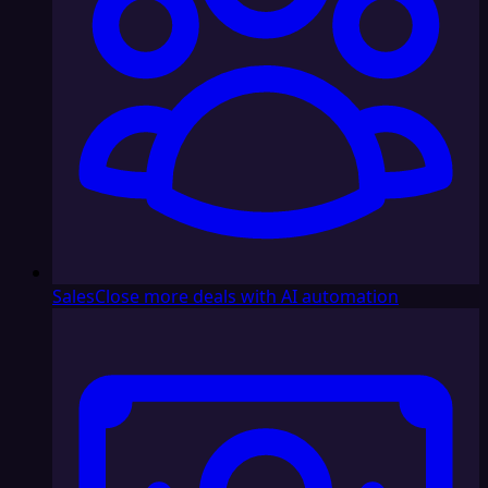
Sales
Close more deals with AI automation