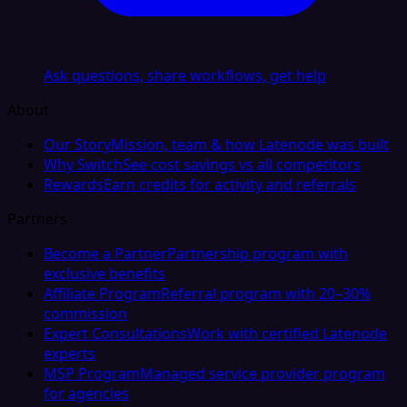
Ask questions, share workflows, get help
About
Our Story
Mission, team & how Latenode was built
Why Switch
See cost savings vs all competitors
Rewards
Earn credits for activity and referrals
Partners
Become a Partner
Partnership program with
exclusive benefits
Affiliate Program
Referral program with 20–30%
commission
Expert Consultations
Work with certified Latenode
experts
MSP Program
Managed service provider program
for agencies