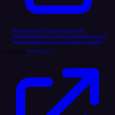
AI assistant built into every workflow
Visual Builder
Drag-and-drop automation canvas
Templates
Ready-to-use automation templates
Dogfooding
LinkedIn AI Agent