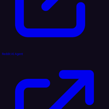
Reddit AI Agent