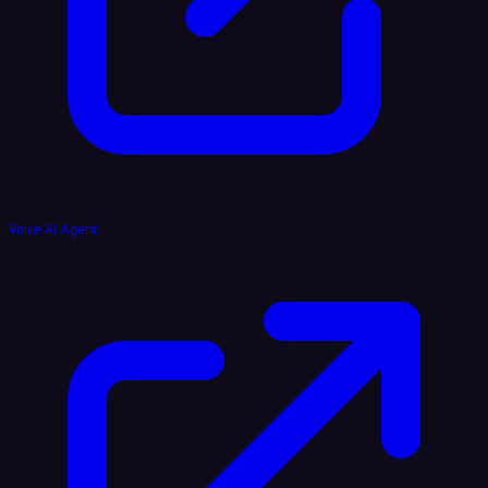
Voice AI Agent