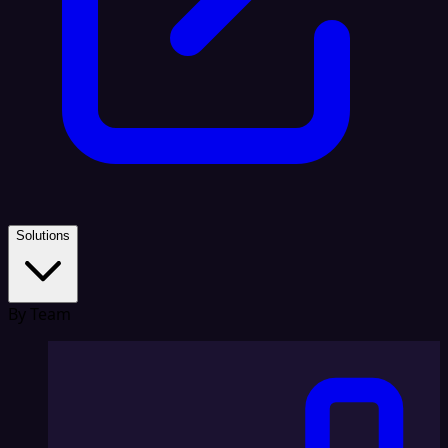
Solutions
By Team