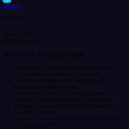
Airtable
Created by
LA
Latenode Team
Official template
What this template does
Automatically categorizes incoming emails in
Microsoft Outlook based on AI analysis
Updates Outlook message metadata with
appropriate priority and tags
Synchronizes contact information between
Microsoft Outlook, Monday.com, and Airtable
Utilizes AI to generate draft email responses in
Microsoft Outlook
Maintains a unified view of customer data across
the integrated platforms