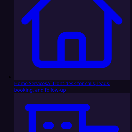
Home Services
AI front desk for calls, leads,
booking, and follow-up