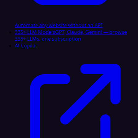
Automate any website without an API
335+ LLM Models
GPT, Claude, Gemini — browse
335+ LLMs, one subscription
AI Copilot