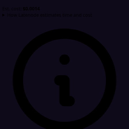
Est. cost:
$0.0014
How Latenode estimates time and cost