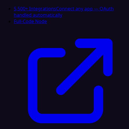
5,500+ Integrations
Connect any app — OAuth
handled automatically
Full-Code Node