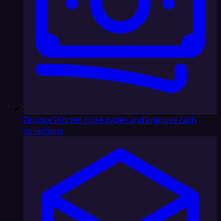
Finance
Shorten close cycles and improve cash
collections