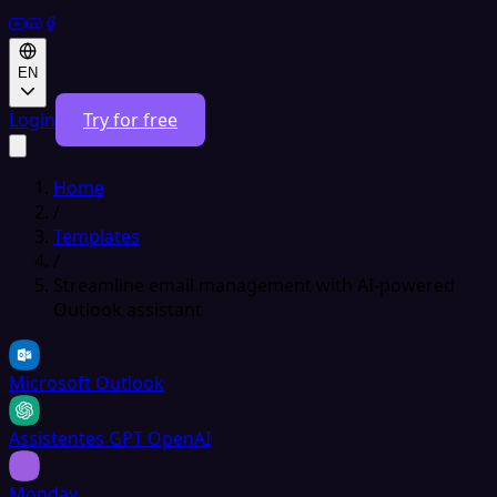
EN
Login
Try for free
Home
/
Templates
/
Streamline email management with AI-powered
Outlook assistant
Microsoft Outlook
Assistentes GPT OpenAI
Monday