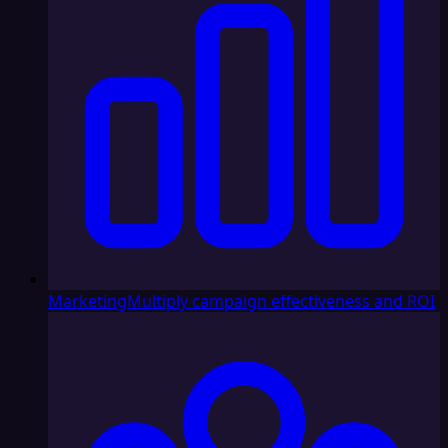
Marketing
Multiply campaign effectiveness and ROI