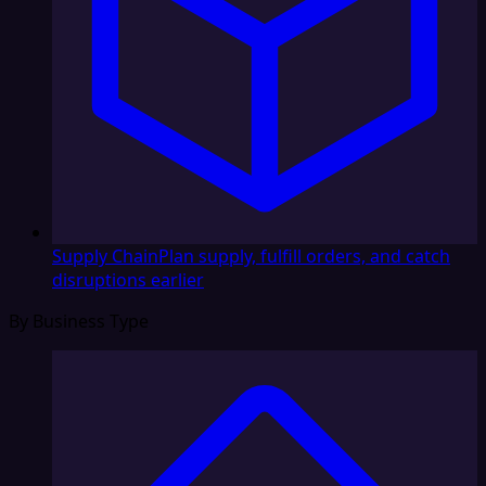
Supply Chain
Plan supply, fulfill orders, and catch
disruptions earlier
By Business Type