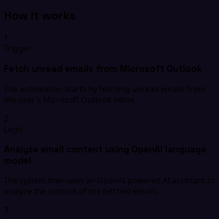
How it works
1
Trigger
Fetch unread emails from Microsoft Outlook
The automation starts by fetching unread emails from
the user's Microsoft Outlook inbox.
2
Logic
Analyze email content using OpenAI language
model
The system then uses an OpenAI-powered AI assistant to
analyze the content of the fetched emails.
3