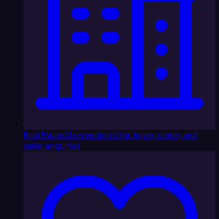
Real Estate
AI receptionist for buyer, renter, and
seller enquiries