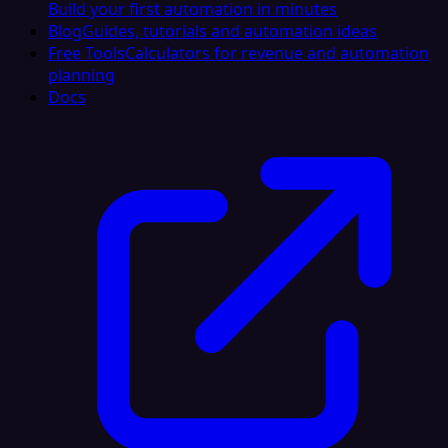
Build your first automation in minutes
Blog
Guides, tutorials and automation ideas
Free Tools
Calculators for revenue and automation
planning
Docs