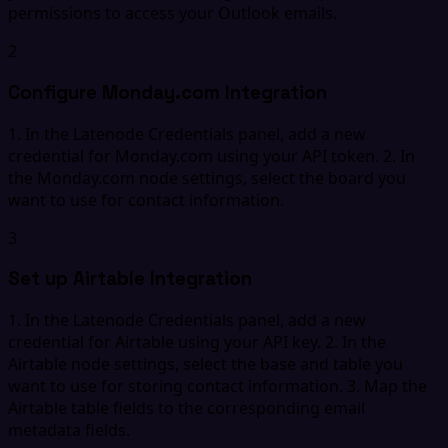
permissions to access your Outlook emails.
2
Configure Monday.com Integration
1. In the Latenode Credentials panel, add a new
credential for Monday.com using your API token. 2. In
the Monday.com node settings, select the board you
want to use for contact information.
3
Set up Airtable Integration
1. In the Latenode Credentials panel, add a new
credential for Airtable using your API key. 2. In the
Airtable node settings, select the base and table you
want to use for storing contact information. 3. Map the
Airtable table fields to the corresponding email
metadata fields.