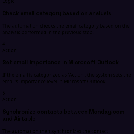
Logic
Check email category based on analysis
The automation checks the email category based on the
analysis performed in the previous step.
4
Action
Set email importance in Microsoft Outlook
If the email is categorized as 'Action', the system sets the
email's importance level in Microsoft Outlook.
5
Action
Synchronize contacts between Monday.com
and Airtable
The automation then synchronizes the contact