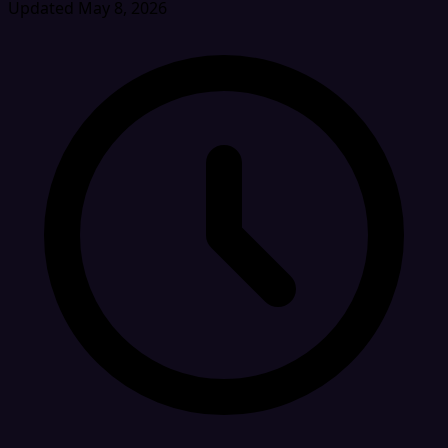
Updated May 8, 2026