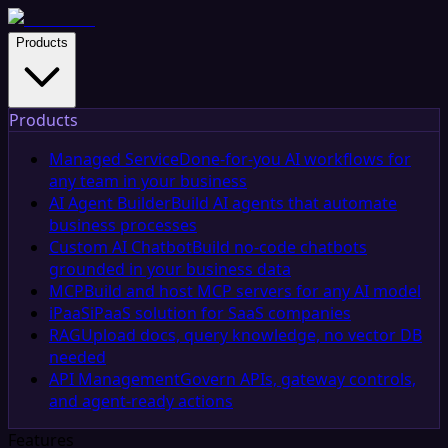
Products
Products
Managed Service
Done-for-you AI workflows for
any team in your business
AI Agent Builder
Build AI agents that automate
business processes
Custom AI Chatbot
Build no-code chatbots
grounded in your business data
MCP
Build and host MCP servers for any AI model
iPaaS
iPaaS solution for SaaS companies
RAG
Upload docs, query knowledge, no vector DB
needed
API Management
Govern APIs, gateway controls,
and agent-ready actions
Features