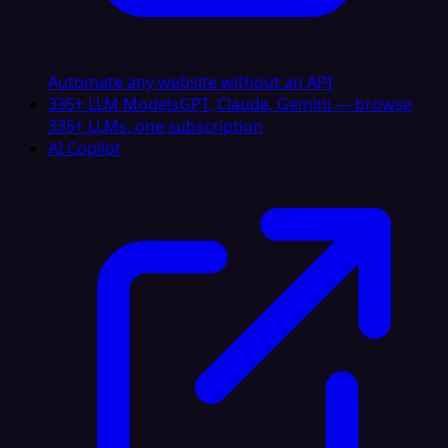
Automate any website without an API
335+ LLM Models
GPT, Claude, Gemini — browse
335+ LLMs, one subscription
AI Copilot