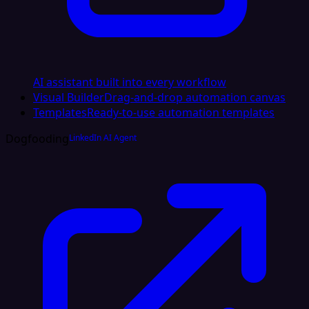
AI assistant built into every workflow
Visual Builder
Drag-and-drop automation canvas
Templates
Ready-to-use automation templates
Dogfooding
LinkedIn AI Agent