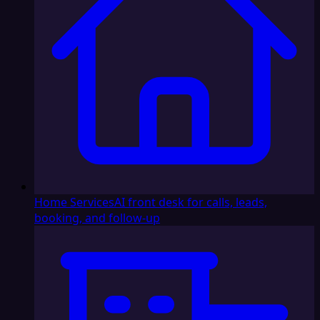
Home Services
AI front desk for calls, leads,
booking, and follow-up