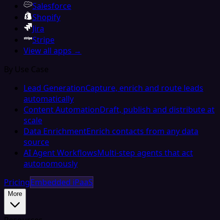
Salesforce
Shopify
Jira
Stripe
View all apps →
By Use Case
Lead Generation
Capture, enrich and route leads
automatically
Content Automation
Draft, publish and distribute at
scale
Data Enrichment
Enrich contacts from any data
source
AI Agent Workflows
Multi-step agents that act
autonomously
Pricing
Embedded iPaaS
More