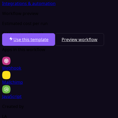
Integrations & automation
Workflow preview
Estimated cost per run
Total per run
$0.0007
Use this template
Preview workflow
Apps in this workflow
Webhook
Mailchimp
JavaScript
Created by
LA