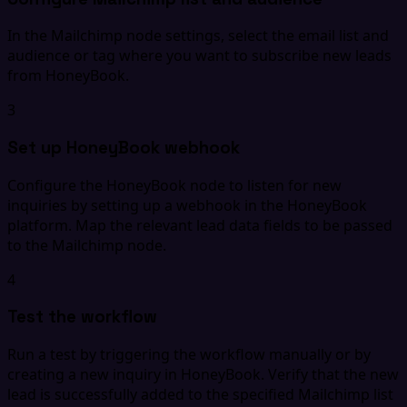
In the Mailchimp node settings, select the email list and
audience or tag where you want to subscribe new leads
from HoneyBook.
3
Set up HoneyBook webhook
Configure the HoneyBook node to listen for new
inquiries by setting up a webhook in the HoneyBook
platform. Map the relevant lead data fields to be passed
to the Mailchimp node.
4
Test the workflow
Run a test by triggering the workflow manually or by
creating a new inquiry in HoneyBook. Verify that the new
lead is successfully added to the specified Mailchimp list