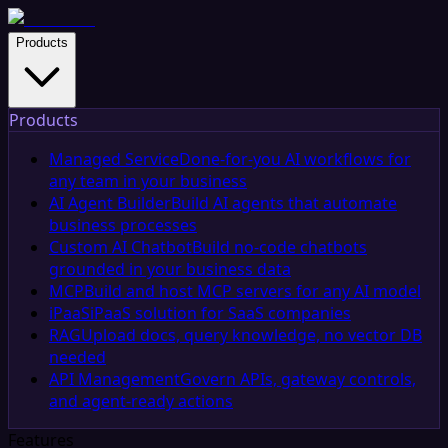
Products
Products
Managed Service
Done-for-you AI workflows for
any team in your business
AI Agent Builder
Build AI agents that automate
business processes
Custom AI Chatbot
Build no-code chatbots
grounded in your business data
MCP
Build and host MCP servers for any AI model
iPaaS
iPaaS solution for SaaS companies
RAG
Upload docs, query knowledge, no vector DB
needed
API Management
Govern APIs, gateway controls,
and agent-ready actions
Features