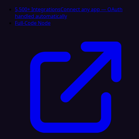
5,500+ Integrations
Connect any app — OAuth
handled automatically
Full-Code Node