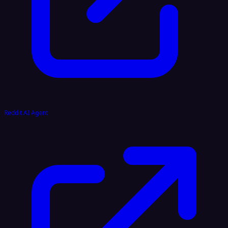
Reddit AI Agent