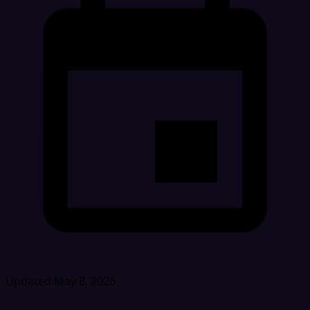
Updated May 8, 2026