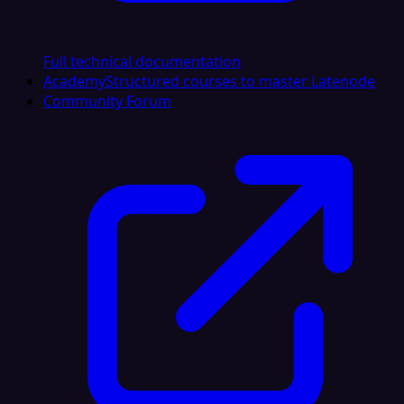
Full technical documentation
Academy
Structured courses to master Latenode
Community Forum