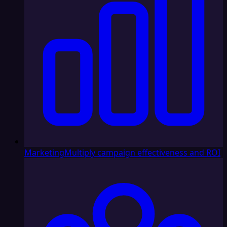
Marketing
Multiply campaign effectiveness and ROI