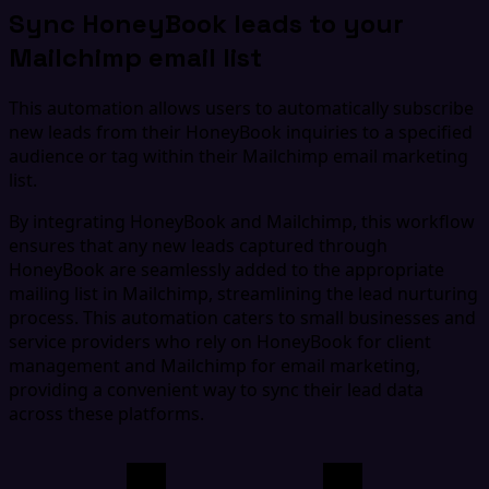
Sync HoneyBook leads to your
Mailchimp email list
This automation allows users to automatically subscribe
new leads from their HoneyBook inquiries to a specified
audience or tag within their Mailchimp email marketing
list.
By integrating HoneyBook and Mailchimp, this workflow
ensures that any new leads captured through
HoneyBook are seamlessly added to the appropriate
mailing list in Mailchimp, streamlining the lead nurturing
process. This automation caters to small businesses and
service providers who rely on HoneyBook for client
management and Mailchimp for email marketing,
providing a convenient way to sync their lead data
across these platforms.