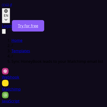
EN
Login
Try for free
Home
/
Templates
/
Sync HoneyBook leads to your Mailchimp email list
Webhook
Mailchimp
JavaScript