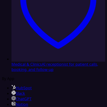
Medical & Clinics
AI receptionist for patient calls,
booking, and follow-up
By App
HubSpot
Slack
ChatGPT
Notion