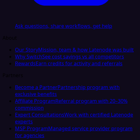
Ask questions, share workflows, get help
About
Our Story
Mission, team & how Latenode was built
Why Switch
See cost savings vs all competitors
Rewards
Earn credits for activity and referrals
Partners
Become a Partner
Partnership program with
exclusive benefits
Affiliate Program
Referral program with 20–30%
commission
Expert Consultations
Work with certified Latenode
experts
MSP Program
Managed service provider program
for agencies