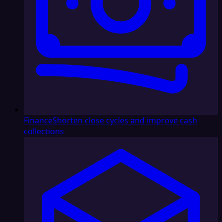
Finance
Shorten close cycles and improve cash
collections