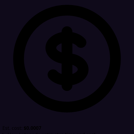
Est. cost:
$0.0007