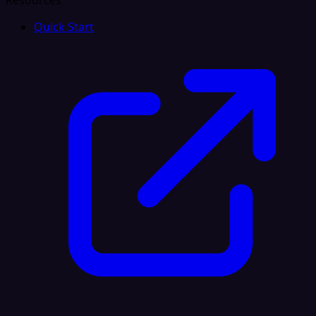
Resources
Quick Start