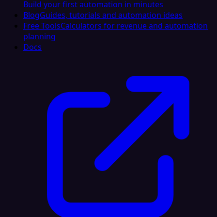
Build your first automation in minutes
Blog
Guides, tutorials and automation ideas
Free Tools
Calculators for revenue and automation
planning
Docs