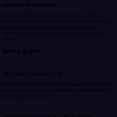
Add Lead to Mailchimp
Finally, the lead will be subscribed to the specified
audience or tag within your Mailchimp email marketing
list, ensuring that all new leads from HoneyBook
inquiries are seamlessly synced to your Mailchimp
account.
Setup guide
1
Add Mailchimp credential
Add your Mailchimp API key in the Latenode Credentials
panel. This will allow the workflow to authenticate with
your Mailchimp account.
2
Configure Mailchimp list and audience