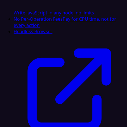
Write JavaScript in any node, no limits
No Per-Operation Fees
Pay for CPU time, not for
every action
Headless Browser