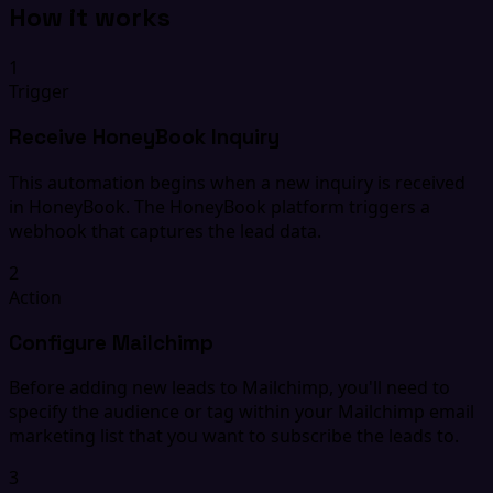
How it works
1
Trigger
Receive HoneyBook Inquiry
This automation begins when a new inquiry is received
in HoneyBook. The HoneyBook platform triggers a
webhook that captures the lead data.
2
Action
Configure Mailchimp
Before adding new leads to Mailchimp, you'll need to
specify the audience or tag within your Mailchimp email
marketing list that you want to subscribe the leads to.
3