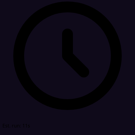
Est. run: 11s