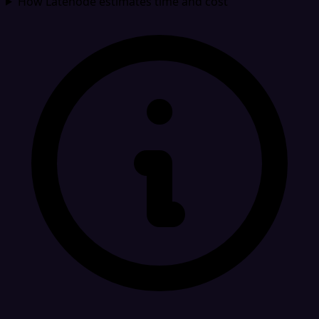
How Latenode estimates time and cost