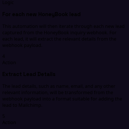
Logic
For each new HoneyBook lead
This automation will then iterate through each new lead
captured from the HoneyBook inquiry webhook. For
each lead, it will extract the relevant details from the
webhook payload.
4
Action
Extract Lead Details
The lead details, such as name, email, and any other
relevant information, will be transformed from the
webhook payload into a format suitable for adding the
lead to Mailchimp.
5
Action