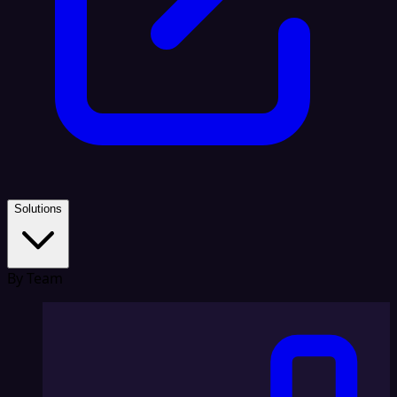
Solutions
By Team