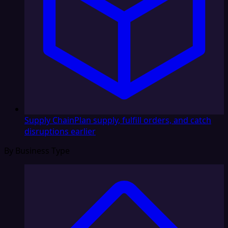
Supply Chain
Plan supply, fulfill orders, and catch
disruptions earlier
By Business Type