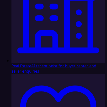
Real Estate
AI receptionist for buyer, renter, and
seller enquiries