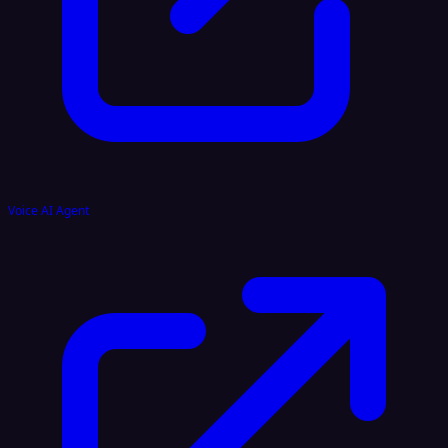
Voice AI Agent