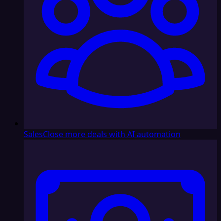
Sales
Close more deals with AI automation