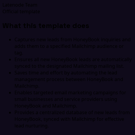
Latenode Team
Official template
What this template does
Captures new leads from HoneyBook inquiries and
adds them to a specified Mailchimp audience or
tag.
Ensures all new HoneyBook leads are automatically
synced to the designated Mailchimp mailing list.
Saves time and effort by automating the lead
management process between HoneyBook and
Mailchimp.
Enables targeted email marketing campaigns for
small businesses and service providers using
HoneyBook and Mailchimp.
Provides a centralized database of new leads from
HoneyBook, synced with Mailchimp for effective
lead nurturing.