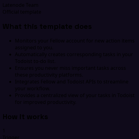
Latenode Team
Official template
What this template does
Monitors your Fellow account for new action items
assigned to you.
Automatically creates corresponding tasks in your
Todoist to-do list.
Ensures you never miss important tasks across
these productivity platforms.
Integrates Fellow and Todoist APIs to streamline
your workflow.
Provides a centralized view of your tasks in Todoist
for improved productivity.
How it works
1
Trigger