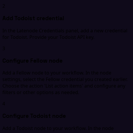
2
Add Todoist credential
In the Latenode Credentials panel, add a new credential
for Todoist. Provide your Todoist API key.
3
Configure Fellow node
Add a Fellow node to your workflow. In the node
settings, select the Fellow credential you created earlier.
Choose the action 'List action items' and configure any
filters or other options as needed.
4
Configure Todoist node
Add a Todoist node to your workflow. In the node