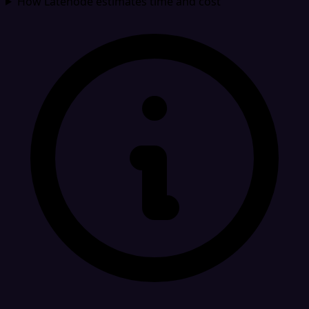
How Latenode estimates time and cost