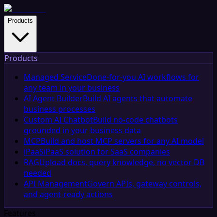
Products
Products
Managed Service
Done-for-you AI workflows for
any team in your business
AI Agent Builder
Build AI agents that automate
business processes
Custom AI Chatbot
Build no-code chatbots
grounded in your business data
MCP
Build and host MCP servers for any AI model
iPaaS
iPaaS solution for SaaS companies
RAG
Upload docs, query knowledge, no vector DB
needed
API Management
Govern APIs, gateway controls,
and agent-ready actions
Features