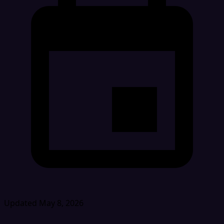
Updated May 8, 2026