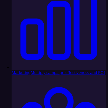
Marketing
Multiply campaign effectiveness and ROI