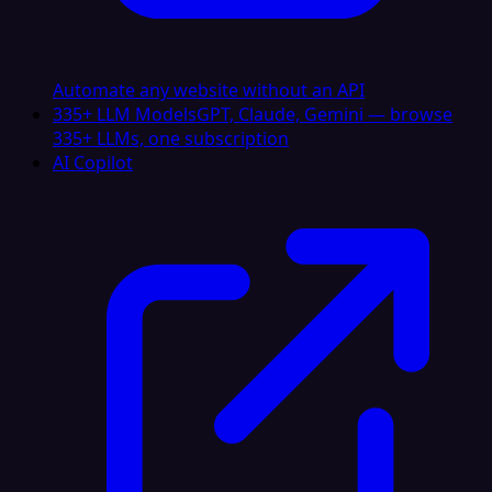
Automate any website without an API
335+ LLM Models
GPT, Claude, Gemini — browse
335+ LLMs, one subscription
AI Copilot