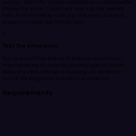
settings, select the Todoist credential you created earlier.
Choose the action 'Create task' and map the relevant
fields from the Fellow node (e.g. task name, due date,
project) to create new Todoist tasks.
5
Test the integration
Run your workflow and verify that new action items
from Fellow are successfully creating tasks in Todoist.
Adjust the node settings or mappings as needed to
ensure the integration is working as expected.
Requirements