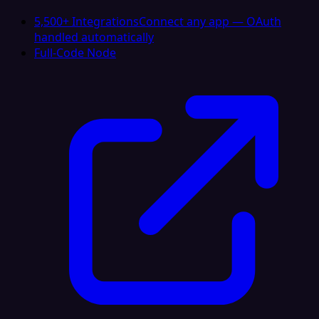
5,500+ Integrations
Connect any app — OAuth
handled automatically
Full-Code Node