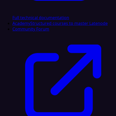
Full technical documentation
Academy
Structured courses to master Latenode
Community Forum