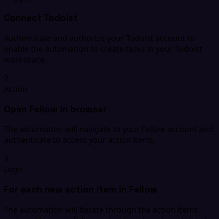
Connect Todoist
Authenticate and authorize your Todoist account to
enable the automation to create tasks in your Todoist
workspace.
2
Action
Open Fellow in browser
The automation will navigate to your Fellow account and
authenticate to access your action items.
3
Logic
For each new action item in Fellow
The automation will iterate through the action items