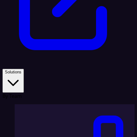
Solutions
By Team