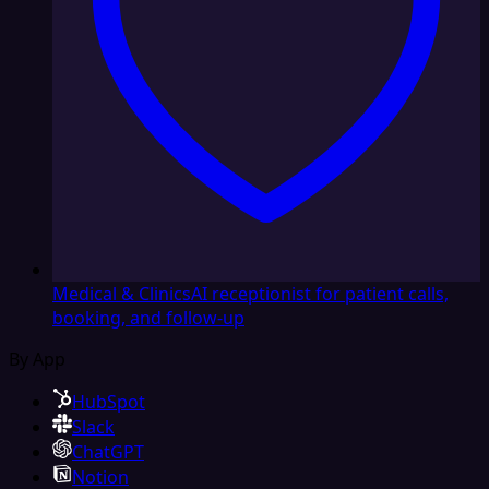
Medical & Clinics
AI receptionist for patient calls,
booking, and follow-up
By App
HubSpot
Slack
ChatGPT
Notion