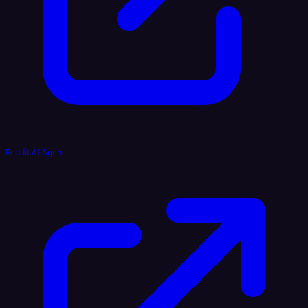
Reddit AI Agent