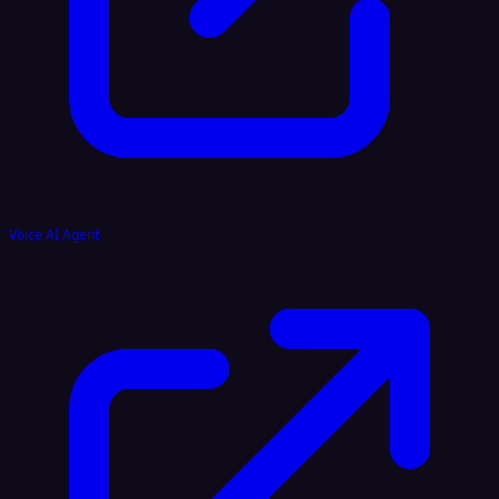
Voice AI Agent