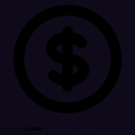
Est. cost:
$0.0006