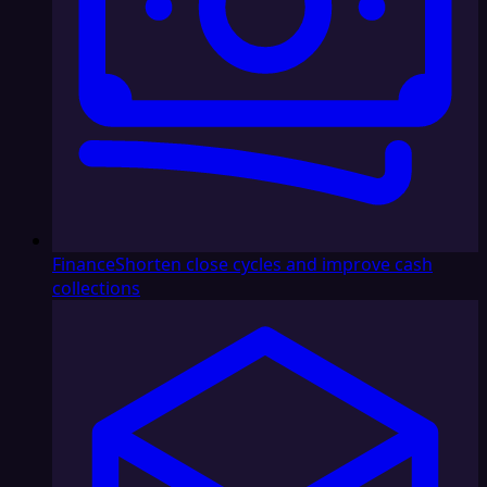
Finance
Shorten close cycles and improve cash
collections