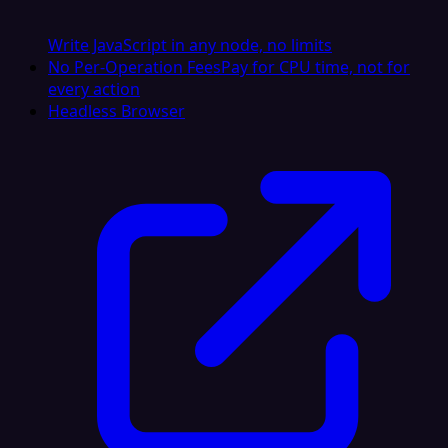
Write JavaScript in any node, no limits
No Per-Operation Fees
Pay for CPU time, not for
every action
Headless Browser