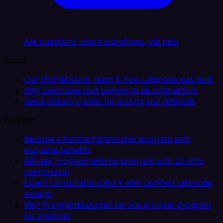
Ask questions, share workflows, get help
About
Our Story
Mission, team & how Latenode was built
Why Switch
See cost savings vs all competitors
Rewards
Earn credits for activity and referrals
Partners
Become a Partner
Partnership program with
exclusive benefits
Affiliate Program
Referral program with 20–30%
commission
Expert Consultations
Work with certified Latenode
experts
MSP Program
Managed service provider program
for agencies