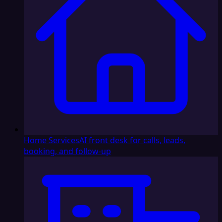
Home Services
AI front desk for calls, leads,
booking, and follow-up