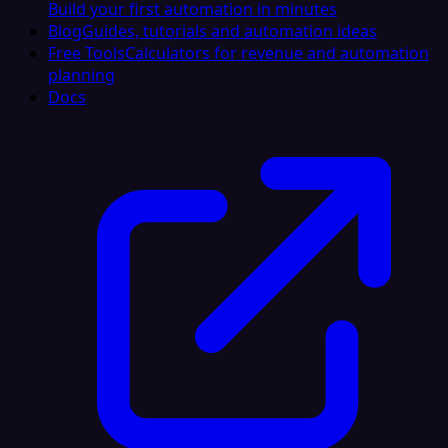
Build your first automation in minutes
Blog
Guides, tutorials and automation ideas
Free Tools
Calculators for revenue and automation
planning
Docs