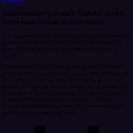
Automatically create Todoist tasks
from new Fellow action items
This automation helps users stay on top of their tasks by
automatically detecting new action items assigned to
them in Fellow and creating corresponding tasks in
Todoist.
It streamlines the workflow, ensuring that users don't
miss important tasks and can manage their productivity
more effectively across these two popular productivity
platforms. The integration leverages the respective APIs
of Fellow and Todoist to monitor for new action items in
Fellow and then create matching tasks in Todoist,
providing a seamless experience for users who rely on
both tools to manage their work.