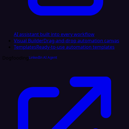
AI assistant built into every workflow
Visual Builder
Drag-and-drop automation canvas
Templates
Ready-to-use automation templates
Dogfooding
LinkedIn AI Agent