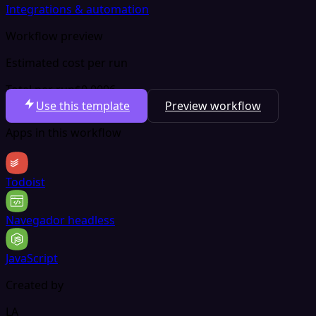
Integrations & automation
Workflow preview
Estimated cost per run
Total per run
$0.0006
Use this template
Preview workflow
Apps in this workflow
Todoist
Navegador headless
JavaScript
Created by
LA