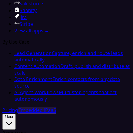
Salesforce
Shopify
Jira
Stripe
View all apps →
By Use Case
Lead Generation
Capture, enrich and route leads
automatically
Content Automation
Draft, publish and distribute at
scale
Data Enrichment
Enrich contacts from any data
source
AI Agent Workflows
Multi-step agents that act
autonomously
Pricing
Embedded iPaaS
More