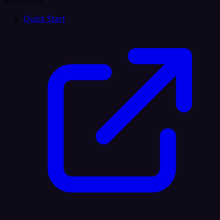
Resources
Quick Start