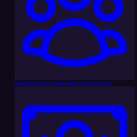
Sales
Close more deals with AI automation