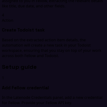
assigned to you in Fellow, extracting the relevant details
like title, due date, and other fields.
4
Action
Create Todoist task
Based on the extracted action item details, the
automation will create a new task in your Todoist
workspace, ensuring that you stay on top of your work
across both Fellow and Todoist.
Setup guide
1
Add Fellow credential
In the Latenode Credentials panel, add a new credential
for Fellow. Provide your Fellow API key.