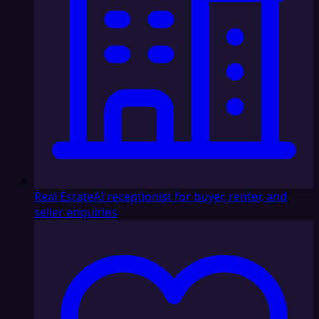
Real Estate
AI receptionist for buyer, renter, and
seller enquiries