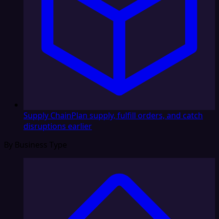
Supply Chain
Plan supply, fulfill orders, and catch
disruptions earlier
By Business Type