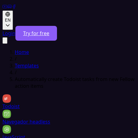
EN
Login
Try for free
Home
/
Templates
/
Automatically create Todoist tasks from new Fellow
action items
Todoist
Navegador headless
JavaScript