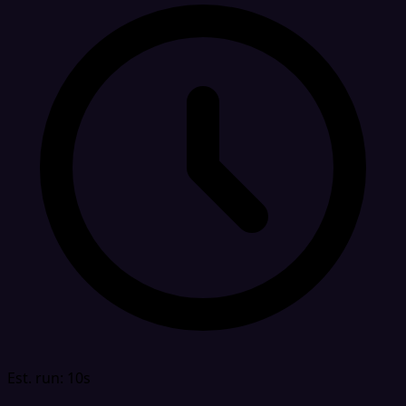
Est. run: 10s