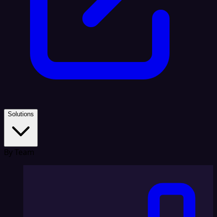
Solutions
By Team