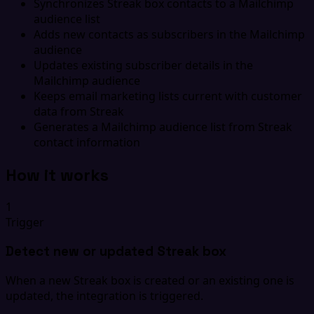
Synchronizes Streak box contacts to a Mailchimp
audience list
Adds new contacts as subscribers in the Mailchimp
audience
Updates existing subscriber details in the
Mailchimp audience
Keeps email marketing lists current with customer
data from Streak
Generates a Mailchimp audience list from Streak
contact information
How it works
1
Trigger
Detect new or updated Streak box
When a new Streak box is created or an existing one is
updated, the integration is triggered.