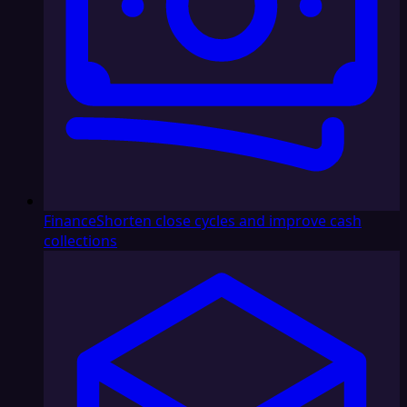
Finance
Shorten close cycles and improve cash
collections