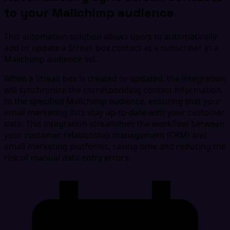
to your Mailchimp audience
This automation solution allows users to automatically
add or update a Streak box contact as a subscriber in a
Mailchimp audience list.
When a Streak box is created or updated, the integration
will synchronize the corresponding contact information
to the specified Mailchimp audience, ensuring that your
email marketing lists stay up-to-date with your customer
data. This integration streamlines the workflow between
your customer relationship management (CRM) and
email marketing platforms, saving time and reducing the
risk of manual data entry errors.