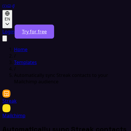
EN
Login
Try for free
Home
/
Templates
/
Automatically sync Streak contacts to your
Mailchimp audience
Streak
Mailchimp
Automatically sync Streak contacts