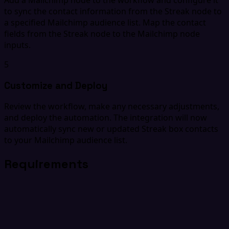
to sync the contact information from the Streak node to
a specified Mailchimp audience list. Map the contact
fields from the Streak node to the Mailchimp node
inputs.
5
Customize and Deploy
Review the workflow, make any necessary adjustments,
and deploy the automation. The integration will now
automatically sync new or updated Streak box contacts
to your Mailchimp audience list.
Requirements