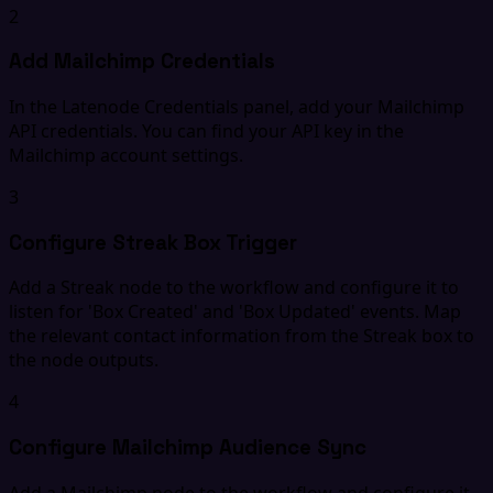
2
Add Mailchimp Credentials
In the Latenode Credentials panel, add your Mailchimp
API credentials. You can find your API key in the
Mailchimp account settings.
3
Configure Streak Box Trigger
Add a Streak node to the workflow and configure it to
listen for 'Box Created' and 'Box Updated' events. Map
the relevant contact information from the Streak box to
the node outputs.
4
Configure Mailchimp Audience Sync
Add a Mailchimp node to the workflow and configure it