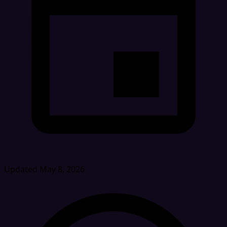
Updated May 8, 2026