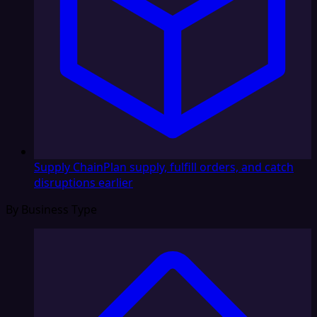
Supply Chain
Plan supply, fulfill orders, and catch
disruptions earlier
By Business Type