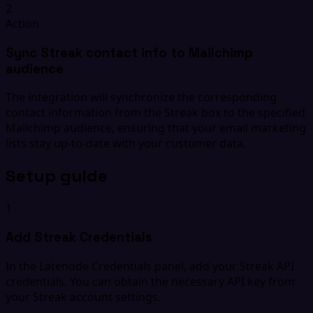
2
Action
Sync Streak contact info to Mailchimp
audience
The integration will synchronize the corresponding
contact information from the Streak box to the specified
Mailchimp audience, ensuring that your email marketing
lists stay up-to-date with your customer data.
Setup guide
1
Add Streak Credentials
In the Latenode Credentials panel, add your Streak API
credentials. You can obtain the necessary API key from
your Streak account settings.