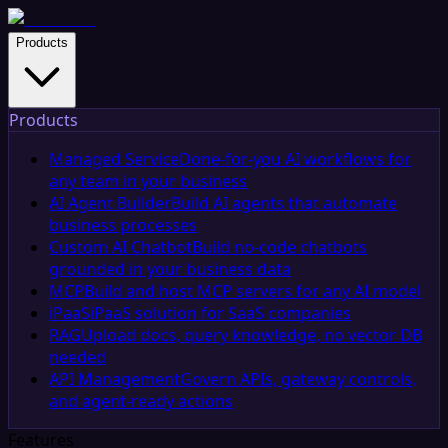
Products
Products
Managed Service
Done-for-you AI workflows for
any team in your business
AI Agent Builder
Build AI agents that automate
business processes
Custom AI Chatbot
Build no-code chatbots
grounded in your business data
MCP
Build and host MCP servers for any AI model
iPaaS
iPaaS solution for SaaS companies
RAG
Upload docs, query knowledge, no vector DB
needed
API Management
Govern APIs, gateway controls,
and agent-ready actions
Features