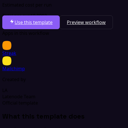
Estimated cost per run
Total per run
$0.0003
Use this template
Preview workflow
Apps in this workflow
Streak
Mailchimp
Created by
LA
Latenode Team
Official template
What this template does