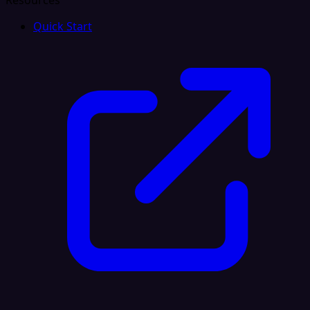
Resources
Quick Start