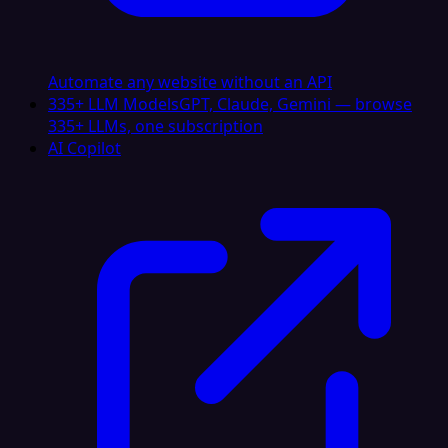
Automate any website without an API
335+ LLM Models
GPT, Claude, Gemini — browse
335+ LLMs, one subscription
AI Copilot