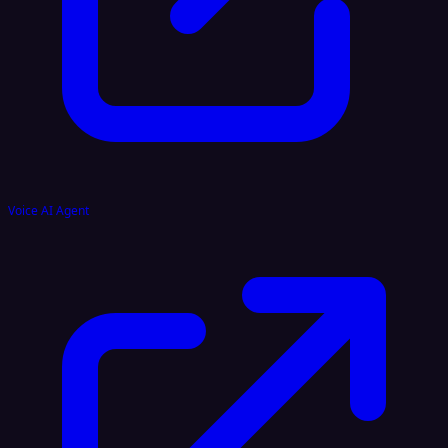
Voice AI Agent