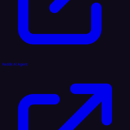
Reddit AI Agent