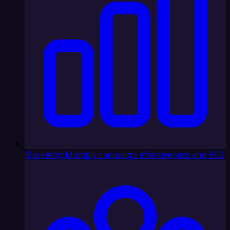
Marketing
Multiply campaign effectiveness and ROI