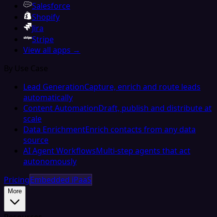
Salesforce
Shopify
Jira
Stripe
View all apps →
By Use Case
Lead Generation
Capture, enrich and route leads
automatically
Content Automation
Draft, publish and distribute at
scale
Data Enrichment
Enrich contacts from any data
source
AI Agent Workflows
Multi-step agents that act
autonomously
Pricing
Embedded iPaaS
More