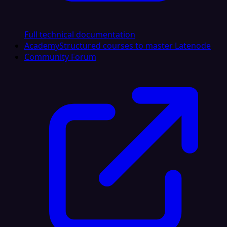
Full technical documentation
Academy
Structured courses to master Latenode
Community Forum