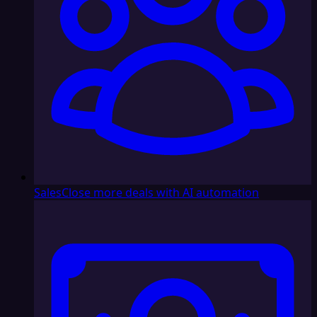
Sales
Close more deals with AI automation