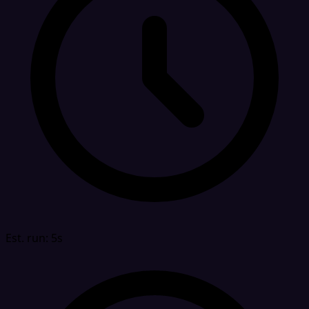
Est. run: 5s