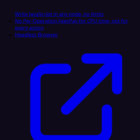
Write JavaScript in any node, no limits
No Per-Operation Fees
Pay for CPU time, not for
every action
Headless Browser