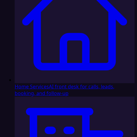
Home Services
AI front desk for calls, leads,
booking, and follow-up