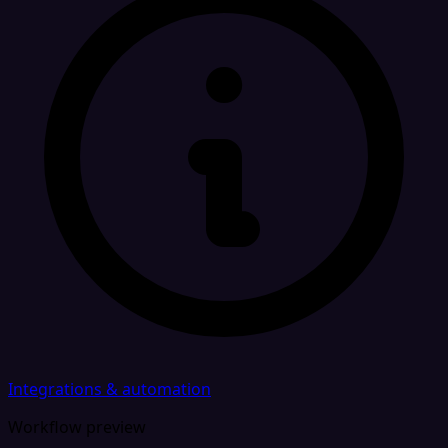
Integrations & automation
Workflow preview