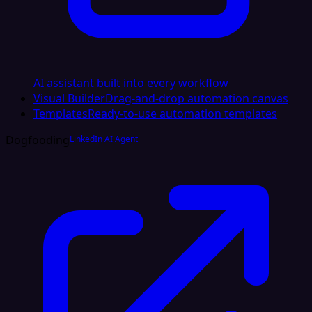
AI assistant built into every workflow
Visual Builder
Drag-and-drop automation canvas
Templates
Ready-to-use automation templates
Dogfooding
LinkedIn AI Agent