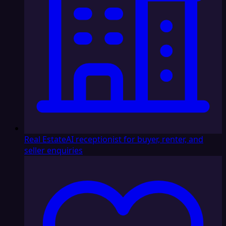
Real Estate
AI receptionist for buyer, renter, and
seller enquiries