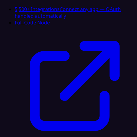
5,500+ Integrations
Connect any app — OAuth
handled automatically
Full-Code Node