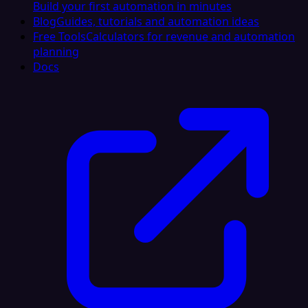
Build your first automation in minutes
Blog
Guides, tutorials and automation ideas
Free Tools
Calculators for revenue and automation
planning
Docs