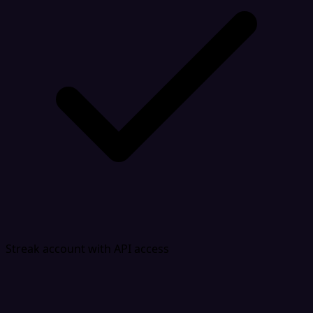
Streak account with API access