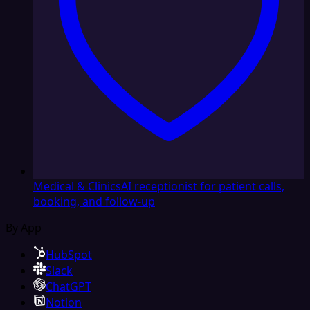
Medical & Clinics
AI receptionist for patient calls,
booking, and follow-up
By App
HubSpot
Slack
ChatGPT
Notion