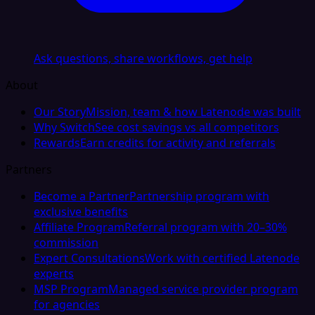
Ask questions, share workflows, get help
About
Our Story
Mission, team & how Latenode was built
Why Switch
See cost savings vs all competitors
Rewards
Earn credits for activity and referrals
Partners
Become a Partner
Partnership program with
exclusive benefits
Affiliate Program
Referral program with 20–30%
commission
Expert Consultations
Work with certified Latenode
experts
MSP Program
Managed service provider program
for agencies