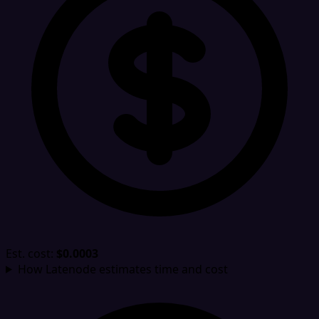
Est. cost:
$0.0003
How Latenode estimates time and cost