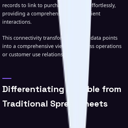
records to link to purchase histories effortlessly,
providing a comprehensive view of client
interactions.
This connectivity transforms isolated data points
into a comprehensive view of business operations
or customer use relationships.
Differentiating Airtable from
Traditional Spreadsheets