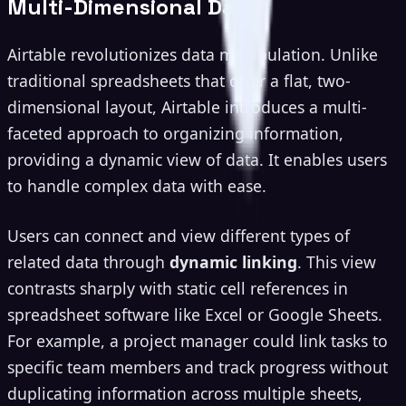
Multi-Dimensional Data
Airtable revolutionizes data manipulation. Unlike
traditional spreadsheets that offer a flat, two-
dimensional layout, Airtable introduces a multi-
faceted approach to organizing information,
providing a dynamic view of data. It enables users
to handle complex data with ease.
Users can connect and view different types of
related data through
dynamic linking
. This view
contrasts sharply with static cell references in
spreadsheet software like Excel or Google Sheets.
For example, a project manager could link tasks to
specific team members and track progress without
duplicating information across multiple sheets,