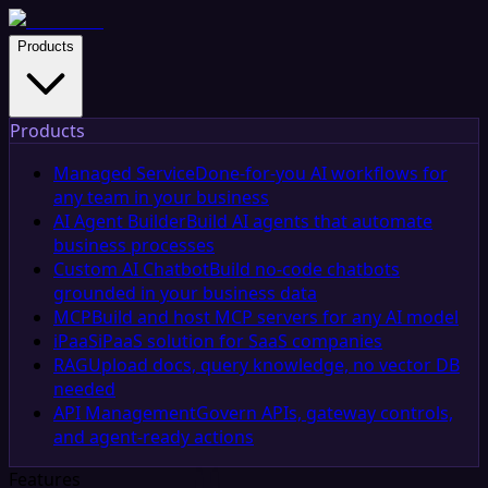
Products
Products
Managed Service
Done-for-you AI workflows for
any team in your business
AI Agent Builder
Build AI agents that automate
business processes
Custom AI Chatbot
Build no-code chatbots
grounded in your business data
MCP
Build and host MCP servers for any AI model
iPaaS
iPaaS solution for SaaS companies
RAG
Upload docs, query knowledge, no vector DB
needed
API Management
Govern APIs, gateway controls,
and agent-ready actions
Features