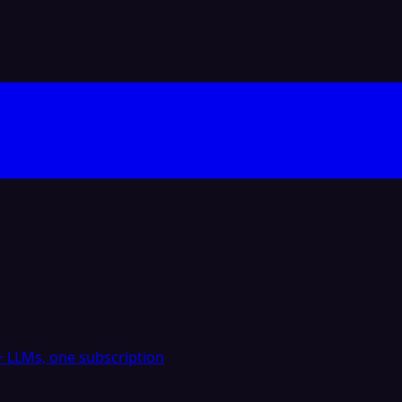
 LLMs, one subscription