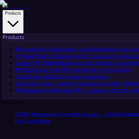
Products
Products
Managed Service
Done-for-you AI workflows for any 
AI Agent Builder
Build AI agents that automate busin
Custom AI Chatbot
Build no-code chatbots grounded 
MCP
Build and host MCP servers for any AI model
iPaaS
iPaaS solution for SaaS companies
RAG
Upload docs, query knowledge, no vector DB n
API Management
Govern APIs, gateway controls, and
Features
5,500+ Integrations
Connect any app — OAuth handle
Full-Code Node