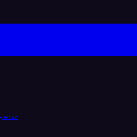
y action