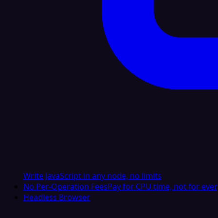
Write JavaScript in any node, no limits
No Per-Operation Fees
Pay for CPU time, not for ever
Headless Browser