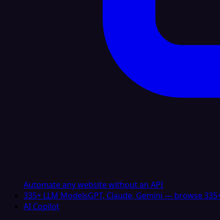
Automate any website without an API
335+ LLM Models
GPT, Claude, Gemini — browse 335+
AI Copilot