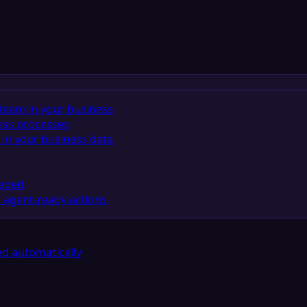
team in your business
ess processes
in your business data
eeded
 agent-ready actions
d automatically