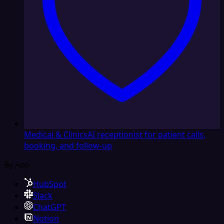
Medical & Clinics
AI receptionist for patient calls,
booking, and follow-up
By App
HubSpot
Slack
ChatGPT
Notion