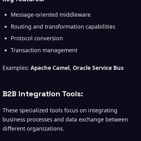
Message-oriented middleware
Routing and transformation capabilities
Protocol conversion
Transaction management
Examples:
Apache Camel, Oracle Service Bus
B2B Integration Tools:
These specialized tools focus on integrating
business processes and data exchange between
different organizations.