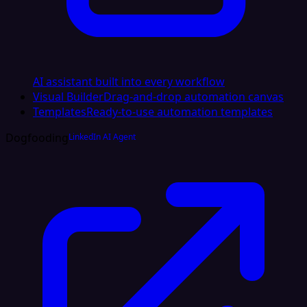
AI assistant built into every workflow
Visual Builder
Drag-and-drop automation canvas
Templates
Ready-to-use automation templates
Dogfooding
LinkedIn AI Agent