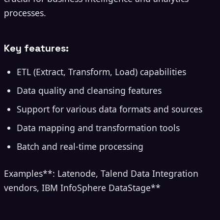
processes.
Key features:
ETL (Extract, Transform, Load) capabilities
Data quality and cleansing features
Support for various data formats and sources
Data mapping and transformation tools
Batch and real-time processing
Examples**: Latenode, Talend Data Integration
vendors, IBM InfoSphere DataStage**