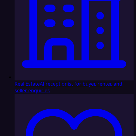
Real Estate
AI receptionist for buyer, renter, and
seller enquiries