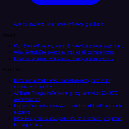
Ask questions, share workflows, get help
About
Our Story
Mission, team & how Latenode was built
Why Switch
See cost savings vs all competitors
Rewards
Earn credits for activity and referrals
Partners
Become a Partner
Partnership program with
exclusive benefits
Affiliate Program
Referral program with 20–30%
commission
Expert Consultations
Work with certified Latenode
experts
MSP Program
Managed service provider program
for agencies