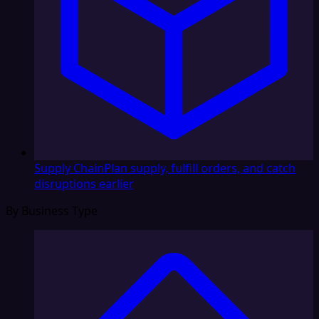
Supply Chain
Plan supply, fulfill orders, and catch
disruptions earlier
By Business Type