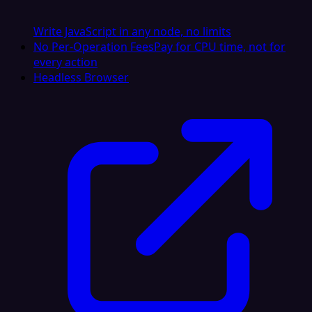
Write JavaScript in any node, no limits
No Per-Operation Fees
Pay for CPU time, not for
every action
Headless Browser