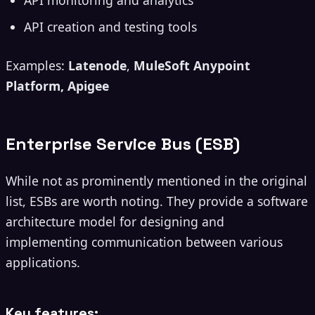
API monitoring and analytics
API creation and testing tools
Examples:
Latenode
,
MuleSoft Anypoint
Platform, Apigee
Enterprise Service Bus (ESB)
While not as prominently mentioned in the original
list, ESBs are worth noting. They provide a software
architecture model for designing and
implementing communication between various
applications.
Key features: