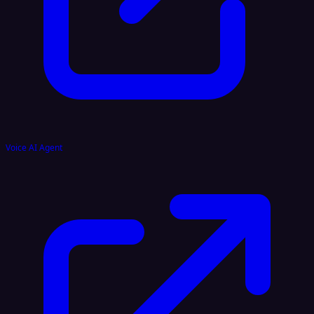
Voice AI Agent