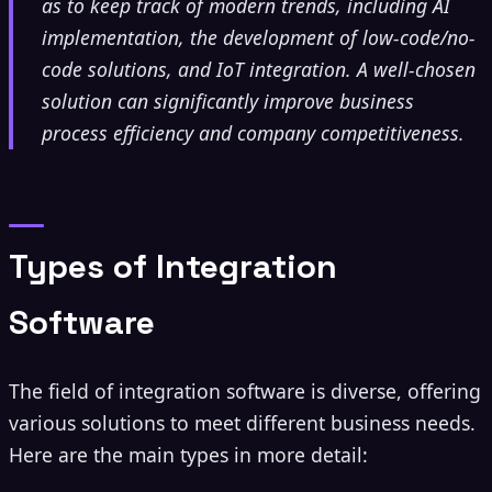
as to keep track of modern trends, including AI
implementation, the development of low-code/no-
code solutions, and IoT integration. A well-chosen
solution can significantly improve business
process efficiency and company competitiveness.
Types of Integration
Software
The field of integration software is diverse, offering
various solutions to meet different business needs.
Here are the main types in more detail: