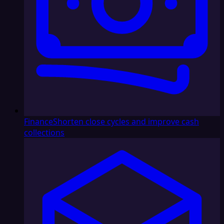
Finance
Shorten close cycles and improve cash
collections