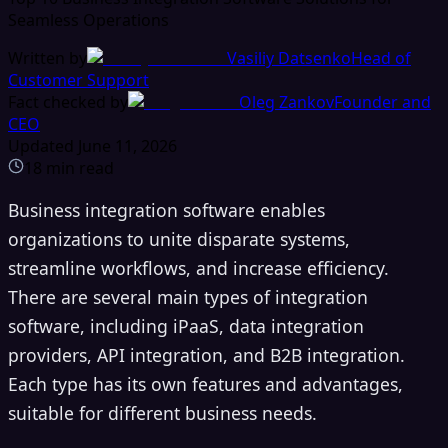
Seamless Operations
Written by
Vasiliy Datsenko
Head of
Customer Support
Fact checked by
Oleg Zankov
Founder and
CEO
Updated
June 11, 2026
18
min read
Business integration software enables
organizations to unite disparate systems,
streamline workflows, and increase efficiency.
There are several main types of integration
software, including iPaaS, data integration
providers, API integration, and B2B integration.
Each type has its own features and advantages,
suitable for different business needs.