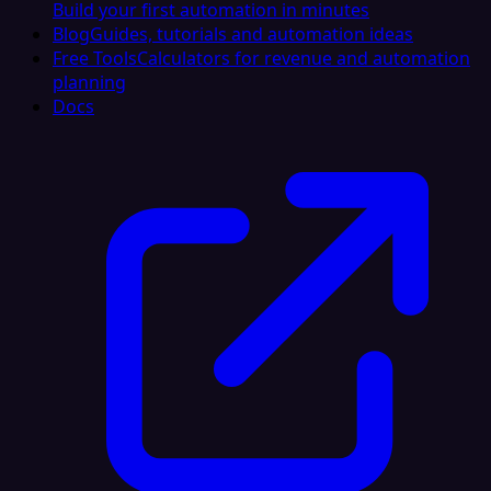
Build your first automation in minutes
Blog
Guides, tutorials and automation ideas
Free Tools
Calculators for revenue and automation
planning
Docs