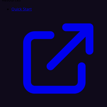
Resources
Quick Start