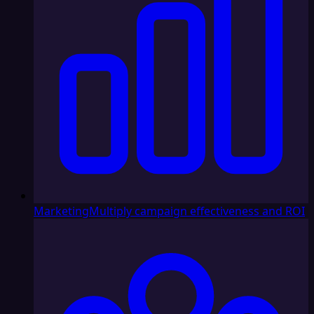
Marketing
Multiply campaign effectiveness and ROI