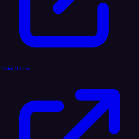
Reddit AI Agent