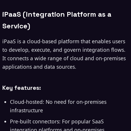
iPaaS (Integration Platform as a
Service)
iPaaS is a cloud-based platform that enables users
to develop, execute, and govern integration flows.
It connects a wide range of cloud and on-premises
applications and data sources.
Key features:
Cloud-hosted: No need for on-premises
infrastructure
Pre-built connectors: For popular SaaS
integration platforms and on-premises