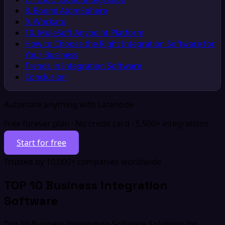
8. Boomi AtomSphere
9. Workato
10. MuleSoft Anypoint Platform
How to Choose the Right Integration Software for
Your Business
Trends in Integration Software
Conclusion
Automate anything with Latenode
Free forever plan · No credit card · 5,500+ integrations
Start for free
Trusted by 10,000+ companies worldwide
TOP 10 Business Integration
Software
Top 10 Business Integration Software Solutions for