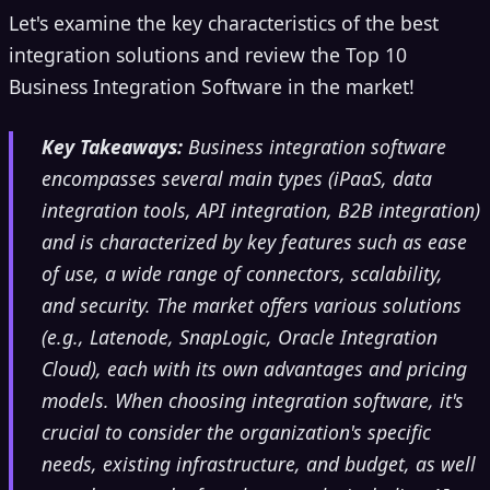
Let's examine the key characteristics of the best
integration solutions and review the Top 10
Business Integration Software in the market!
Key Takeaways:
Business integration software
encompasses several main types (iPaaS, data
integration tools, API integration, B2B integration)
and is characterized by key features such as ease
of use, a wide range of connectors, scalability,
and security. The market offers various solutions
(e.g., Latenode, SnapLogic, Oracle Integration
Cloud), each with its own advantages and pricing
models. When choosing integration software, it's
crucial to consider the organization's specific
needs, existing infrastructure, and budget, as well