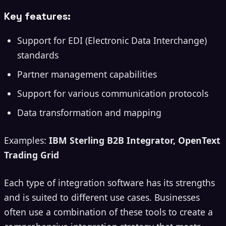
Key features:
Support for EDI (Electronic Data Interchange)
standards
Partner management capabilities
Support for various communication protocols
Data transformation and mapping
Examples:
IBM Sterling B2B Integrator, OpenText
Trading Grid
Each type of integration software has its strengths
and is suited to different use cases. Businesses
often use a combination of these tools to create a