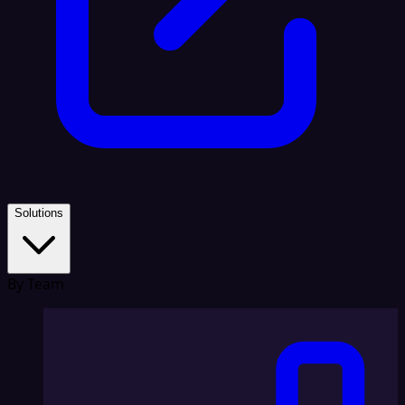
Solutions
By Team