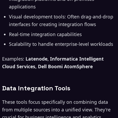
applications
Visual development tools: Often drag-and-drop
interfaces for creating integration flows
Real-time integration capabilities
Scalability to handle enterprise-level workloads
Examples:
Latenode, Informatica Intelligent
Cloud Services, Dell Boomi AtomSphere
Data Integration Tools
These tools focus specifically on combining data
from multiple sources into a unified view. They're
crucial for business intelligence and analytics