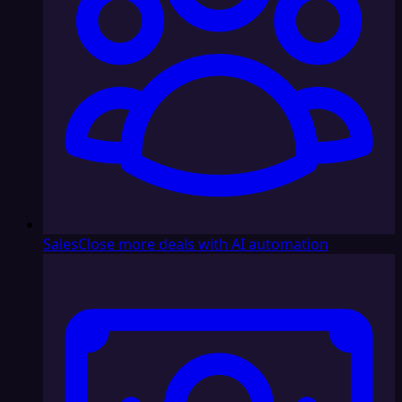
Sales
Close more deals with AI automation