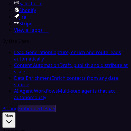
Salesforce
Shopify
Jira
Stripe
View all apps →
By Use Case
Lead Generation
Capture, enrich and route leads
automatically
Content Automation
Draft, publish and distribute at
scale
Data Enrichment
Enrich contacts from any data
source
AI Agent Workflows
Multi-step agents that act
autonomously
Pricing
Embedded iPaaS
More