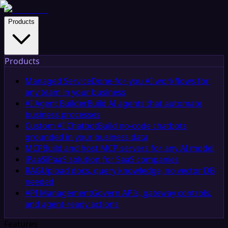
Products
Products
Managed Service
Done-for-you AI workflows for
any team in your business
AI Agent Builder
Build AI agents that automate
business processes
Custom AI Chatbot
Build no-code chatbots
grounded in your business data
MCP
Build and host MCP servers for any AI model
iPaaS
iPaaS solution for SaaS companies
RAG
Upload docs, query knowledge, no vector DB
needed
API Management
Govern APIs, gateway controls,
and agent-ready actions
Features