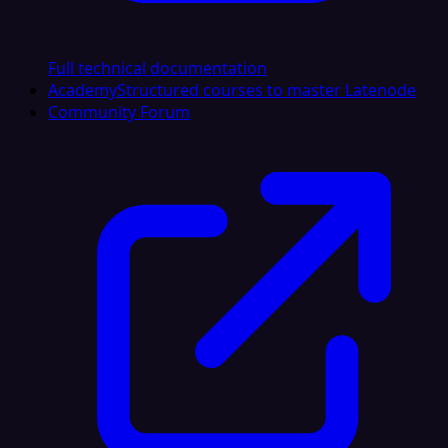
Full technical documentation
Academy
Structured courses to master Latenode
Community Forum