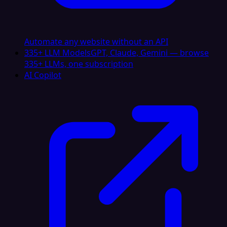
Automate any website without an API
335+ LLM Models
GPT, Claude, Gemini — browse
335+ LLMs, one subscription
AI Copilot