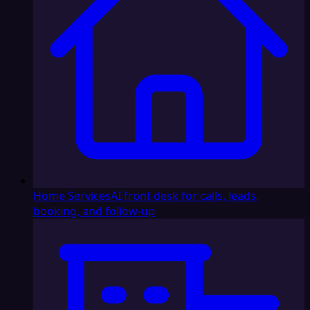
Home Services
AI front desk for calls, leads,
booking, and follow-up