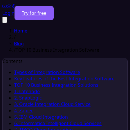
Login
Try for free
Home
/
Blog
/
TOP 10 Business Integration Software
Contents
Types of Integration Software
Key Features of the Best Integration Software
TOP 10 Business Integration Solutions
1. Latenode
2. SnapLogic
3. Oracle Integration Cloud Service
4. Zapier
5. IBM Cloud Integration
6. Informatica Intelligent Cloud Services
7. TIBCO Cloud Integration