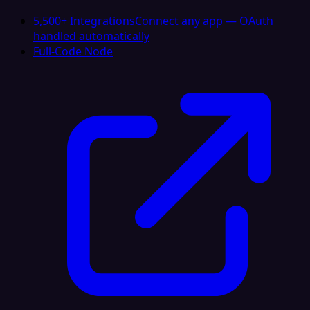
5,500+ Integrations
Connect any app — OAuth
handled automatically
Full-Code Node