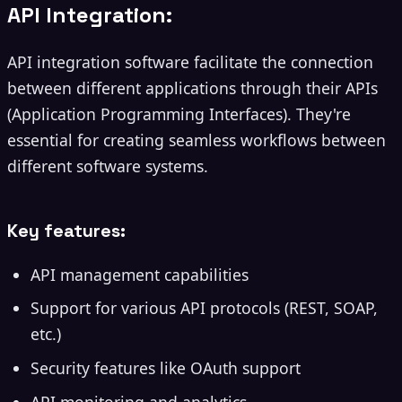
API Integration:
API integration software facilitate the connection
between different applications through their APIs
(Application Programming Interfaces). They're
essential for creating seamless workflows between
different software systems.
Key features:
API management capabilities
Support for various API protocols (REST, SOAP,
etc.)
Security features like OAuth support