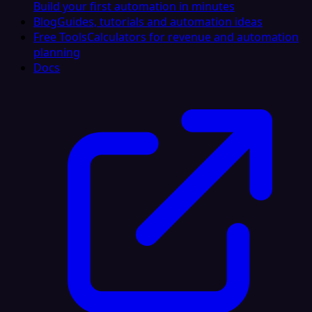
Build your first automation in minutes
Blog
Guides, tutorials and automation ideas
Free Tools
Calculators for revenue and automation
planning
Docs