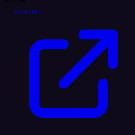
Resources
Quick Start