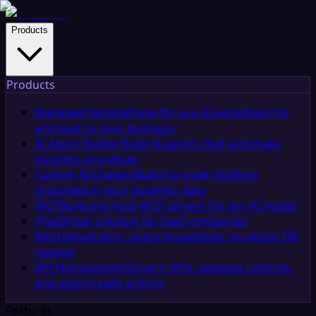
Products
Products
Managed Service
Done-for-you AI workflows for
any team in your business
AI Agent Builder
Build AI agents that automate
business processes
Custom AI Chatbot
Build no-code chatbots
grounded in your business data
MCP
Build and host MCP servers for any AI model
iPaaS
iPaaS solution for SaaS companies
RAG
Upload docs, query knowledge, no vector DB
needed
API Management
Govern APIs, gateway controls,
and agent-ready actions
Features