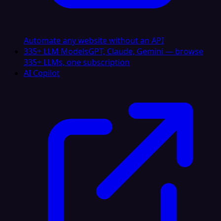
Automate any website without an API
335+ LLM Models
GPT, Claude, Gemini — browse
335+ LLMs, one subscription
AI Copilot