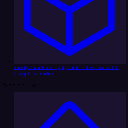
Supply Chain
Plan supply, fulfill orders, and catch
disruptions earlier
By Business Type