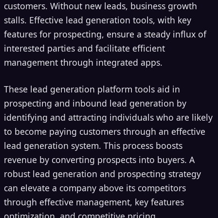
customers. Without new leads, business growth
stalls. Effective lead generation tools, with key
features for prospecting, ensure a steady influx of
interested parties and facilitate efficient
management through integrated apps.
These lead generation platform tools aid in
prospecting and inbound lead generation by
identifying and attracting individuals who are likely
to become paying customers through an effective
lead generation system. This process boosts
revenue by converting prospects into buyers. A
robust lead generation and prospecting strategy
can elevate a company above its competitors
through effective management, key features
optimization, and competitive pricing.