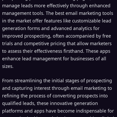
manage leads more effectively through enhanced
management tools. The best email marketing tools
in the market offer features like customizable lead
generation forms and advanced analytics for
improved prospecting, often accompanied by free
trials and competitive pricing that allow marketers
to assess their effectiveness firsthand. These apps
enhance lead management for businesses of all
sizes.
From streamlining the initial stages of prospecting
and capturing interest through email marketing to
refining the process of converting prospects into
qualified leads, these innovative generation
platforms and apps have become indispensable for