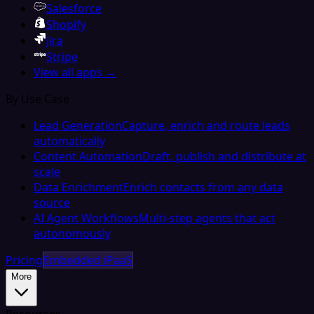
Salesforce
Shopify
Jira
Stripe
View all apps →
By Use Case
Lead Generation
Capture, enrich and route leads
automatically
Content Automation
Draft, publish and distribute at
scale
Data Enrichment
Enrich contacts from any data
source
AI Agent Workflows
Multi-step agents that act
autonomously
Pricing
Embedded iPaaS
More