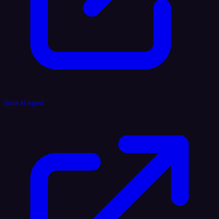
Voice AI Agent