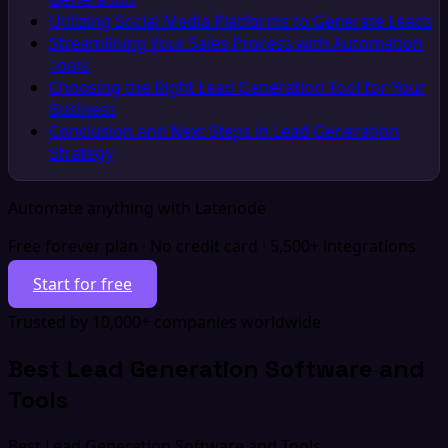
Utilizing Social Media Platforms to Generate Leads
Streamlining Your Sales Process with Automation
Tools
Choosing the Right Lead Generation Tool for Your
Business
Conclusion and Next Steps in Lead Generation
Strategy
Automate anything with Latenode
Free forever plan · No credit card · 5,500+ integrations
Start for free
Trusted by 10,000+ companies worldwide
Best Lead Generation Software and
Tools
Best Lead Generation Software and Tools