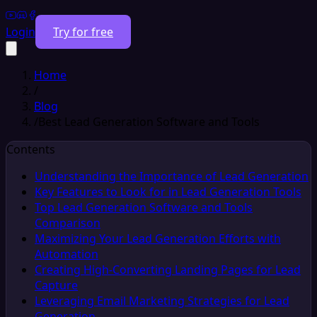
Login
Try for free
Home
/
Blog
/
Best Lead Generation Software and Tools
Contents
Understanding the Importance of Lead Generation
Key Features to Look for in Lead Generation Tools
Top Lead Generation Software and Tools
Comparison
Maximizing Your Lead Generation Efforts with
Automation
Creating High-Converting Landing Pages for Lead
Capture
Leveraging Email Marketing Strategies for Lead
Generation