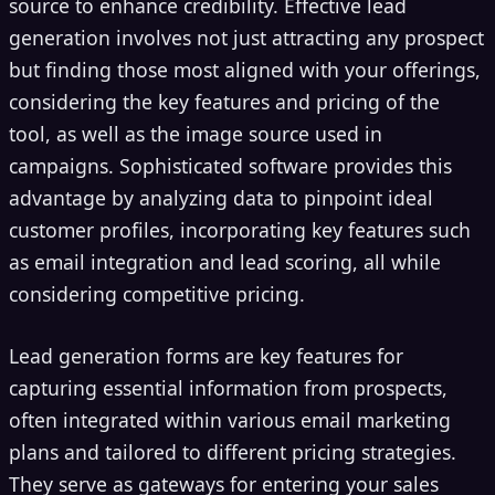
source to enhance credibility. Effective lead
generation involves not just attracting any prospect
but finding those most aligned with your offerings,
considering the key features and pricing of the
tool, as well as the image source used in
campaigns. Sophisticated software provides this
advantage by analyzing data to pinpoint ideal
customer profiles, incorporating key features such
as email integration and lead scoring, all while
considering competitive pricing.
Lead generation forms are key features for
capturing essential information from prospects,
often integrated within various email marketing
plans and tailored to different pricing strategies.
They serve as gateways for entering your sales