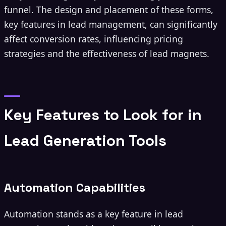
funnel. The design and placement of these forms,
key features in lead management, can significantly
affect conversion rates, influencing pricing
strategies and the effectiveness of lead magnets.
Key Features to Look for in
Lead Generation Tools
Automation Capabilities
Automation stands as a key feature in lead