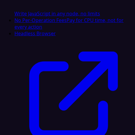
Write JavaScript in any node, no limits
No Per-Operation Fees
Pay for CPU time, not for
every action
Headless Browser