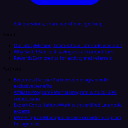
Ask questions, share workflows, get help
About
Our Story
Mission, team & how Latenode was built
Why Switch
See cost savings vs all competitors
Rewards
Earn credits for activity and referrals
Partners
Become a Partner
Partnership program with
exclusive benefits
Affiliate Program
Referral program with 20–30%
commission
Expert Consultations
Work with certified Latenode
experts
MSP Program
Managed service provider program
for agencies