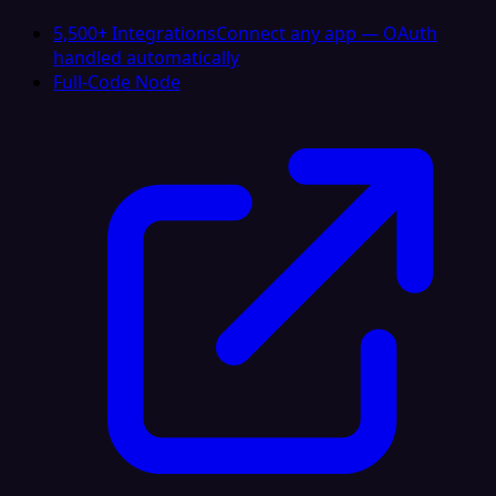
5,500+ Integrations
Connect any app — OAuth
handled automatically
Full-Code Node