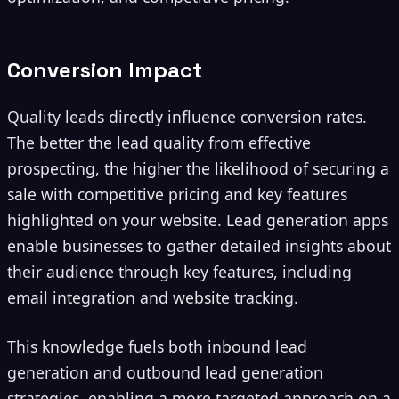
Conversion Impact
Quality leads directly influence conversion rates.
The better the lead quality from effective
prospecting, the higher the likelihood of securing a
sale with competitive pricing and key features
highlighted on your website. Lead generation apps
enable businesses to gather detailed insights about
their audience through key features, including
email integration and website tracking.
This knowledge fuels both inbound lead
generation and outbound lead generation
strategies, enabling a more targeted approach on a