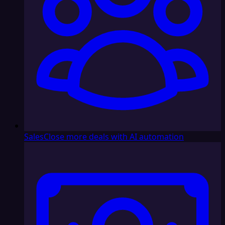
Sales
Close more deals with AI automation