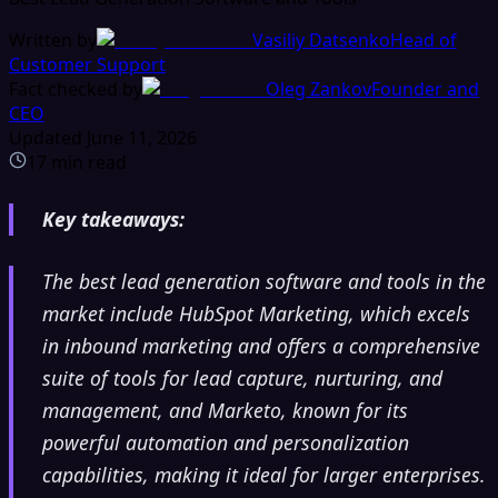
Written by
Vasiliy Datsenko
Head of
Customer Support
Fact checked by
Oleg Zankov
Founder and
CEO
Updated
June 11, 2026
17
min read
Key takeaways:
The best lead generation software and tools in the
market include HubSpot Marketing, which excels
in inbound marketing and offers a comprehensive
suite of tools for lead capture, nurturing, and
management, and Marketo, known for its
powerful automation and personalization
capabilities, making it ideal for larger enterprises.