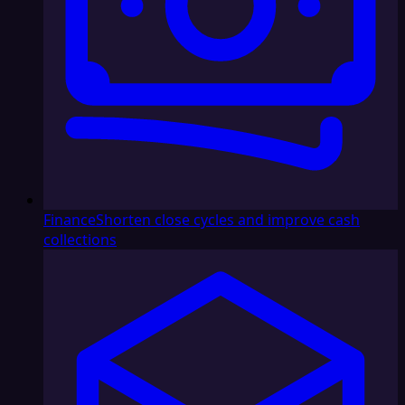
Finance
Shorten close cycles and improve cash
collections