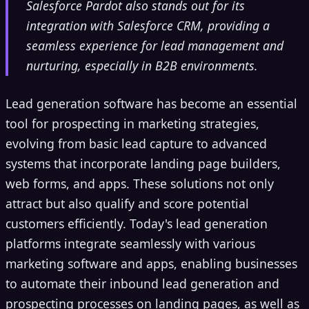
Salesforce Pardot also stands out for its
integration with Salesforce CRM, providing a
seamless experience for lead management and
nurturing, especially in B2B environments.
Lead generation software has become an essential
tool for prospecting in marketing strategies,
evolving from basic lead capture to advanced
systems that incorporate landing page builders,
web forms, and apps. These solutions not only
attract but also qualify and score potential
customers efficiently. Today's lead generation
platforms integrate seamlessly with various
marketing software and apps, enabling businesses
to automate their inbound lead generation and
prospecting processes on landing pages, as well as