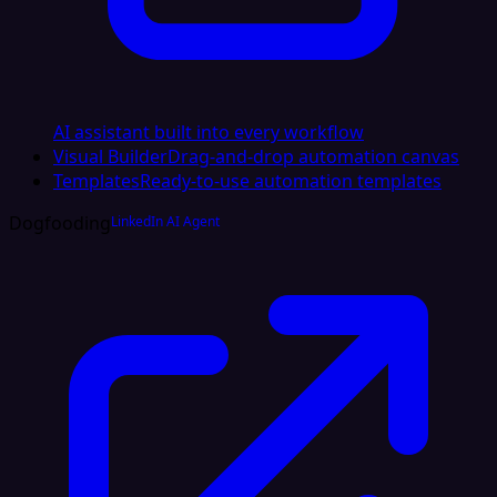
AI assistant built into every workflow
Visual Builder
Drag-and-drop automation canvas
Templates
Ready-to-use automation templates
Dogfooding
LinkedIn AI Agent