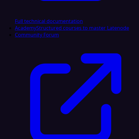
Full technical documentation
Academy
Structured courses to master Latenode
Community Forum