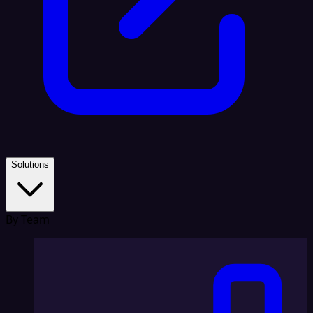
Solutions
By Team