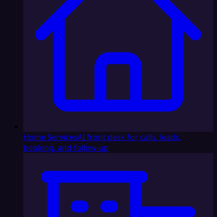
Home Services
AI front desk for calls, leads,
booking, and follow-up