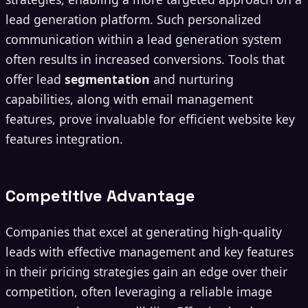
lead generation platform. Such personalized
communication within a lead generation system
often results in increased conversions. Tools that
offer lead
segmentation
and nurturing
capabilities, along with email management
features, prove invaluable for efficient website key
features integration.
Competitive Advantage
Companies that excel at generating high-quality
leads with effective management and key features
in their pricing strategies gain an edge over their
competition, often leveraging a reliable image