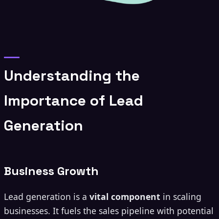
Understanding the
Importance of Lead
Generation
Business Growth
Lead generation is a
vital component
in scaling
businesses. It fuels the sales pipeline with potential