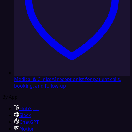
Medical & Clinics
AI receptionist for patient calls,
booking, and follow-up
By App
HubSpot
Slack
ChatGPT
Notion