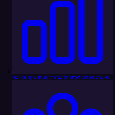
Marketing
Multiply campaign effectiveness and ROI