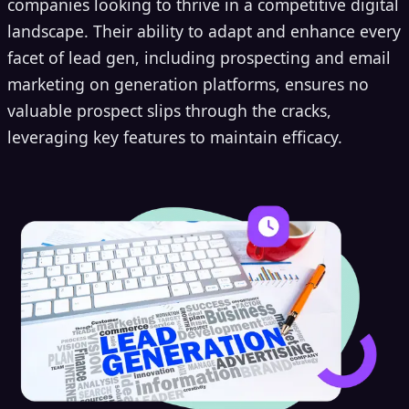
companies looking to thrive in a competitive digital
landscape. Their ability to adapt and enhance every
facet of lead gen, including prospecting and email
marketing on generation platforms, ensures no
valuable prospect slips through the cracks,
leveraging key features to maintain efficacy.