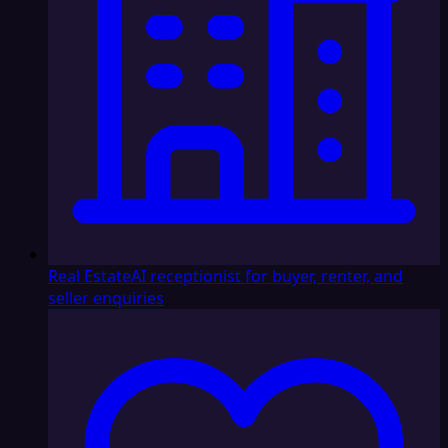
Real Estate
AI receptionist for buyer, renter, and
seller enquiries