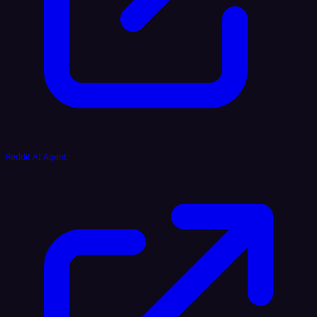
Reddit AI Agent