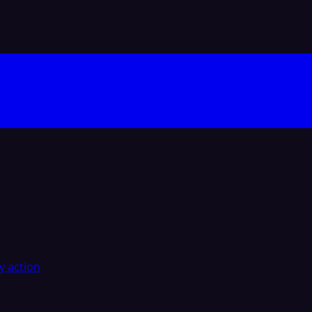
y action