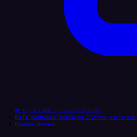
Write JavaScript in any node, no limits
No Per-Operation Fees
Pay for CPU time, not for ever
Headless Browser