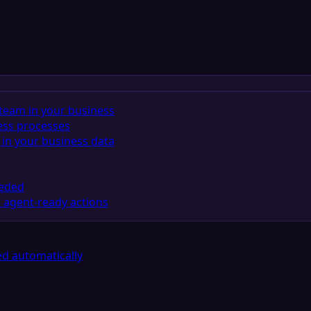
team in your business
ess processes
in your business data
eeded
 agent-ready actions
d automatically