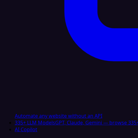
Automate any website without an API
335+ LLM Models
GPT, Claude, Gemini — browse 335+
AI Copilot