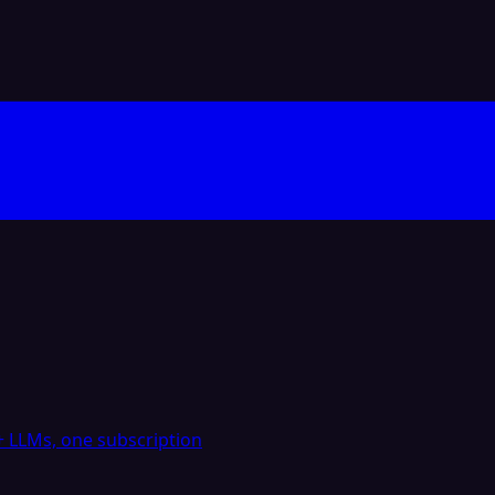
 LLMs, one subscription