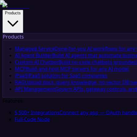
Products
Products
Managed Service
Done-for-you AI workflows for any 
AI Agent Builder
Build AI agents that automate busin
Custom AI Chatbot
Build no-code chatbots grounded 
MCP
Build and host MCP servers for any AI model
iPaaS
iPaaS solution for SaaS companies
RAG
Upload docs, query knowledge, no vector DB n
API Management
Govern APIs, gateway controls, and
Features
5,500+ Integrations
Connect any app — OAuth handle
Full-Code Node