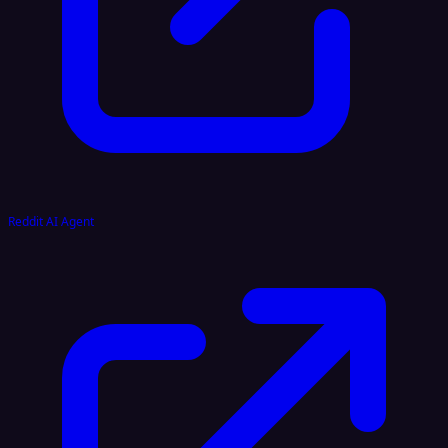
Reddit AI Agent