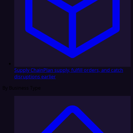
Supply Chain
Plan supply, fulfill orders, and catch
disruptions earlier
By Business Type