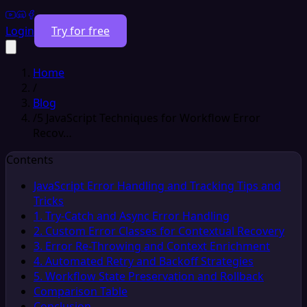
Login
Try for free
Home
/
Blog
/
5 JavaScript Techniques for Workflow Error
Recov…
Contents
JavaScript Error Handling and Tracking Tips and
Tricks
1. Try-Catch and Async Error Handling
2. Custom Error Classes for Contextual Recovery
3. Error Re-Throwing and Context Enrichment
4. Automated Retry and Backoff Strategies
5. Workflow State Preservation and Rollback
Comparison Table
Conclusion