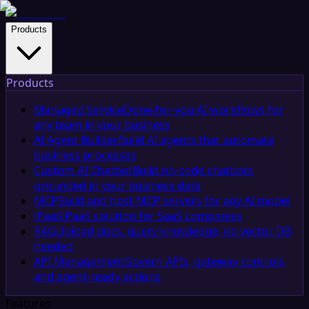
Products
Products
Managed Service
Done-for-you AI workflows for
any team in your business
AI Agent Builder
Build AI agents that automate
business processes
Custom AI Chatbot
Build no-code chatbots
grounded in your business data
MCP
Build and host MCP servers for any AI model
iPaaS
iPaaS solution for SaaS companies
RAG
Upload docs, query knowledge, no vector DB
needed
API Management
Govern APIs, gateway controls,
and agent-ready actions
Features