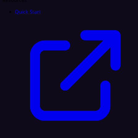
Resources
Quick Start