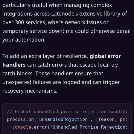
particularly useful when managing complex
integrations across Latenode's extensive library of
over 300 services, where network issues or
temporary service downtime could otherwise derail
your automation.
To add an extra layer of resilience,
global error
handlers
can catch errors that escape local try-
catch blocks. These handlers ensure that
unexpected failures are logged and can trigger
recovery mechanisms.
// Global unhandled promise rejection handler
process.
on
(
'unhandledRejection'
, 
(
reason, promi
console
.
error
(
'Unhandled Promise Rejection:'
,