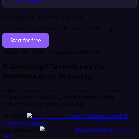
Automate anything with Latenode
Free forever plan · No credit card · 5,500+ integrations
Start for free
Trusted by 10,000+ companies worldwide
5 JavaScript Techniques for
Workflow Error Recovery
Explore essential JavaScript techniques for effective
workflow error recovery, ensuring stability and
resilience in automation processes.
Written by
Vasiliy Datsenko
Head of
Customer Support
Fact checked by
Oleg Zankov
Founder and
CEO