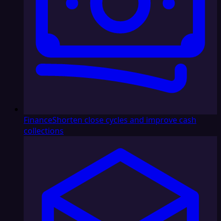
Finance
Shorten close cycles and improve cash
collections