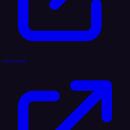
Voice AI Agent