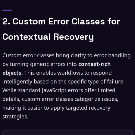
2. Custom Error Classes for
Contextual Recovery
Custom error classes bring clarity to error handling
by turning generic errors into
context-rich
objects
. This enables workflows to respond
intelligently based on the specific type of failure.
While standard JavaScript errors offer limited
details, custom error classes categorize issues,
making it easier to apply targeted recovery
strategies.