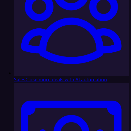
Sales
Close more deals with AI automation