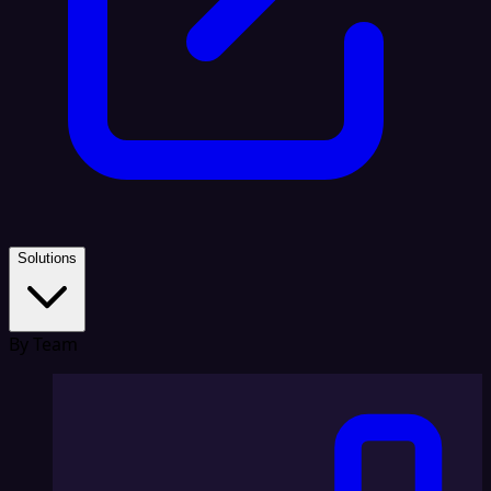
Solutions
By Team