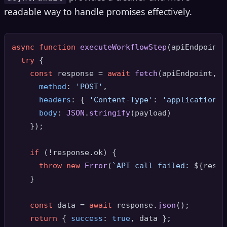
readable way to handle promises effectively.
async
function
executeWorkflowStep
(
apiEndpoint,
try
 {

const
 response = 
await
fetch
(apiEndpoint, {

method
: 
'POST'
,

headers
: { 
'Content-Type'
: 
'application/j
body
: 
JSON
.
stringify
(payload)

    });

if
 (!response.
ok
) {

throw
new
Error
(
`API call failed: 
${respo
    }

const
 data = 
await
 response.
json
();

return
 { 
success
: 
true
, data };
