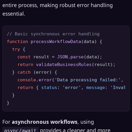
entire process, making robust error handling
essential.
// Basic synchronous error handling
function
processWorkflowData
(
data
) {

try
 {

const
 result = 
JSON
.
parse
(data);

return
validateBusinessRules
(result);

  } 
catch
 (error) {

console
.
error
(
'Data processing failed:'
, er
return
 { 
status
: 
'error'
, 
message
: 
'Invalid
  }

For
asynchronous workflows
, using
provides a cleaner and more
async/await