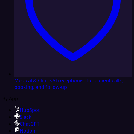
Medical & Clinics
AI receptionist for patient calls,
booking, and follow-up
By App
HubSpot
Slack
ChatGPT
Notion