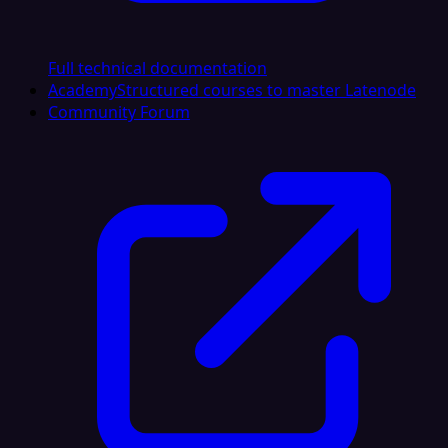
Full technical documentation
Academy
Structured courses to master Latenode
Community Forum