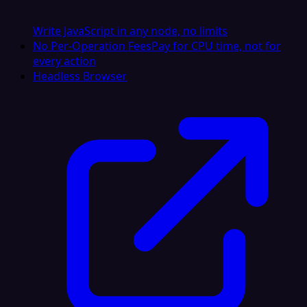
Write JavaScript in any node, no limits
No Per-Operation Fees
Pay for CPU time, not for
every action
Headless Browser