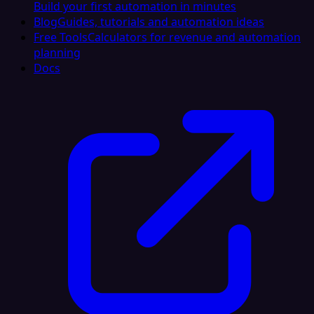
Build your first automation in minutes
Blog
Guides, tutorials and automation ideas
Free Tools
Calculators for revenue and automation
planning
Docs