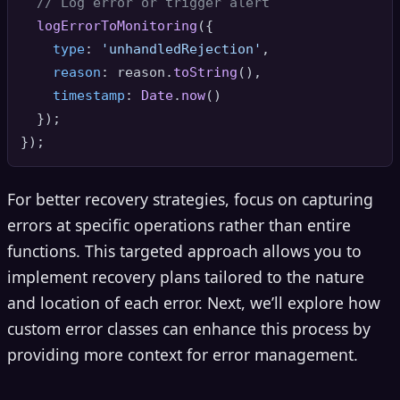
// Log error or trigger alert
logErrorToMonitoring
({

type
: 
'unhandledRejection'
,

reason
: reason.
toString
(),

timestamp
: 
Date
.
now
()

  });

For better recovery strategies, focus on capturing
errors at specific operations rather than entire
functions. This targeted approach allows you to
implement recovery plans tailored to the nature
and location of each error. Next, we’ll explore how
custom error classes can enhance this process by
providing more context for error management.