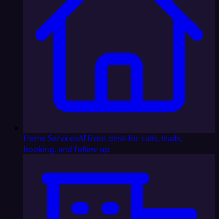
Home Services
AI front desk for calls, leads,
booking, and follow-up