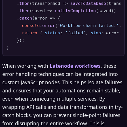
    .
then
(
transformed
 =>
saveToDatabase
(transfo
    .
then
(
saved
 =>
notifyCompletion
(saved))

    .
catch
(
error
 =>
 {

console
.
error
(
'Workflow chain failed:'
, e
return
 { 
status
: 
'failed'
, 
step
: error.
st
    });

When working with
Latenode workflows
, these
error handling techniques can be integrated into
custom JavaScript nodes. This helps isolate failures
and ensures that your automations remain stable,
even when connecting multiple services. By
wrapping API calls and data transformations in try-
catch blocks, you can prevent single-point failures
from disrupting the entire workflow. This is