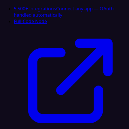
5,500+ Integrations
Connect any app — OAuth
handled automatically
Full-Code Node