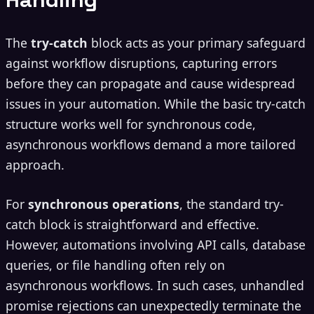
The
try-catch
block acts as your primary safeguard
against workflow disruptions, capturing errors
before they can propagate and cause widespread
issues in your automation. While the basic try-catch
structure works well for synchronous code,
asynchronous workflows demand a more tailored
approach.
For
synchronous operations
, the standard try-
catch block is straightforward and effective.
However, automations involving API calls, database
queries, or file handling often rely on
asynchronous workflows. In such cases, unhandled
promise rejections can unexpectedly terminate the