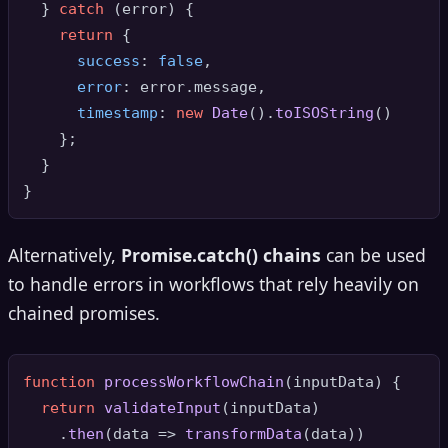
  } 
catch
 (error) {

return
 { 

success
: 
false
, 

error
: error.
message
,

timestamp
: 
new
Date
().
toISOString
()

    };

  }

Alternatively,
Promise.catch() chains
can be used
to handle errors in workflows that rely heavily on
chained promises.
function
processWorkflowChain
(
inputData
) {

return
validateInput
(inputData)

    .
then
(
data
 =>
transformData
(data))
