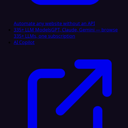
Automate any website without an API
335+ LLM Models
GPT, Claude, Gemini — browse
335+ LLMs, one subscription
AI Copilot