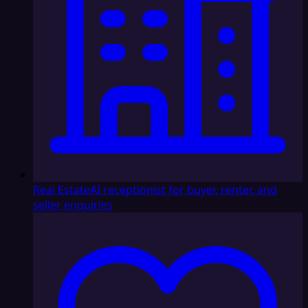
Real Estate
AI receptionist for buyer, renter, and
seller enquiries