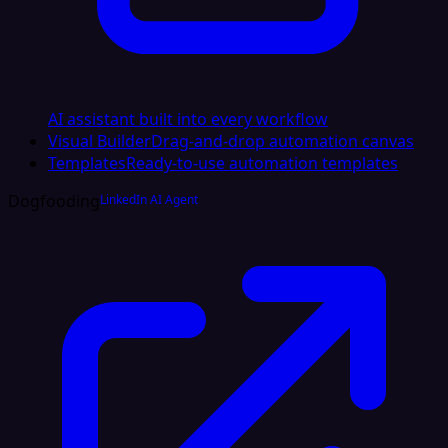
AI assistant built into every workflow
Visual Builder
Drag-and-drop automation canvas
Templates
Ready-to-use automation templates
Dogfooding
LinkedIn AI Agent