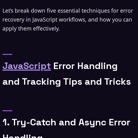
Let’s break down five essential techniques for error
recovery in JavaScript workflows, and how you can
apply them effectively.
JavaScript
Error Handling
and Tracking Tips and Tricks
1. Try-Catch and Async Error
Handling