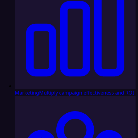
Marketing
Multiply campaign effectiveness and ROI