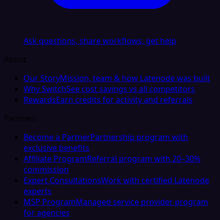
Ask questions, share workflows, get help
About
Our Story
Mission, team & how Latenode was built
Why Switch
See cost savings vs all competitors
Rewards
Earn credits for activity and referrals
Partners
Become a Partner
Partnership program with
exclusive benefits
Affiliate Program
Referral program with 20–30%
commission
Expert Consultations
Work with certified Latenode
experts
MSP Program
Managed service provider program
for agencies