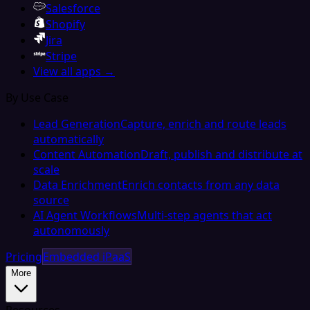
Salesforce
Shopify
Jira
Stripe
View all apps →
By Use Case
Lead Generation
Capture, enrich and route leads
automatically
Content Automation
Draft, publish and distribute at
scale
Data Enrichment
Enrich contacts from any data
source
AI Agent Workflows
Multi-step agents that act
autonomously
Pricing
Embedded iPaaS
More