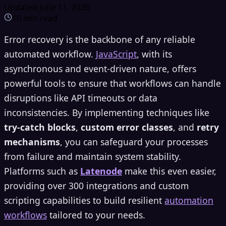
Updated
June 11, 2026
10
min read
Error recovery is the backbone of any reliable
automated workflow.
JavaScript
, with its
asynchronous and event-driven nature, offers
powerful tools to ensure that workflows can handle
disruptions like API timeouts or data
inconsistencies. By implementing techniques like
try-catch blocks
,
custom error classes
, and
retry
mechanisms
, you can safeguard your processes
from failure and maintain system stability.
Platforms such as
Latenode
make this even easier,
providing over 300 integrations and custom
scripting capabilities to build resilient
automation
workflows
tailored to your needs.