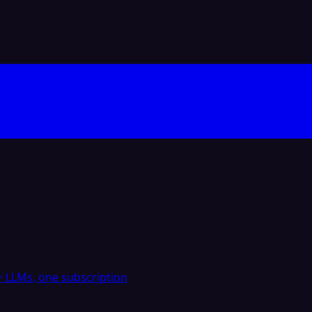
 LLMs, one subscription