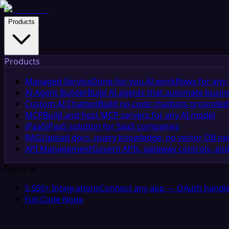
Products
Products
Managed Service
Done-for-you AI workflows for any 
AI Agent Builder
Build AI agents that automate busin
Custom AI Chatbot
Build no-code chatbots grounded 
MCP
Build and host MCP servers for any AI model
iPaaS
iPaaS solution for SaaS companies
RAG
Upload docs, query knowledge, no vector DB n
API Management
Govern APIs, gateway controls, and
Features
5,500+ Integrations
Connect any app — OAuth handle
Full-Code Node