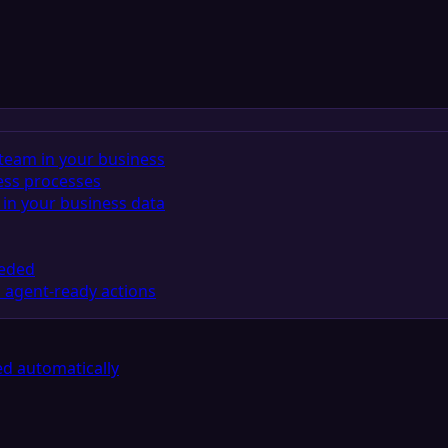
team in your business
ess processes
in your business data
eeded
 agent-ready actions
d automatically