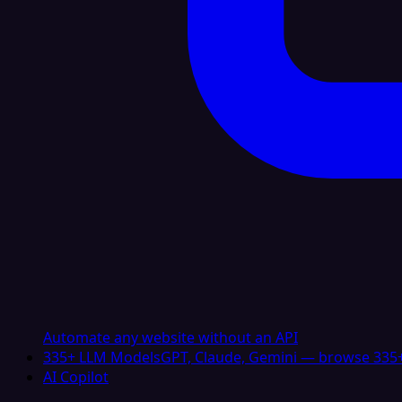
Automate any website without an API
335+ LLM Models
GPT, Claude, Gemini — browse 335+
AI Copilot