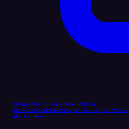
Write JavaScript in any node, no limits
No Per-Operation Fees
Pay for CPU time, not for ever
Headless Browser