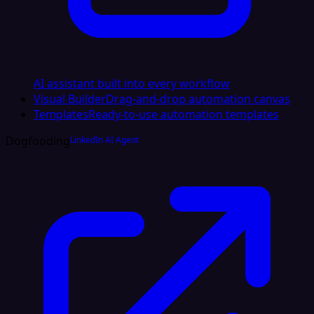
AI assistant built into every workflow
Visual Builder
Drag-and-drop automation canvas
Templates
Ready-to-use automation templates
Dogfooding
LinkedIn AI Agent