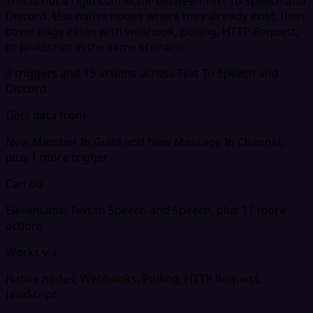
This is not a rigid connector between Text To Speech and
Discord. Use native nodes where they already exist, then
cover edge cases with webhook, polling, HTTP Request,
or JavaScript in the same scenario.
3 triggers and 13 actions across Text To Speech and
Discord
Gets data from
New Member In Guild and New Message In Channel,
plus 1 more trigger
Can do
ElevenLabs: Text to Speech and Speech, plus 11 more
actions
Works via
Native nodes, Webhooks, Polling, HTTP Request,
JavaScript