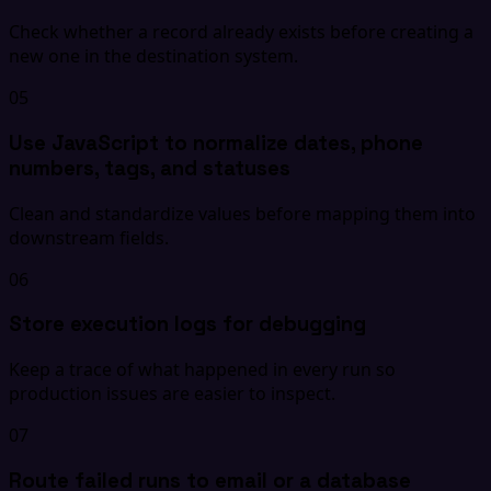
Check whether a record already exists before creating a
new one in the destination system.
05
Use JavaScript to normalize dates, phone
numbers, tags, and statuses
Clean and standardize values before mapping them into
downstream fields.
06
Store execution logs for debugging
Keep a trace of what happened in every run so
production issues are easier to inspect.
07
Route failed runs to email or a database