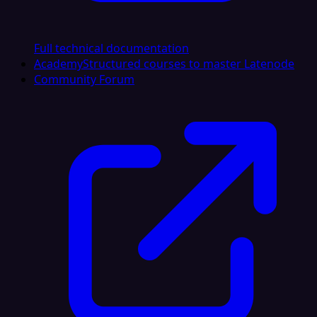
Full technical documentation
Academy
Structured courses to master Latenode
Community Forum