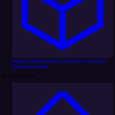
Supply Chain
Plan supply, fulfill orders, and catch
disruptions earlier
By Business Type