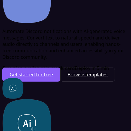
Automate Discord notifications with AI-generated voice
messages. Convert text to natural speech and deliver
audio directly to channels and users, enabling hands-
free communication and enhanced accessibility in your
Discord community.
Free plan available
No credit card
Deploy in 5 min
Get started for free
Browse templates