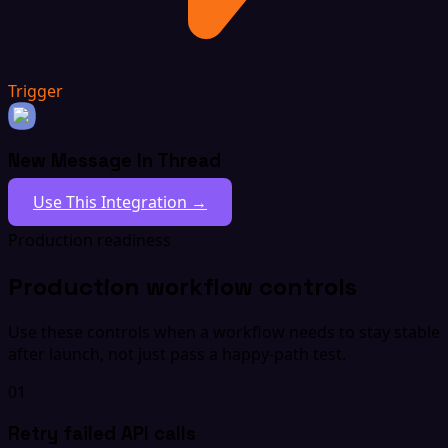
Trigger
New Message In Thread
Use This Integration →
Production readiness
Production workflow controls
Use these controls when a workflow needs to stay stable
after launch, not just pass a happy-path test.
01
Retry failed API calls