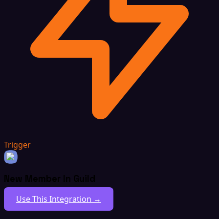
Trigger
New Member In Guild
Use This Integration →