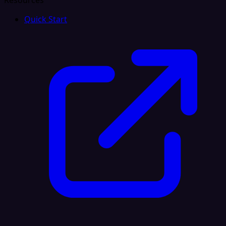
Resources
Quick Start