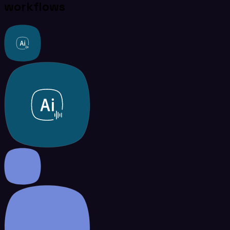
workflows