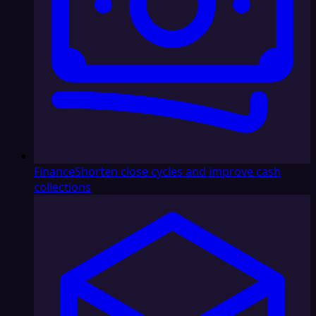
Finance
Shorten close cycles and improve cash
collections