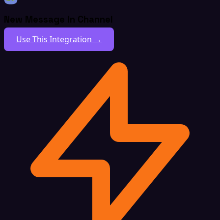
New Message In Channel
Use This Integration →