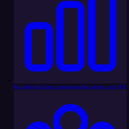
Marketing
Multiply campaign effectiveness and ROI