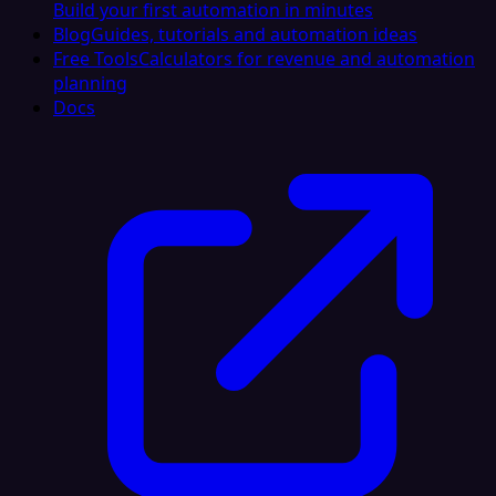
Build your first automation in minutes
Blog
Guides, tutorials and automation ideas
Free Tools
Calculators for revenue and automation
planning
Docs