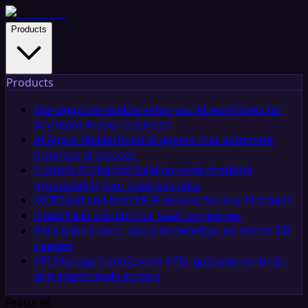
Products
Products
Managed Service
Done-for-you AI workflows for
any team in your business
AI Agent Builder
Build AI agents that automate
business processes
Custom AI Chatbot
Build no-code chatbots
grounded in your business data
MCP
Build and host MCP servers for any AI model
iPaaS
iPaaS solution for SaaS companies
RAG
Upload docs, query knowledge, no vector DB
needed
API Management
Govern APIs, gateway controls,
and agent-ready actions
Features