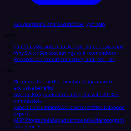
Ask questions, share workflows, get help
About
Our Story
Mission, team & how Latenode was built
Why Switch
See cost savings vs all competitors
Rewards
Earn credits for activity and referrals
Partners
Become a Partner
Partnership program with
exclusive benefits
Affiliate Program
Referral program with 20–30%
commission
Expert Consultations
Work with certified Latenode
experts
MSP Program
Managed service provider program
for agencies