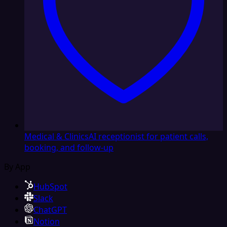
Medical & Clinics
AI receptionist for patient calls,
booking, and follow-up
By App
HubSpot
Slack
ChatGPT
Notion