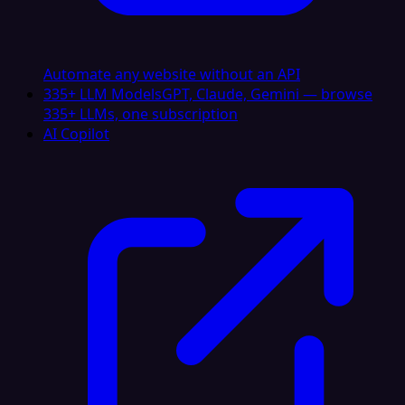
Automate any website without an API
335+ LLM Models
GPT, Claude, Gemini — browse
335+ LLMs, one subscription
AI Copilot