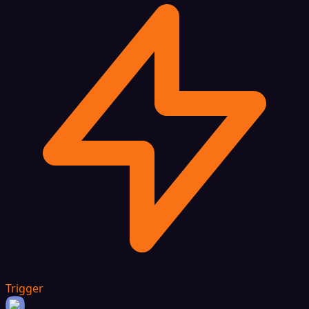
Trigger