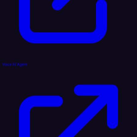
Voice AI Agent