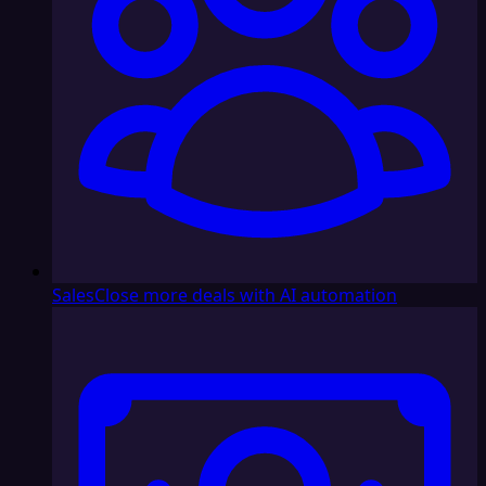
Sales
Close more deals with AI automation