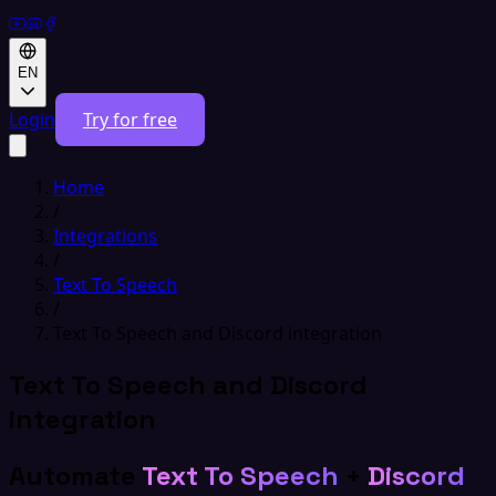
EN
Login
Try for free
Home
/
Integrations
/
Text To Speech
/
Text To Speech and Discord integration
Text To Speech and Discord
integration
Automate
Text To Speech
+
Discord