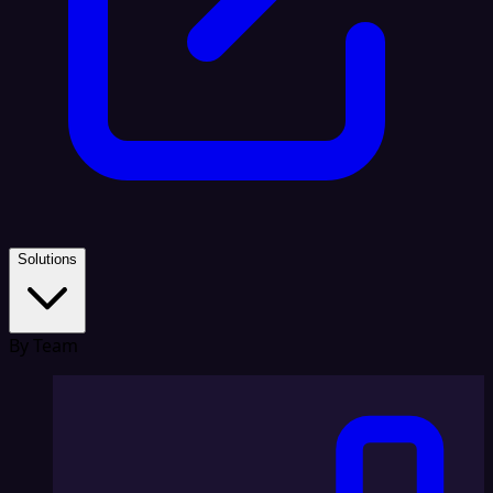
Solutions
By Team