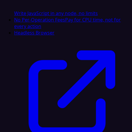
Write JavaScript in any node, no limits
No Per-Operation Fees
Pay for CPU time, not for
every action
Headless Browser