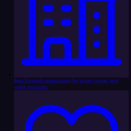
Real Estate
AI receptionist for buyer, renter, and
seller enquiries