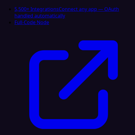
5,500+ Integrations
Connect any app — OAuth
handled automatically
Full-Code Node