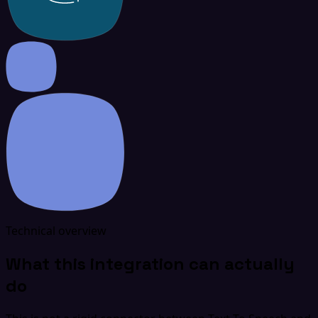
Technical overview
What this integration can actually
do