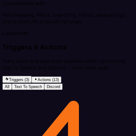
Customizable with
field mapping, filters, branching, retries, dedupe logic,
and custom API or JavaScript steps.
Capabilities
Triggers & Actions
Every event and operation available when connecting
Text To Speech and Discord — from both apps.
Triggers (3)
Actions (13)
All
Text To Speech
Discord