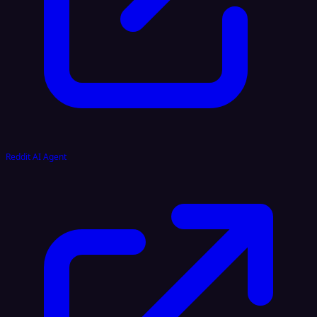
Reddit AI Agent