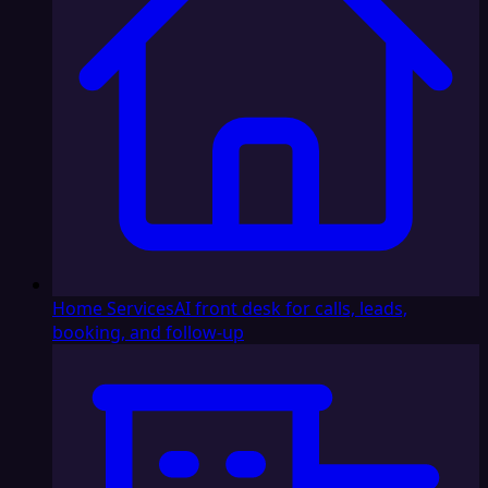
Home Services
AI front desk for calls, leads,
booking, and follow-up