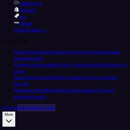
Salesforce
Shopify
Jira
Stripe
View all apps →
By Use Case
Lead Generation
Capture, enrich and route leads
automatically
Content Automation
Draft, publish and distribute at
scale
Data Enrichment
Enrich contacts from any data
source
AI Agent Workflows
Multi-step agents that act
autonomously
Pricing
Embedded iPaaS
More