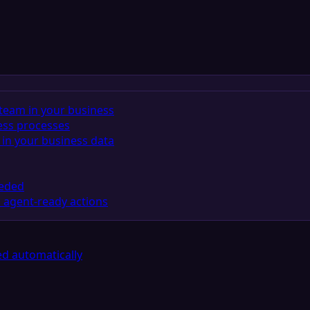
team in your business
ess processes
in your business data
eeded
 agent-ready actions
d automatically