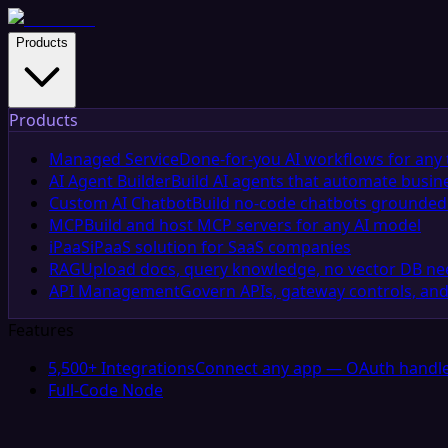
Products
Products
Managed Service
Done-for-you AI workflows for any 
AI Agent Builder
Build AI agents that automate busin
Custom AI Chatbot
Build no-code chatbots grounded 
MCP
Build and host MCP servers for any AI model
iPaaS
iPaaS solution for SaaS companies
RAG
Upload docs, query knowledge, no vector DB n
API Management
Govern APIs, gateway controls, and
Features
5,500+ Integrations
Connect any app — OAuth handle
Full-Code Node