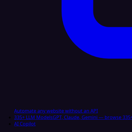
Automate any website without an API
335+ LLM Models
GPT, Claude, Gemini — browse 335+
AI Copilot