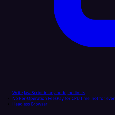
Write JavaScript in any node, no limits
No Per-Operation Fees
Pay for CPU time, not for ever
Headless Browser