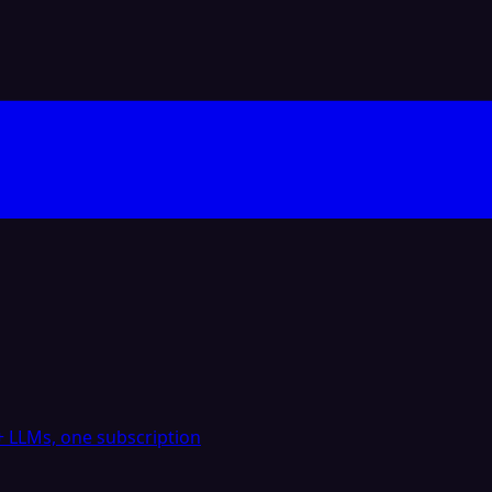
 LLMs, one subscription