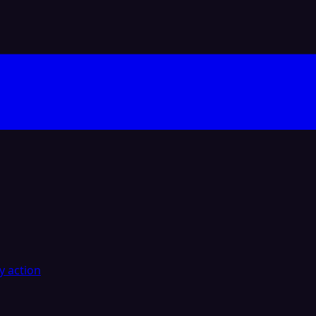
y action