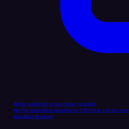
Write JavaScript in any node, no limits
No Per-Operation Fees
Pay for CPU time, not for ever
Headless Browser