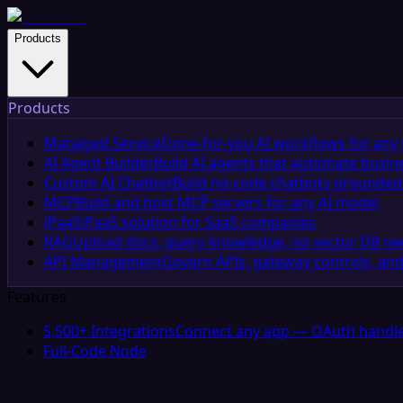
Products
Products
Managed Service
Done-for-you AI workflows for any 
AI Agent Builder
Build AI agents that automate busin
Custom AI Chatbot
Build no-code chatbots grounded 
MCP
Build and host MCP servers for any AI model
iPaaS
iPaaS solution for SaaS companies
RAG
Upload docs, query knowledge, no vector DB n
API Management
Govern APIs, gateway controls, and
Features
5,500+ Integrations
Connect any app — OAuth handle
Full-Code Node