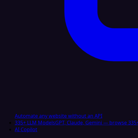
Automate any website without an API
335+ LLM Models
GPT, Claude, Gemini — browse 335+
AI Copilot