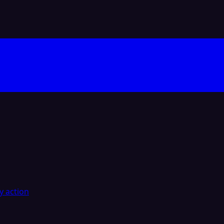
y action