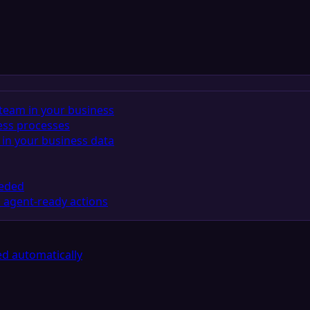
team in your business
ess processes
in your business data
eeded
 agent-ready actions
d automatically