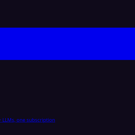
 LLMs, one subscription