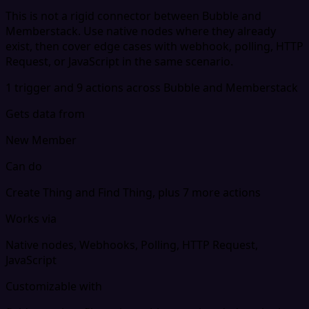
This is not a rigid connector between Bubble and
Memberstack. Use native nodes where they already
exist, then cover edge cases with webhook, polling, HTTP
Request, or JavaScript in the same scenario.
1 trigger and 9 actions across Bubble and Memberstack
Gets data from
New Member
Can do
Create Thing and Find Thing, plus 7 more actions
Works via
Native nodes, Webhooks, Polling, HTTP Request,
JavaScript
Customizable with