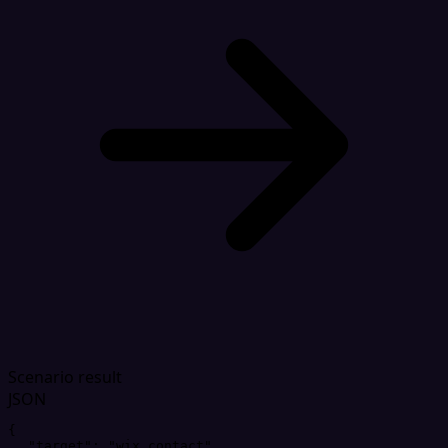
Scenario result
JSON
{
"
target
"
: 
"
wix_contact
"
,