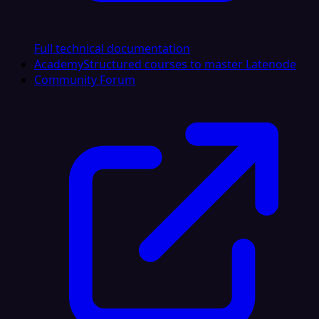
Full technical documentation
Academy
Structured courses to master Latenode
Community Forum