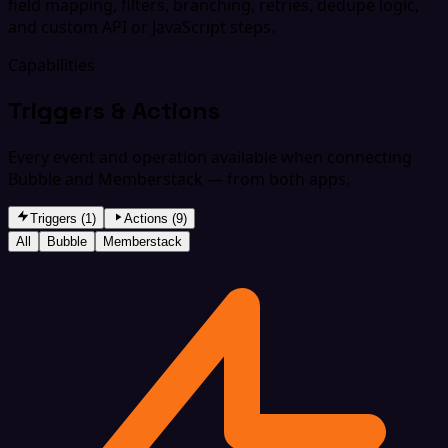
field mapping, filters, branching, retries, dedupe logic,
and custom API or JavaScript steps.
Capabilities
Triggers & Actions
Every event and operation available when connecting
Bubble and Memberstack — from both apps.
Triggers (1)
Actions (9)
All
Bubble
Memberstack