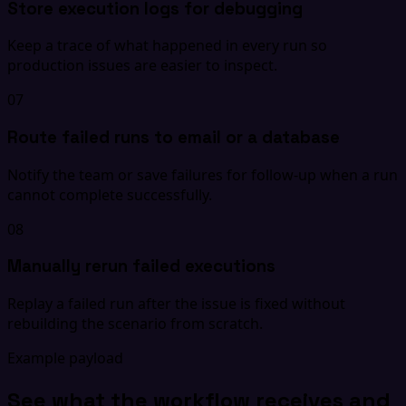
Store execution logs for debugging
Keep a trace of what happened in every run so
production issues are easier to inspect.
07
Route failed runs to email or a database
Notify the team or save failures for follow-up when a run
cannot complete successfully.
08
Manually rerun failed executions
Replay a failed run after the issue is fixed without
rebuilding the scenario from scratch.
Example payload
See what the workflow receives and