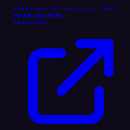
5,500+ Integrations
Connect any app — OAuth
handled automatically
Full-Code Node