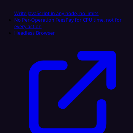
Write JavaScript in any node, no limits
No Per-Operation Fees
Pay for CPU time, not for
every action
Headless Browser