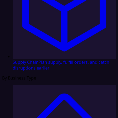
Supply Chain
Plan supply, fulfill orders, and catch
disruptions earlier
By Business Type