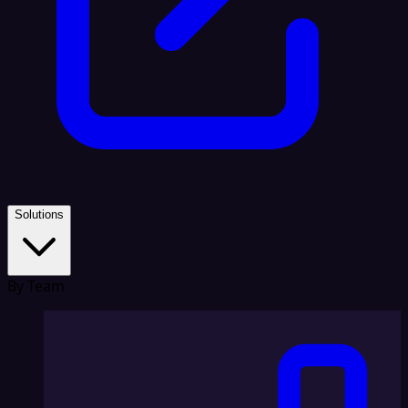
Solutions
By Team