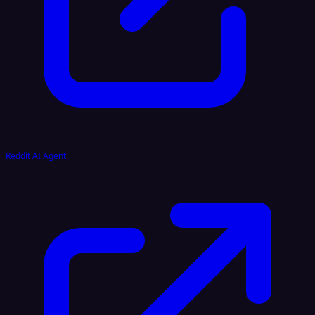
Reddit AI Agent