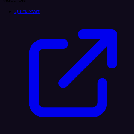
Resources
Quick Start