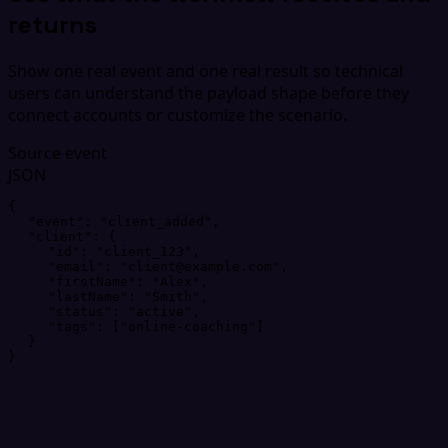
returns
Show one real event and one real result so technical
users can understand the payload shape before they
connect accounts or customize the scenario.
Source event
JSON
{
"
event
"
: 
"
client_added
"
,
"
client
"
: 
{
"
id
"
: 
"
client_123
"
,
"
email
"
: 
"
client@example.com
"
,
"
firstName
"
: 
"
Alex
"
,
"
lastName
"
: 
"
Smith
"
,
"
status
"
: 
"
active
"
,
"
tags
"
: 
[
"
online-coaching
"
]
}
}