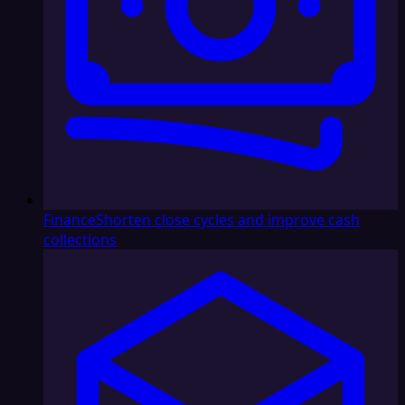
Finance
Shorten close cycles and improve cash
collections