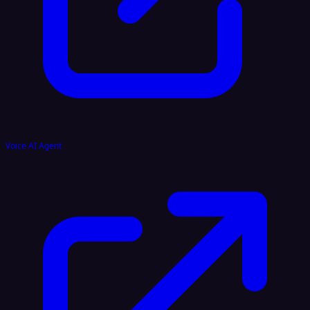
Voice AI Agent