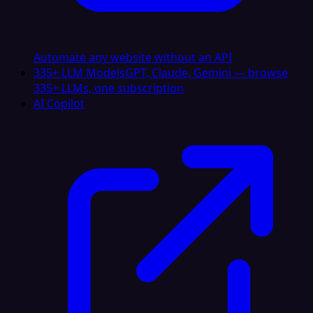
Automate any website without an API
335+ LLM Models
GPT, Claude, Gemini — browse
335+ LLMs, one subscription
AI Copilot