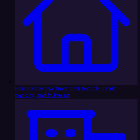
Home Services
AI front desk for calls, leads,
booking, and follow-up