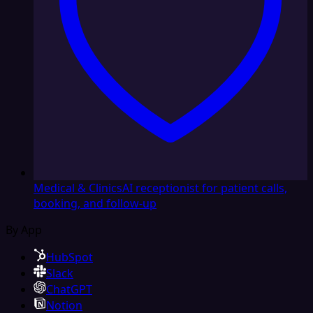
Medical & Clinics
AI receptionist for patient calls,
booking, and follow-up
By App
HubSpot
Slack
ChatGPT
Notion