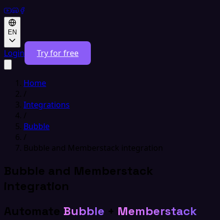
EN
Login
Try for free
Home
/
Integrations
/
Bubble
/
Bubble and Memberstack integration
Bubble and Memberstack
integration
Automate
Bubble
+
Memberstack