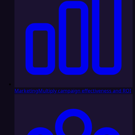
Marketing
Multiply campaign effectiveness and ROI