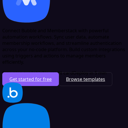
Connect Bubble and Memberstack with powerful
automation workflows. Sync user data, automate
membership workflows, and streamline authentication
across your no-code platform. Build custom integrations
using triggers and actions to manage members
efficiently.
Free plan available
No credit card
Deploy in 5 min
Get started for free
Browse templates