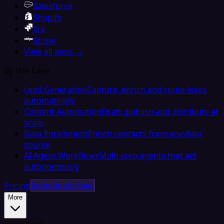
Salesforce
Shopify
Jira
Stripe
View all apps →
By Use Case
Lead Generation
Capture, enrich and route leads
automatically
Content Automation
Draft, publish and distribute at
scale
Data Enrichment
Enrich contacts from any data
source
AI Agent Workflows
Multi-step agents that act
autonomously
Pricing
Embedded iPaaS
More