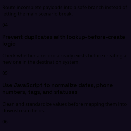
Route incomplete payloads into a safe branch instead of
letting the main scenario break.
04
Prevent duplicates with lookup-before-create
logic
Check whether a record already exists before creating a
new one in the destination system.
05
Use JavaScript to normalize dates, phone
numbers, tags, and statuses
Clean and standardize values before mapping them into
downstream fields.
06