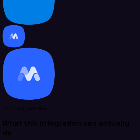
Technical overview
What this integration can actually
do