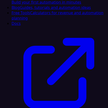
Build your first automation in minutes
Blog
Guides, tutorials and automation ideas
Free Tools
Calculators for revenue and automation
planning
Docs