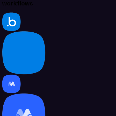
workflows