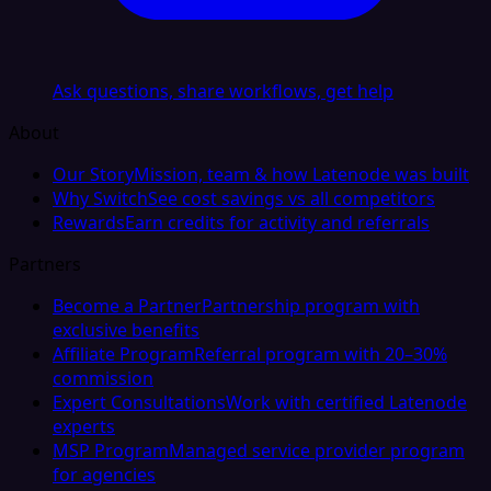
Ask questions, share workflows, get help
About
Our Story
Mission, team & how Latenode was built
Why Switch
See cost savings vs all competitors
Rewards
Earn credits for activity and referrals
Partners
Become a Partner
Partnership program with
exclusive benefits
Affiliate Program
Referral program with 20–30%
commission
Expert Consultations
Work with certified Latenode
experts
MSP Program
Managed service provider program
for agencies