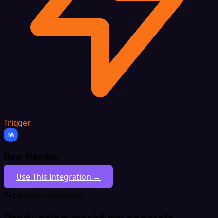
Trigger
New Member
Use This Integration →
Production readiness
Production workflow controls