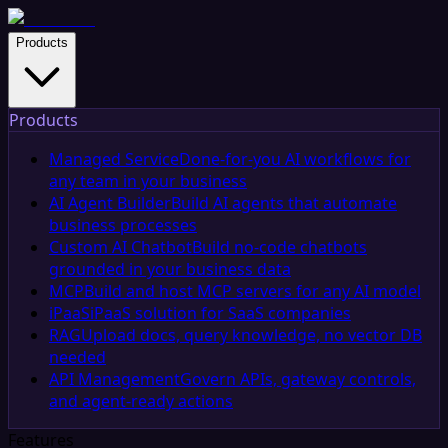
Products
Products
Managed Service
Done-for-you AI workflows for
any team in your business
AI Agent Builder
Build AI agents that automate
business processes
Custom AI Chatbot
Build no-code chatbots
grounded in your business data
MCP
Build and host MCP servers for any AI model
iPaaS
iPaaS solution for SaaS companies
RAG
Upload docs, query knowledge, no vector DB
needed
API Management
Govern APIs, gateway controls,
and agent-ready actions
Features