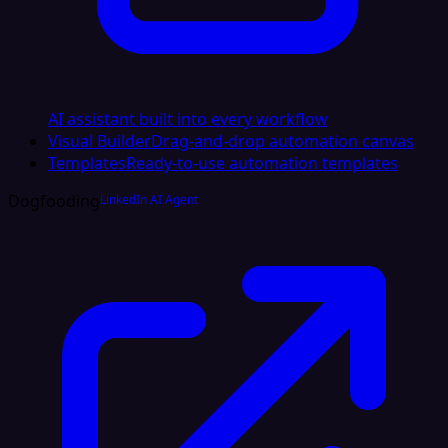
AI assistant built into every workflow
Visual Builder
Drag-and-drop automation canvas
Templates
Ready-to-use automation templates
Dogfooding
LinkedIn AI Agent