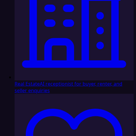
Real Estate
AI receptionist for buyer, renter, and
seller enquiries