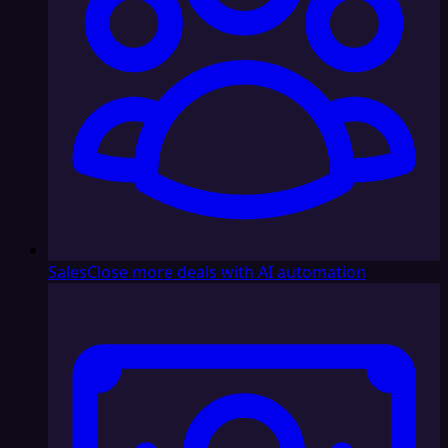
Sales
Close more deals with AI automation