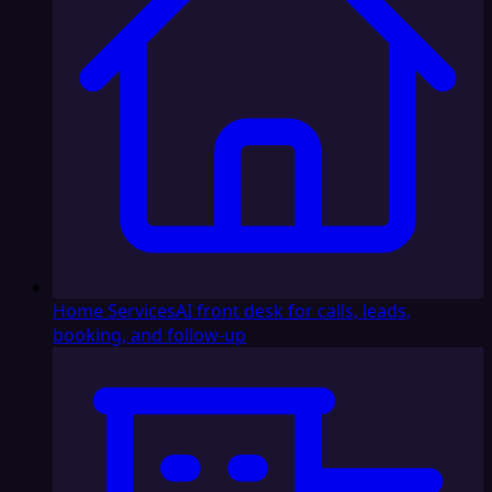
Home Services
AI front desk for calls, leads,
booking, and follow-up