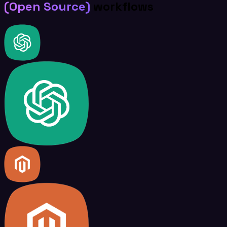
(Open Source)
workflows