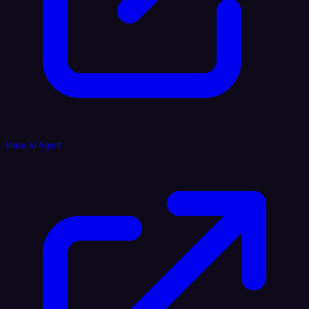
Voice AI Agent