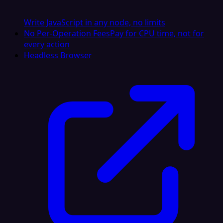
Write JavaScript in any node, no limits
No Per-Operation Fees
Pay for CPU time, not for
every action
Headless Browser