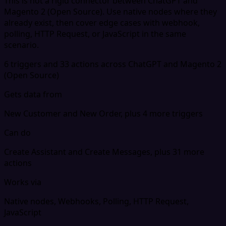
This is not a rigid connector between ChatGPT and
Magento 2 (Open Source). Use native nodes where they
already exist, then cover edge cases with webhook,
polling, HTTP Request, or JavaScript in the same
scenario.
6 triggers and 33 actions across ChatGPT and Magento 2
(Open Source)
Gets data from
New Customer and New Order, plus 4 more triggers
Can do
Create Assistant and Create Messages, plus 31 more
actions
Works via
Native nodes, Webhooks, Polling, HTTP Request,
JavaScript