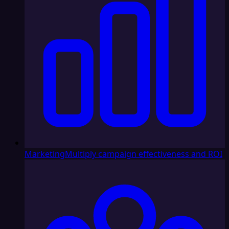
Marketing
Multiply campaign effectiveness and ROI