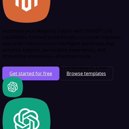
Automate your Magento 2 store with ChatGPT's AI
capabilities. Connect product data, customer inquiries,
and order information to intelligent workflows that
enhance support, personalize experiences, and
streamline operations—all without code.
Free plan available
No credit card
Deploy in 5 min
Get started for free
Browse templates