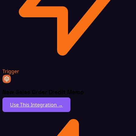
Trigger
New Sales Order Credit Memo
Use This Integration →