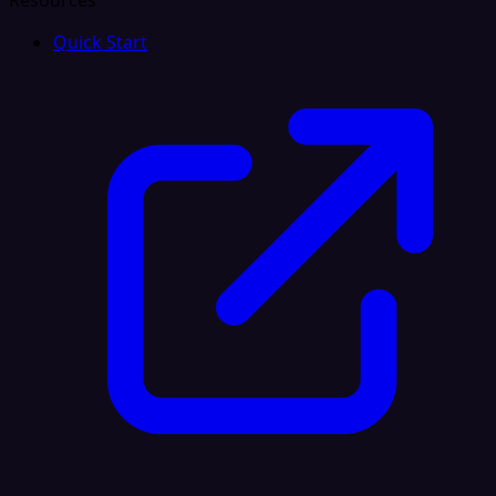
Resources
Quick Start