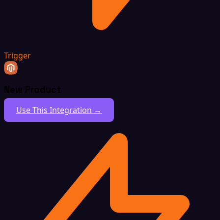
Trigger
New Product
Use This Integration →