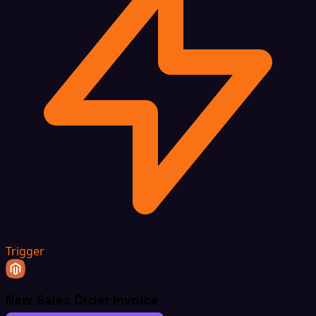
Trigger
New Sales Order Invoice