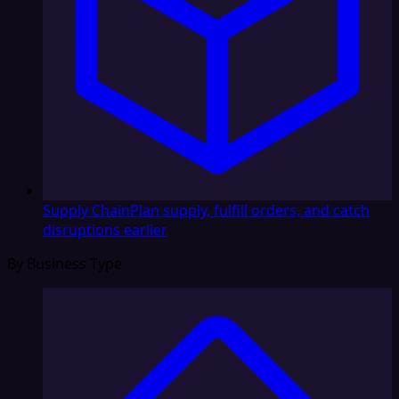
Supply Chain
Plan supply, fulfill orders, and catch
disruptions earlier
By Business Type