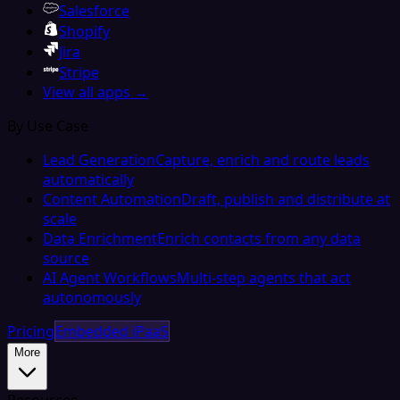
Salesforce
Shopify
Jira
Stripe
View all apps →
By Use Case
Lead Generation
Capture, enrich and route leads
automatically
Content Automation
Draft, publish and distribute at
scale
Data Enrichment
Enrich contacts from any data
source
AI Agent Workflows
Multi-step agents that act
autonomously
Pricing
Embedded iPaaS
More