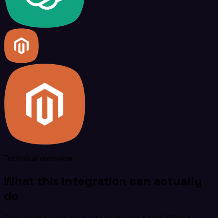
Technical overview
What this integration can actually
do