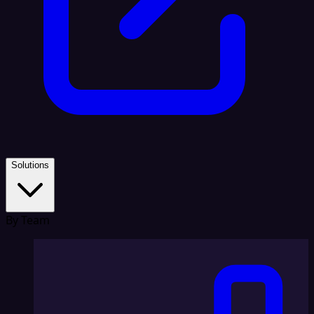
Solutions
By Team