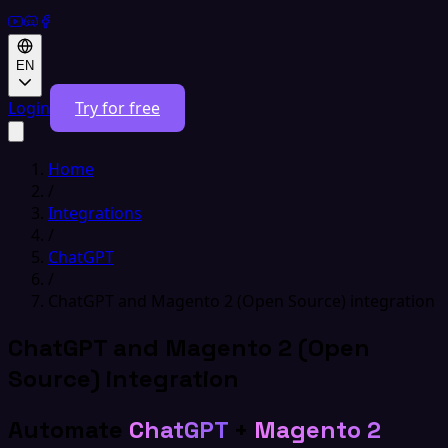
EN
Login
Try for free
Home
/
Integrations
/
ChatGPT
/
ChatGPT and Magento 2 (Open Source) integration
ChatGPT and Magento 2 (Open
Source) integration
Automate
ChatGPT
+
Magento 2