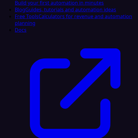
Build your first automation in minutes
Blog
Guides, tutorials and automation ideas
Free Tools
Calculators for revenue and automation
planning
Docs