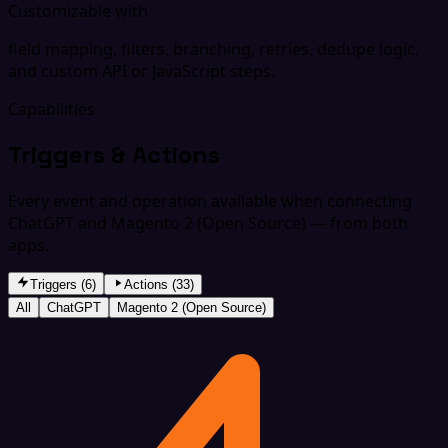
Customizable with
field mapping, filters, branching, retries, dedupe logic,
and custom API or JavaScript steps.
Capabilities
Triggers & Actions
Every event and operation available when connecting
ChatGPT and Magento 2 (Open Source) — from both
apps.
Triggers (6)
Actions (33)
All
ChatGPT
Magento 2 (Open Source)