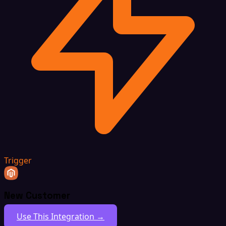
Trigger
New Customer
Use This Integration →