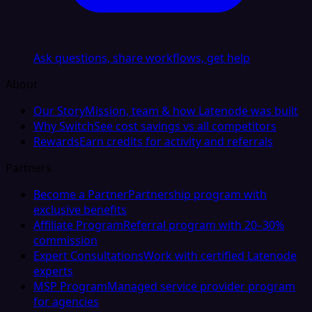
Ask questions, share workflows, get help
About
Our Story
Mission, team & how Latenode was built
Why Switch
See cost savings vs all competitors
Rewards
Earn credits for activity and referrals
Partners
Become a Partner
Partnership program with
exclusive benefits
Affiliate Program
Referral program with 20–30%
commission
Expert Consultations
Work with certified Latenode
experts
MSP Program
Managed service provider program
for agencies