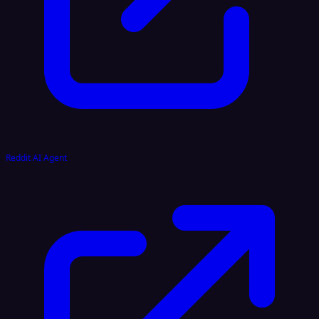
Reddit AI Agent