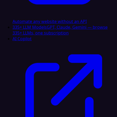
Automate any website without an API
335+ LLM Models
GPT, Claude, Gemini — browse
335+ LLMs, one subscription
AI Copilot