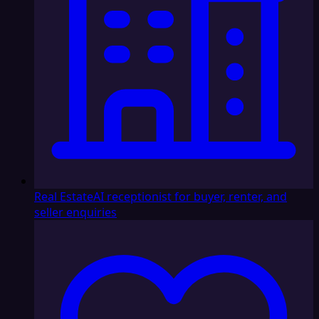
Real Estate
AI receptionist for buyer, renter, and
seller enquiries