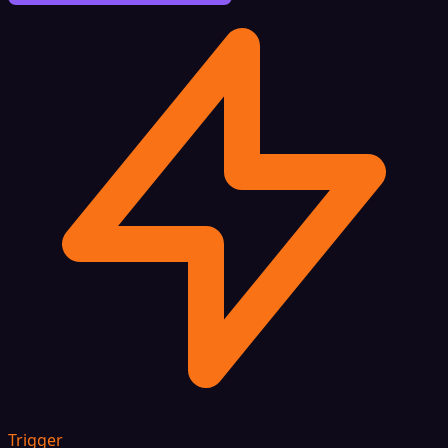
Trigger