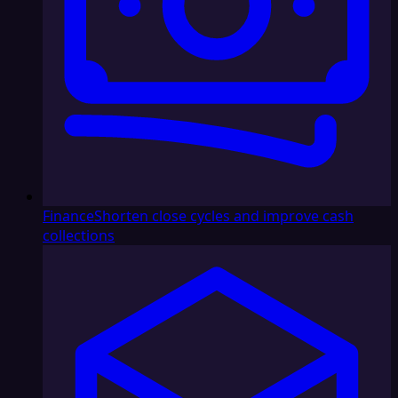
Finance
Shorten close cycles and improve cash
collections