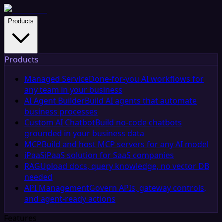
Products
Products
Managed Service
Done-for-you AI workflows for
any team in your business
AI Agent Builder
Build AI agents that automate
business processes
Custom AI Chatbot
Build no-code chatbots
grounded in your business data
MCP
Build and host MCP servers for any AI model
iPaaS
iPaaS solution for SaaS companies
RAG
Upload docs, query knowledge, no vector DB
needed
API Management
Govern APIs, gateway controls,
and agent-ready actions
Features