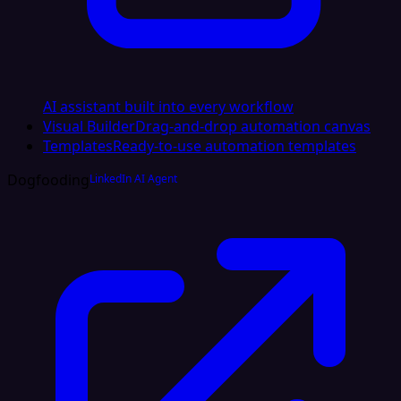
AI assistant built into every workflow
Visual Builder
Drag-and-drop automation canvas
Templates
Ready-to-use automation templates
Dogfooding
LinkedIn AI Agent