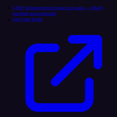
5,500+ Integrations
Connect any app — OAuth
handled automatically
Full-Code Node