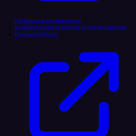
Full technical documentation
Academy
Structured courses to master Latenode
Community Forum