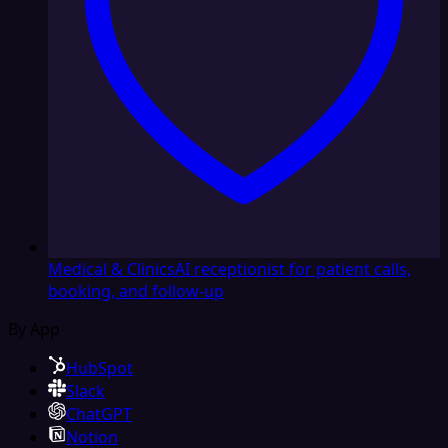
Medical & Clinics
AI receptionist for patient calls,
booking, and follow-up
By App
HubSpot
Slack
ChatGPT
Notion