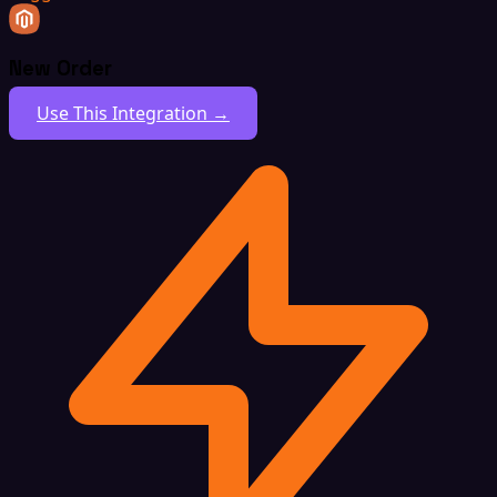
New Order
Use This Integration →