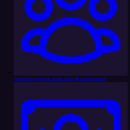
Sales
Close more deals with AI automation