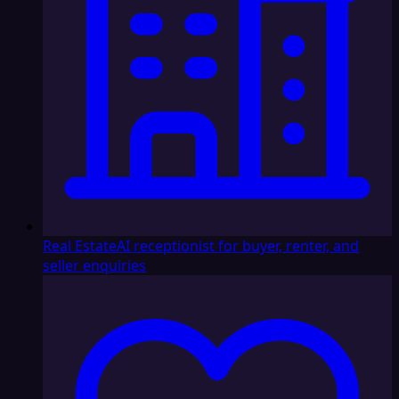
Real Estate
AI receptionist for buyer, renter, and
seller enquiries