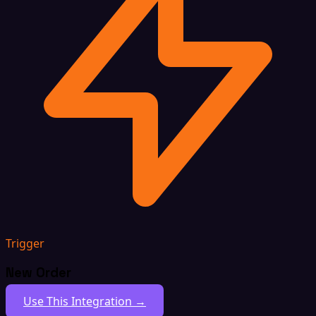
Trigger
New Order
Use This Integration →