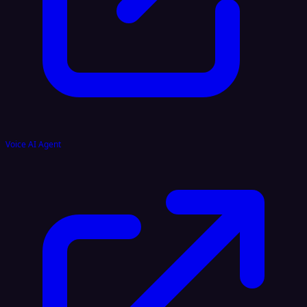
Voice AI Agent