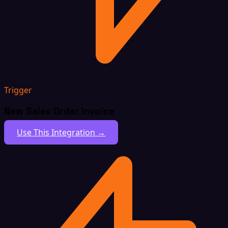
Trigger
New Sales Order Invoice
Use This Integration →