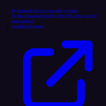
Write JavaScript in any node, no limits
No Per-Operation Fees
Pay for CPU time, not for
every action
Headless Browser