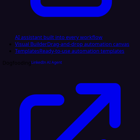
AI assistant built into every workflow
Visual Builder
Drag-and-drop automation canvas
Templates
Ready-to-use automation templates
Dogfooding
LinkedIn AI Agent