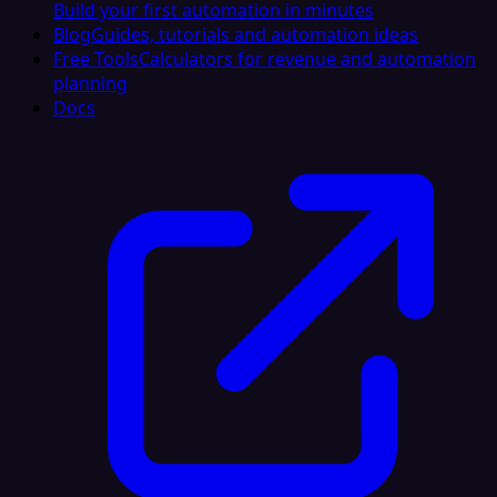
Build your first automation in minutes
Blog
Guides, tutorials and automation ideas
Free Tools
Calculators for revenue and automation
planning
Docs