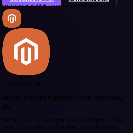
Free plan available
No credit card
Deploy in 5 min
Technical overview
What this integration can actually
do
This is not a rigid connector between Magento 2 (Open
Source) and Logistics & Shipping. Use native nodes