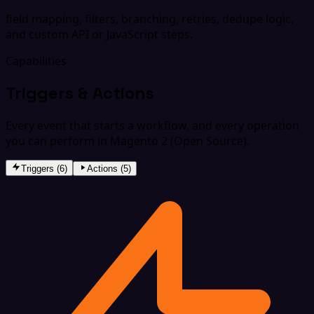
field mapping, filters, branching, retries, dedupe logic,
and custom API or JavaScript steps.
Capabilities
Triggers & Actions
Every event that starts a workflow, and every operation
you can perform in Magento 2 (Open Source).
Triggers (6)
Actions (5)