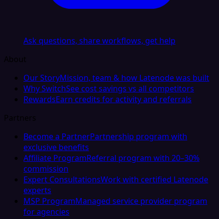
Ask questions, share workflows, get help
About
Our Story
Mission, team & how Latenode was built
Why Switch
See cost savings vs all competitors
Rewards
Earn credits for activity and referrals
Partners
Become a Partner
Partnership program with
exclusive benefits
Affiliate Program
Referral program with 20–30%
commission
Expert Consultations
Work with certified Latenode
experts
MSP Program
Managed service provider program
for agencies