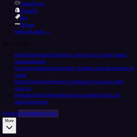
Salesforce
Shopify
Jira
Stripe
View all apps →
By Use Case
Lead Generation
Capture, enrich and route leads
automatically
Content Automation
Draft, publish and distribute at
scale
Data Enrichment
Enrich contacts from any data
source
AI Agent Workflows
Multi-step agents that act
autonomously
Pricing
Embedded iPaaS
More