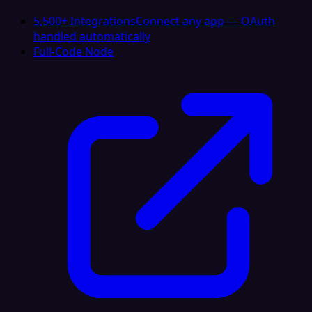
5,500+ Integrations
Connect any app — OAuth
handled automatically
Full-Code Node