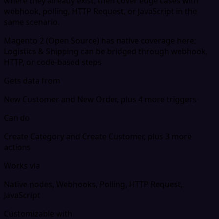
where they already exist, then cover edge cases with
webhook, polling, HTTP Request, or JavaScript in the
same scenario.
Magento 2 (Open Source) has native coverage here;
Logistics & Shipping can be bridged through webhook,
HTTP, or code-based steps
Gets data from
New Customer and New Order, plus 4 more triggers
Can do
Create Category and Create Customer, plus 3 more
actions
Works via
Native nodes, Webhooks, Polling, HTTP Request,
JavaScript
Customizable with