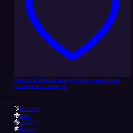
Medical & Clinics
AI receptionist for patient calls,
booking, and follow-up
By App
HubSpot
Slack
ChatGPT
Notion