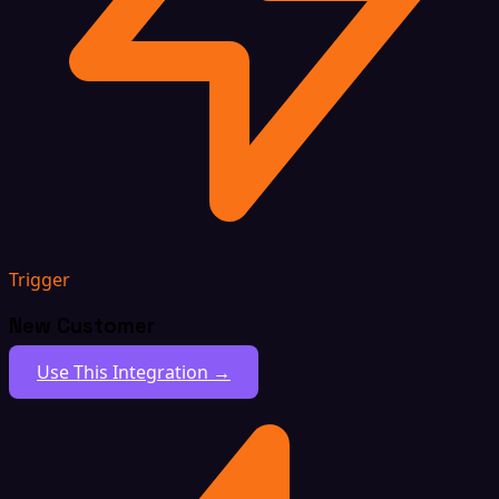
Trigger
New Customer
Use This Integration →