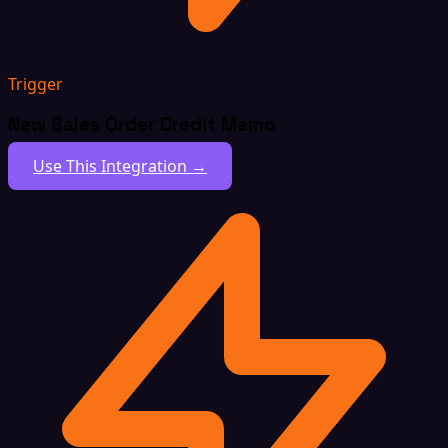
Trigger
New Sales Order Credit Memo
Use This Integration →