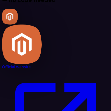
Official website