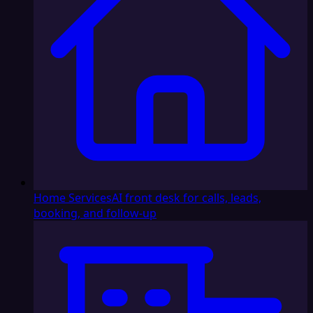
Home Services
AI front desk for calls, leads,
booking, and follow-up