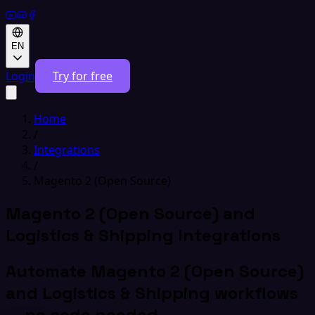
EN
Login
Try for free
Home
/
Integrations
/
Magento 2 (Open Source)
Magento 2 (Open Source) and
Logistics & Shipping Integrations
Automate Magento 2 (Open Source)
and Logistics & Shipping workflows
— no code needed