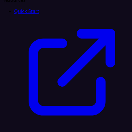
Resources
Quick Start