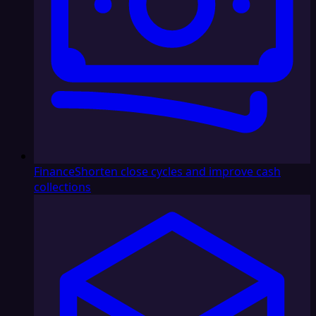
Finance
Shorten close cycles and improve cash
collections