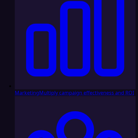
Marketing
Multiply campaign effectiveness and ROI