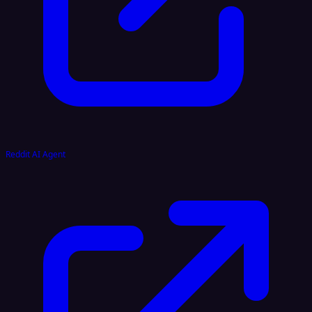
Reddit AI Agent