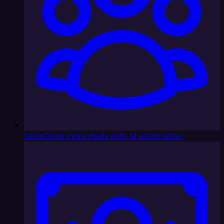
Sales
Close more deals with AI automation