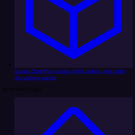
Supply Chain
Plan supply, fulfill orders, and catch
disruptions earlier
By Business Type