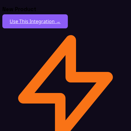
New Product
Use This Integration →