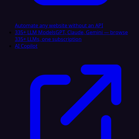
Automate any website without an API
335+ LLM Models
GPT, Claude, Gemini — browse
335+ LLMs, one subscription
AI Copilot