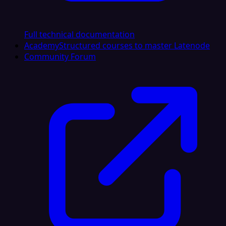
Full technical documentation
Academy
Structured courses to master Latenode
Community Forum