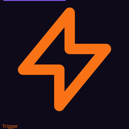
Trigger