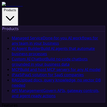
Products
Products
Managed Service
Done-for-you AI workflows for
any team in your business
AI Agent Builder
Build AI agents that automate
business processes
Custom AI Chatbot
Build no-code chatbots
grounded in your business data
MCP
Build and host MCP servers for any AI model
iPaaS
iPaaS solution for SaaS companies
RAG
Upload docs, query knowledge, no vector DB
needed
API Management
Govern APIs, gateway controls,
and agent-ready actions
Features