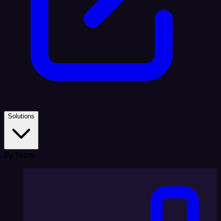
Solutions
By Team