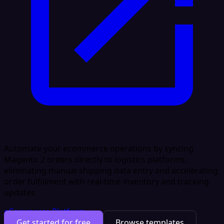
Automate your ecommerce operations by syncing
Magento 2 orders directly to logistics platforms,
eliminating manual shipping data entry and accelerating
order fulfillment with real-time inventory and tracking
updates.
eCommerce Platform
Get started for free
Browse templates