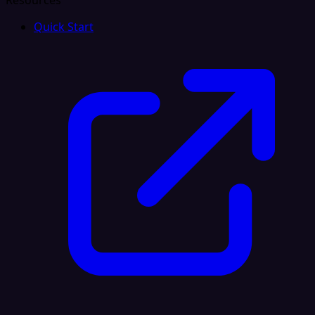
Resources
Quick Start