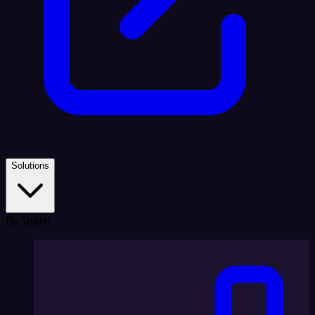
Solutions
By Team