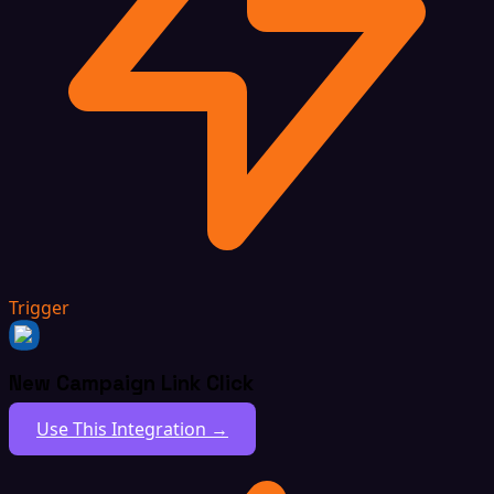
Trigger
New Campaign Link Click
Use This Integration →