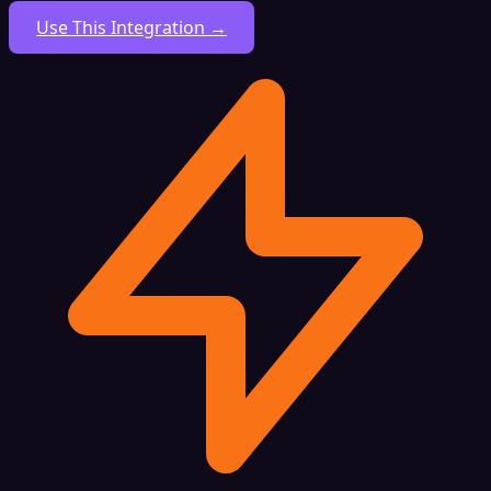
Use This Integration →