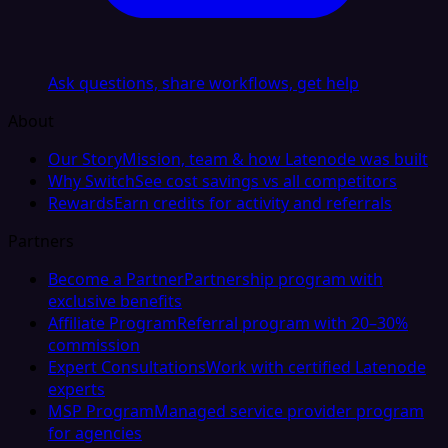
Ask questions, share workflows, get help
About
Our Story
Mission, team & how Latenode was built
Why Switch
See cost savings vs all competitors
Rewards
Earn credits for activity and referrals
Partners
Become a Partner
Partnership program with
exclusive benefits
Affiliate Program
Referral program with 20–30%
commission
Expert Consultations
Work with certified Latenode
experts
MSP Program
Managed service provider program
for agencies