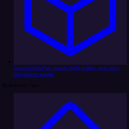
Supply Chain
Plan supply, fulfill orders, and catch
disruptions earlier
By Business Type