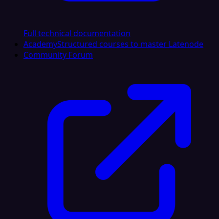
Full technical documentation
Academy
Structured courses to master Latenode
Community Forum