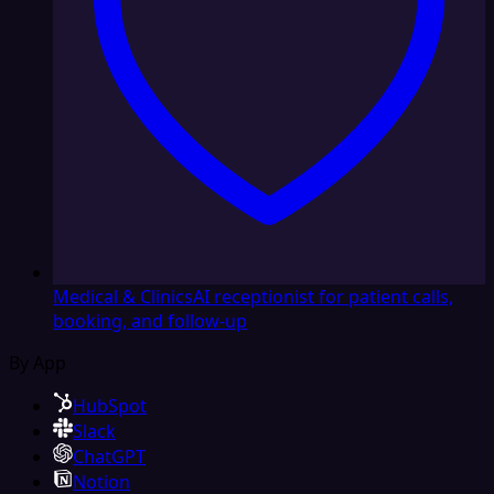
Medical & Clinics
AI receptionist for patient calls,
booking, and follow-up
By App
HubSpot
Slack
ChatGPT
Notion