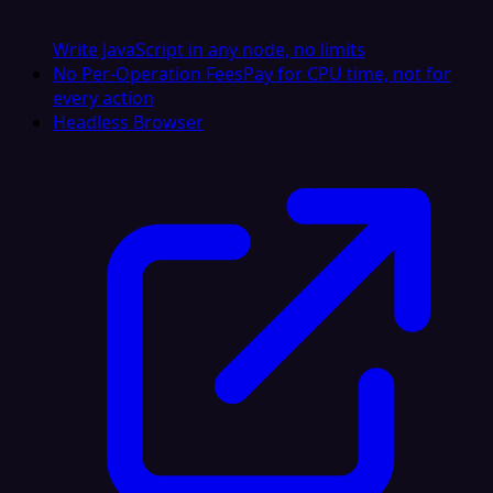
Write JavaScript in any node, no limits
No Per-Operation Fees
Pay for CPU time, not for
every action
Headless Browser