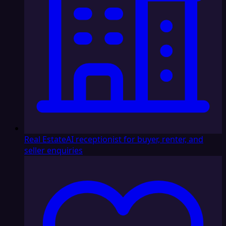
Real Estate
AI receptionist for buyer, renter, and
seller enquiries