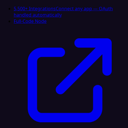
5,500+ Integrations
Connect any app — OAuth
handled automatically
Full-Code Node