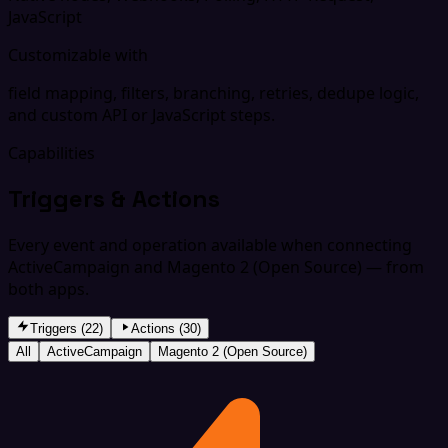
JavaScript
Customizable with
field mapping, filters, branching, retries, dedupe logic,
and custom API or JavaScript steps.
Capabilities
Triggers & Actions
Every event and operation available when connecting
ActiveCampaign and Magento 2 (Open Source) — from
both apps.
Triggers (22)
Actions (30)
All
ActiveCampaign
Magento 2 (Open Source)