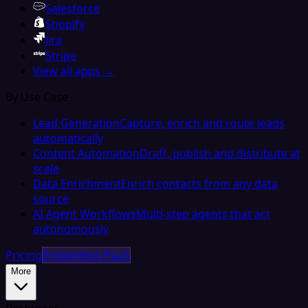
Salesforce
Shopify
Jira
Stripe
View all apps →
By Use Case
Lead Generation
Capture, enrich and route leads
automatically
Content Automation
Draft, publish and distribute at
scale
Data Enrichment
Enrich contacts from any data
source
AI Agent Workflows
Multi-step agents that act
autonomously
Pricing
Embedded iPaaS
More