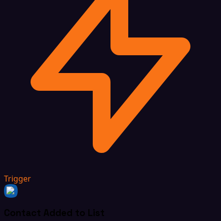
Trigger
Contact Added to List