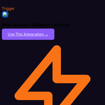
Trigger
New Account Added or Updated
Use This Integration →