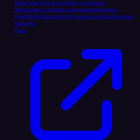
Build your first automation in minutes
Blog
Guides, tutorials and automation ideas
Free Tools
Calculators for revenue and automation
planning
Docs