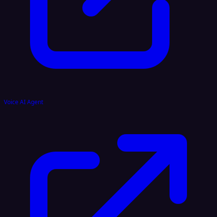
Voice AI Agent