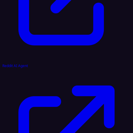
Reddit AI Agent