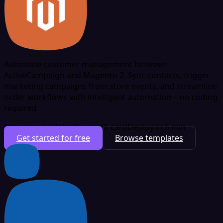
Automate customer management between
ActiveCampaign and Magento 2. Sync contacts, trigger
marketing campaigns from store events, and streamline
order workflows with intelligent automation—no coding
required.
Free plan available
No credit card
Deploy in 5 min
Get started for free
Browse templates