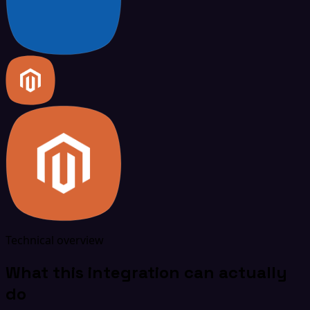
Technical overview
What this integration can actually
do