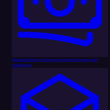
Finance
Shorten close cycles and improve cash
collections