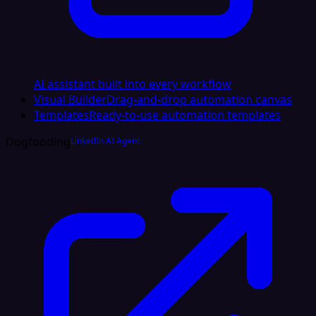
AI assistant built into every workflow
Visual Builder
Drag-and-drop automation canvas
Templates
Ready-to-use automation templates
Dogfooding
LinkedIn AI Agent