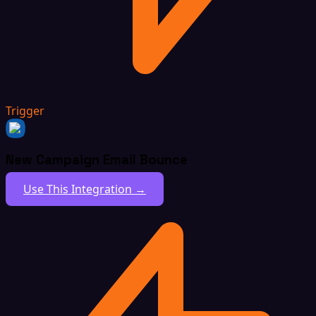
Trigger
New Campaign Email Bounce
Use This Integration →