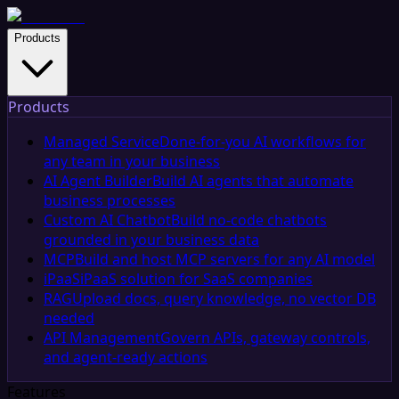
Products
Products
Managed Service
Done-for-you AI workflows for
any team in your business
AI Agent Builder
Build AI agents that automate
business processes
Custom AI Chatbot
Build no-code chatbots
grounded in your business data
MCP
Build and host MCP servers for any AI model
iPaaS
iPaaS solution for SaaS companies
RAG
Upload docs, query knowledge, no vector DB
needed
API Management
Govern APIs, gateway controls,
and agent-ready actions
Features