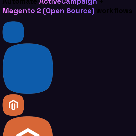
Automate
ActiveCampaign
+
Magento 2 (Open Source)
workflows