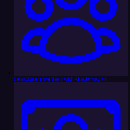
Sales
Close more deals with AI automation