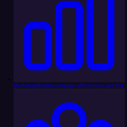
Marketing
Multiply campaign effectiveness and ROI