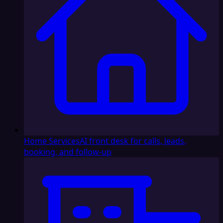
Home Services
AI front desk for calls, leads,
booking, and follow-up