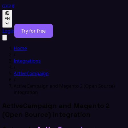
EN
Login
Try for free
Home
/
Integrations
/
ActiveCampaign
/
ActiveCampaign and Magento 2 (Open Source)
integration
ActiveCampaign and Magento 2
(Open Source) integration