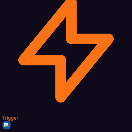
Trigger