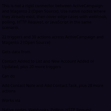
This is not a rigid connector between ActiveCampaign
and Magento 2 (Open Source). Use native nodes where
they already exist, then cover edge cases with webhook,
polling, HTTP Request, or JavaScript in the same
scenario.
22 triggers and 30 actions across ActiveCampaign and
Magento 2 (Open Source)
Gets data from
Contact Added to List and New Account Added or
Updated, plus 20 more triggers
Can do
Add Contact Note and Add Contact Task, plus 28 more
actions
Works via
Native nodes, Webhooks, Polling, HTTP Request,