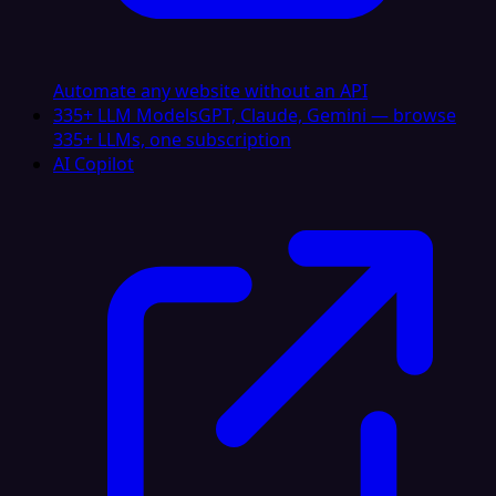
Automate any website without an API
335+ LLM Models
GPT, Claude, Gemini — browse
335+ LLMs, one subscription
AI Copilot