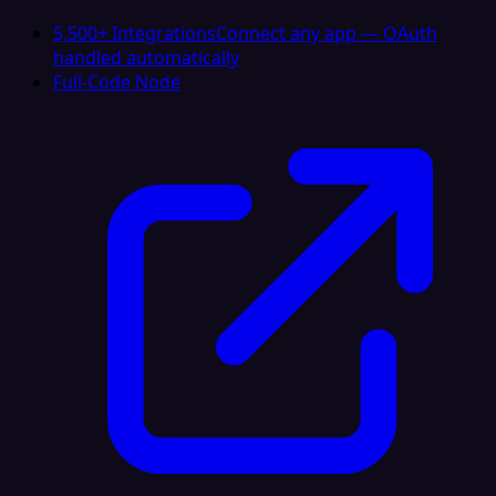
5,500+ Integrations
Connect any app — OAuth
handled automatically
Full-Code Node