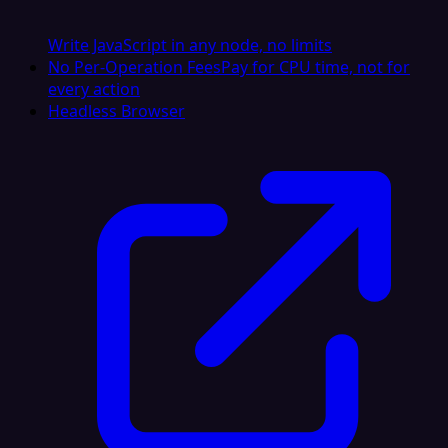
Write JavaScript in any node, no limits
No Per-Operation Fees
Pay for CPU time, not for
every action
Headless Browser