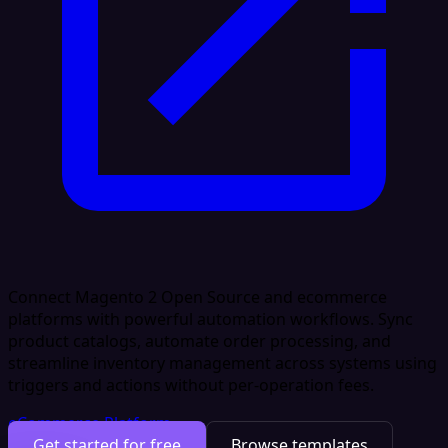
Connect Magento 2 Open Source and ecommerce
platforms with powerful automation workflows. Sync
product catalogs, automate order processing, and
streamline inventory management across systems using
triggers and actions without per-operation fees.
eCommerce Platform
Get started for free
Browse templates