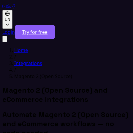
EN
Login
Try for free
Home
/
Integrations
/
Magento 2 (Open Source)
Magento 2 (Open Source) and
eCommerce Integrations
Automate Magento 2 (Open Source)
and eCommerce workflows — no
code needed