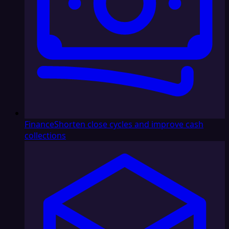
Finance
Shorten close cycles and improve cash
collections