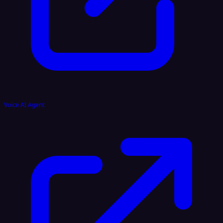
Voice AI Agent