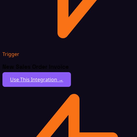
Trigger
New Sales Order Invoice
Use This Integration →