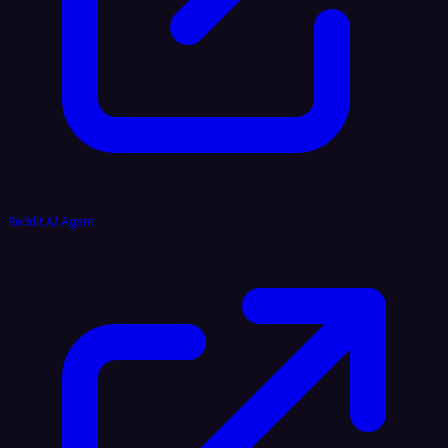
Reddit AI Agent