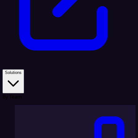
Solutions
By Team