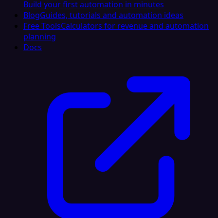
Build your first automation in minutes
Blog
Guides, tutorials and automation ideas
Free Tools
Calculators for revenue and automation
planning
Docs