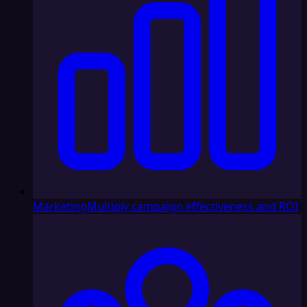
Marketing
Multiply campaign effectiveness and ROI