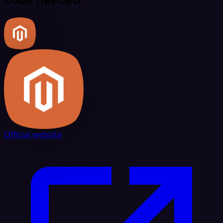
Official website