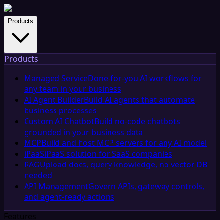
Products
Products
Managed Service
Done-for-you AI workflows for
any team in your business
AI Agent Builder
Build AI agents that automate
business processes
Custom AI Chatbot
Build no-code chatbots
grounded in your business data
MCP
Build and host MCP servers for any AI model
iPaaS
iPaaS solution for SaaS companies
RAG
Upload docs, query knowledge, no vector DB
needed
API Management
Govern APIs, gateway controls,
and agent-ready actions
Features