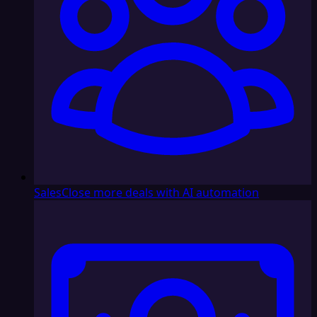
Sales
Close more deals with AI automation