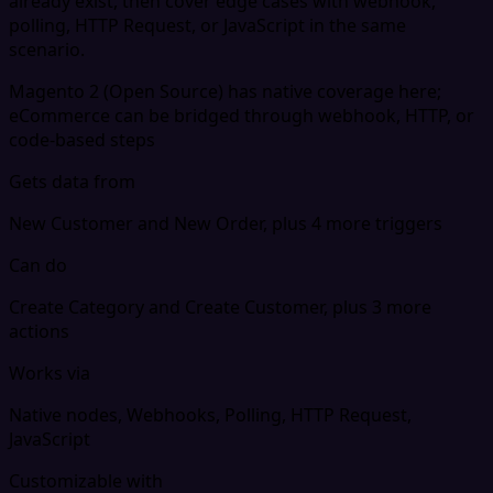
already exist, then cover edge cases with webhook,
polling, HTTP Request, or JavaScript in the same
scenario.
Magento 2 (Open Source) has native coverage here;
eCommerce can be bridged through webhook, HTTP, or
code-based steps
Gets data from
New Customer and New Order, plus 4 more triggers
Can do
Create Category and Create Customer, plus 3 more
actions
Works via
Native nodes, Webhooks, Polling, HTTP Request,
JavaScript
Customizable with