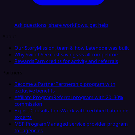
Ask questions, share workflows, get help
About
Our Story
Mission, team & how Latenode was built
Why Switch
See cost savings vs all competitors
Rewards
Earn credits for activity and referrals
Partners
Become a Partner
Partnership program with
exclusive benefits
Affiliate Program
Referral program with 20–30%
commission
Expert Consultations
Work with certified Latenode
experts
MSP Program
Managed service provider program
for agencies