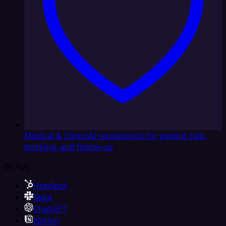
Medical & Clinics
AI receptionist for patient calls,
booking, and follow-up
By App
HubSpot
Slack
ChatGPT
Notion