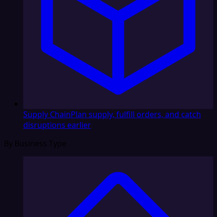
Supply Chain
Plan supply, fulfill orders, and catch
disruptions earlier
By Business Type