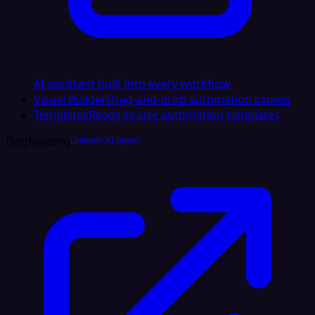
AI assistant built into every workflow
Visual Builder
Drag-and-drop automation canvas
Templates
Ready-to-use automation templates
Dogfooding
LinkedIn AI Agent