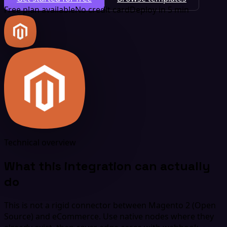
Free plan available
No credit card
Deploy in 5 min
Technical overview
What this integration can actually
do
This is not a rigid connector between Magento 2 (Open
Source) and eCommerce. Use native nodes where they