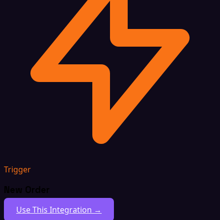
Trigger
New Order
Use This Integration →