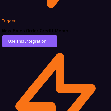
Trigger
New Sales Order Credit Memo
Use This Integration →