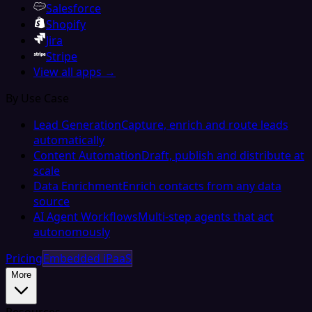
Salesforce
Shopify
Jira
Stripe
View all apps →
By Use Case
Lead Generation
Capture, enrich and route leads
automatically
Content Automation
Draft, publish and distribute at
scale
Data Enrichment
Enrich contacts from any data
source
AI Agent Workflows
Multi-step agents that act
autonomously
Pricing
Embedded iPaaS
More