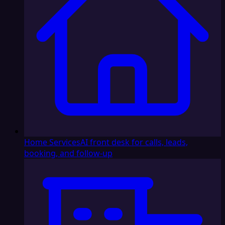
Home Services
AI front desk for calls, leads,
booking, and follow-up