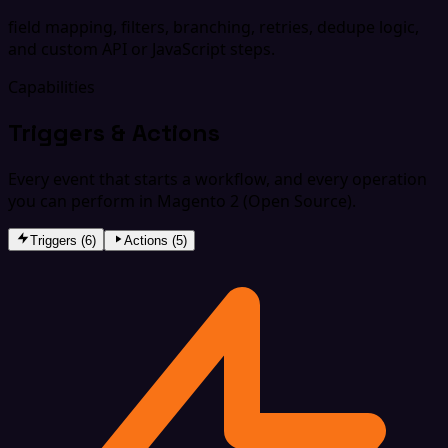
field mapping, filters, branching, retries, dedupe logic,
and custom API or JavaScript steps.
Capabilities
Triggers & Actions
Every event that starts a workflow, and every operation
you can perform in Magento 2 (Open Source).
Triggers (6)
Actions (5)