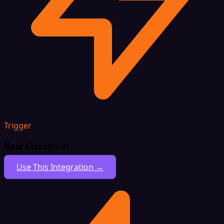
Trigger
New Customer
Use This Integration →