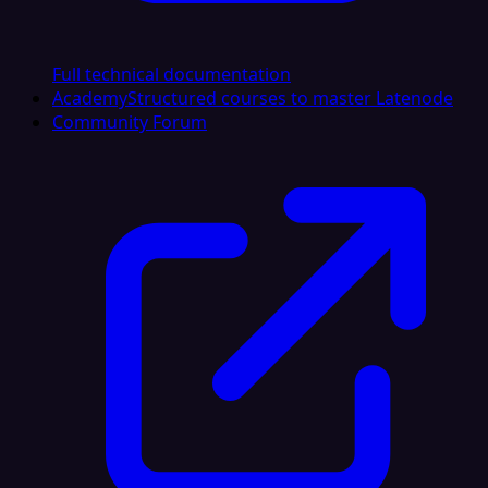
Full technical documentation
Academy
Structured courses to master Latenode
Community Forum