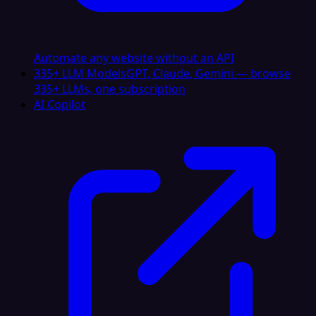
Automate any website without an API
335+ LLM Models
GPT, Claude, Gemini — browse
335+ LLMs, one subscription
AI Copilot