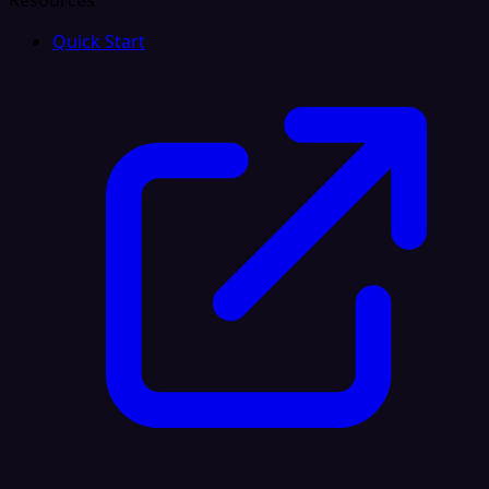
Resources
Quick Start