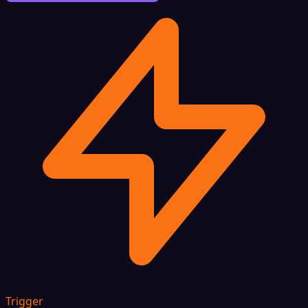
Trigger