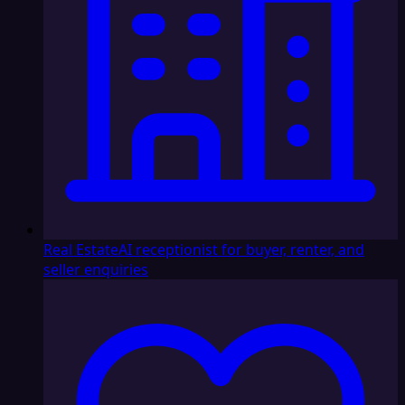
Real Estate
AI receptionist for buyer, renter, and
seller enquiries