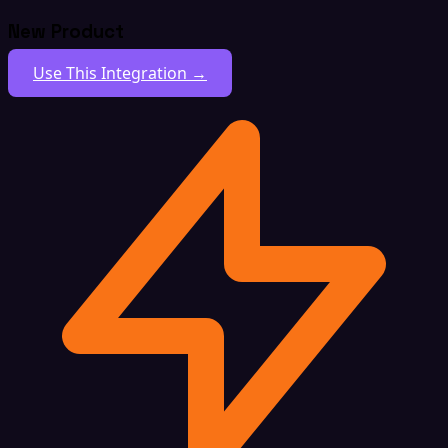
New Product
Use This Integration →