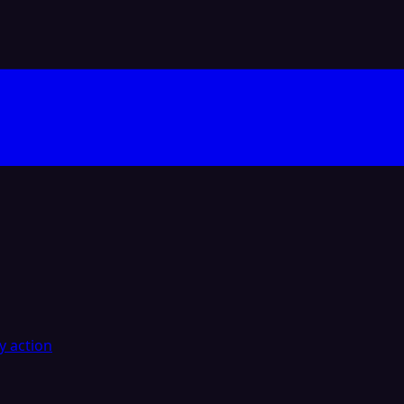
y action