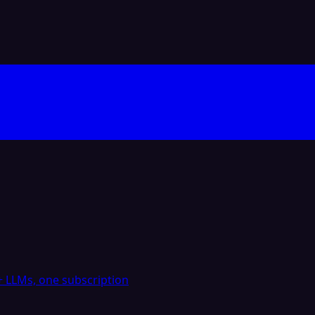
 LLMs, one subscription