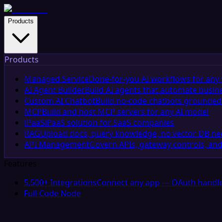
Products
Products
Managed Service
Done-for-you AI workflows for any 
AI Agent Builder
Build AI agents that automate busin
Custom AI Chatbot
Build no-code chatbots grounded 
MCP
Build and host MCP servers for any AI model
iPaaS
iPaaS solution for SaaS companies
RAG
Upload docs, query knowledge, no vector DB n
API Management
Govern APIs, gateway controls, and
Features
5,500+ Integrations
Connect any app — OAuth handle
Full-Code Node