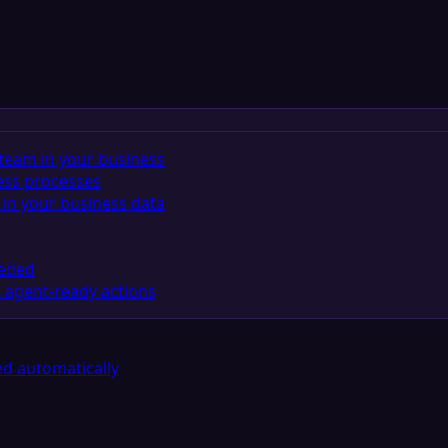
team in your business
ess processes
in your business data
eeded
 agent-ready actions
d automatically