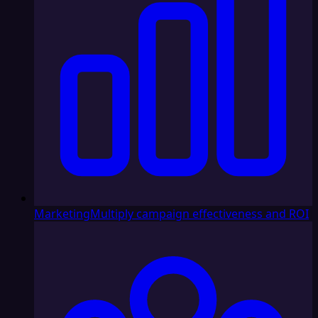
Marketing
Multiply campaign effectiveness and ROI