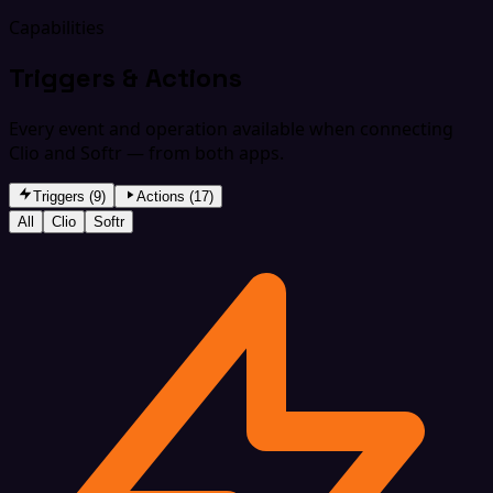
Capabilities
Triggers & Actions
Every event and operation available when connecting
Clio and Softr — from both apps.
Triggers (9)
Actions (17)
All
Clio
Softr