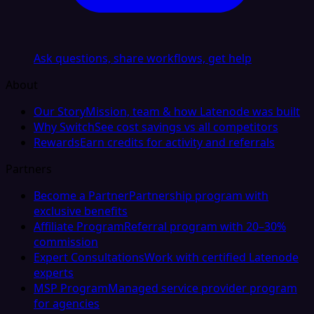
Ask questions, share workflows, get help
About
Our Story
Mission, team & how Latenode was built
Why Switch
See cost savings vs all competitors
Rewards
Earn credits for activity and referrals
Partners
Become a Partner
Partnership program with
exclusive benefits
Affiliate Program
Referral program with 20–30%
commission
Expert Consultations
Work with certified Latenode
experts
MSP Program
Managed service provider program
for agencies