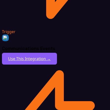
Trigger
Communications Events
Use This Integration →