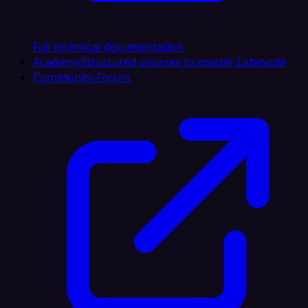
Full technical documentation
Academy
Structured courses to master Latenode
Community Forum