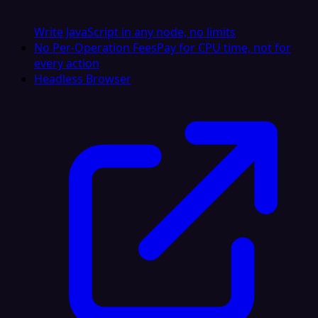
Write JavaScript in any node, no limits
No Per-Operation Fees
Pay for CPU time, not for
every action
Headless Browser