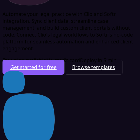
Automate your legal practice with Clio and Softr
integration. Sync client data, streamline case
management, and build custom client portals without
code. Connect Clio's legal workflows to Softr's no-code
platform for seamless automation and enhanced client
engagement.
Free plan available
No credit card
Deploy in 5 min
Get started for free
Browse templates