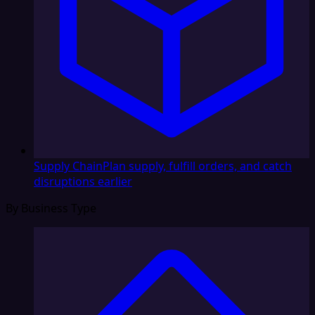
Supply Chain
Plan supply, fulfill orders, and catch
disruptions earlier
By Business Type