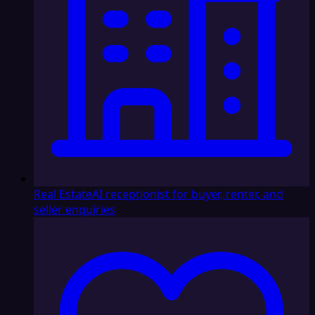
Real Estate
AI receptionist for buyer, renter, and
seller enquiries