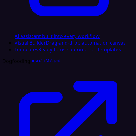
AI assistant built into every workflow
Visual Builder
Drag-and-drop automation canvas
Templates
Ready-to-use automation templates
Dogfooding
LinkedIn AI Agent