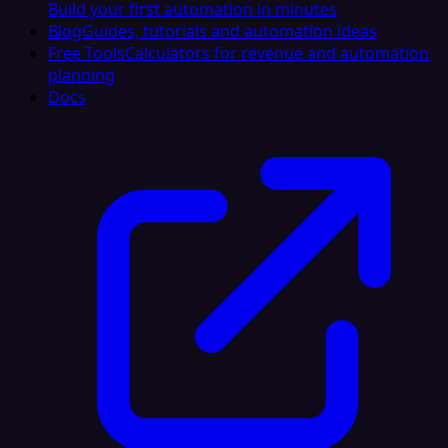
Build your first automation in minutes
Blog
Guides, tutorials and automation ideas
Free Tools
Calculators for revenue and automation
planning
Docs