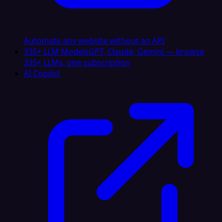
Automate any website without an API
335+ LLM Models
GPT, Claude, Gemini — browse
335+ LLMs, one subscription
AI Copilot