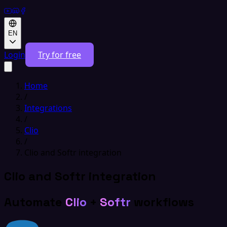
EN
Login
Try for free
Home
/
Integrations
/
Clio
/
Clio and Softr integration
Clio and Softr integration
Automate
Clio
+
Softr
workflows