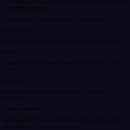
cases with webhook, polling, HTTP Request, or JavaScript
in the same scenario.
9 triggers and 17 actions across Clio and Softr
Gets data from
Activities Events and Bills Events, plus 7 more triggers
Can do
Create Activity and Create Calendar Entry, plus 15 more
actions
Works via
Native nodes, Webhooks, Polling, HTTP Request,
JavaScript
Customizable with
field mapping, filters, branching, retries, dedupe logic,
and custom API or JavaScript steps.