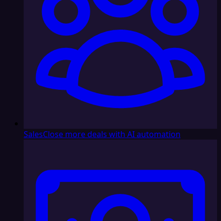
Sales
Close more deals with AI automation