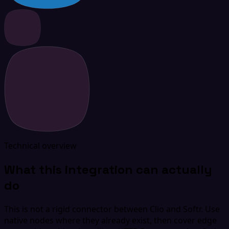
Technical overview
What this integration can actually
do
This is not a rigid connector between Clio and Softr. Use
native nodes where they already exist, then cover edge