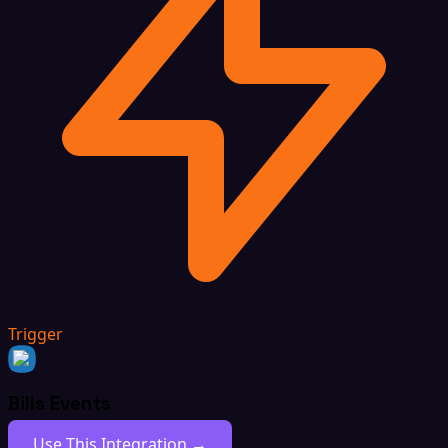
Trigger
Bills Events
Use This Integration →