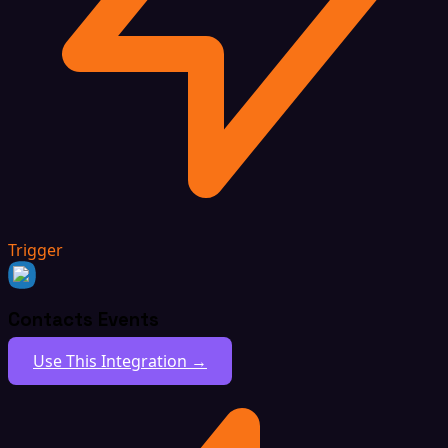
Trigger
Contacts Events
Use This Integration →