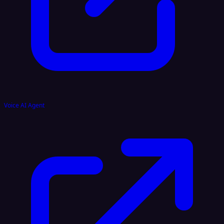
Voice AI Agent