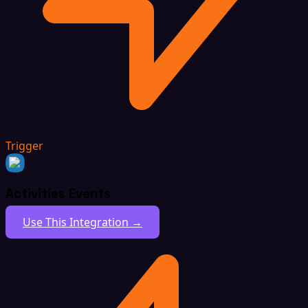
Trigger
Activities Events
Use This Integration →