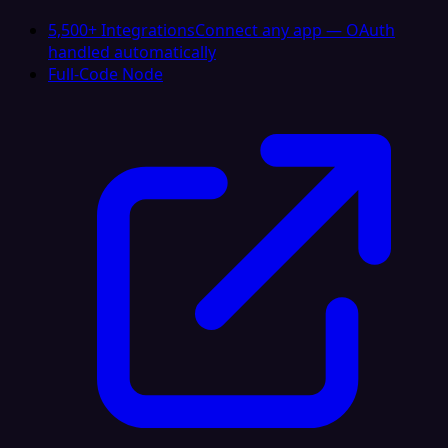
5,500+ Integrations
Connect any app — OAuth
handled automatically
Full-Code Node