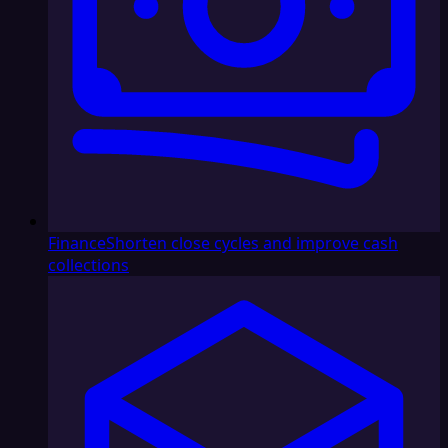
Finance
Shorten close cycles and improve cash
collections