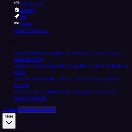
Salesforce
Shopify
Jira
Stripe
View all apps →
By Use Case
Lead Generation
Capture, enrich and route leads
automatically
Content Automation
Draft, publish and distribute at
scale
Data Enrichment
Enrich contacts from any data
source
AI Agent Workflows
Multi-step agents that act
autonomously
Pricing
Embedded iPaaS
More