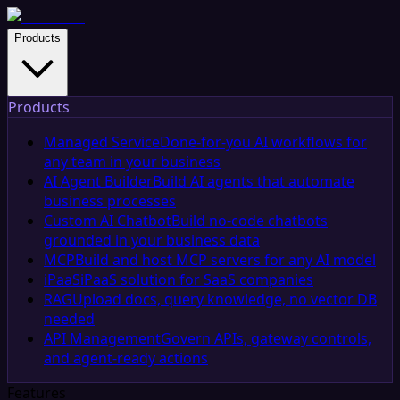
Products
Products
Managed Service
Done-for-you AI workflows for
any team in your business
AI Agent Builder
Build AI agents that automate
business processes
Custom AI Chatbot
Build no-code chatbots
grounded in your business data
MCP
Build and host MCP servers for any AI model
iPaaS
iPaaS solution for SaaS companies
RAG
Upload docs, query knowledge, no vector DB
needed
API Management
Govern APIs, gateway controls,
and agent-ready actions
Features