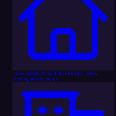
Home Services
AI front desk for calls, leads,
booking, and follow-up