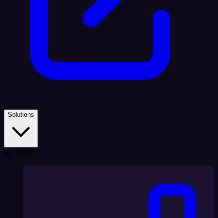
Solutions
By Team