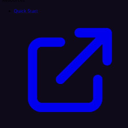
Resources
Quick Start