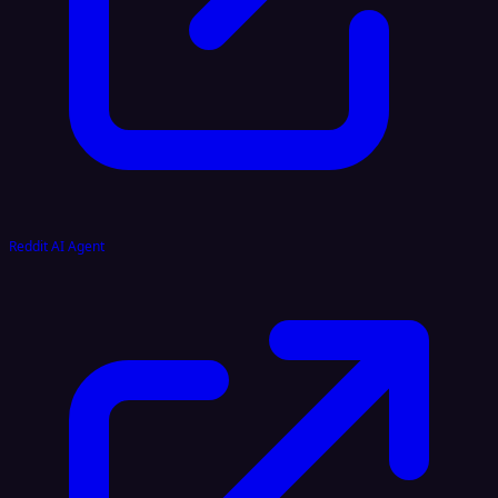
Reddit AI Agent