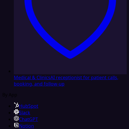
Medical & Clinics
AI receptionist for patient calls,
booking, and follow-up
By App
HubSpot
Slack
ChatGPT
Notion