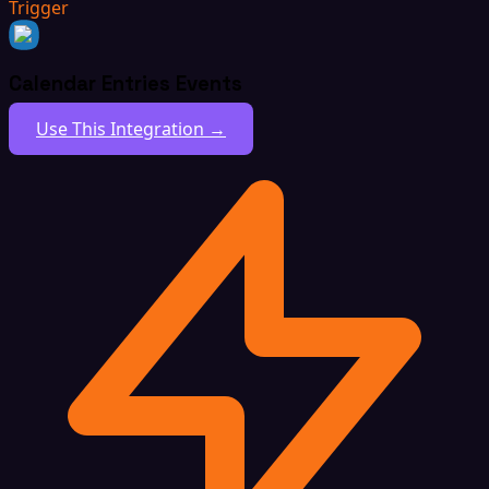
Trigger
Calendar Entries Events
Use This Integration →