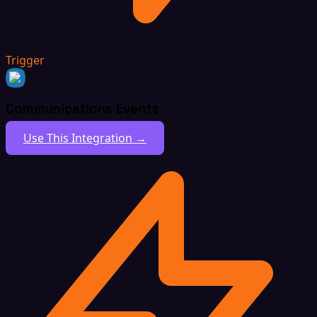
Trigger
Communications Events
Use This Integration →