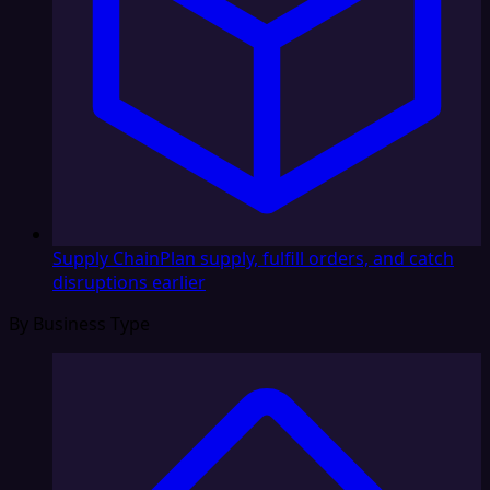
Supply Chain
Plan supply, fulfill orders, and catch
disruptions earlier
By Business Type