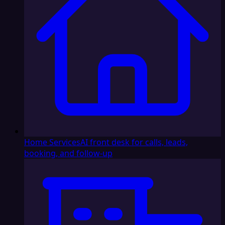
Home Services
AI front desk for calls, leads,
booking, and follow-up