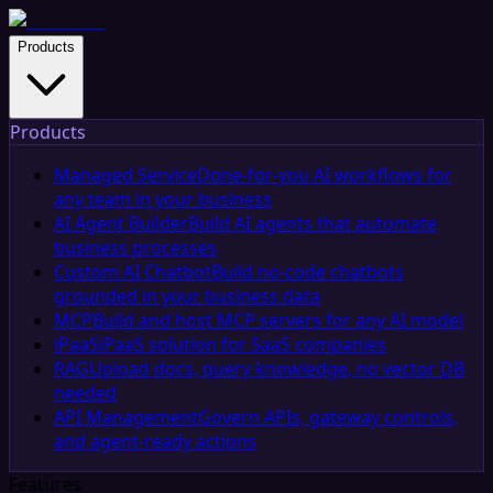
Products
Products
Managed Service
Done-for-you AI workflows for
any team in your business
AI Agent Builder
Build AI agents that automate
business processes
Custom AI Chatbot
Build no-code chatbots
grounded in your business data
MCP
Build and host MCP servers for any AI model
iPaaS
iPaaS solution for SaaS companies
RAG
Upload docs, query knowledge, no vector DB
needed
API Management
Govern APIs, gateway controls,
and agent-ready actions
Features