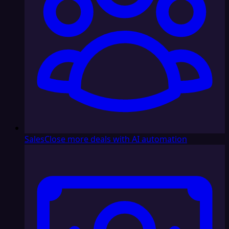
Sales
Close more deals with AI automation