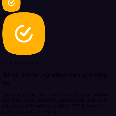
Technical overview
What this integration can actually
do
This is not a rigid connector between Clio and TickTick.
Use native nodes where they already exist, then cover
edge cases with webhook, polling, HTTP Request, or
JavaScript in the same scenario.