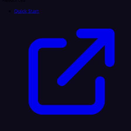
Resources
Quick Start