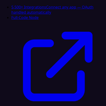
5,500+ Integrations
Connect any app — OAuth
handled automatically
Full-Code Node