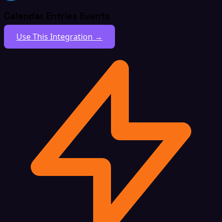
Calendar Entries Events
Use This Integration →