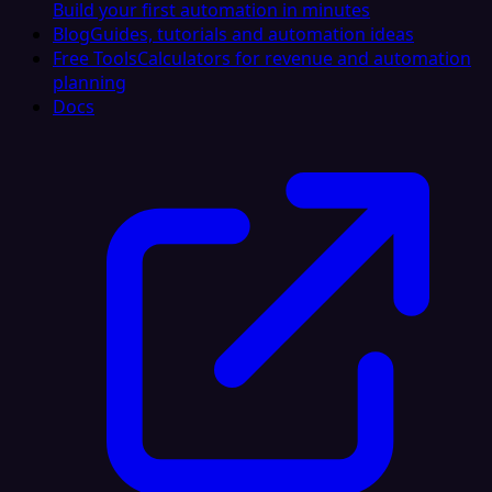
Build your first automation in minutes
Blog
Guides, tutorials and automation ideas
Free Tools
Calculators for revenue and automation
planning
Docs