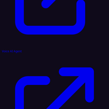
Voice AI Agent