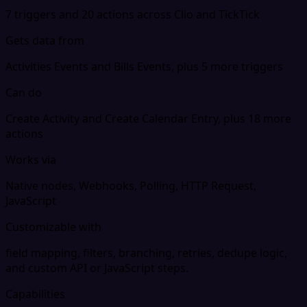
7 triggers and 20 actions across Clio and TickTick
Gets data from
Activities Events and Bills Events, plus 5 more triggers
Can do
Create Activity and Create Calendar Entry, plus 18 more
actions
Works via
Native nodes, Webhooks, Polling, HTTP Request,
JavaScript
Customizable with
field mapping, filters, branching, retries, dedupe logic,
and custom API or JavaScript steps.
Capabilities