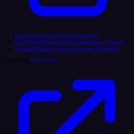
AI assistant built into every workflow
Visual Builder
Drag-and-drop automation canvas
Templates
Ready-to-use automation templates
Dogfooding
LinkedIn AI Agent