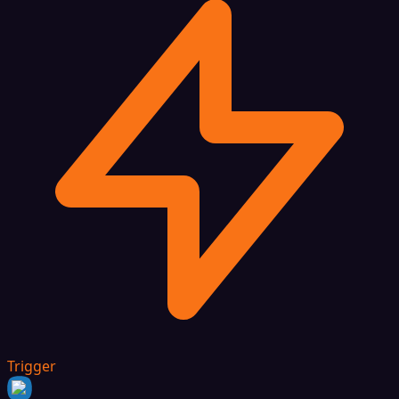
Trigger