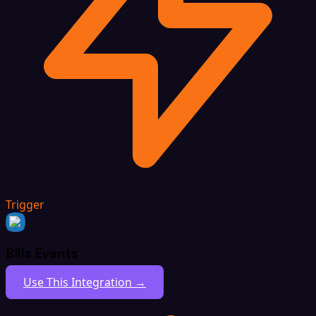
Trigger
Bills Events
Use This Integration →