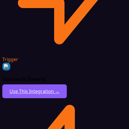
Trigger
Contacts Events
Use This Integration →