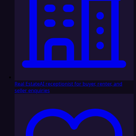
Real Estate
AI receptionist for buyer, renter, and
seller enquiries