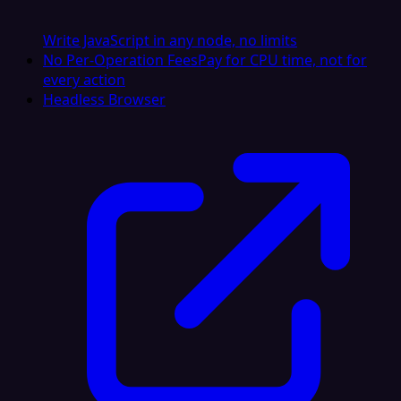
Write JavaScript in any node, no limits
No Per-Operation Fees
Pay for CPU time, not for
every action
Headless Browser