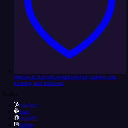
Medical & Clinics
AI receptionist for patient calls,
booking, and follow-up
By App
HubSpot
Slack
ChatGPT
Notion