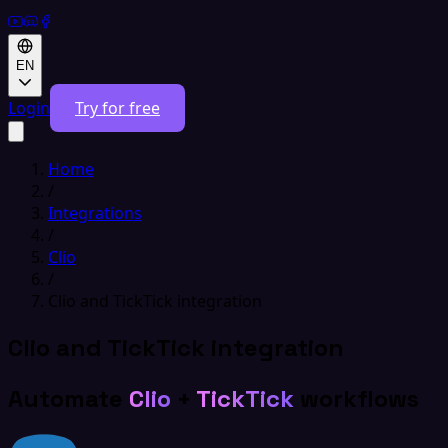
EN
Login
Try for free
Home
/
Integrations
/
Clio
/
Clio and TickTick integration
Clio and TickTick integration
Automate
Clio
+
TickTick
workflows