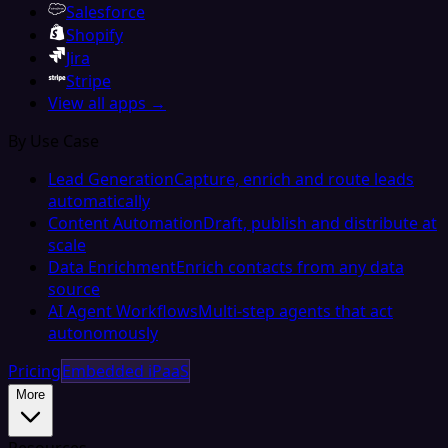
Salesforce
Shopify
Jira
Stripe
View all apps →
By Use Case
Lead Generation
Capture, enrich and route leads
automatically
Content Automation
Draft, publish and distribute at
scale
Data Enrichment
Enrich contacts from any data
source
AI Agent Workflows
Multi-step agents that act
autonomously
Pricing
Embedded iPaaS
More