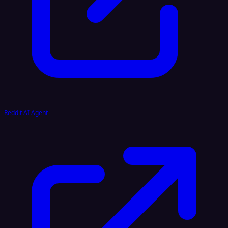
Reddit AI Agent