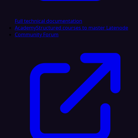
Full technical documentation
Academy
Structured courses to master Latenode
Community Forum