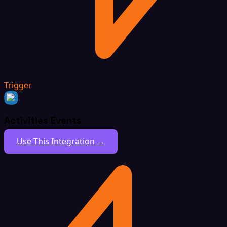
Trigger
Activities Events
Use This Integration →