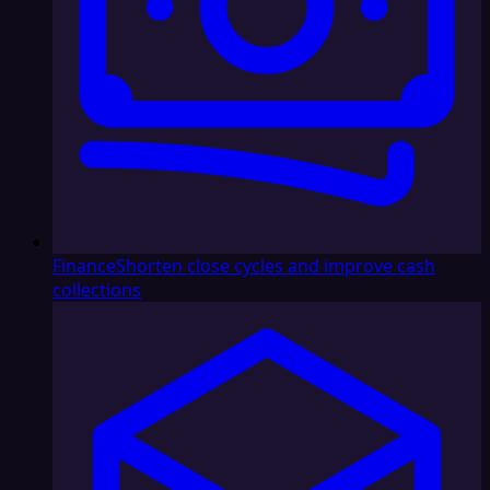
Finance
Shorten close cycles and improve cash
collections