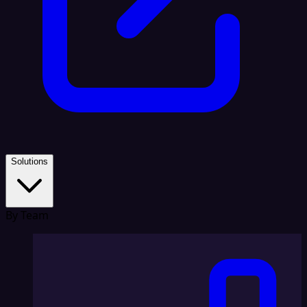
Solutions
By Team