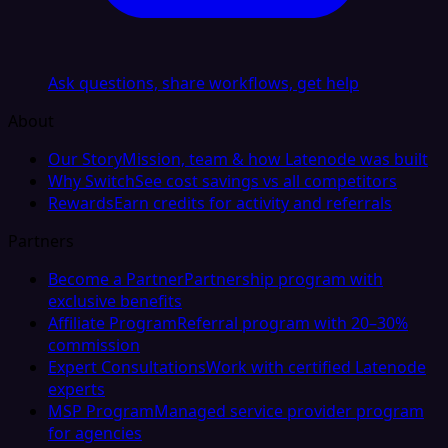
Ask questions, share workflows, get help
About
Our Story
Mission, team & how Latenode was built
Why Switch
See cost savings vs all competitors
Rewards
Earn credits for activity and referrals
Partners
Become a Partner
Partnership program with
exclusive benefits
Affiliate Program
Referral program with 20–30%
commission
Expert Consultations
Work with certified Latenode
experts
MSP Program
Managed service provider program
for agencies