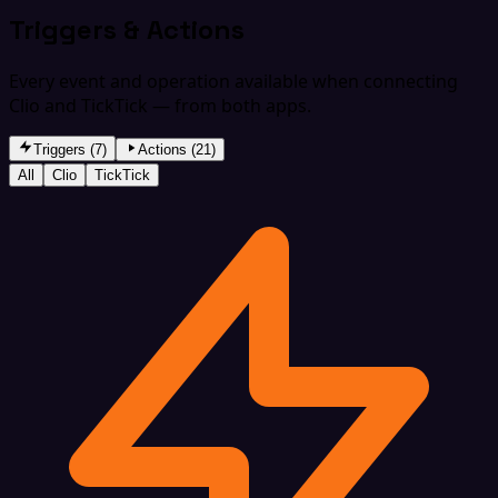
Triggers & Actions
Every event and operation available when connecting
Clio and TickTick — from both apps.
Triggers (7)
Actions (21)
All
Clio
TickTick