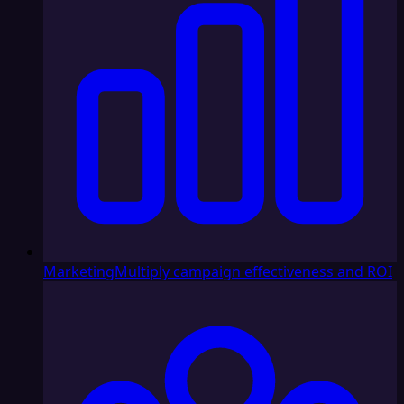
Marketing
Multiply campaign effectiveness and ROI