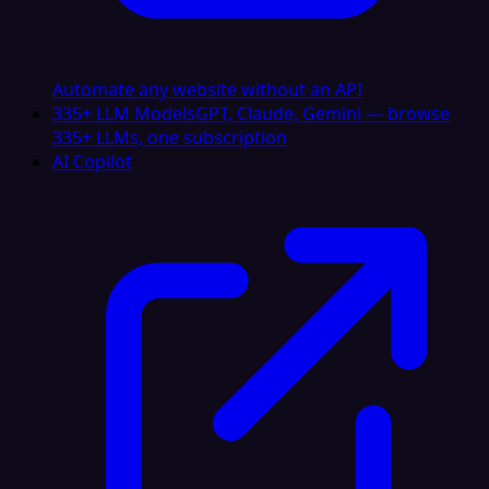
Automate any website without an API
335+ LLM Models
GPT, Claude, Gemini — browse
335+ LLMs, one subscription
AI Copilot