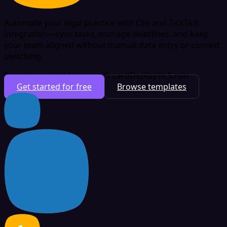
Automate your legal practice with Clio and TickTick
integration—sync tasks, manage deadlines, and keep
your team aligned without manual data entry or context
switching.
Free plan available
No credit card
Deploy in 5 min
Get started for free
Browse templates