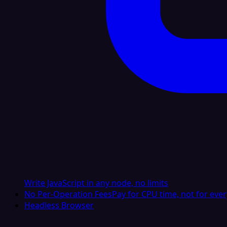
Write JavaScript in any node, no limits
No Per-Operation Fees
Pay for CPU time, not for ever
Headless Browser