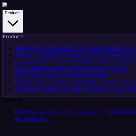
Products
Products
Managed Service
Done-for-you AI workflows for any 
AI Agent Builder
Build AI agents that automate busin
Custom AI Chatbot
Build no-code chatbots grounded 
MCP
Build and host MCP servers for any AI model
iPaaS
iPaaS solution for SaaS companies
RAG
Upload docs, query knowledge, no vector DB n
API Management
Govern APIs, gateway controls, and
Features
5,500+ Integrations
Connect any app — OAuth handle
Full-Code Node