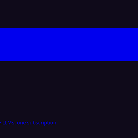
 LLMs, one subscription