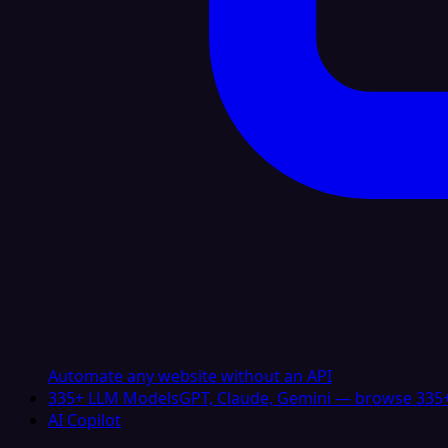
Automate any website without an API
335+ LLM Models
GPT, Claude, Gemini — browse 335+
AI Copilot