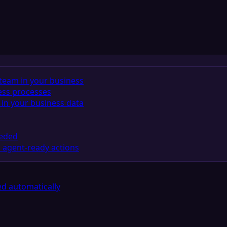
team in your business
ess processes
in your business data
eeded
 agent-ready actions
d automatically