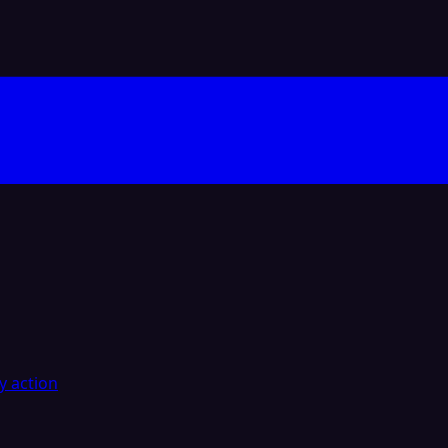
y action