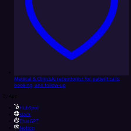
Medical & Clinics
AI receptionist for patient calls,
booking, and follow-up
By App
HubSpot
Slack
ChatGPT
Notion