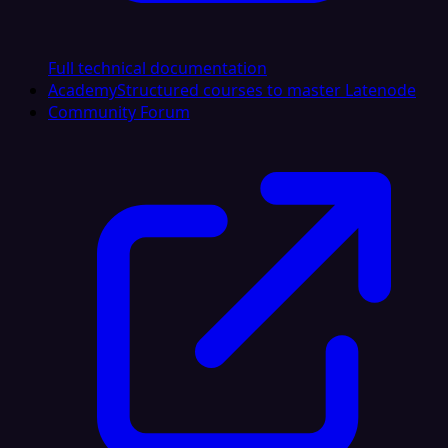
Full technical documentation
Academy
Structured courses to master Latenode
Community Forum