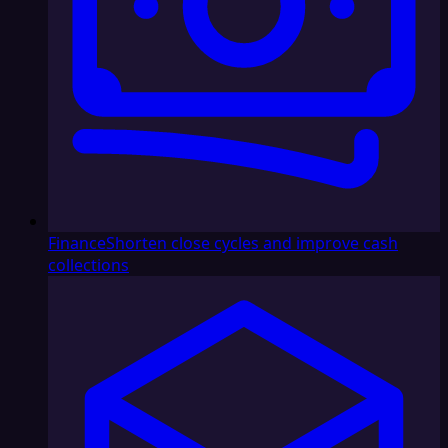
Finance
Shorten close cycles and improve cash
collections