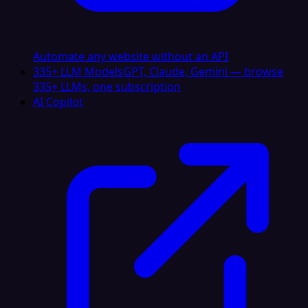
Automate any website without an API
335+ LLM Models
GPT, Claude, Gemini — browse
335+ LLMs, one subscription
AI Copilot