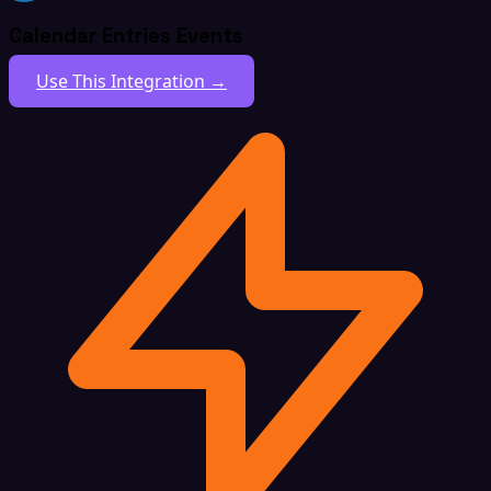
Calendar Entries Events
Use This Integration →