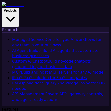
Products
Products
Managed Service
Done-for-you AI workflows for
any team in your business
AI Agent Builder
Build AI agents that automate
business processes
Custom AI Chatbot
Build no-code chatbots
grounded in your business data
MCP
Build and host MCP servers for any AI model
iPaaS
iPaaS solution for SaaS companies
RAG
Upload docs, query knowledge, no vector DB
needed
API Management
Govern APIs, gateway controls,
and agent-ready actions
Features