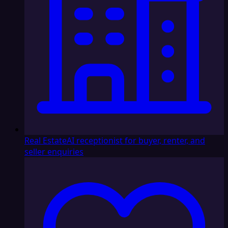
Real Estate
AI receptionist for buyer, renter, and
seller enquiries