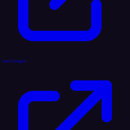
Voice AI Agent