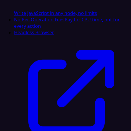
Write JavaScript in any node, no limits
No Per-Operation Fees
Pay for CPU time, not for
every action
Headless Browser