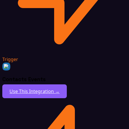
Trigger
Contacts Events
Use This Integration →