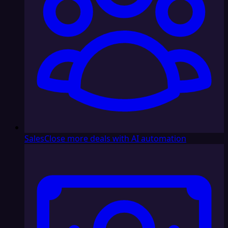
Sales
Close more deals with AI automation