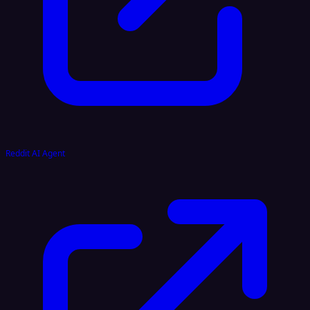
Reddit AI Agent