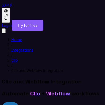
EN
Login
Try for free
Home
/
Integrations
/
Clio
/
Clio and Webflow integration
Clio and Webflow integration
Automate
Clio
+
Webflow
workflows