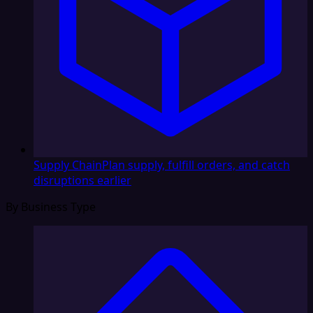
Supply Chain
Plan supply, fulfill orders, and catch
disruptions earlier
By Business Type