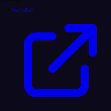
Resources
Quick Start