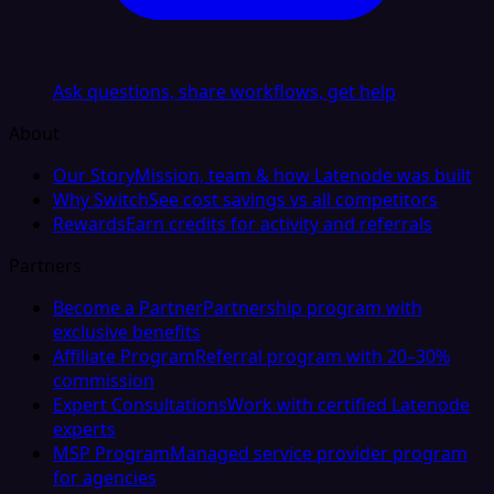
Ask questions, share workflows, get help
About
Our Story
Mission, team & how Latenode was built
Why Switch
See cost savings vs all competitors
Rewards
Earn credits for activity and referrals
Partners
Become a Partner
Partnership program with
exclusive benefits
Affiliate Program
Referral program with 20–30%
commission
Expert Consultations
Work with certified Latenode
experts
MSP Program
Managed service provider program
for agencies