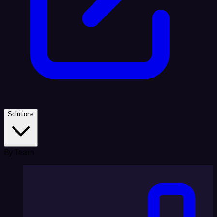
Solutions
By Team