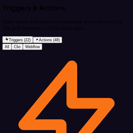
Triggers & Actions
Every event and operation available when connecting
Clio and Webflow — from both apps.
Triggers (22)
Actions (48)
All
Clio
Webflow