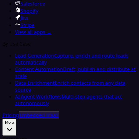
Salesforce
Shopify
Jira
Stripe
View all apps →
By Use Case
Lead Generation
Capture, enrich and route leads
automatically
Content Automation
Draft, publish and distribute at
scale
Data Enrichment
Enrich contacts from any data
source
AI Agent Workflows
Multi-step agents that act
autonomously
Pricing
Embedded iPaaS
More