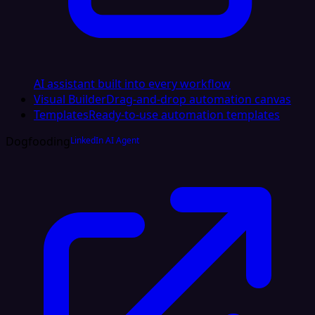
AI assistant built into every workflow
Visual Builder
Drag-and-drop automation canvas
Templates
Ready-to-use automation templates
Dogfooding
LinkedIn AI Agent