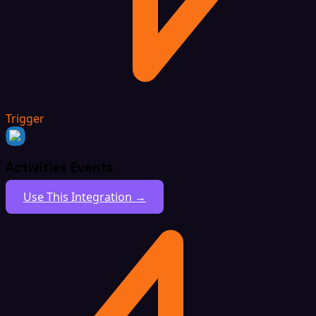
Trigger
Activities Events
Use This Integration →