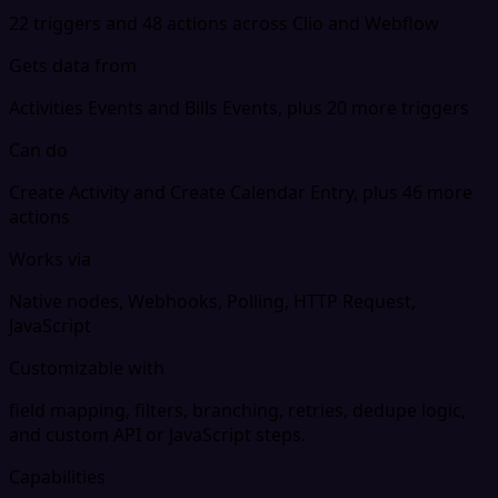
22 triggers and 48 actions across Clio and Webflow
Gets data from
Activities Events and Bills Events, plus 20 more triggers
Can do
Create Activity and Create Calendar Entry, plus 46 more
actions
Works via
Native nodes, Webhooks, Polling, HTTP Request,
JavaScript
Customizable with
field mapping, filters, branching, retries, dedupe logic,
and custom API or JavaScript steps.
Capabilities