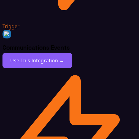
Trigger
Communications Events
Use This Integration →