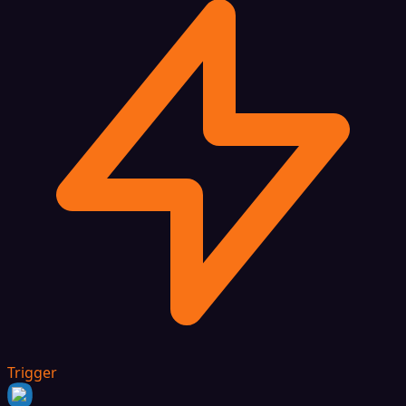
Trigger