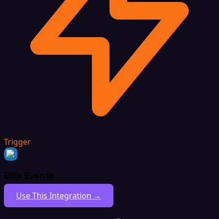
Trigger
Bills Events
Use This Integration →