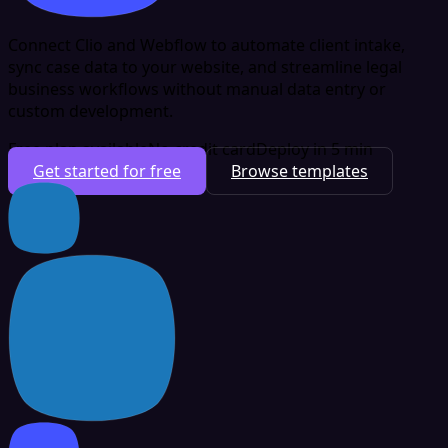
Connect Clio and Webflow to automate client intake,
sync case data to your website, and streamline legal
business workflows without manual data entry or
custom development.
Free plan available
No credit card
Deploy in 5 min
Get started for free
Browse templates