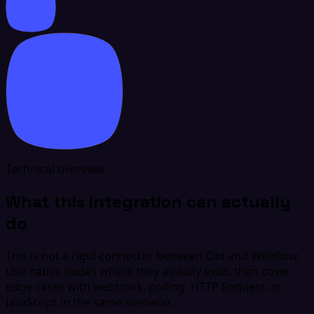
Technical overview
What this integration can actually
do
This is not a rigid connector between Clio and Webflow.
Use native nodes where they already exist, then cover
edge cases with webhook, polling, HTTP Request, or
JavaScript in the same scenario.