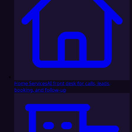
Home Services
AI front desk for calls, leads,
booking, and follow-up