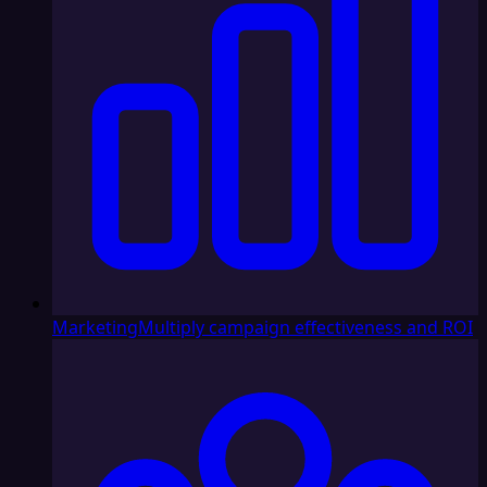
Marketing
Multiply campaign effectiveness and ROI