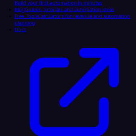
Build your first automation in minutes
Blog
Guides, tutorials and automation ideas
Free Tools
Calculators for revenue and automation
planning
Docs