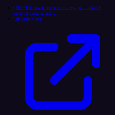
5,500+ Integrations
Connect any app — OAuth
handled automatically
Full-Code Node