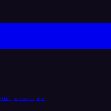
 LLMs, one subscription