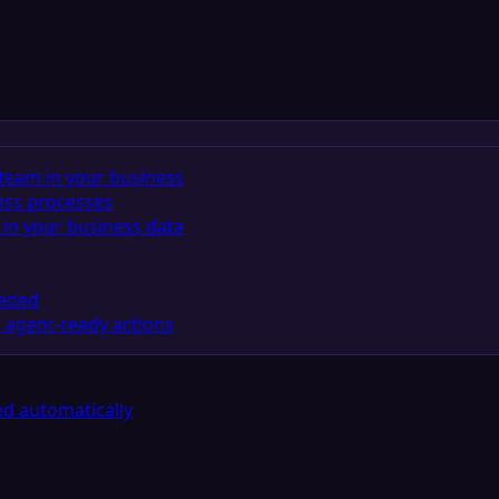
team in your business
ess processes
in your business data
eeded
 agent-ready actions
d automatically