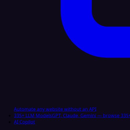
Automate any website without an API
335+ LLM Models
GPT, Claude, Gemini — browse 335+
AI Copilot