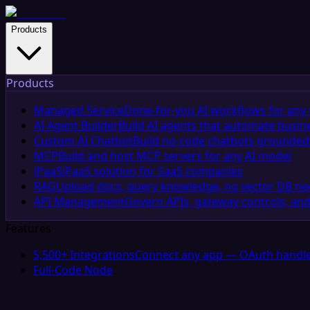
Products
Products
Managed Service
Done-for-you AI workflows for any 
AI Agent Builder
Build AI agents that automate busin
Custom AI Chatbot
Build no-code chatbots grounded 
MCP
Build and host MCP servers for any AI model
iPaaS
iPaaS solution for SaaS companies
RAG
Upload docs, query knowledge, no vector DB n
API Management
Govern APIs, gateway controls, and
Features
5,500+ Integrations
Connect any app — OAuth handle
Full-Code Node