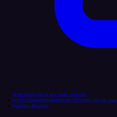
Write JavaScript in any node, no limits
No Per-Operation Fees
Pay for CPU time, not for ever
Headless Browser