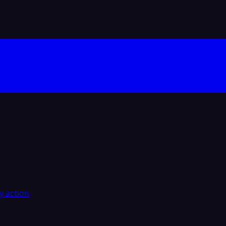
y action