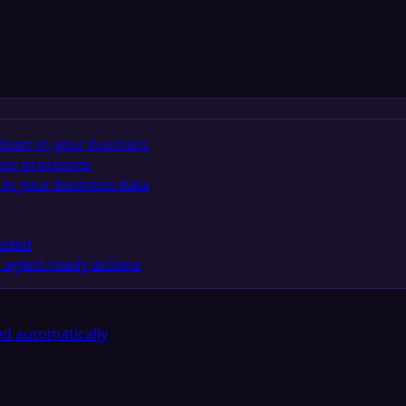
team in your business
ess processes
in your business data
eeded
 agent-ready actions
d automatically