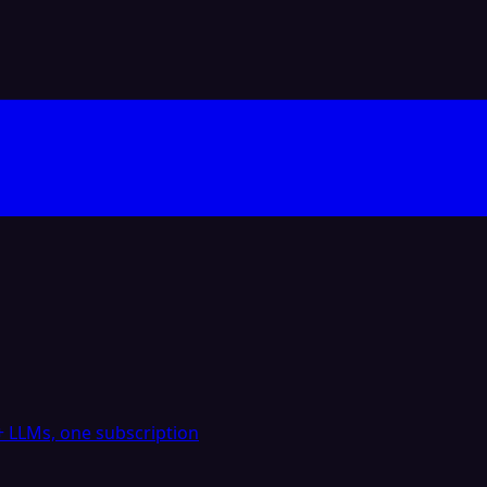
 LLMs, one subscription