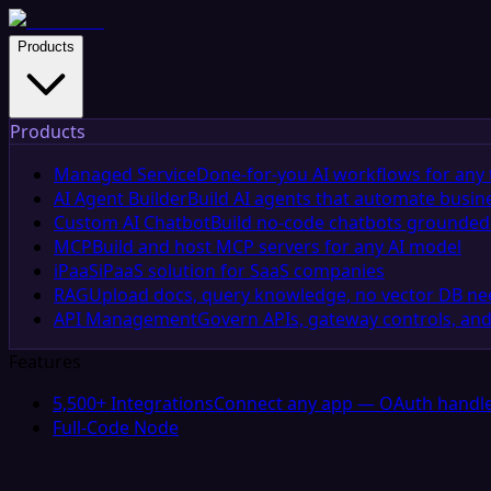
Products
Products
Managed Service
Done-for-you AI workflows for any 
AI Agent Builder
Build AI agents that automate busin
Custom AI Chatbot
Build no-code chatbots grounded 
MCP
Build and host MCP servers for any AI model
iPaaS
iPaaS solution for SaaS companies
RAG
Upload docs, query knowledge, no vector DB n
API Management
Govern APIs, gateway controls, and
Features
5,500+ Integrations
Connect any app — OAuth handle
Full-Code Node