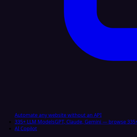
Automate any website without an API
335+ LLM Models
GPT, Claude, Gemini — browse 335+
AI Copilot