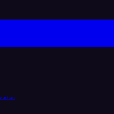
y action