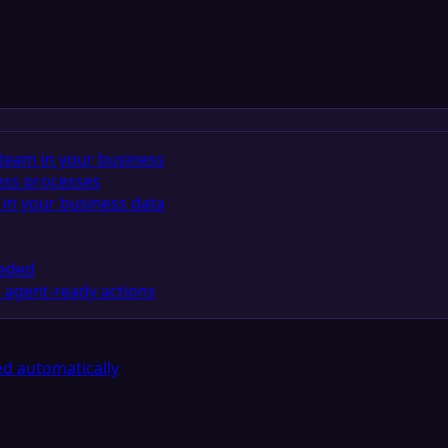
team in your business
ess processes
in your business data
eeded
 agent-ready actions
d automatically