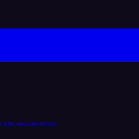
 LLMs, one subscription