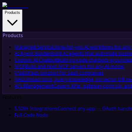
Products
Products
Managed Service
Done-for-you AI workflows for any 
AI Agent Builder
Build AI agents that automate busin
Custom AI Chatbot
Build no-code chatbots grounded 
MCP
Build and host MCP servers for any AI model
iPaaS
iPaaS solution for SaaS companies
RAG
Upload docs, query knowledge, no vector DB n
API Management
Govern APIs, gateway controls, and
Features
5,500+ Integrations
Connect any app — OAuth handle
Full-Code Node