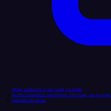
Write JavaScript in any node, no limits
No Per-Operation Fees
Pay for CPU time, not for ever
Headless Browser