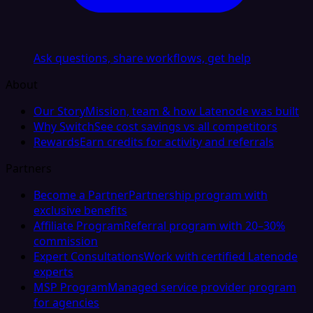
Ask questions, share workflows, get help
About
Our Story
Mission, team & how Latenode was built
Why Switch
See cost savings vs all competitors
Rewards
Earn credits for activity and referrals
Partners
Become a Partner
Partnership program with
exclusive benefits
Affiliate Program
Referral program with 20–30%
commission
Expert Consultations
Work with certified Latenode
experts
MSP Program
Managed service provider program
for agencies