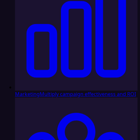
Marketing
Multiply campaign effectiveness and ROI