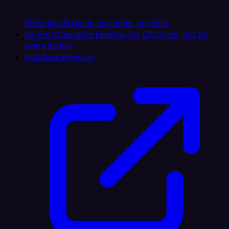
Write JavaScript in any node, no limits
No Per-Operation Fees
Pay for CPU time, not for
every action
Headless Browser