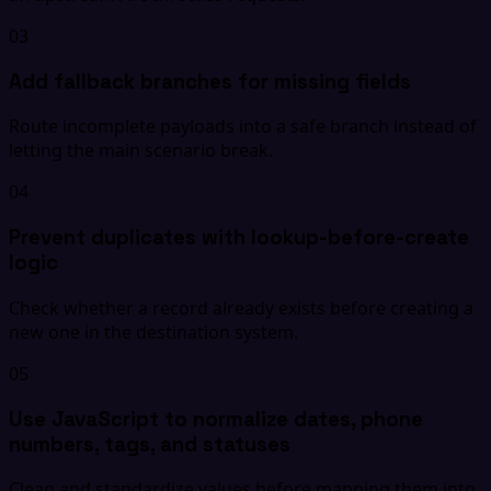
03
Add fallback branches for missing fields
Route incomplete payloads into a safe branch instead of
letting the main scenario break.
04
Prevent duplicates with lookup-before-create
logic
Check whether a record already exists before creating a
new one in the destination system.
05
Use JavaScript to normalize dates, phone
numbers, tags, and statuses
Clean and standardize values before mapping them into