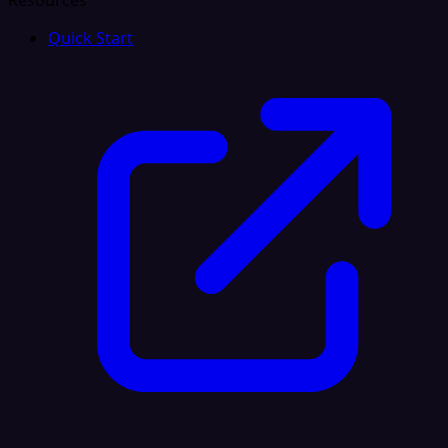
Resources
Quick Start