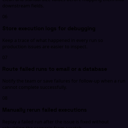
downstream fields.
06
Store execution logs for debugging
Keep a trace of what happened in every run so
production issues are easier to inspect.
07
Route failed runs to email or a database
Notify the team or save failures for follow-up when a run
cannot complete successfully.
08
Manually rerun failed executions
Replay a failed run after the issue is fixed without
rebuilding the scenario from scratch.