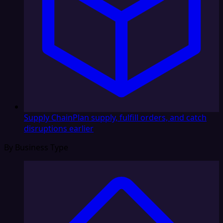
Supply Chain
Plan supply, fulfill orders, and catch
disruptions earlier
By Business Type