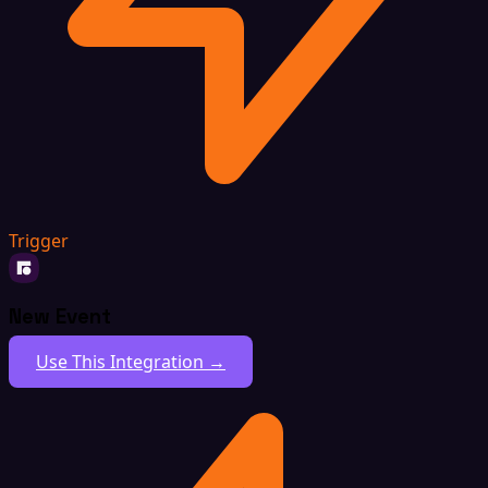
Trigger
New Event
Use This Integration →