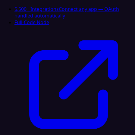
5,500+ Integrations
Connect any app — OAuth
handled automatically
Full-Code Node