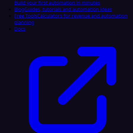
Build your first automation in minutes
Blog
Guides, tutorials and automation ideas
Free Tools
Calculators for revenue and automation
planning
Docs