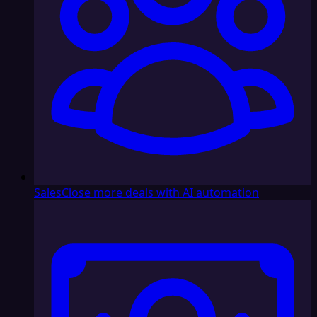
Sales
Close more deals with AI automation