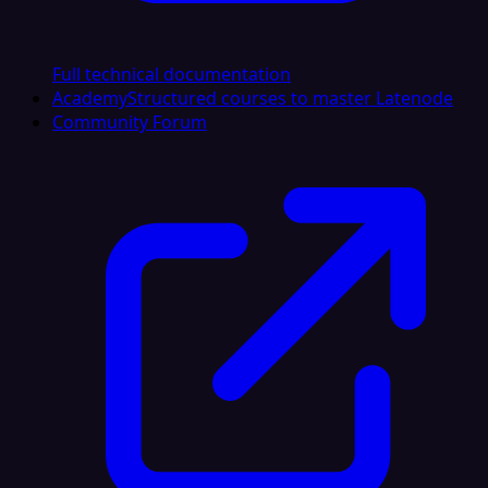
Full technical documentation
Academy
Structured courses to master Latenode
Community Forum