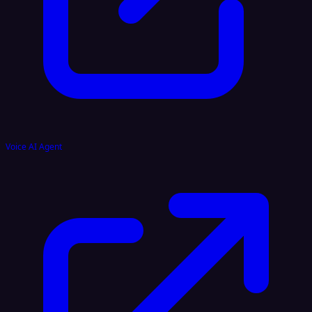
Voice AI Agent