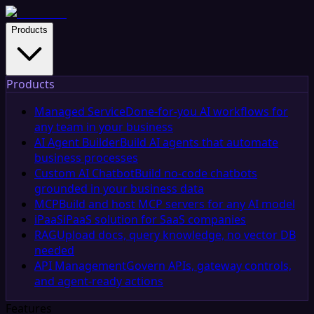
Products
Products
Managed Service
Done-for-you AI workflows for
any team in your business
AI Agent Builder
Build AI agents that automate
business processes
Custom AI Chatbot
Build no-code chatbots
grounded in your business data
MCP
Build and host MCP servers for any AI model
iPaaS
iPaaS solution for SaaS companies
RAG
Upload docs, query knowledge, no vector DB
needed
API Management
Govern APIs, gateway controls,
and agent-ready actions
Features