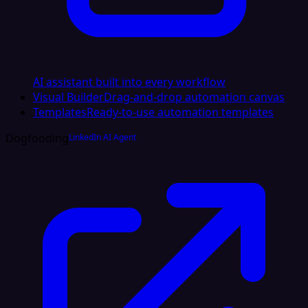
AI assistant built into every workflow
Visual Builder
Drag-and-drop automation canvas
Templates
Ready-to-use automation templates
Dogfooding
LinkedIn AI Agent