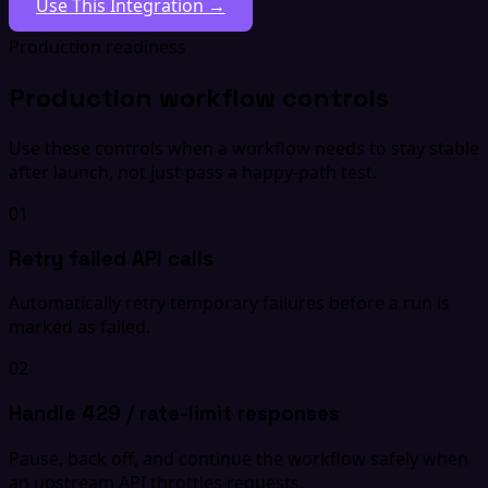
Use This Integration →
Production readiness
Production workflow controls
Use these controls when a workflow needs to stay stable
after launch, not just pass a happy-path test.
01
Retry failed API calls
Automatically retry temporary failures before a run is
marked as failed.
02
Handle 429 / rate-limit responses
Pause, back off, and continue the workflow safely when
an upstream API throttles requests.