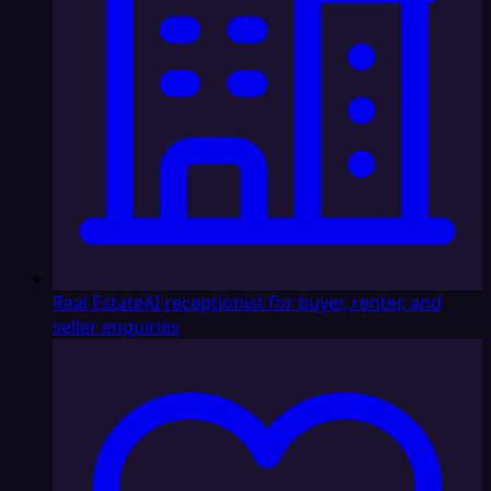
Real Estate
AI receptionist for buyer, renter, and
seller enquiries