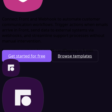
Connect Front and Webhook to automate customer
communication workflows. Trigger actions when emails
arrive in Front, send data to external systems via
webhooks, and streamline support processes without
manual intervention.
Free plan available
No credit card
Deploy in 5 min
Get started for free
Browse templates