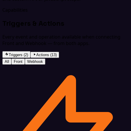
Capabilities
Triggers & Actions
Every event and operation available when connecting
Front and Webhook — from both apps.
Triggers (2)
Actions (13)
All
Front
Webhook