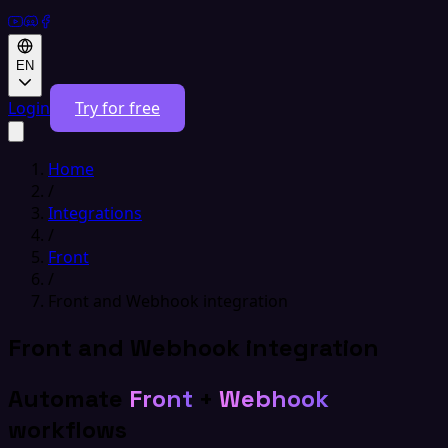
EN
Login
Try for free
Home
/
Integrations
/
Front
/
Front and Webhook integration
Front and Webhook integration
Automate
Front
+
Webhook
workflows