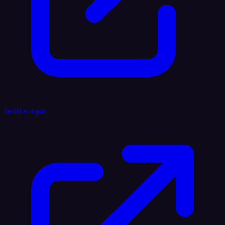
Reddit AI Agent