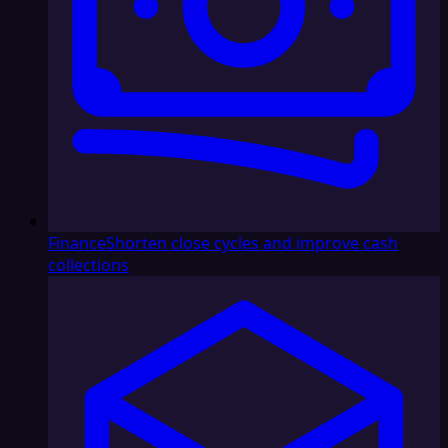
Finance
Shorten close cycles and improve cash
collections