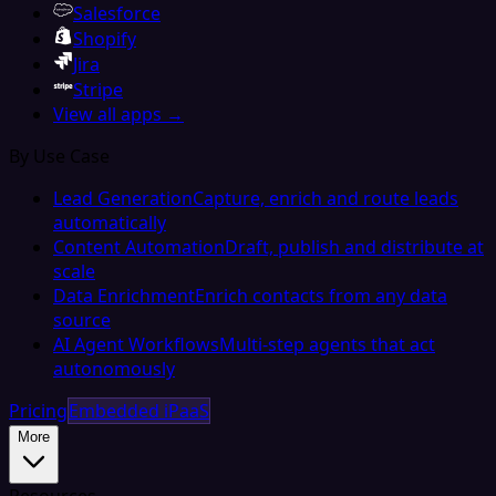
Salesforce
Shopify
Jira
Stripe
View all apps →
By Use Case
Lead Generation
Capture, enrich and route leads
automatically
Content Automation
Draft, publish and distribute at
scale
Data Enrichment
Enrich contacts from any data
source
AI Agent Workflows
Multi-step agents that act
autonomously
Pricing
Embedded iPaaS
More