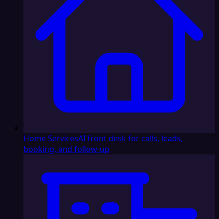
Home Services
AI front desk for calls, leads,
booking, and follow-up