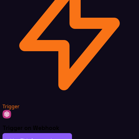
Trigger
Trigger on Webhook