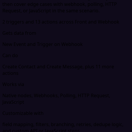
then cover edge cases with webhook, polling, HTTP
Request, or JavaScript in the same scenario.
2 triggers and 13 actions across Front and Webhook
Gets data from
New Event and Trigger on Webhook
Can do
Create Contact and Create Message, plus 11 more
actions
Works via
Native nodes, Webhooks, Polling, HTTP Request,
JavaScript
Customizable with
field mapping, filters, branching, retries, dedupe logic,
and custom API or JavaScript steps.