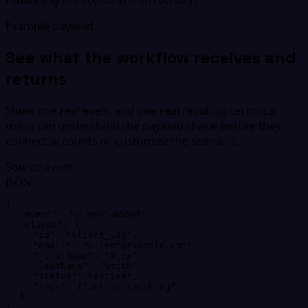
Example payload
See what the workflow receives and
returns
Show one real event and one real result so technical
users can understand the payload shape before they
connect accounts or customize the scenario.
Source event
JSON
{
"
event
"
: 
"
client_added
"
,
"
client
"
: 
{
"
id
"
: 
"
client_123
"
,
"
email
"
: 
"
client@example.com
"
,
"
firstName
"
: 
"
Alex
"
,
"
lastName
"
: 
"
Smith
"
,
"
status
"
: 
"
active
"
,
"
tags
"
: 
[
"
online-coaching
"
]
}
}