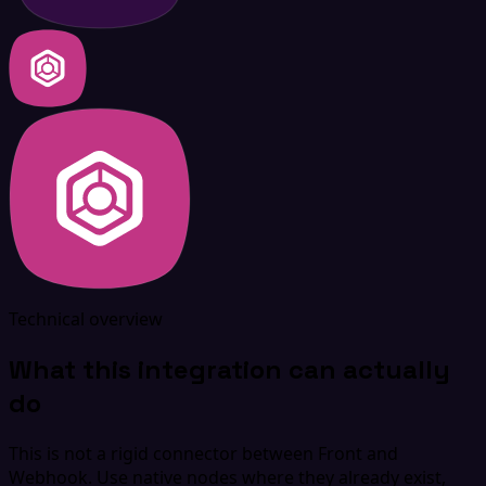
Technical overview
What this integration can actually
do
This is not a rigid connector between Front and
Webhook. Use native nodes where they already exist,