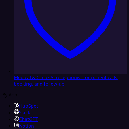
Medical & Clinics
AI receptionist for patient calls,
booking, and follow-up
By App
HubSpot
Slack
ChatGPT
Notion