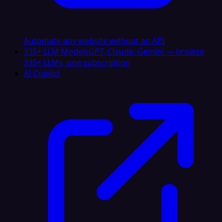
Automate any website without an API
335+ LLM Models
GPT, Claude, Gemini — browse
335+ LLMs, one subscription
AI Copilot