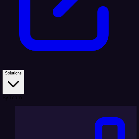
Solutions
By Team