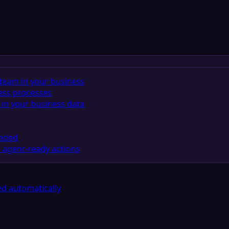
team in your business
ess processes
in your business data
eeded
 agent-ready actions
d automatically