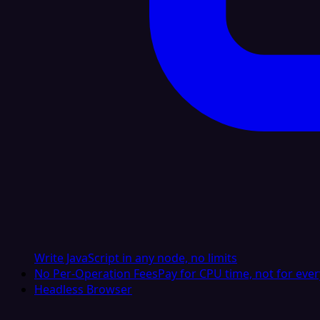
Write JavaScript in any node, no limits
No Per-Operation Fees
Pay for CPU time, not for ever
Headless Browser