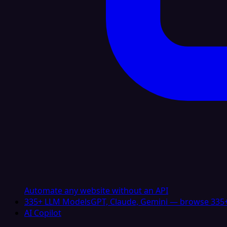
Automate any website without an API
335+ LLM Models
GPT, Claude, Gemini — browse 335+
AI Copilot