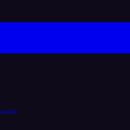
y action