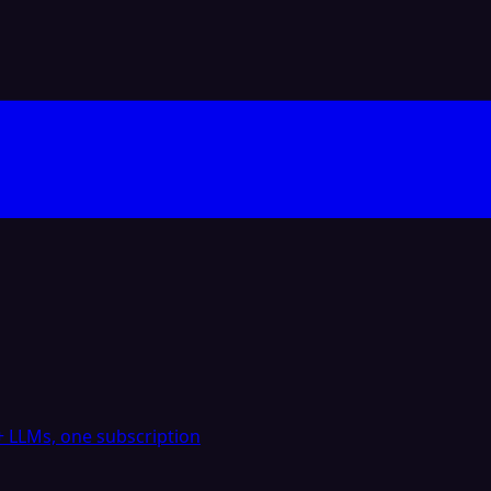
 LLMs, one subscription