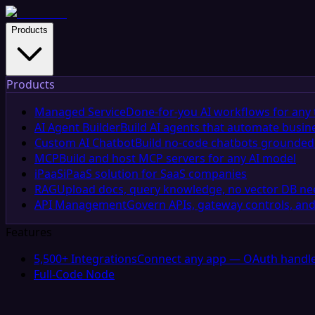
Products
Products
Managed Service
Done-for-you AI workflows for any 
AI Agent Builder
Build AI agents that automate busin
Custom AI Chatbot
Build no-code chatbots grounded 
MCP
Build and host MCP servers for any AI model
iPaaS
iPaaS solution for SaaS companies
RAG
Upload docs, query knowledge, no vector DB n
API Management
Govern APIs, gateway controls, and
Features
5,500+ Integrations
Connect any app — OAuth handle
Full-Code Node