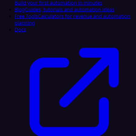
Build your first automation in minutes
Blog
Guides, tutorials and automation ideas
Free Tools
Calculators for revenue and automation
planning
Docs