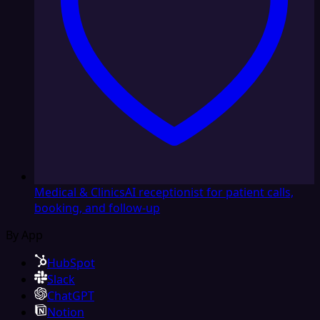
Medical & Clinics
AI receptionist for patient calls,
booking, and follow-up
By App
HubSpot
Slack
ChatGPT
Notion