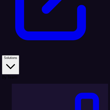
Solutions
By Team