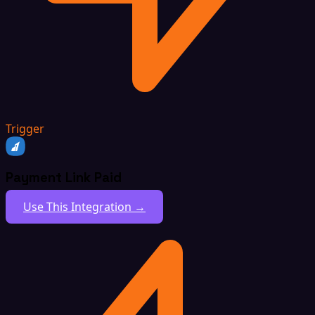
Trigger
Payment Link Paid
Use This Integration →