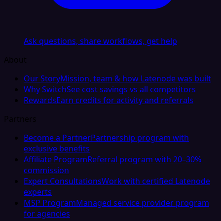
Ask questions, share workflows, get help
About
Our Story
Mission, team & how Latenode was built
Why Switch
See cost savings vs all competitors
Rewards
Earn credits for activity and referrals
Partners
Become a Partner
Partnership program with
exclusive benefits
Affiliate Program
Referral program with 20–30%
commission
Expert Consultations
Work with certified Latenode
experts
MSP Program
Managed service provider program
for agencies