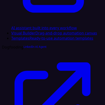
AI assistant built into every workflow
Visual Builder
Drag-and-drop automation canvas
Templates
Ready-to-use automation templates
Dogfooding
LinkedIn AI Agent