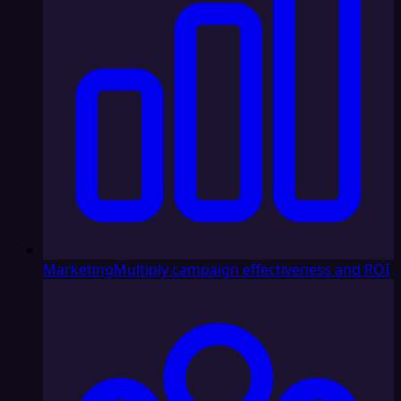
Marketing
Multiply campaign effectiveness and ROI