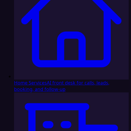
Home Services
AI front desk for calls, leads,
booking, and follow-up