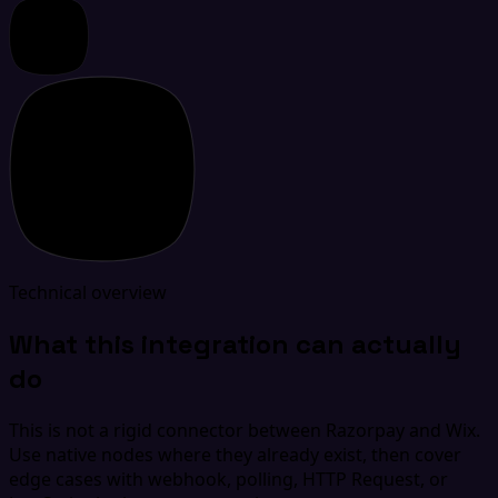
Technical overview
What this integration can actually
do
This is not a rigid connector between Razorpay and Wix.
Use native nodes where they already exist, then cover
edge cases with webhook, polling, HTTP Request, or