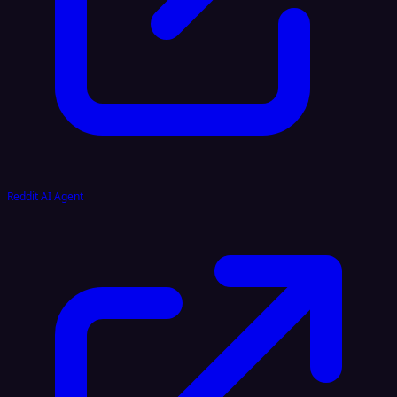
Reddit AI Agent