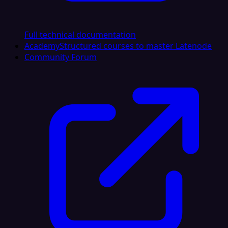
Full technical documentation
Academy
Structured courses to master Latenode
Community Forum