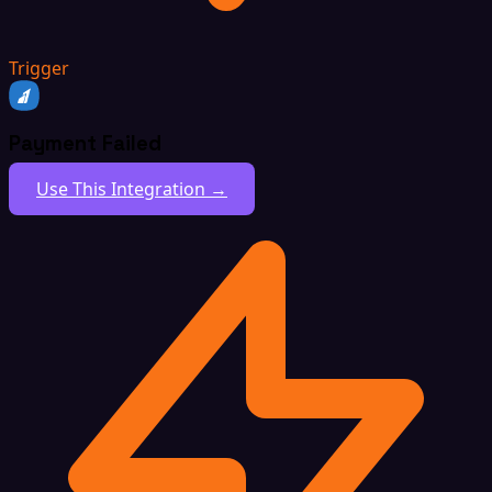
Trigger
Payment Failed
Use This Integration →