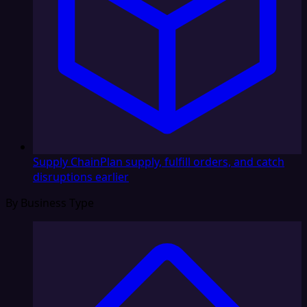
Supply Chain
Plan supply, fulfill orders, and catch
disruptions earlier
By Business Type