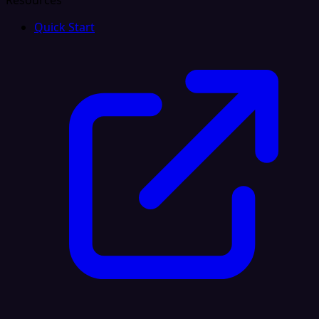
Resources
Quick Start