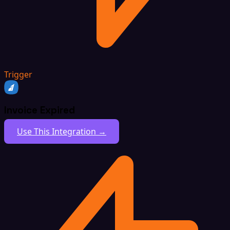
Trigger
Invoice Expired
Use This Integration →