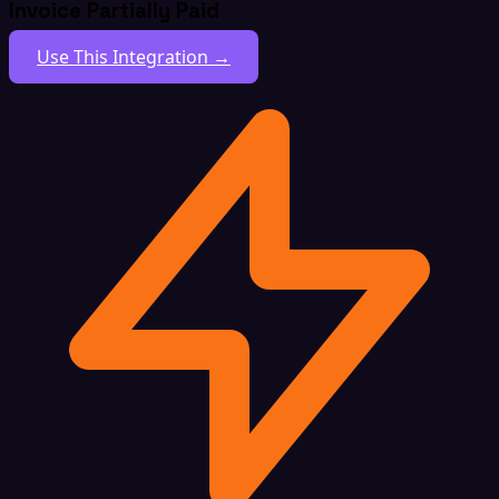
Invoice Partially Paid
Use This Integration →