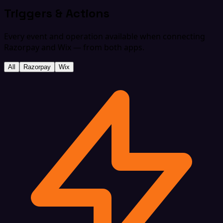
Triggers & Actions
Every event and operation available when connecting
Razorpay and Wix — from both apps.
All
Razorpay
Wix