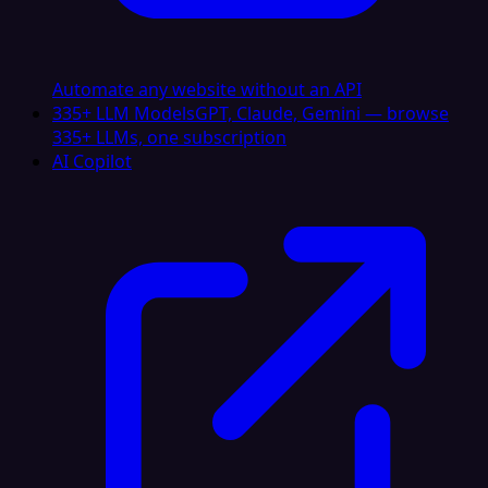
Automate any website without an API
335+ LLM Models
GPT, Claude, Gemini — browse
335+ LLMs, one subscription
AI Copilot