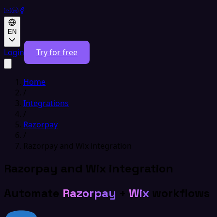
EN
Login
Try for free
Home
/
Integrations
/
Razorpay
/
Razorpay and Wix integration
Razorpay and Wix integration
Automate
Razorpay
+
Wix
workflows