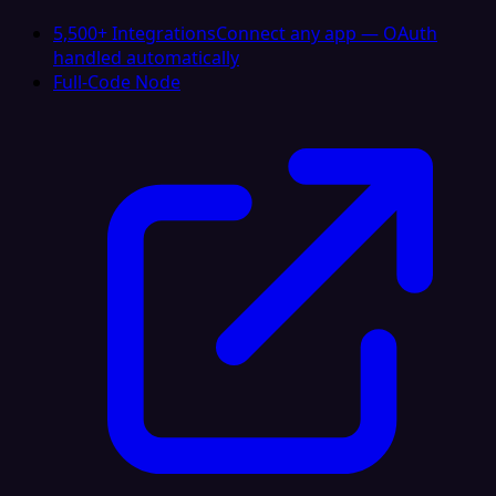
5,500+ Integrations
Connect any app — OAuth
handled automatically
Full-Code Node