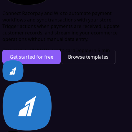
Connect Razorpay and Wix to automate payment
workflows and sync transactions with your store.
Trigger actions when payments are received, update
customer records, and streamline your ecommerce
operations without manual data entry.
Free plan available
No credit card
Deploy in 5 min
Get started for free
Browse templates