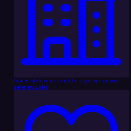
Real Estate
AI receptionist for buyer, renter, and
seller enquiries