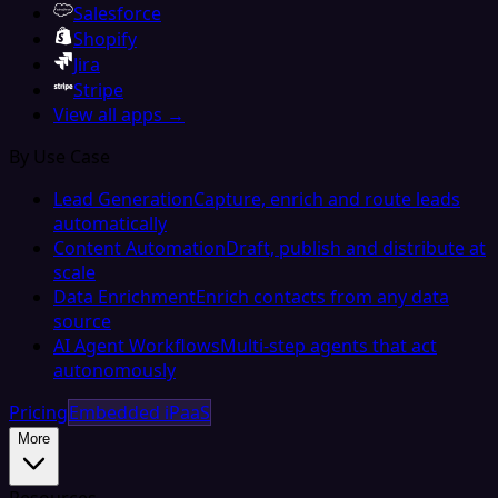
Salesforce
Shopify
Jira
Stripe
View all apps →
By Use Case
Lead Generation
Capture, enrich and route leads
automatically
Content Automation
Draft, publish and distribute at
scale
Data Enrichment
Enrich contacts from any data
source
AI Agent Workflows
Multi-step agents that act
autonomously
Pricing
Embedded iPaaS
More