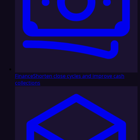
Finance
Shorten close cycles and improve cash
collections