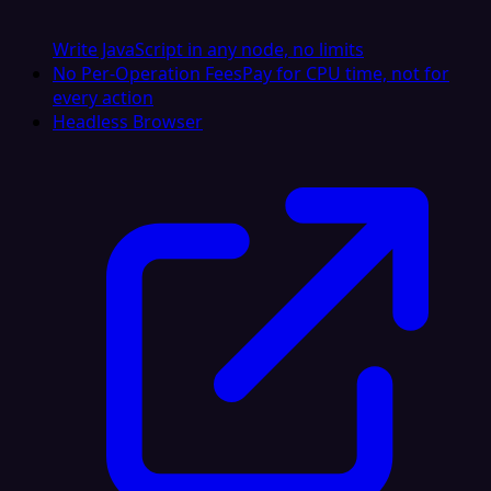
Write JavaScript in any node, no limits
No Per-Operation Fees
Pay for CPU time, not for
every action
Headless Browser