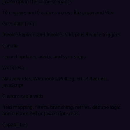
JavaScript in the same scenario.
10 triggers and 0 actions across Razorpay and Wix
Gets data from
Invoice Expired and Invoice Paid, plus 8 more triggers
Can do
record updates, alerts, and sync steps
Works via
Native nodes, Webhooks, Polling, HTTP Request,
JavaScript
Customizable with
field mapping, filters, branching, retries, dedupe logic,
and custom API or JavaScript steps.
Capabilities