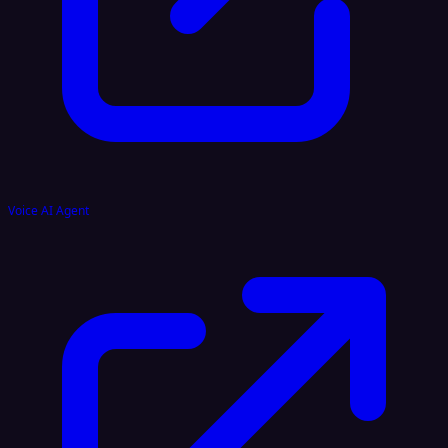
Voice AI Agent