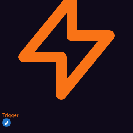
Trigger