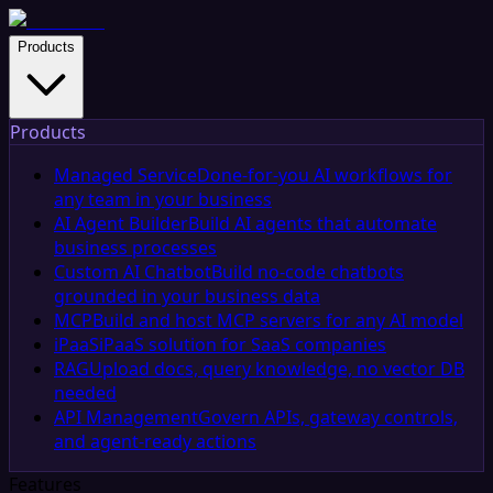
Products
Products
Managed Service
Done-for-you AI workflows for
any team in your business
AI Agent Builder
Build AI agents that automate
business processes
Custom AI Chatbot
Build no-code chatbots
grounded in your business data
MCP
Build and host MCP servers for any AI model
iPaaS
iPaaS solution for SaaS companies
RAG
Upload docs, query knowledge, no vector DB
needed
API Management
Govern APIs, gateway controls,
and agent-ready actions
Features