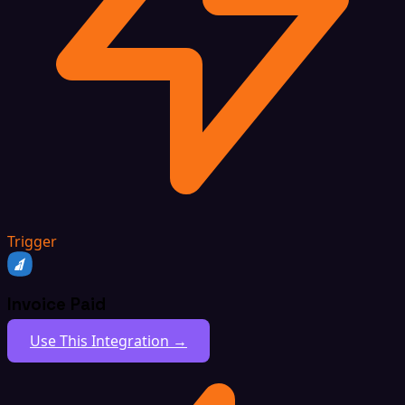
Trigger
Invoice Paid
Use This Integration →