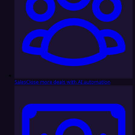
Sales
Close more deals with AI automation