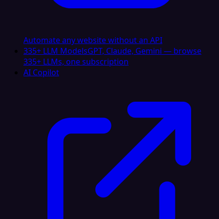
Automate any website without an API
335+ LLM Models
GPT, Claude, Gemini — browse
335+ LLMs, one subscription
AI Copilot