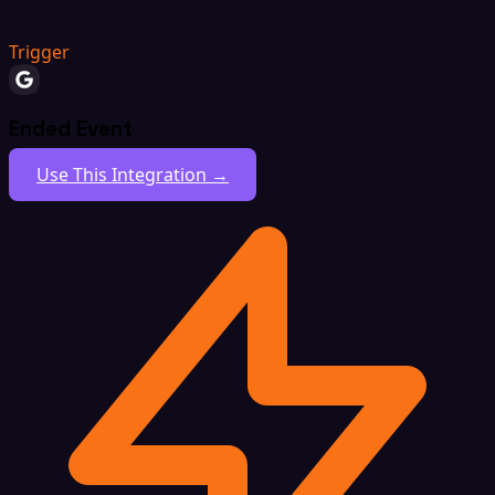
Trigger
Ended Event
Use This Integration →