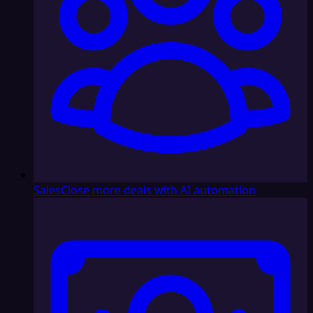
Sales
Close more deals with AI automation