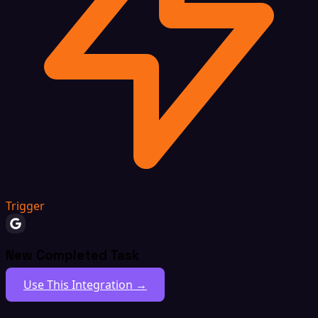
Trigger
New Completed Task
Use This Integration →