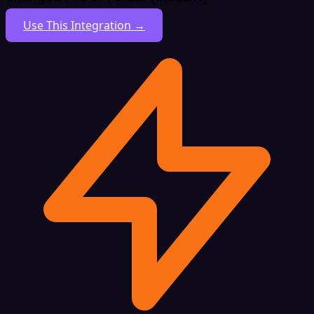
Use This Integration →