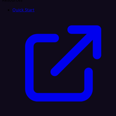
Resources
Quick Start