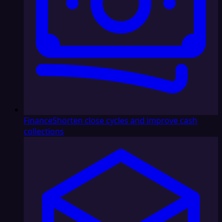
Finance
Shorten close cycles and improve cash
collections