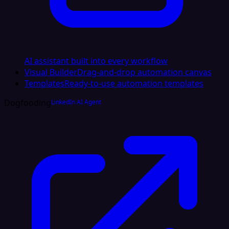
AI assistant built into every workflow
Visual Builder
Drag-and-drop automation canvas
Templates
Ready-to-use automation templates
Dogfooding
LinkedIn AI Agent