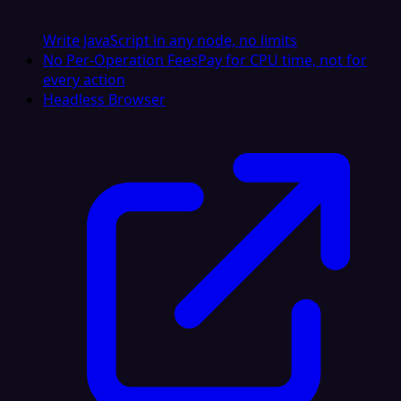
Write JavaScript in any node, no limits
No Per-Operation Fees
Pay for CPU time, not for
every action
Headless Browser