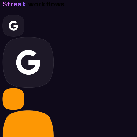
Streak
workflows