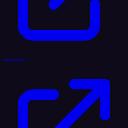
Voice AI Agent