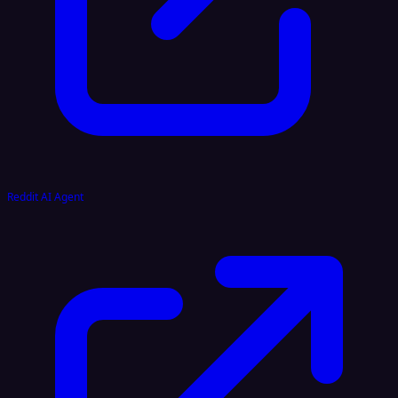
Reddit AI Agent