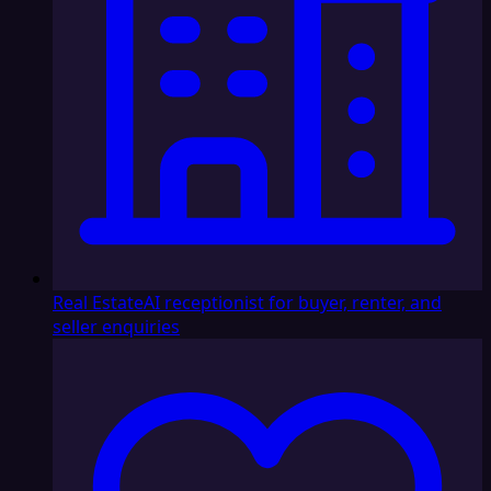
Real Estate
AI receptionist for buyer, renter, and
seller enquiries