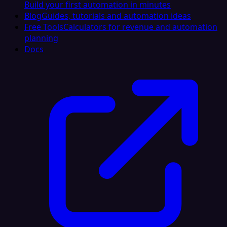
Build your first automation in minutes
Blog
Guides, tutorials and automation ideas
Free Tools
Calculators for revenue and automation
planning
Docs