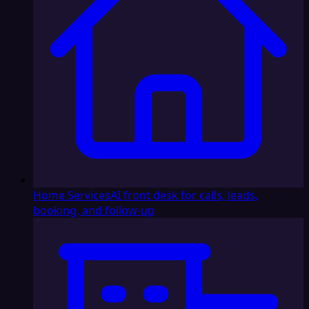
Home Services
AI front desk for calls, leads,
booking, and follow-up