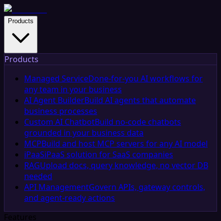
Products
Products
Managed Service
Done-for-you AI workflows for
any team in your business
AI Agent Builder
Build AI agents that automate
business processes
Custom AI Chatbot
Build no-code chatbots
grounded in your business data
MCP
Build and host MCP servers for any AI model
iPaaS
iPaaS solution for SaaS companies
RAG
Upload docs, query knowledge, no vector DB
needed
API Management
Govern APIs, gateway controls,
and agent-ready actions
Features