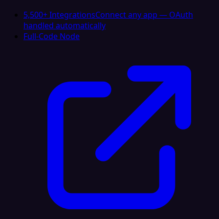
5,500+ Integrations
Connect any app — OAuth
handled automatically
Full-Code Node