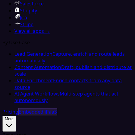
Salesforce
Shopify
Jira
Stripe
View all apps →
By Use Case
Lead Generation
Capture, enrich and route leads
automatically
Content Automation
Draft, publish and distribute at
scale
Data Enrichment
Enrich contacts from any data
source
AI Agent Workflows
Multi-step agents that act
autonomously
Pricing
Embedded iPaaS
More