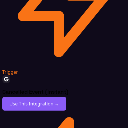
Trigger
Cancelled Event (Instant)
Use This Integration →