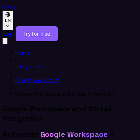
EN
Login
Try for free
Home
/
Integrations
/
Google Workspace
/
Google Workspace and Streak integration
Google Workspace and Streak
integration
Automate
Google Workspace
+