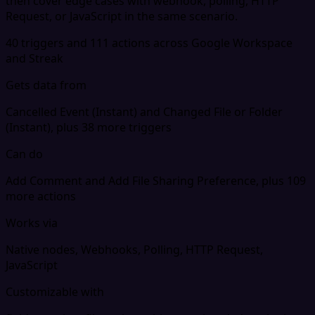
then cover edge cases with webhook, polling, HTTP
Request, or JavaScript in the same scenario.
40 triggers and 111 actions across Google Workspace
and Streak
Gets data from
Cancelled Event (Instant) and Changed File or Folder
(Instant), plus 38 more triggers
Can do
Add Comment and Add File Sharing Preference, plus 109
more actions
Works via
Native nodes, Webhooks, Polling, HTTP Request,
JavaScript
Customizable with