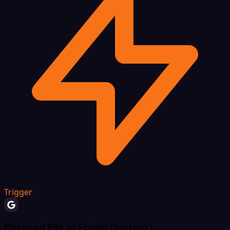
Trigger
Changed File or Folder (Instant)