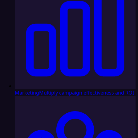
Marketing
Multiply campaign effectiveness and ROI