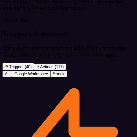
field mapping, filters, branching, retries, dedupe logic,
and custom API or JavaScript steps.
Capabilities
Triggers & Actions
Every event and operation available when connecting
Google Workspace and Streak — from both apps.
Triggers (40)
Actions (117)
All
Google Workspace
Streak