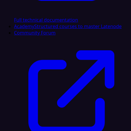
Full technical documentation
Academy
Structured courses to master Latenode
Community Forum