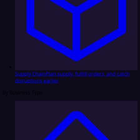
Supply Chain
Plan supply, fulfill orders, and catch
disruptions earlier
By Business Type