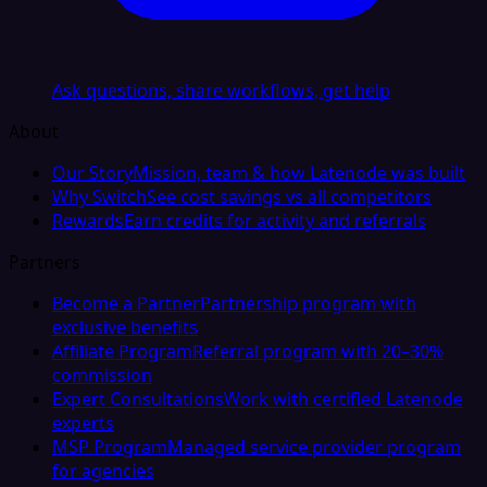
Ask questions, share workflows, get help
About
Our Story
Mission, team & how Latenode was built
Why Switch
See cost savings vs all competitors
Rewards
Earn credits for activity and referrals
Partners
Become a Partner
Partnership program with
exclusive benefits
Affiliate Program
Referral program with 20–30%
commission
Expert Consultations
Work with certified Latenode
experts
MSP Program
Managed service provider program
for agencies