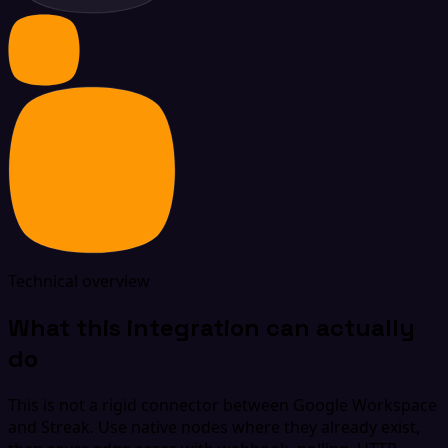
Technical overview
What this integration can actually
do
This is not a rigid connector between Google Workspace
and Streak. Use native nodes where they already exist,