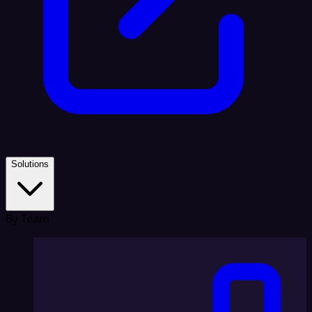
Solutions
By Team