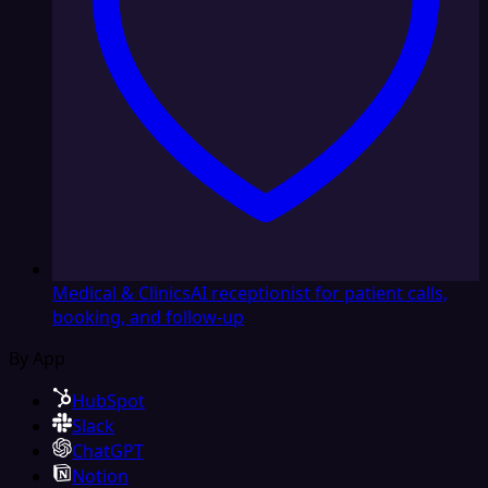
Medical & Clinics
AI receptionist for patient calls,
booking, and follow-up
By App
HubSpot
Slack
ChatGPT
Notion