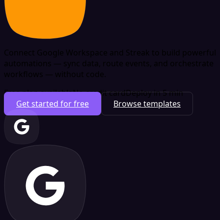
Connect Google Workspace and Streak to build powerful
automations — sync data, route events, and orchestrate
workflows — without code.
Free plan available
No credit card
Deploy in 5 min
Get started for free
Browse templates