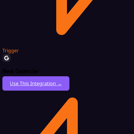
Trigger
New Calendar
Use This Integration →