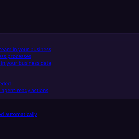
team in your business
ess processes
in your business data
eeded
 agent-ready actions
d automatically