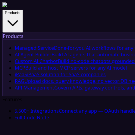
Products
Products
Managed Service
Done-for-you AI workflows for any 
AI Agent Builder
Build AI agents that automate busin
Custom AI Chatbot
Build no-code chatbots grounded 
MCP
Build and host MCP servers for any AI model
iPaaS
iPaaS solution for SaaS companies
RAG
Upload docs, query knowledge, no vector DB n
API Management
Govern APIs, gateway controls, and
Features
5,500+ Integrations
Connect any app — OAuth handle
Full-Code Node