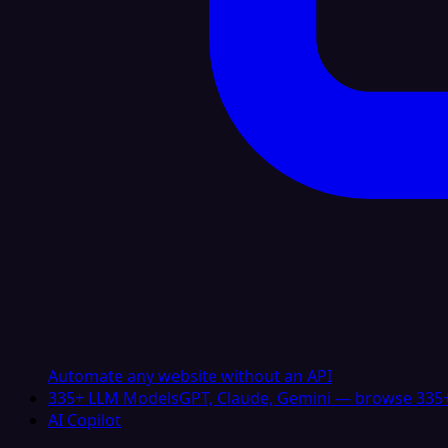
Automate any website without an API
335+ LLM Models
GPT, Claude, Gemini — browse 335+
AI Copilot