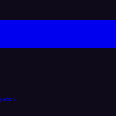
y action