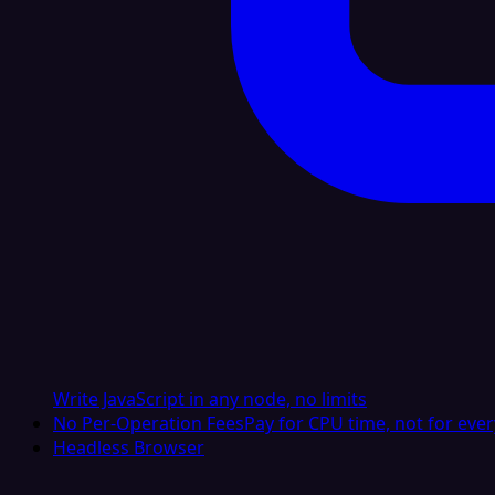
Write JavaScript in any node, no limits
No Per-Operation Fees
Pay for CPU time, not for ever
Headless Browser