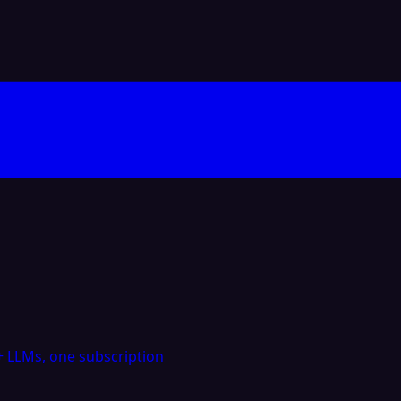
 LLMs, one subscription