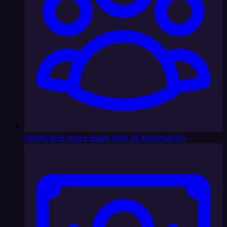
Sales
Close more deals with AI automation