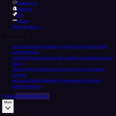
Salesforce
Shopify
Jira
Stripe
View all apps →
By Use Case
Lead Generation
Capture, enrich and route leads
automatically
Content Automation
Draft, publish and distribute at
scale
Data Enrichment
Enrich contacts from any data
source
AI Agent Workflows
Multi-step agents that act
autonomously
Pricing
Embedded iPaaS
More