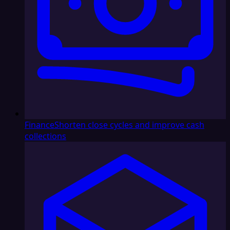
Finance
Shorten close cycles and improve cash
collections