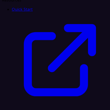
Resources
Quick Start