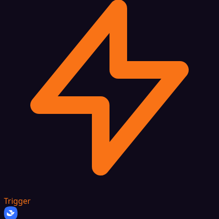
Trigger