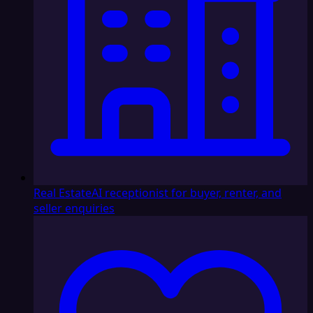
Real Estate
AI receptionist for buyer, renter, and
seller enquiries