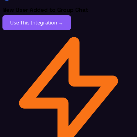
New User Added to Group Chat
Use This Integration →