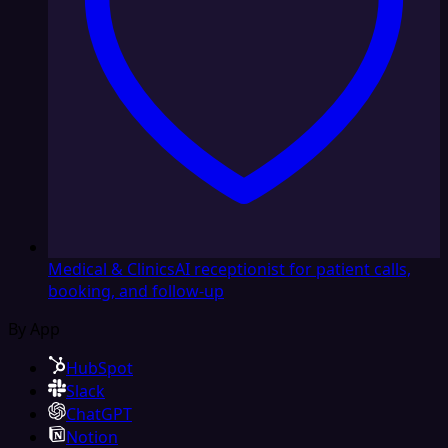
Medical & Clinics
AI receptionist for patient calls,
booking, and follow-up
By App
HubSpot
Slack
ChatGPT
Notion