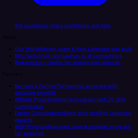
Ask questions, share workflows, get help
About
Our Story
Mission, team & how Latenode was built
Why Switch
See cost savings vs all competitors
Rewards
Earn credits for activity and referrals
Partners
Become a Partner
Partnership program with
exclusive benefits
Affiliate Program
Referral program with 20–30%
commission
Expert Consultations
Work with certified Latenode
experts
MSP Program
Managed service provider program
for agencies