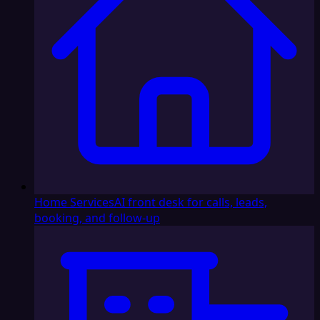
Home Services
AI front desk for calls, leads,
booking, and follow-up