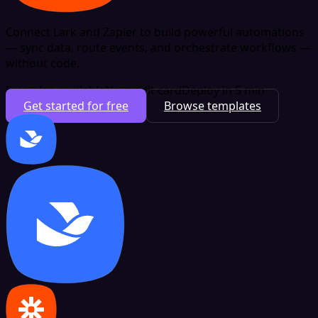
Connect Lark and Zapier to build powerful automations
— sync data, route events, and orchestrate workflows —
without code.
Free plan available
No credit card
Deploy in 5 min
Get started for free
Browse templates