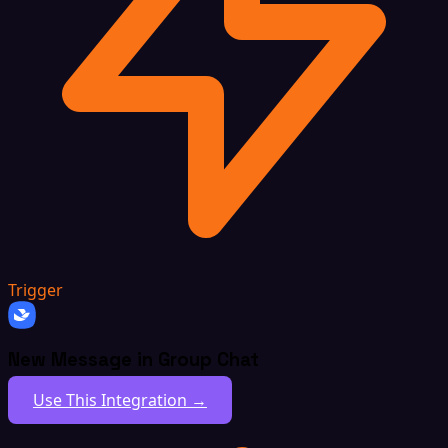
Trigger
New Message in Group Chat
Use This Integration →