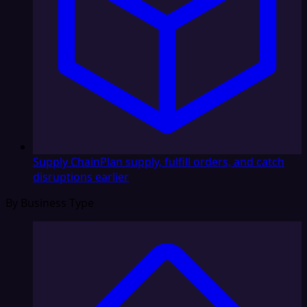
Supply Chain
Plan supply, fulfill orders, and catch
disruptions earlier
By Business Type