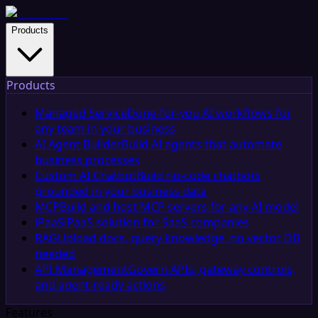
Products
Products
Managed Service
Done-for-you AI workflows for
any team in your business
AI Agent Builder
Build AI agents that automate
business processes
Custom AI Chatbot
Build no-code chatbots
grounded in your business data
MCP
Build and host MCP servers for any AI model
iPaaS
iPaaS solution for SaaS companies
RAG
Upload docs, query knowledge, no vector DB
needed
API Management
Govern APIs, gateway controls,
and agent-ready actions
Features