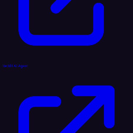
Reddit AI Agent