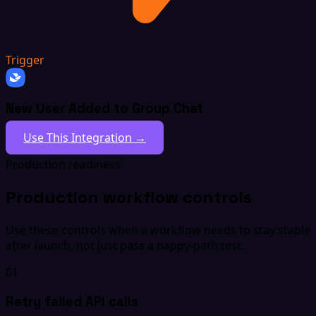
Trigger
New User Added to Group Chat
Use This Integration →
Production readiness
Production workflow controls
Use these controls when a workflow needs to stay stable
after launch, not just pass a happy-path test.
01
Retry failed API calls