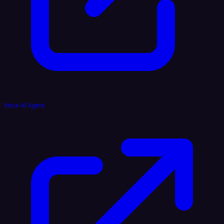
Voice AI Agent