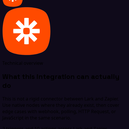
Technical overview
What this integration can actually
do
This is not a rigid connector between Lark and Zapier.
Use native nodes where they already exist, then cover
edge cases with webhook, polling, HTTP Request, or
JavaScript in the same scenario.
2 triggers and 10 actions across Lark and Zapier