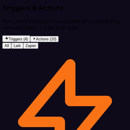
Triggers & Actions
Every event and operation available when connecting
Lark and Zapier — from both apps.
Triggers (4)
Actions (10)
All
Lark
Zapier