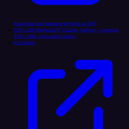
Automate any website without an API
335+ LLM Models
GPT, Claude, Gemini — browse
335+ LLMs, one subscription
AI Copilot