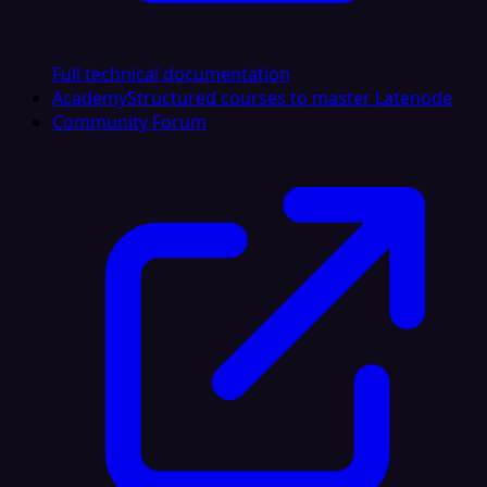
Full technical documentation
Academy
Structured courses to master Latenode
Community Forum