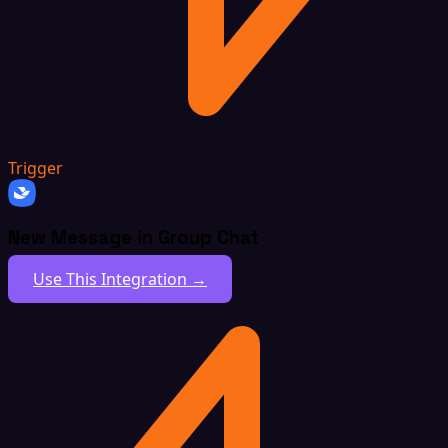
Trigger
New Message in Group Chat
Use This Integration →