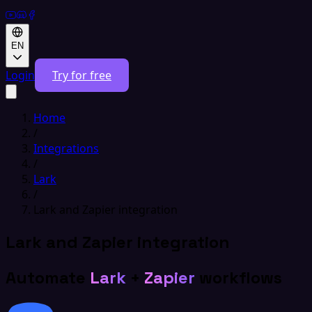
EN
Login
Try for free
Home
/
Integrations
/
Lark
/
Lark and Zapier integration
Lark and Zapier integration
Automate
Lark
+
Zapier
workflows