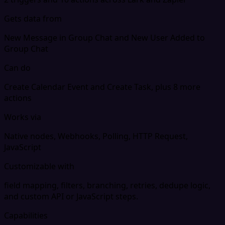
Gets data from
New Message in Group Chat and New User Added to
Group Chat
Can do
Create Calendar Event and Create Task, plus 8 more
actions
Works via
Native nodes, Webhooks, Polling, HTTP Request,
JavaScript
Customizable with
field mapping, filters, branching, retries, dedupe logic,
and custom API or JavaScript steps.
Capabilities