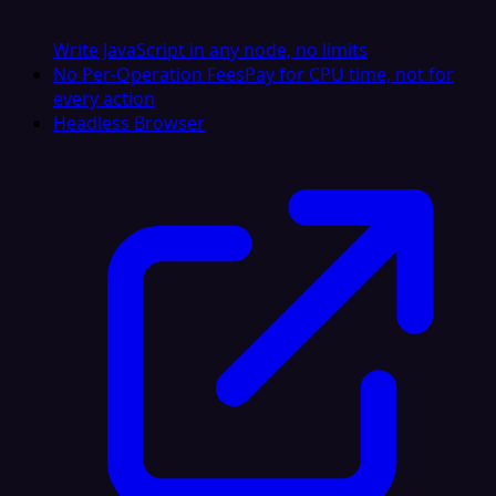
Write JavaScript in any node, no limits
No Per-Operation Fees
Pay for CPU time, not for
every action
Headless Browser