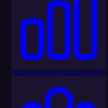
Marketing
Multiply campaign effectiveness and ROI