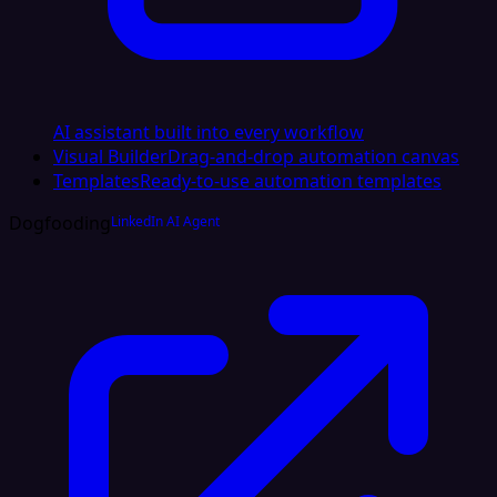
AI assistant built into every workflow
Visual Builder
Drag-and-drop automation canvas
Templates
Ready-to-use automation templates
Dogfooding
LinkedIn AI Agent