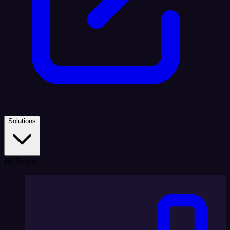
Solutions
By Team