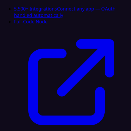
5,500+ Integrations
Connect any app — OAuth
handled automatically
Full-Code Node