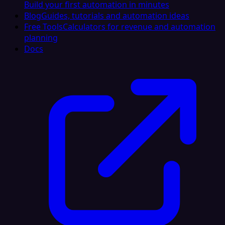
Build your first automation in minutes
Blog
Guides, tutorials and automation ideas
Free Tools
Calculators for revenue and automation
planning
Docs